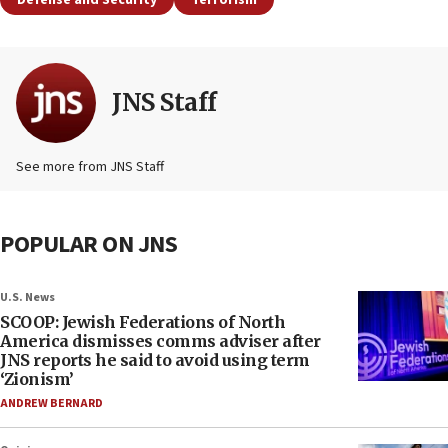
Defense and Security
Terrorism
JNS Staff
See more from JNS Staff
POPULAR ON JNS
U.S. News
SCOOP: Jewish Federations of North
America dismisses comms adviser after
JNS reports he said to avoid using term
‘Zionism’
ANDREW BERNARD