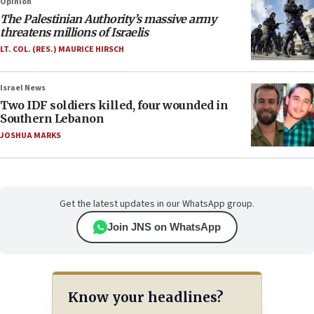
Opinion
The Palestinian Authority’s massive army
threatens millions of Israelis
LT. COL. (RES.) MAURICE HIRSCH
Israel News
Two IDF soldiers killed, four wounded in
Southern Lebanon
JOSHUA MARKS
Get the latest updates in our WhatsApp group.
Join JNS on WhatsApp
Know your headlines?