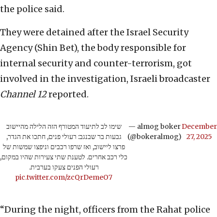
the police said.
They were detained after the Israel Security
Agency (Shin Bet), the body responsible for
internal security and counter-terrorism, got
involved in the investigation, Israeli broadcaster
Channel 12
reported.
שימו לב לתיעוד המטורף הזה הלילה מהיישוב
— almog boker
December
גבעות בר שבנגב: רעולי פנים, חתכו את הגדר,
(@bokeralmog)
27, 2025
פרצו ליישוב, ואז שרפו רכבים וניפצו שמשות של
כלי רכב אחרים. לטענת שתי צעירות שהיו במקום,
רעולי הפנים צעקו בערבית.
pic.twitter.com/zcQrDemeO7
“During the night, officers from the Rahat police