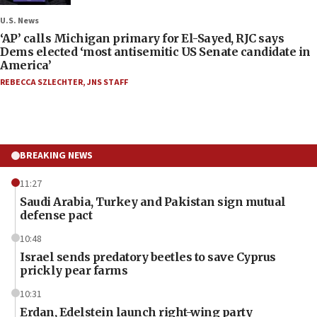
U.S. News
‘AP’ calls Michigan primary for El-Sayed, RJC says
Dems elected ‘most antisemitic US Senate candidate in
America’
REBECCA SZLECHTER
,
JNS STAFF
BREAKING NEWS
11:27
Saudi Arabia, Turkey and Pakistan sign mutual
defense pact
10:48
Israel sends predatory beetles to save Cyprus
prickly pear farms
10:31
Erdan, Edelstein launch right-wing party