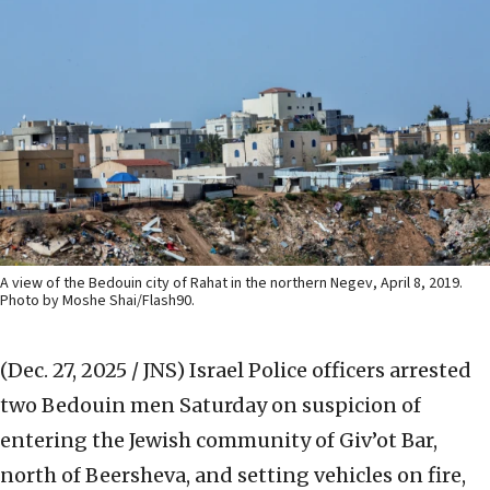
A view of the Bedouin city of Rahat in the northern Negev, April 8, 2019.
Photo by Moshe Shai/Flash90.
(Dec. 27, 2025 / JNS)
Israel Police officers arrested
two Bedouin men Saturday on suspicion of
entering the Jewish community of Giv’ot Bar,
north of Beersheva, and setting vehicles on fire,