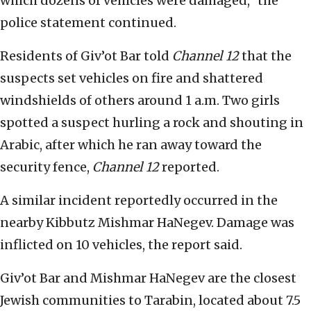
which dozens of vehicles were damaged,” the
police statement continued.
Residents of Giv’ot Bar told
Channel 12
that the
suspects set vehicles on fire and shattered
windshields of others around 1 a.m. Two girls
spotted a suspect hurling a rock and shouting in
Arabic, after which he ran away toward the
security fence,
Channel 12
reported.
A similar incident reportedly occurred in the
nearby Kibbutz Mishmar HaNegev. Damage was
inflicted on 10 vehicles, the report said.
Giv’ot Bar and Mishmar HaNegev are the closest
Jewish communities to Tarabin, located about 7.5