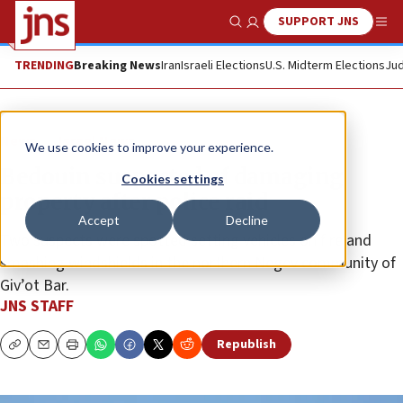
SUPPORT JNS
Show Search
Me
TRENDING
Breaking News
Iran
Israeli Elections
U.S. Midterm Elections
Jud
News
Israel News
We use cookies to improve your experience.
Bedouin suspected of damaging
Cookies settings
property after police raid
Accept
Decline
Two suspects were spotted setting vehicles on fire and
smashing windshields in the northern Negev community of
Giv’ot Bar.
JNS STAFF
Republish
Copy
Email
Print