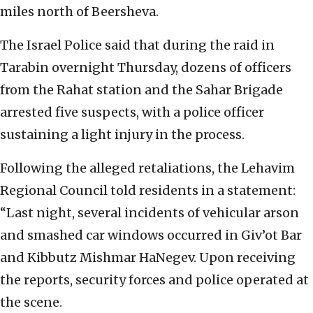
miles north of Beersheva.
The Israel Police said that during the raid in
Tarabin overnight Thursday, dozens of officers
from the Rahat station and the Sahar Brigade
arrested five suspects, with a police officer
sustaining a light injury in the process.
Following the alleged retaliations, the Lehavim
Regional Council told residents in a statement:
“Last night, several incidents of vehicular arson
and smashed car windows occurred in Giv’ot Bar
and Kibbutz Mishmar HaNegev. Upon receiving
the reports, security forces and police operated at
the scene.