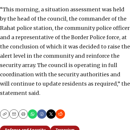
“This morning, a situation assessment was held
by the head of the council, the commander of the
Rahat police station, the community police officer
and a representative of the Border Police force, at
the conclusion of which it was decided to raise the
alert level in the community and reinforce the
security array. The council is operating in full
coordination with the security authorities and
will continue to update residents as required,” the
statement said.
Copy
Email
Print