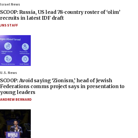
Israel News
SCOOP: Russia, US lead 78-country roster of ‘olim’
recruits in latest IDF draft
JNS STAFF
U.S. News
SCOOP: Avoid saying ‘Zionism,’ head of Jewish
Federations comms project says in presentation to
young leaders
ANDREW BERNARD