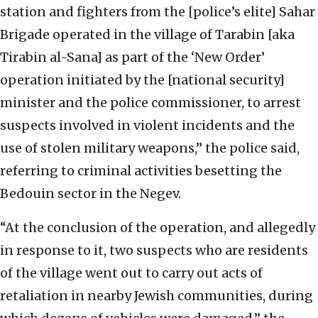
station and fighters from the [police’s elite] Sahar
Brigade operated in the village of Tarabin [aka
Tirabin al-Sana] as part of the ‘New Order’
operation initiated by the [national security]
minister and the police commissioner, to arrest
suspects involved in violent incidents and the
use of stolen military weapons,” the police said,
referring to criminal activities besetting the
Bedouin sector in the Negev.
“At the conclusion of the operation, and allegedly
in response to it, two suspects who are residents
of the village went out to carry out acts of
retaliation in nearby Jewish communities, during