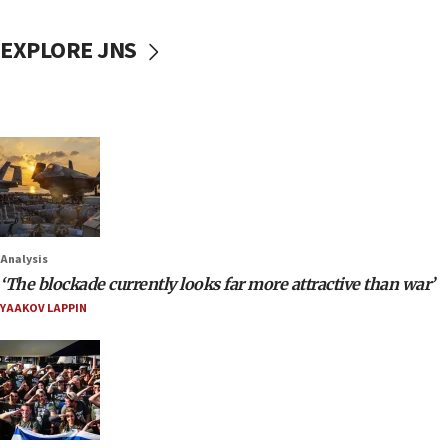
EXPLORE JNS
Analysis
‘The blockade currently looks far more attractive than war’
YAAKOV LAPPIN