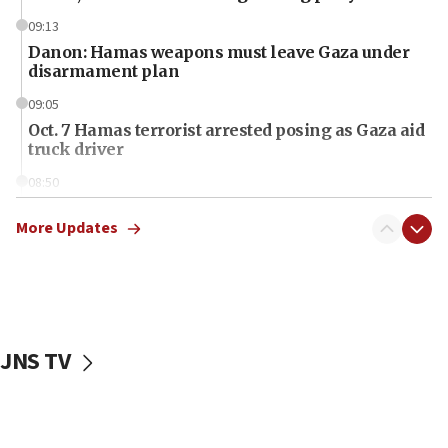
09:13
Danon: Hamas weapons must leave Gaza under
disarmament plan
09:05
Oct. 7 Hamas terrorist arrested posing as Gaza aid
truck driver
08:50
UNICEF study: Malnutrition lower in Gaza than in
surrounding Arab countries
More Updates
08:13
CENTCOM: US has redirected 49 commercial
vessels under Iran blockade
08:11
JNS TV
Convicted hate offender quits UK election race
07:42
Israeli Navy conducts largest drill since Oct. 7