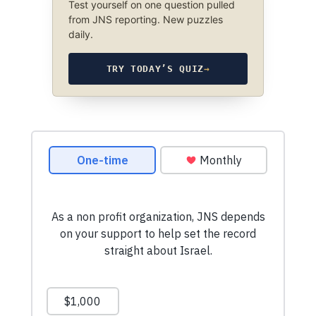
Test yourself on one question pulled
from JNS reporting. New puzzles
daily.
TRY TODAY’S QUIZ
→