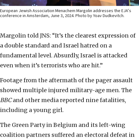
European Jewish Association Menachem Margolin addresses the EJA’s
conference in Amsterdam, June 3, 2024. Photo by Yoav Dudkevitch.
Margolin told JNS: “It’s the clearest expression of
a double standard and Israel hatred on a
fundamental level. Absurdly, Israel is attacked
even when it’s terrorists who are hit.”
Footage from the aftermath of the pager assault
showed multiple injured military-age men. The
BBC
and other media reported nine fatalities,
including a young girl.
The Green Party in Belgium and its left-wing
coalition partners suffered an electoral defeat in