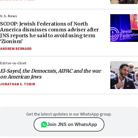
U.S. News
SCOOP: Jewish Federations of North
America dismisses comms adviser after
JNS reports he said to avoid using term
‘Zionism’
ANDREW BERNARD
Editor-in-Chief
El-Sayed, the Democrats, AIPAC and the war
on American Jews
JONATHAN S. TOBIN
Get the latest updates in our WhatsApp group.
Join JNS on WhatsApp