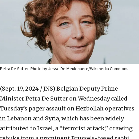
Petra De Sutter. Photo by Jesse De Meulenaere/Wikimedia Commons
(Sept. 19, 2024 / JNS)
Belgian Deputy Prime
Minister Petra De Sutter on Wednesday called
Tuesday’s pager assault on Hezbollah operatives
in Lebanon and Syria, which has been widely
attributed to Israel, a “terrorist attack,” drawing
rebuke from a prominent Brussels-based rabbi.