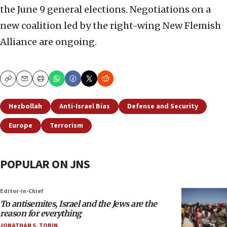
the June 9 general elections. Negotiations on a
new coalition led by the right-wing New Flemish
Alliance are ongoing.
Copy
Email
Print
Hezbollah
Anti-Israel Bias
Defense and Security
Europe
Terrorism
POPULAR ON JNS
Editor-in-Chief
To antisemites, Israel and the Jews are the
reason for everything
JONATHAN S. TOBIN