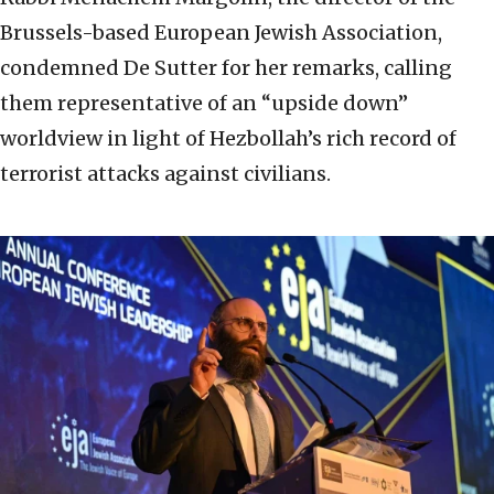
Brussels-based European Jewish Association,
condemned De Sutter for her remarks, calling
them representative of an “upside down”
worldview in light of Hezbollah’s rich record of
terrorist attacks against civilians.