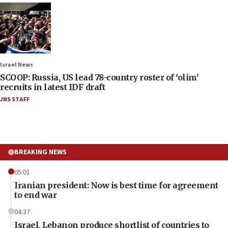
Israel News
SCOOP: Russia, US lead 78-country roster of ‘olim’
recruits in latest IDF draft
JNS STAFF
BREAKING NEWS
05:01
Iranian president: Now is best time for agreement
to end war
04:37
Israel, Lebanon produce shortlist of countries to