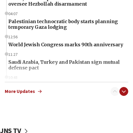
oversee Hezbollah disarmament
04:07
Palestinian technocratic body starts planning
temporary Gaza lodging
12:56
World Jewish Congress marks 90th anniversary
11:27
Saudi Arabia, Turkey and Pakistan sign mutual
defense pact
10:48
Israel sends predatory beetles to save Cyprus
prickly pear farms
More Updates
10:31
Erdan, Edelstein launch right-wing party
09:13
Danon: Hamas weapons must leave Gaza under
JNS TV
disarmament plan