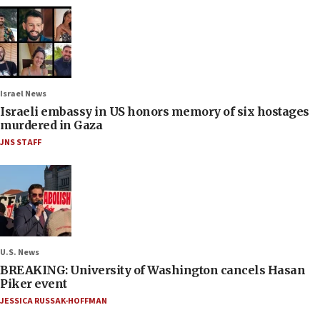
Israel News
Israeli embassy in US honors memory of six hostages
murdered in Gaza
JNS STAFF
U.S. News
BREAKING: University of Washington cancels Hasan
Piker event
JESSICA RUSSAK-HOFFMAN