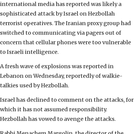
international media has reported was likely a
sophisticated attack by Israel on Hezbollah
terrorist operatives. The Iranian proxy group had
switched to communicating via pagers out of
concern that cellular phones were too vulnerable
to Israeli intelligence.
A fresh wave of explosions was reported in
Lebanon on Wednesday, reportedly of walkie-
talkies used by Hezbollah.
Israel has declined to comment on the attacks, for
which it has not assumed responsibility.
Hezbollah has vowed to avenge the attacks.
Rabbi Menachem Margolin, the director of the