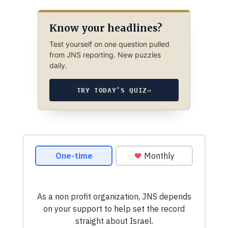
Know your headlines?
Test yourself on one question pulled
from JNS reporting. New puzzles
daily.
TRY TODAY’S QUIZ
→