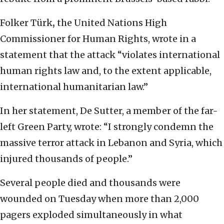
Folker Türk
,
the United Nations High
Commissioner for Human Rights, wrote in a
statement that the attack “violates international
human rights law and, to the extent applicable,
international humanitarian law.”
In her statement, De Sutter, a member of the far-
left Green Party, wrote: “I strongly condemn the
massive terror attack in Lebanon and Syria, which
injured thousands of people.”
Several people died and thousands were
wounded on Tuesday when more than 2,000
pagers exploded simultaneously in what