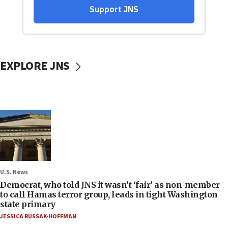
EXPLORE JNS
U.S. News
Democrat, who told JNS it wasn’t ‘fair’ as non-member
to call Hamas terror group, leads in tight Washington
state primary
JESSICA RUSSAK-HOFFMAN