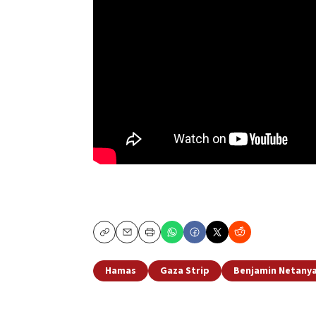
Copy
Email
Print
Hamas
Gaza Strip
Benjamin Netany