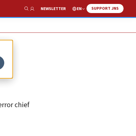
SUPPORT JNS
EN
NEWSLETTER
Show Search
rror chief