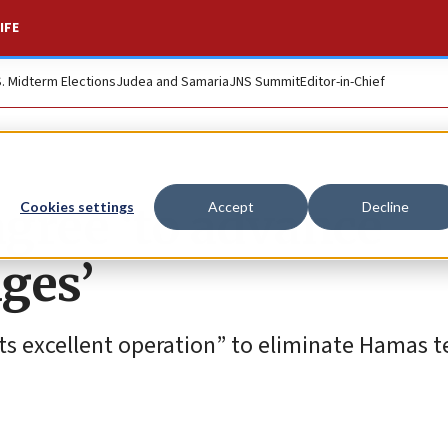
IFE
S. Midterm Elections
Judea and Samaria
JNS Summit
Editor-in-Chief
gree ‘to advance
Cookies settings
Accept
Decline
ages’
s excellent operation” to eliminate Hamas te