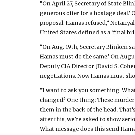
“On April 27, Secretary of State Bli
generous offer for a hostage deal.’ 
proposal. Hamas refused,” Netanyahu
United States defined as a ‘final b
“On Aug. 19th, Secretary Blinken sai
Hamas must do the same.’ On Augus
Deputy CIA Director [David S. Cohen
negotiations. Now Hamas must show
“I want to ask you something. What
changed? One thing: These murderer
them in the back of the head. That
after this, we’re asked to show se
What message does this send Hamas