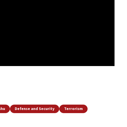
ahu
Defense and Security
Terrorism