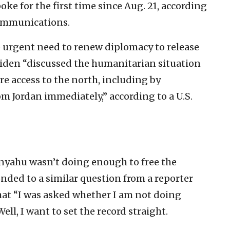
e for the first time since Aug. 21, according
communications.
e urgent need to renew diplomacy to release
Biden “discussed the humanitarian situation
re access to the north, including by
om Jordan immediately,” according to a U.S.
nyahu wasn’t doing enough to free the
nded to a similar question from a reporter
that “I was asked whether I am not doing
ell, I want to set the record straight.