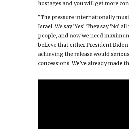
hostages and you will get more con
“The pressure internationally must 
Israel. We say ‘Yes’. They say ‘No’ a
people, and now we need maximum 
believe that either President Bide
achieving the release would seriou
concessions. We’ve already made t