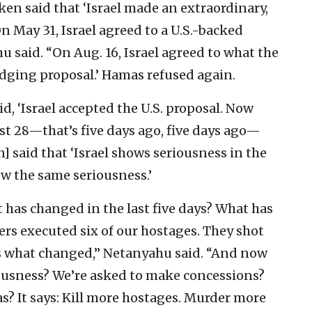
nken said that ‘Israel made an extraordinary,
On May 31, Israel agreed to a U.S.-backed
 said. “On Aug. 16, Israel agreed to what the
ridging proposal.’ Hamas refused again.
d, ‘Israel accepted the U.S. proposal. Now
t 28—that’s five days ago, five days ago—
] said that ‘Israel shows seriousness in the
 the same seriousness.’
 has changed in the last five days? What has
s executed six of our hostages. They shot
’s what changed,” Netanyahu said. “And now
riousness? We’re asked to make concessions?
? It says: Kill more hostages. Murder more