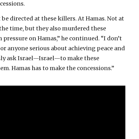
cessions.
be directed at these killers. At Hamas. Not at
ll the time, but they also murdered these
pressure on Hamas,” he continued. “I don’t
n or anyone serious about achieving peace and
sly ask Israel—Israel—to make these
hem. Hamas has to make the concessions.”