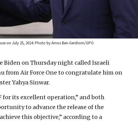
House on July 25, 2024. Photo by Amos Ben-Gershom/GPO.
oe Biden on Thursday night called Israeli
 from Air Force One to congratulate him on
ster Yahya Sinwar.
or its excellent operation,” and both
portunity to advance the release of the
chieve this objective,” according to a