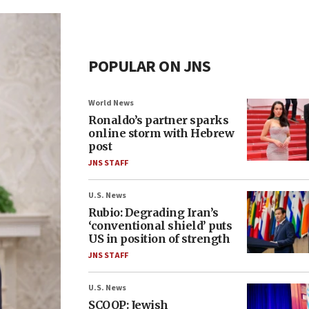
POPULAR ON JNS
World News
Ronaldo’s partner sparks
online storm with Hebrew
post
JNS STAFF
U.S. News
Rubio: Degrading Iran’s
‘conventional shield’ puts
US in position of strength
JNS STAFF
U.S. News
SCOOP: Jewish