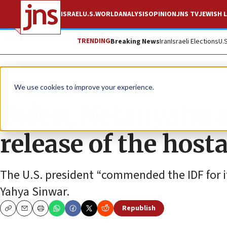
ISRAEL
U.S.
WORLD
ANALYSIS
OPINION
JNS TV
JEWISH L
TRENDING
Breaking News
Iran
Israeli Elections
U.
News
Israel News
We use cookies to improve your experience.
Biden, Netanyahu a
release of the host
The U.S. president “commended the IDF for it
Yahya Sinwar.
Republish
Copy
Email
Print