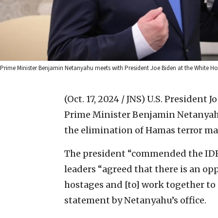
Prime Minister Benjamin Netanyahu meets with President Joe Biden at the White 
(Oct. 17, 2024 / JNS)
U.S. President J
Prime Minister Benjamin Netanyahu
the elimination of Hamas terror ma
The president “commended the IDF f
leaders “agreed that there is an op
hostages and [to] work together to a
statement by Netanyahu’s office.