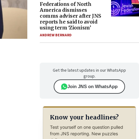
Federations of North
America dismisses
comms adviser after JNS
reports he said to avoid
using term ‘Zionism’
ANDREW BERNARD
Get the latest updates in our WhatsApp
group.
Join JNS on WhatsApp
Know your headlines?
Test yourself on one question pulled
from JNS reporting. New puzzles