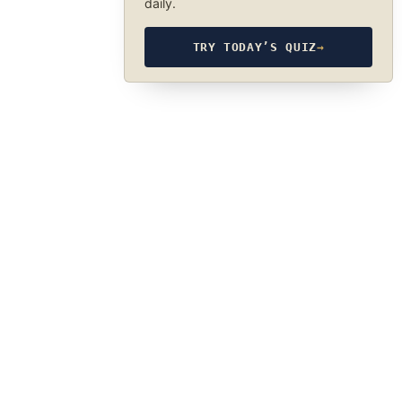
daily.
TRY TODAY’S QUIZ
→