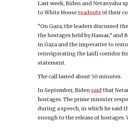
Last week, Biden and Netanyahu spok
to White House
readouts
of their 
“On Gaza, the leaders discussed th
the hostages held by Hamas,” and 
in Gaza and the imperative to resto
reinvigorating the [aid] corridor fr
statement.
The call lasted about 50 minutes.
In September, Biden
said
that Neta
hostages. The prime minister respo
during a speech, in which he said 
enough to the release of hostages. W