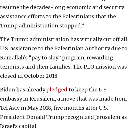
resume the decades-long economic and security
assistance efforts to the Palestinians that the
Trump administration stopped.”
The Trump administration has virtually cut off all
U.S. assistance to the Palestinian Authority due to
Ramallah’s “pay to slay” program, rewarding
terrorists and their families. The PLO mission was
closed in October 2018.
Biden has already
pledged
to keep the U.S.
embassy in Jerusalem, a move that was made from
Tel Aviv in May 2018, five months after U.S.
President Donald Trump recognized Jerusalem as
Israel’s capital.