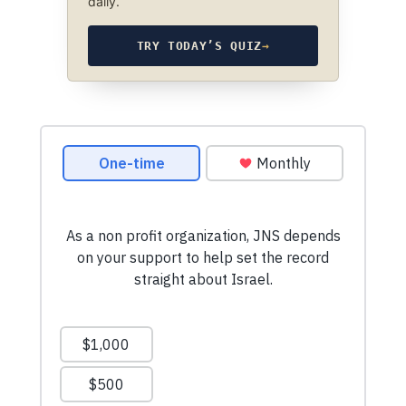
daily.
TRY TODAY’S QUIZ
→