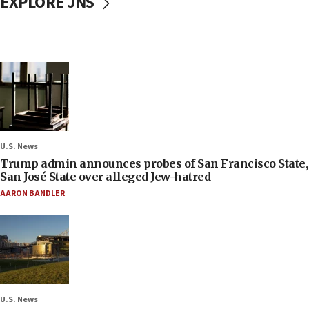
EXPLORE JNS
U.S. News
Trump admin announces probes of San Francisco State,
San José State over alleged Jew-hatred
AARON BANDLER
U.S. News