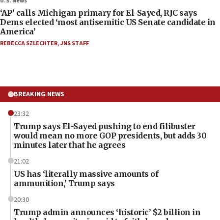
U.S. News
‘AP’ calls Michigan primary for El-Sayed, RJC says
Dems elected ‘most antisemitic US Senate candidate in
America’
REBECCA SZLECHTER
,
JNS STAFF
BREAKING NEWS
23:32
Trump says El-Sayed pushing to end filibuster
would mean no more GOP presidents, but adds 30
minutes later that he agrees
21:02
US has ‘literally massive amounts of
ammunition,’ Trump says
20:30
Trump admin announces ‘historic’ $2 billion in