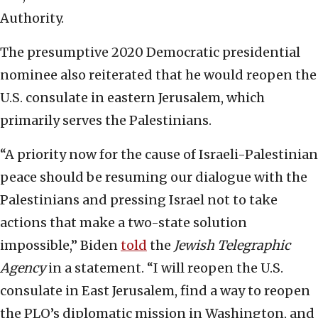
Authority.
The presumptive 2020 Democratic presidential
nominee also reiterated that he would reopen the
U.S. consulate in eastern Jerusalem, which
primarily serves the Palestinians.
“A priority now for the cause of Israeli-Palestinian
peace should be resuming our dialogue with the
Palestinians and pressing Israel not to take
actions that make a two-state solution
impossible,” Biden
told
the
Jewish Telegraphic
Agency
in a statement. “I will reopen the U.S.
consulate in East Jerusalem, find a way to reopen
the PLO’s diplomatic mission in Washington, and