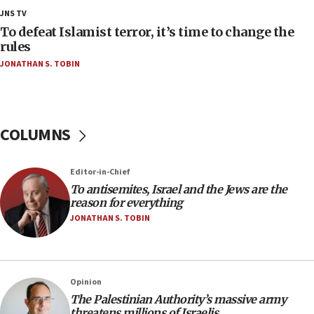
18:28
JNS TV
CAMERA says it got ‘Financial Times’ to correct
To defeat Islamist terror, it’s time to change the
‘false claim that linked AIPAC to Benjamin
rules
Netanyahu’
JONATHAN S. TOBIN
18:23
AAUP member in Michigan opposes professor
group endorsing El-Sayed
COLUMNS
18:18
Act in response to new local club president’s Jew-
hatred, 30 southern California rabbis, Jewish
Editor-in-Chief
groups tell Rotary
To antisemites, Israel and the Jews are the
18:02
reason for everything
Trump says clash with Hegseth ‘completely
JONATHAN S. TOBIN
unfounded rumors’
17:56
Newsom appoints former US ed department civil
Opinion
rights lawyer as head of California civil rights
The Palestinian Authority’s massive army
office
threatens millions of Israelis