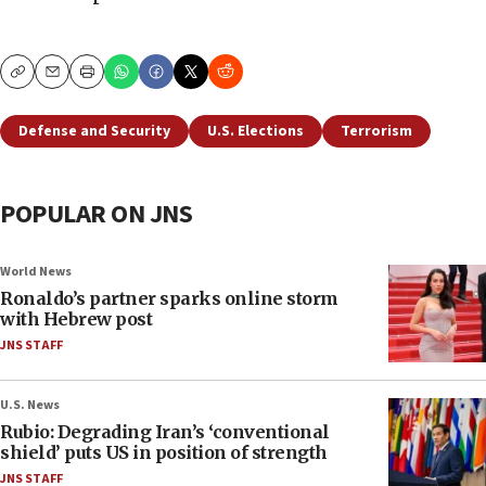
Copy
Email
Print
Defense and Security
U.S. Elections
Terrorism
POPULAR ON JNS
World News
Ronaldo’s partner sparks online storm
with Hebrew post
JNS STAFF
U.S. News
Rubio: Degrading Iran’s ‘conventional
shield’ puts US in position of strength
JNS STAFF