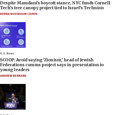
Despite Mamdani’s boycott stance, NYC funds Cornell
Tech’s tree canopy project tied to Israel’s Technion
DEBRA NUSSBAUM COHEN
U.S. News
SCOOP: Avoid saying ‘Zionism,’ head of Jewish
Federations comms project says in presentation to
young leaders
ANDREW BERNARD