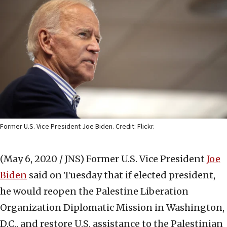
Former U.S. Vice President Joe Biden. Credit: Flickr.
(May 6, 2020 / JNS)
Former U.S. Vice President
Joe
Biden
said on Tuesday that if elected president,
he would reopen the Palestine Liberation
Organization Diplomatic Mission in Washington,
D.C., and restore U.S. assistance to the Palestinian