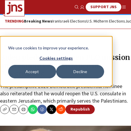
SUPPORT JNS
Show Search
Me
TRENDING
Breaking News
Iran
Israeli Elections
U.S. Midterm Elections
Jud
News
Israel News
We use cookies to improve your experience.
Biden pledges to reopen PLO mission
Cookies settings
and resume US assistance to
Accept
Decline
Palestinians
The presumptive 2020 Democratic presidential nominee
also reiterated that he would reopen the U.S. consulate in
eastern Jerusalem, which primarily serves the Palestinians.
Republish
Copy
Email
Print