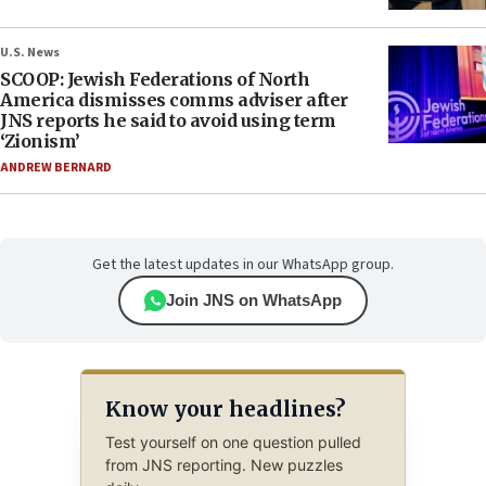
U.S. News
SCOOP: Jewish Federations of North
America dismisses comms adviser after
JNS reports he said to avoid using term
‘Zionism’
ANDREW BERNARD
Get the latest updates in our WhatsApp group.
Join JNS on WhatsApp
Know your headlines?
Test yourself on one question pulled
from JNS reporting. New puzzles