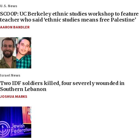
U.S. News
SCOOP: UC Berkeley ethnic studies workshop to feature
teacher who said ‘ethnic studies means free Palestine’
AARON BANDLER
Israel News
Two IDF soldiers killed, four severely wounded in
Southern Lebanon
JOSHUA MARKS