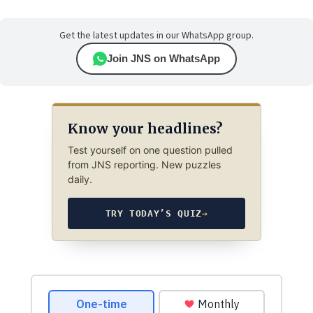
Get the latest updates in our WhatsApp group.
Join JNS on WhatsApp
Know your headlines?
Test yourself on one question pulled
from JNS reporting. New puzzles
daily.
TRY TODAY’S QUIZ
→