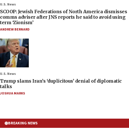
U.S. News
SCOOP: Jewish Federations of North America dismisses
comms adviser after JNS reports he said to avoid using
term ‘Zionism’
ANDREW BERNARD
U.S. News
Trump slams Iran’s ‘duplicitous’ denial of diplomatic
talks
JOSHUA MARKS
BREAKING NEWS