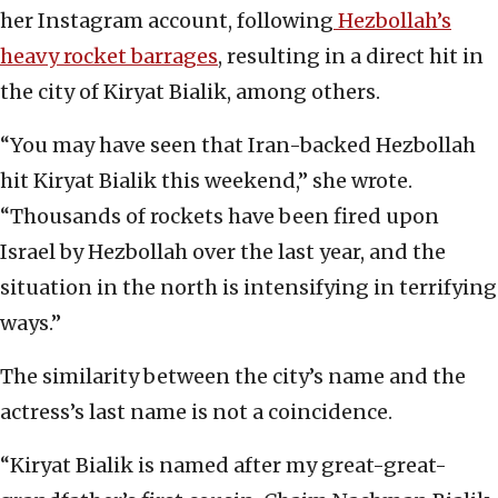
her Instagram account, following
Hezbollah’s
heavy rocket barrages
, resulting in a direct hit in
the city of Kiryat Bialik, among others.
“You may have seen that Iran-backed Hezbollah
hit Kiryat Bialik this weekend,” she wrote.
“Thousands of rockets have been fired upon
Israel by Hezbollah over the last year, and the
situation in the north is intensifying in terrifying
ways.”
The similarity between the city’s name and the
actress’s last name is not a coincidence.
“Kiryat Bialik is named after my great-great-