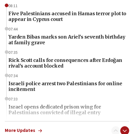
08:11
Five Palestinians accused in Hamas terror plot to
appear in Cyprus court
07:44
Yarden Bibas marks son Ariel’s seventh birthday
at family grave
07:35
Rick Scott calls for consequences after Erdoğan
rival’s account blocked
07:34
Israeli police arrest two Palestinians for online
incitement
07:33
Israel opens dedicated prison wing for
Palestinians convicted of illegal entry
07:10
UK charity regulator to probe funding for Judea,
More Updates