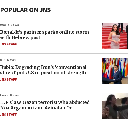
POPULAR ON JNS
World News
Ronaldo’s partner sparks online storm
with Hebrew post
JNS STAFF
U.S. News
Rubio: Degrading Iran’s ‘conventional
shield’ puts US in position of strength
JNS STAFF
Israel News
IDF slays Gazan terrorist who abducted
Noa Argamani and Avinatan Or
JNS STAFF