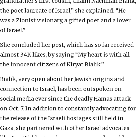
grandfather’s first cousin, Chaim Nachman Bialik,
the poet laureate of Israel,” she explained. “He
was a Zionist visionary, a gifted poet and a lover
of Israel.”
She concluded her post, which has so far received
almost 34K likes, by saying “My heart is with all
the innocent citizens of Kiryat Bialik.”
Bialik, very open about her Jewish origins and
connection to Israel, has been outspoken on
social media ever since the deadly Hamas attack
on Oct. 7. In addition to constantly advocating for
the release of the Israeli hostages still held in
Gaza, she partnered with other Israel advocates