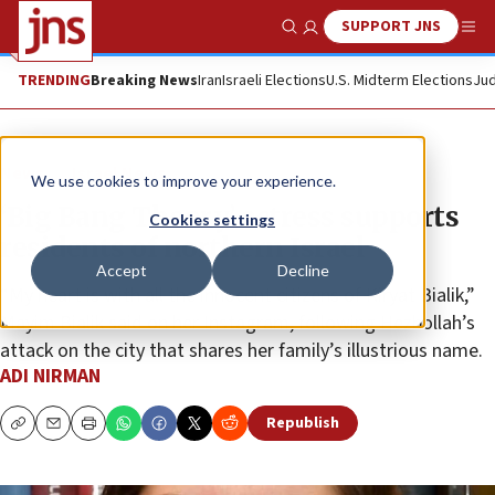
SUPPORT JNS
Show Search
Me
TRENDING
Breaking News
Iran
Israeli Elections
U.S. Midterm Elections
Jud
News
Israel News
We use cookies to improve your experience.
‘Big Bang Theory’ actress supports
Cookies settings
residents of northern Israel
Accept
Decline
“My heart is with all the innocent citizens of Kiryat Bialik,”
Mayim Bialik said on her Instagram, following Hezbollah’s
attack on the city that shares her family’s illustrious name.
ADI NIRMAN
Republish
Copy
Email
Print