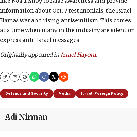
like Noa Tishby to raise awareness and provide
information about Oct. 7 testimonials, the Israel-
Hamas war and rising antisemitism. This comes
at a time when many in the industry are silent or
express anti-Israel messages.
Originally appeared in
Israel Hayom
.
Copy
Email
Print
Defense and Security
Media
Israeli Foreign Policy
Adi Nirman