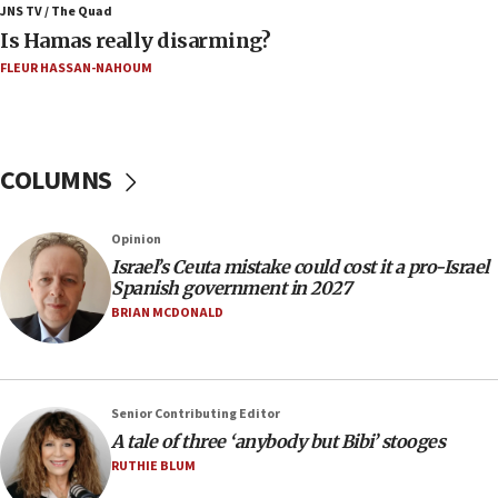
family remains
JNS TV / The Quad
Is Hamas really disarming?
05:46
FLEUR HASSAN-NAHOUM
IDF warns of possible terrorist infiltration in
southern Samaria town
05:23
IDF soldiers hurt in Southern Lebanon remain in
COLUMNS
critical condition
05:21
Opinion
Iran says Hormuz shipping arrangement could
Israel’s Ceuta mistake could cost it a pro-Israel
last up to four months
Spanish government in 2027
03:46
BRIAN MCDONALD
Netanyahu: Israel will not agree to a Palestinian
state
03:03
Senior Contributing Editor
Two IDF soldiers KIA in Southern Lebanon
A tale of three ‘anybody but Bibi’ stooges
02:29
RUTHIE BLUM
Netanyahu meets with new recruits at IDF base