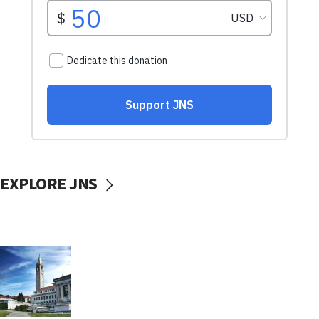
EXPLORE JNS