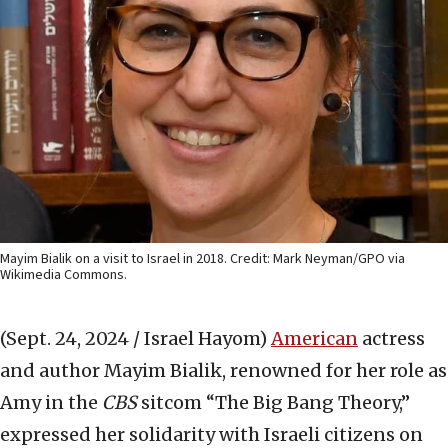
Mayim Bialik on a visit to Israel in 2018. Credit: Mark Neyman/GPO via
Wikimedia Commons.
(Sept. 24, 2024 / Israel Hayom)
American
actress
and author Mayim Bialik, renowned for her role as
Amy in the
CBS
sitcom “The Big Bang Theory,”
expressed her solidarity with Israeli citizens on