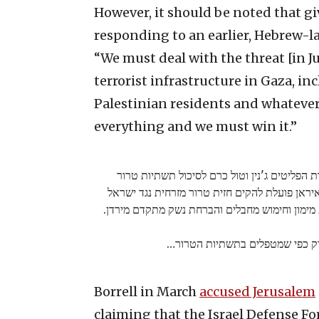
However, it should be noted that gi
responding to an earlier, Hebrew-l
“We must deal with the threat [in J
terrorist infrastructure in Gaza, i
Palestinian residents and whatever s
everything and we must win it.”
צה"ל פועל מהלילה בעוצמה במחנות הפליטים ג'נ
איסלמיות-אירניות שהוקמו במקום. איראן פועלת 
ביו"ש, לפי מודל עזה ולבנון, באמצעות מימון וחי
עלינו לטפל באיום בדיוק כפי שמט
Borrell in March
accused Jerusalem
claiming that the Israel Defense Fo