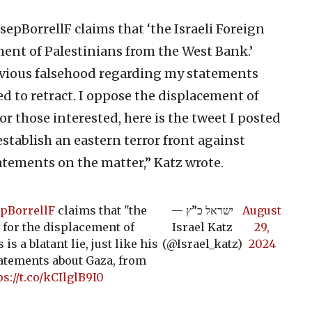
epBorrellF claims that ‘the Israeli Foreign
ement of Palestinians from the West Bank.’
 previous falsehood regarding my statements
d to retract. I oppose the displacement of
r those interested, here is the tweet I posted
establish an eastern terror front against
atements on the matter,” Katz wrote.
pBorrellF
claims that "the
— ישראל כ”ץ
August
g for the displacement of
Israel Katz
29,
s a blatant lie, just like his
(@Israel_katz)
2024
atements about Gaza, from
ps://t.co/kCIlglB9I0