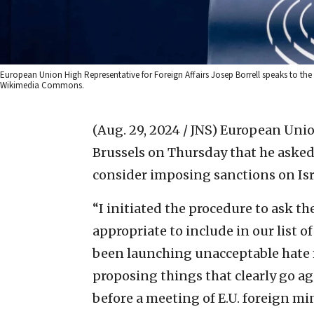
European Union High Representative for Foreign Affairs Josep Borrell speaks to the
Wikimedia Commons.
(Aug. 29, 2024 / JNS)
European Union 
Brussels on Thursday that he asked
consider imposing sanctions on Isr
“I initiated the procedure to ask th
appropriate to include in our list o
been launching unacceptable hate 
proposing things that clearly go ag
before a meeting of E.U. foreign min