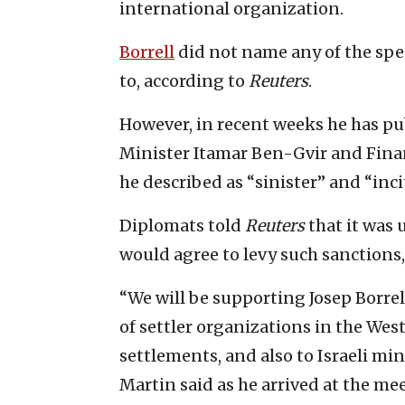
international organization.
Borrell
did not name any of the spec
to, according to
Reuters
.
However, in recent weeks he has pu
Minister Itamar Ben-Gvir and Fina
he described as “sinister” and “inc
Diplomats told
Reuters
that it was 
would agree to levy such sanctions,
“We will be supporting Josep Borre
of settler organizations in the Wes
settlements, and also to Israeli min
Martin said as he arrived at the me