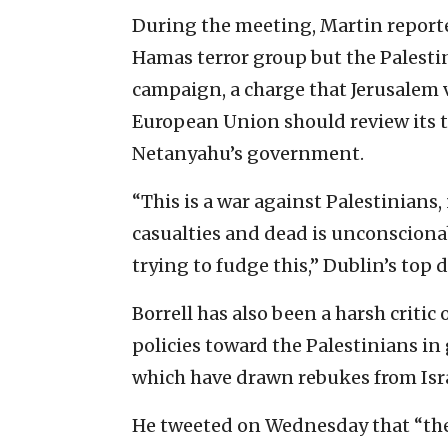
During the meeting, Martin reported
Hamas terror group but the Palestin
campaign, a charge that Jerusalem 
European Union should review its t
Netanyahu’s government.
“This is a war against Palestinians,
casualties and dead is unconscionab
trying to fudge this,” Dublin’s top 
Borrell has also been a harsh critic 
policies toward the Palestinians i
which have drawn rebukes from Israe
He tweeted on Wednesday that “the 