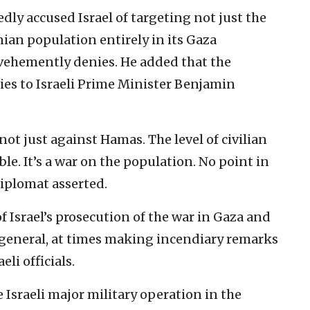
ly accused Israel of targeting not just the
ian population entirely in its Gaza
vehemently denies. He added that the
ies to Israeli Prime Minister Benjamin
 not just against Hamas. The level of civilian
le. It’s a war on the population. No point in
diplomat asserted.
of Israel’s prosecution of the war in Gaza and
n general, at times making incendiary remarks
li officials.
Israeli major military operation in the