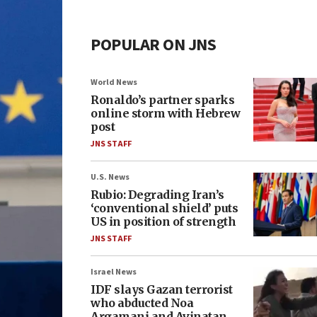
POPULAR ON JNS
World News
Ronaldo’s partner sparks
online storm with Hebrew
post
JNS STAFF
U.S. News
Rubio: Degrading Iran’s
‘conventional shield’ puts
US in position of strength
JNS STAFF
Israel News
IDF slays Gazan terrorist
who abducted Noa
Argamani and Avinatan