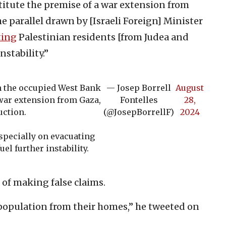
itute the premise of a war extension from
The parallel drawn by [Israeli Foreign] Minister
ting
Palestinian residents [from Judea and
nstability.”
in the occupied West Bank
— Josep Borrell
August
 war extension from Gaza,
Fontelles
28,
uction.
(@JosepBorrellF)
2024
especially on evacuating
uel further instability.
 of making false claims.
population from their homes,” he tweeted on