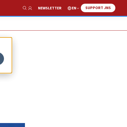
SUPPORT JNS
EN
NEWSLETTER
Show Search