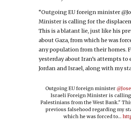
“Outgoing EU foreign minister @Jos
Minister is calling for the displac
This is a blatant lie, just like his
about Gaza, from which he was force
any population from their homes. Fo
yesterday about Iran’s attempts to 
Jordan and Israel, along with my st
Outgoing EU foreign minister
@Jose
Israeli Foreign Minister is callin
Palestinians from the West Bank." This i
previous falsehood regarding my st
which he was forced to…
htt