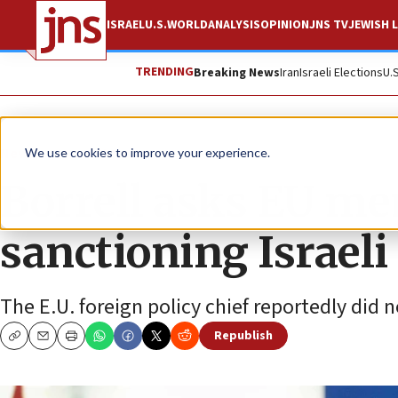
ISRAEL
U.S.
WORLD
ANALYSIS
OPINION
JNS TV
JEWISH L
TRENDING
Breaking News
Iran
Israeli Elections
U.
News
Israel News
We use cookies to improve your experience.
Borrell asks EU m
sanctioning Israeli
The E.U. foreign policy chief reportedly did 
Republish
Copy
Email
Print