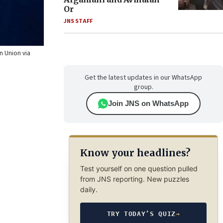
Or
JNS STAFF
an Union via
Get the latest updates in our WhatsApp
group.
Join JNS on WhatsApp
Know your headlines?
Test yourself on one question pulled
from JNS reporting. New puzzles
daily.
TRY TODAY’S QUIZ
→