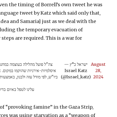
ven the timing of Borrell’s own tweet he was
anguage tweet by Katz which said only that,
udea and Samaria] just as we deal with the
ncluding the temporary evacuation of
teps are required. This is a war for
ין וטול כרם לסיכול תשתיות טרור
— ישראל כ”ץ
August
להקים חזית טרור מזרחית נגד ישראל
Israel Katz
28,
מוש מחבלים והברחת נשק מתקדם מירדן.
(@Israel_katz)
2024
פלים בתשתיות הטרור…
of “provoking famine” in the Gaza Strip,
rces was using starvation as a “weapon of