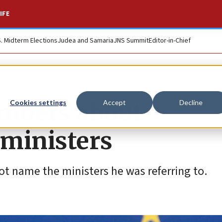
IFE
S. Midterm Elections
Judea and Samaria
JNS Summit
Editor-in-Chief
embers about
Cookies settings
Accept
Decline
 ministers
not name the ministers he was referring to.