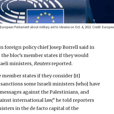
 European Parliament about military aid to Ukraine on Oct. 4, 2022. Credit: Europe
foreign policy chief Josep Borrell said in
 the bloc’s member states if they would
aeli ministers,
Reuters
reported.
e member states if they consider [it]
f sanctions some Israeli ministers [who] have
messages against the Palestinians, and
ainst international law,” he told reporters
isters in the de facto capital of the