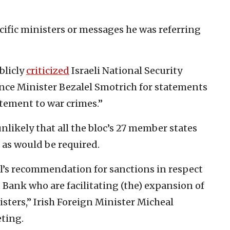
ific ministers or messages he was referring
blicly
criticized
Israeli National Security
nce Minister Bezalel Smotrich for statements
itement to war crimes.”
unlikely that all the bloc’s 27 member states
 as would be required.
ll’s recommendation for sanctions in respect
t Bank who are facilitating (the) expansion of
isters,” Irish Foreign Minister Micheal
eting.