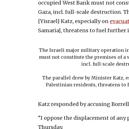
occupied West Bank must not const
Gaza, incl. full-scale destruction. 
[Yisrael] Katz, especially on
evacua
Samaria], threatens to fuel further i
The Israeli major military operation 
must not constitute the premises of a
incl. full-scale destr
The parallel drew by Minister Katz, 
Palestinian residents, threatens to f
Katz responded by accusing Borrell
“I oppose the displacement of any 
Thursday.