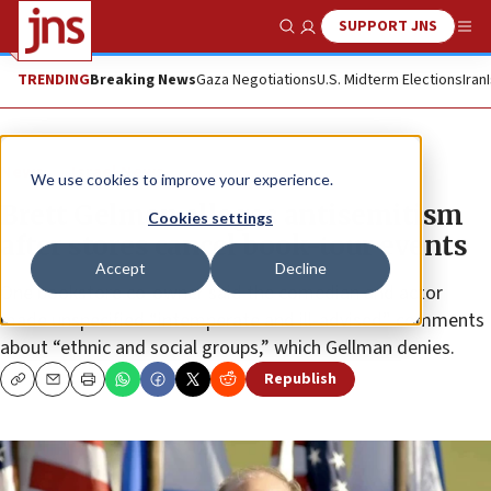
SUPPORT JNS
Show Search
Me
TRENDING
Breaking News
Gaza Negotiations
U.S. Midterm Elections
Iran
News
Israel News
We use cookies to improve your experience.
Brett Gelman alleges antisemitism
Cookies settings
after stores cancel book-tour events
Accept
Decline
One bookstore co-owner said the comedian and actor
made unspecified “intemperate and ill-advised” comments
about “ethnic and social groups,” which Gellman denies.
Republish
Copy
Email
Print