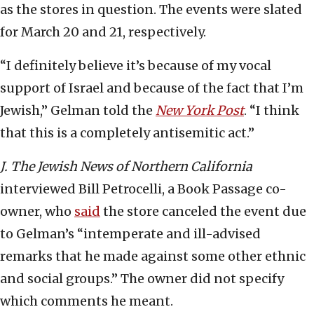
as the stores in question. The events were slated
for March 20 and 21, respectively.
“I definitely believe it’s because of my vocal
support of Israel and because of the fact that I’m
Jewish,” Gelman told the
New York Post
. “I think
that this is a completely antisemitic act.”
J. The Jewish News of Northern California
interviewed Bill Petrocelli, a Book Passage co-
owner, who
said
the store canceled the event due
to Gelman’s “intemperate and ill-advised
remarks that he made against some other ethnic
and social groups.” The owner did not specify
which comments he meant.