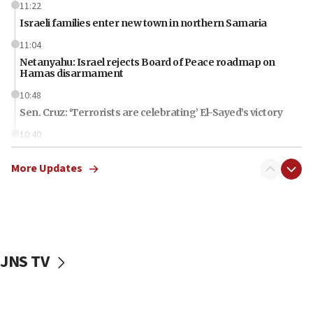
11:22
Israeli families enter new town in northern Samaria
11:04
Netanyahu: Israel rejects Board of Peace roadmap on
Hamas disarmament
10:48
Sen. Cruz: ‘Terrorists are celebrating’ El-Sayed’s victory
10:40
Nefesh B’Nefesh brings 100,000th immigrant to Israel
More Updates
10:11
Iranian outlet claims ‘first video’ of Supreme Leader
Mojtaba Khamenei
09:53
CENTCOM: 53 commercial vessels redirected under Iran
blockade
JNS TV
09:42
Report: Pentagon presses arms makers to ramp up
production amid Iran war