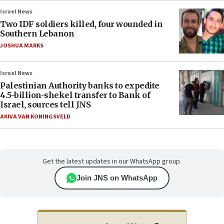
Israel News
Two IDF soldiers killed, four wounded in
Southern Lebanon
JOSHUA MARKS
Israel News
Palestinian Authority banks to expedite
4.5-billion-shekel transfer to Bank of
Israel, sources tell JNS
AKIVA VAN KONINGSVELD
Get the latest updates in our WhatsApp group.
Join JNS on WhatsApp