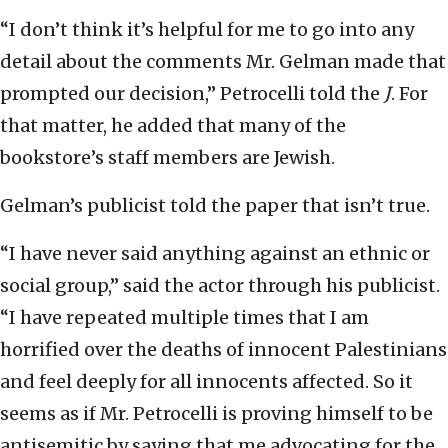
“I don’t think it’s helpful for me to go into any
detail about the comments Mr. Gelman made that
prompted our decision,” Petrocelli told the
J
. For
that matter, he added that many of the
bookstore’s staff members are Jewish.
Gelman’s publicist told the paper that isn’t true.
“I have never said anything against an ethnic or
social group,” said the actor through his publicist.
“I have repeated multiple times that I am
horrified over the deaths of innocent Palestinians
and feel deeply for all innocents affected. So it
seems as if Mr. Petrocelli is proving himself to be
antisemitic by saying that me advocating for the