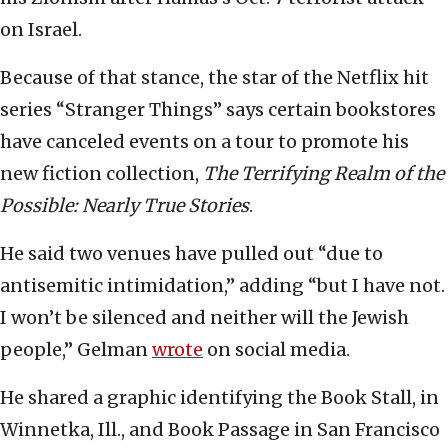
on Israel.
Because of that stance, the star of the Netflix hit
series “Stranger Things” says certain bookstores
have canceled events on a tour to promote his
new fiction collection,
The Terrifying Realm of the
Possible: Nearly True Stories
.
He said two venues have pulled out “due to
antisemitic intimidation,” adding “but I have not.
I won’t be silenced and neither will the Jewish
people,” Gelman
wrote
on social media.
He shared a graphic identifying the Book Stall, in
Winnetka, Ill., and Book Passage in San Francisco