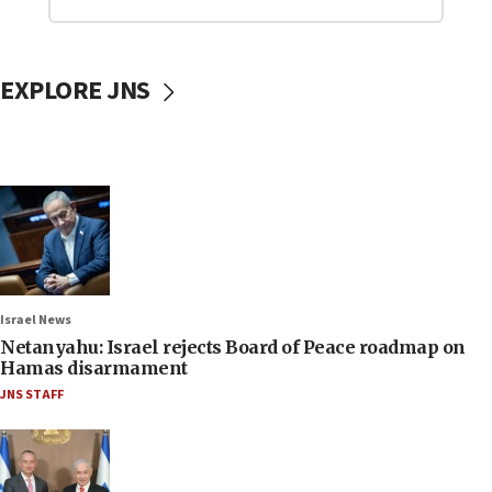
EXPLORE JNS
Israel News
Netanyahu: Israel rejects Board of Peace roadmap on
Hamas disarmament
JNS STAFF