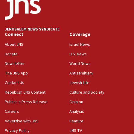
Vance: US looking to ‘maximize’ oil flowing out of Strait of
Hormuz
05:01
Iranian president: Now is best time for agreement to end
war
JERUSALEM NEWS SYNDICATE
Connect
Coverage
04:37
Israel, Lebanon produce shortlist of countries to oversee
About JNS
Israel News
Hezbollah disarmament
Donate
U.S. News
04:07
Newsletter
World News
Palestinian technocratic body starts planning temporary
Gaza lodging
The JNS App
Antisemitism
12:56
Contact Us
Jewish Life
World Jewish Congress marks 90th anniversary
Republish JNS Content
Culture and Society
11:27
Publish a Press Release
Opinion
Saudi Arabia, Turkey and Pakistan sign mutual defense
pact
Careers
Analysis
10:48
Advertise with JNS
Feature
Israel sends predatory beetles to save Cyprus prickly pear
farms
Privacy Policy
JNS TV