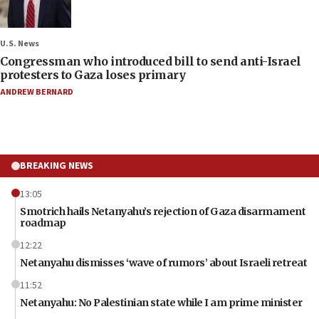
U.S. News
Congressman who introduced bill to send anti-Israel
protesters to Gaza loses primary
ANDREW BERNARD
BREAKING NEWS
13:05
Smotrich hails Netanyahu’s rejection of Gaza disarmament
roadmap
12:22
Netanyahu dismisses ‘wave of rumors’ about Israeli retreat
11:52
Netanyahu: No Palestinian state while I am prime minister