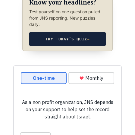
Know your headlines?
Test yourself on one question pulled
from JNS reporting. New puzzles
daily.
TRY TODAY’S QUIZ
→