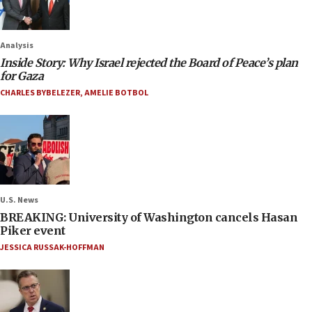
Analysis
Inside Story: Why Israel rejected the Board of Peace’s plan
for Gaza
CHARLES BYBELEZER
,
AMELIE BOTBOL
U.S. News
BREAKING: University of Washington cancels Hasan
Piker event
JESSICA RUSSAK-HOFFMAN