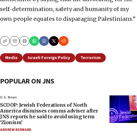
self-determination, safety and humanity of my
own people equates to disparaging Palestinians.”
Copy
Email
Print
Media
Israeli Foreign Policy
Terrorism
POPULAR ON JNS
U.S. News
SCOOP: Jewish Federations of North
America dismisses comms adviser after
JNS reports he said to avoid using term
‘Zionism’
ANDREW BERNARD