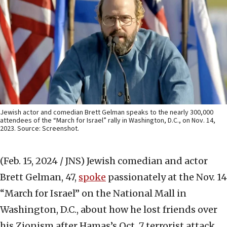
Jewish actor and comedian Brett Gelman speaks to the nearly 300,000
attendees of the “March for Israel” rally in Washington, D.C., on Nov. 14,
2023. Source: Screenshot.
(Feb. 15, 2024 / JNS)
Jewish comedian and actor
Brett Gelman, 47,
spoke
passionately at the Nov. 14
“March for Israel” on the National Mall in
Washington, D.C., about how he lost friends over
his Zionism after Hamas’s Oct. 7 terrorist attack