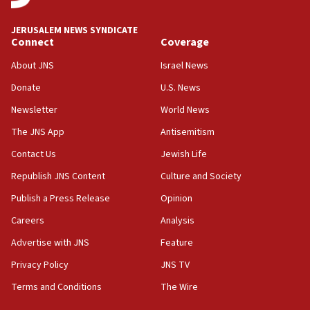
at UC Berkeley workshop, school spokesman
tells JNS
JERUSALEM NEWS SYNDICATE
Connect
Coverage
18:39
‘No famine in Gaza,’ Israeli foreign ministry says,
About JNS
Israel News
‘anyone who is still open to arguments can look at
the empirical data’
Donate
U.S. News
Newsletter
World News
18:28
CAMERA says it got ‘Financial Times’ to correct
The JNS App
Antisemitism
‘false claim that linked AIPAC to Benjamin
Netanyahu’
Contact Us
Jewish Life
Republish JNS Content
Culture and Society
18:23
AAUP member in Michigan opposes professor
Publish a Press Release
Opinion
group endorsing El-Sayed
Careers
Analysis
18:18
Advertise with JNS
Feature
Act in response to new local club president’s Jew-
hatred, 30 southern California rabbis, Jewish
Privacy Policy
JNS TV
groups tell Rotary
Terms and Conditions
The Wire
18:02