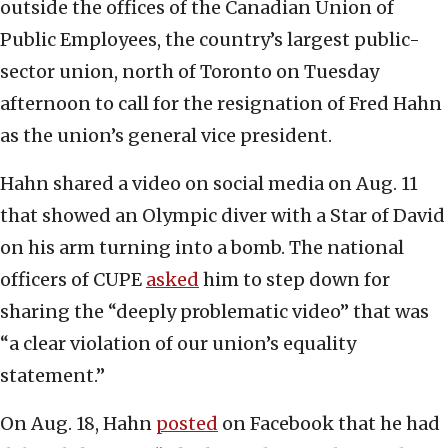
outside the offices of the Canadian Union of
Public Employees, the country’s largest public-
sector union, north of Toronto on Tuesday
afternoon to call for the resignation of Fred Hahn
as the union’s general vice president.
Hahn shared a video on social media on Aug. 11
that showed an Olympic diver with a Star of David
on his arm turning into a bomb. The national
officers of CUPE
asked
him to step down for
sharing the “deeply problematic video” that was
“a clear violation of our union’s equality
statement.”
On Aug. 18, Hahn
posted
on Facebook that he had