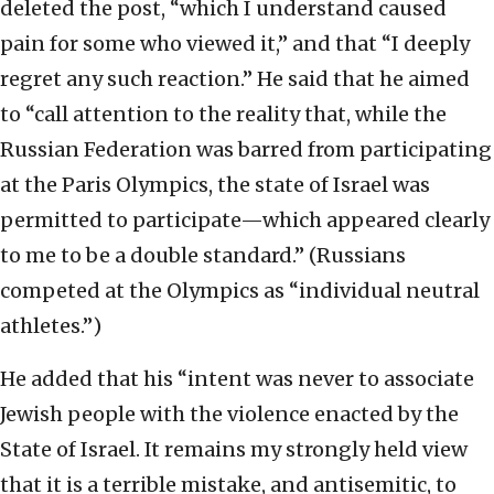
deleted the post, “which I understand caused
pain for some who viewed it,” and that “I deeply
regret any such reaction.” He said that he aimed
to “call attention to the reality that, while the
Russian Federation was barred from participating
at the Paris Olympics, the state of Israel was
permitted to participate—which appeared clearly
to me to be a double standard.” (Russians
competed at the Olympics as “individual neutral
athletes.”)
He added that his “intent was never to associate
Jewish people with the violence enacted by the
State of Israel. It remains my strongly held view
that it is a terrible mistake, and antisemitic, to