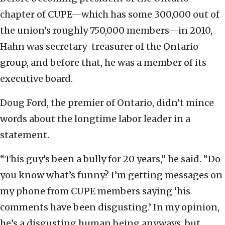
chapter of CUPE—which has some 300,000 out of
the union’s roughly 750,000 members—in 2010,
Hahn was secretary-treasurer of the Ontario
group, and before that, he was a member of its
executive board.
Doug Ford, the premier of Ontario, didn’t mince
words about the longtime labor leader in a
statement.
“This guy’s been a bully for 20 years,” he said. “Do
you know what’s funny? I’m getting messages on
my phone from CUPE members saying ‘his
comments have been disgusting.’ In my opinion,
he’s a disgusting human being anyways, but