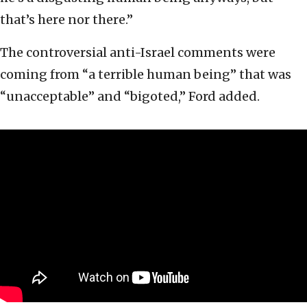
that’s here nor there.”
The controversial anti-Israel comments were
coming from “a terrible human being” that was
“unacceptable” and “bigoted,” Ford added.