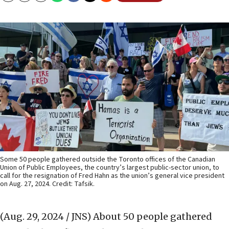
Some 50 people gathered outside the Toronto offices of the Canadian
Union of Public Employees, the country’s largest public-sector union, to
call for the resignation of Fred Hahn as the union’s general vice president
on Aug. 27, 2024. Credit: Tafsik.
(Aug. 29, 2024 / JNS)
About 50 people gathered