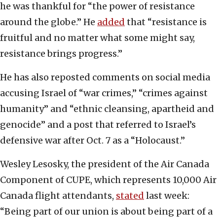
he was thankful for “the power of resistance
around the globe.” He
added
that “resistance is
fruitful and no matter what some might say,
resistance brings progress.”
He has also reposted comments on social media
accusing Israel of “war crimes,” “crimes against
humanity” and “ethnic cleansing, apartheid and
genocide” and a post that referred to Israel’s
defensive war after Oct. 7 as a “Holocaust.”
Wesley Lesosky, the president of the Air Canada
Component of CUPE, which represents 10,000 Air
Canada flight attendants,
stated
last week:
“Being part of our union is about being part of a