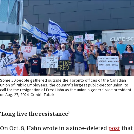
Some 50 people gathered outside the Toronto offices of the Canadian
Union of Public Employees, the country’s largest public-sector union, to
call for the resignation of Fred Hahn as the union’s general vice president
on Aug. 27, 2024. Credit: Tafsik.
‘Long live the resistance’
On Oct. 8, Hahn wrote in a since-deleted
post
that