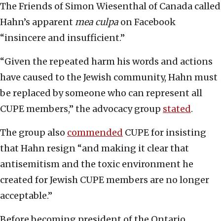
The Friends of Simon Wiesenthal of Canada called
Hahn’s apparent
mea culpa
on Facebook
“insincere and insufficient.”
“Given the repeated harm his words and actions
have caused to the Jewish community, Hahn must
be replaced by someone who can represent all
CUPE members,” the advocacy group
stated
.
The group also
commended
CUPE for insisting
that Hahn resign “and making it clear that
antisemitism and the toxic environment he
created for Jewish CUPE members are no longer
acceptable.”
Before becoming president of the Ontario