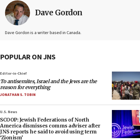
Dave Gordon
Dave Gordon is a writer based in Canada.
POPULAR ON JNS
Editor-in-Chief
To antisemites, Israel and the Jews are the
reason for everything
JONATHAN S. TOBIN
U.S. News
SCOOP: Jewish Federations of North
America dismisses comms adviser after
JNS reports he said to avoid using term
‘Zionism’