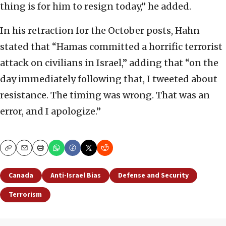
thing is for him to resign today,” he added.
In his retraction for the October posts, Hahn
stated that “Hamas committed a horrific terrorist
attack on civilians in Israel,” adding that “on the
day immediately following that, I tweeted about
resistance. The timing was wrong. That was an
error, and I apologize.”
Copy
Email
Print
Canada
Anti-Israel Bias
Defense and Security
Terrorism