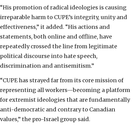
“His promotion of radical ideologies is causing
irreparable harm to CUPE’s integrity, unity and
effectiveness,” it added. “His actions and
statements, both online and offline, have
repeatedly crossed the line from legitimate
political discourse into hate speech,
discrimination and antisemitism.”
“CUPE has strayed far from its core mission of
representing all workers—becoming a platform
for extremist ideologies that are fundamentally
anti-democratic and contrary to Canadian
values,” the pro-Israel group said.