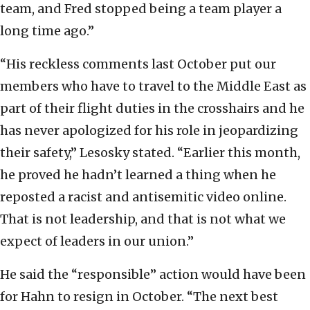
team, and Fred stopped being a team player a
long time ago.”
“His reckless comments last October put our
members who have to travel to the Middle East as
part of their flight duties in the crosshairs and he
has never apologized for his role in jeopardizing
their safety,” Lesosky stated. “Earlier this month,
he proved he hadn’t learned a thing when he
reposted a racist and antisemitic video online.
That is not leadership, and that is not what we
expect of leaders in our union.”
He said the “responsible” action would have been
for Hahn to resign in October. “The next best