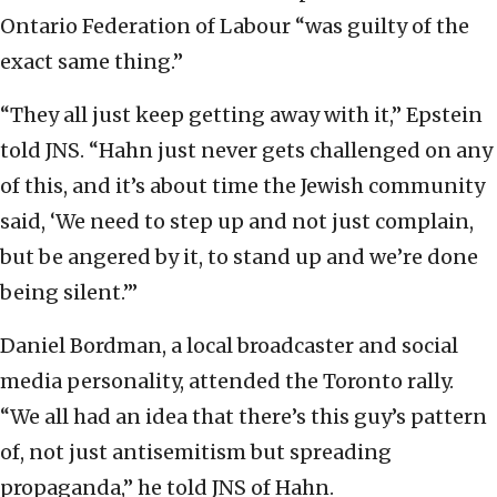
Ontario Federation of Labour “was guilty of the
exact same thing.”
“They all just keep getting away with it,” Epstein
told JNS. “Hahn just never gets challenged on any
of this, and it’s about time the Jewish community
said, ‘We need to step up and not just complain,
but be angered by it, to stand up and we’re done
being silent.’”
Daniel Bordman, a local broadcaster and social
media personality, attended the Toronto rally.
“We all had an idea that there’s this guy’s pattern
of, not just antisemitism but spreading
propaganda,” he told JNS of Hahn.