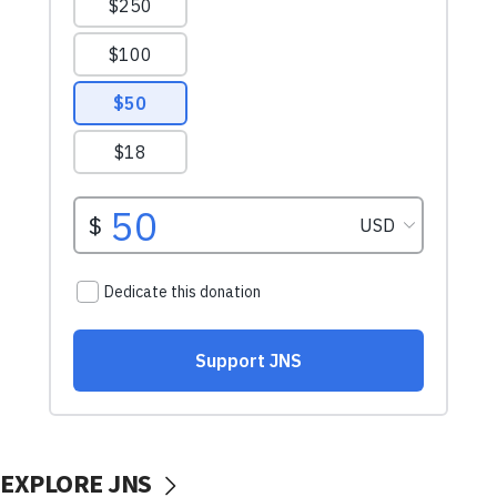
EXPLORE JNS