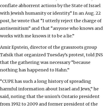
conflate abhorrent actions by the State of Israel
with Jewish humanity or identity.” In an Aug. 22
post, he wrote that “I utterly reject the charge of
antisemitism” and that “anyone who knows and
works with me knows it to be a lie.”
Amir Epstein, director of the grassroots group
Tafsik that organized Tuesday’s protest, told JNS
that the gathering was necessary “because
nothing has happened to Hahn.”
“CUPE has such a long history of spreading
harmful information about Israel and Jews,” he
said, noting that the union’s Ontario president
from 1992 to 2009 and former president of the