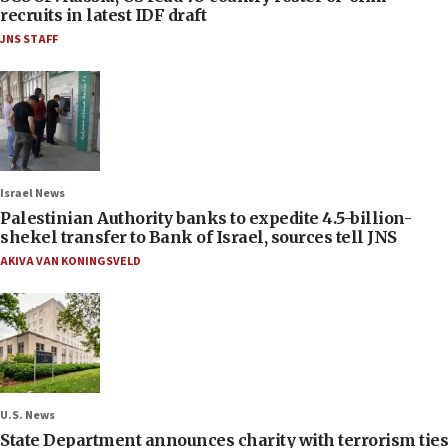
recruits in latest IDF draft
JNS STAFF
Israel News
Palestinian Authority banks to expedite 4.5-billion-
shekel transfer to Bank of Israel, sources tell JNS
AKIVA VAN KONINGSVELD
U.S. News
State Department announces charity with terrorism ties