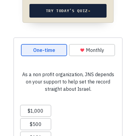
TRY TODAY’S QUIZ
→