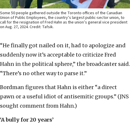
Some 50 people gathered outside the Toronto offices of the Canadian
Union of Public Employees, the country’s largest public-sector union, to
call for the resignation of Fred Hahn as the union’s general vice president
on Aug. 27, 2024. Credit: Tafsik.
“He finally got nailed on it, had to apologize and
suddenly now it’s acceptable to criticize Fred
Hahn in the political sphere,” the broadcaster said.
“There’s no other way to parse it.”
Bordman figures that Hahn is either “a direct
pawn or a useful idiot of antisemitic groups.” (JNS
sought comment from Hahn.)
‘A bully for 20 years’