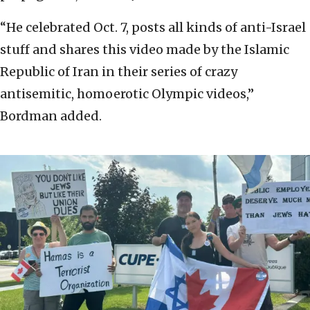
“He celebrated Oct. 7, posts all kinds of anti-Israel
stuff and shares this video made by the Islamic
Republic of Iran in their series of crazy
antisemitic, homoerotic Olympic videos,”
Bordman added.