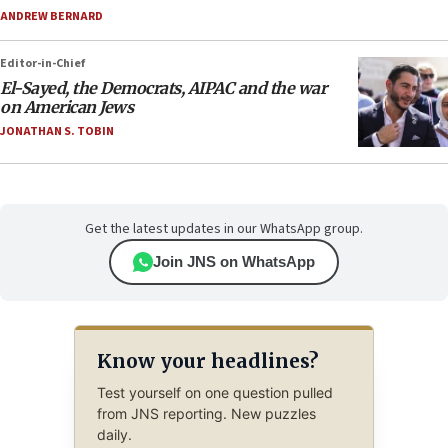
ANDREW BERNARD
Editor-in-Chief
El-Sayed, the Democrats, AIPAC and the war
on American Jews
JONATHAN S. TOBIN
Get the latest updates in our WhatsApp group.
Join JNS on WhatsApp
Know your headlines?
Test yourself on one question pulled
from JNS reporting. New puzzles
daily.