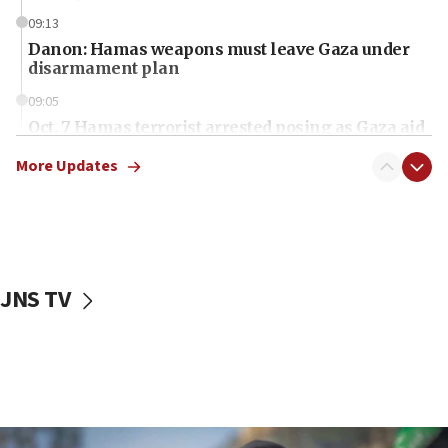
09:13
Danon: Hamas weapons must leave Gaza under
disarmament plan
09:05
Oct. 7 Hamas terrorist arrested posing as Gaza aid
truck driver
More Updates
08:50
UNICEF study: Malnutrition lower in Gaza than in
surrounding Arab countries
08:13
CENTCOM: US has redirected 49 commercial
JNS TV
vessels under Iran blockade
08:11
Convicted hate offender quits UK election race
07:42
Israeli Navy conducts largest drill since Oct. 7