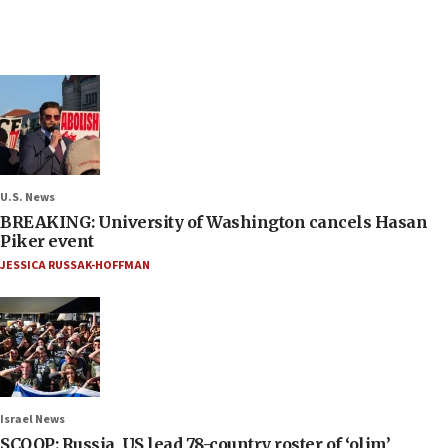
U.S. News
BREAKING: University of Washington cancels Hasan
Piker event
JESSICA RUSSAK-HOFFMAN
Israel News
SCOOP: Russia, US lead 78-country roster of ‘olim’