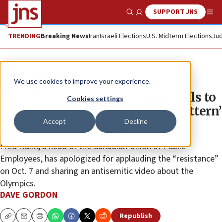
SUPPORT JNS
Show Search
Me
TRENDING
Breaking News
Iran
Israeli Elections
U.S. Midterm Elections
Jud
News
Israel News
We use cookies to improve your experience.
Canadian union leader defies calls to
Cookies settings
resign after being accused of ‘pattern’
Accept
Decline
of Jew-hatred, propaganda
Fred Hahn, a head of the Canadian Union of Public
Employees, has apologized for applauding the “resistance”
on Oct. 7 and sharing an antisemitic video about the
Olympics.
DAVE GORDON
Republish
Copy
Email
Print