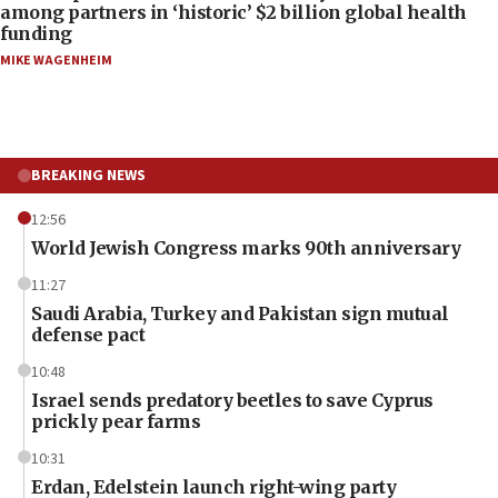
among partners in ‘historic’ $2 billion global health
funding
MIKE WAGENHEIM
BREAKING NEWS
12:56
World Jewish Congress marks 90th anniversary
11:27
Saudi Arabia, Turkey and Pakistan sign mutual
defense pact
10:48
Israel sends predatory beetles to save Cyprus
prickly pear farms
10:31
Erdan, Edelstein launch right-wing party