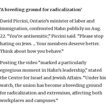
‘A breeding ground for radicalization’
David Piccini, Ontario’s minister of labor and
immigration, confronted Hahn publicly on Aug.
22. “You’re antisemitic,” Piccini said. “Please stop
hating on Jews. ... Your members deserve better.
Think about how you behave.”
Posting the video “marked a particularly
egregious moment in Hahn’s leadership,” stated
the Centre for Israel and Jewish Affairs. “Under his
watch, the union has become a breeding ground
for radicalization and extremism, affecting both
workplaces and campuses.”