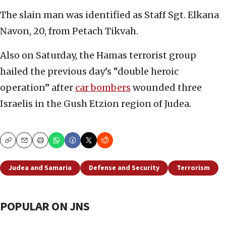
The slain man was identified as Staff Sgt. Elkana
Navon, 20, from Petach Tikvah.
Also on Saturday, the Hamas terrorist group
hailed the previous day’s “double heroic
operation” after
car bombers
wounded three
Israelis in the Gush Etzion region of Judea.
Copy
Email
Print
Judea and Samaria
Defense and Security
Terrorism
POPULAR ON JNS