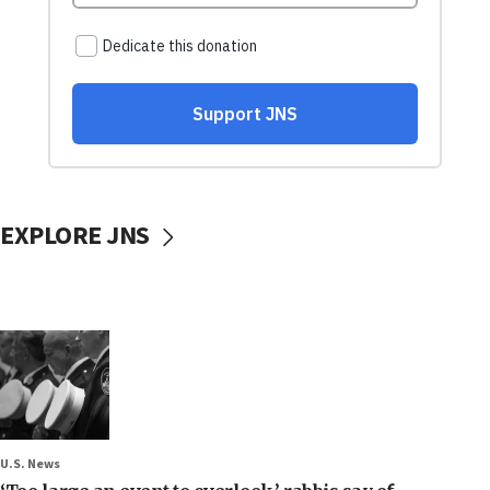
EXPLORE JNS
U.S. News