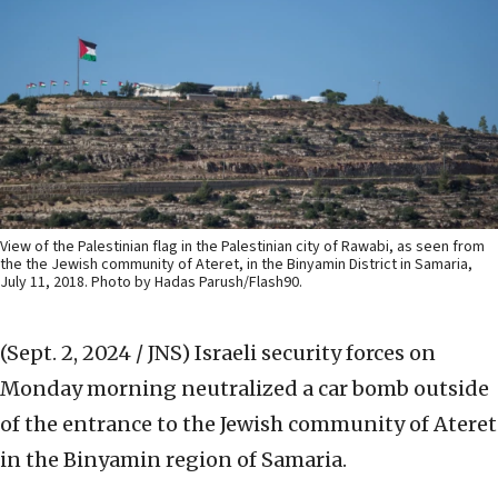
View of the Palestinian flag in the Palestinian city of Rawabi, as seen from
the the Jewish community of Ateret, in the Binyamin District in Samaria,
July 11, 2018. Photo by Hadas Parush/Flash90.
(Sept. 2, 2024 / JNS)
Israeli security forces on
Monday morning neutralized a car bomb outside
of the entrance to the Jewish community of Ateret
in the Binyamin region of Samaria.