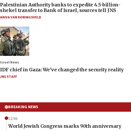
Palestinian Authority banks to expedite 4.5-billion-
shekel transfer to Bank of Israel, sources tell JNS
AKIVA VAN KONINGSVELD
Israel News
IDF chief in Gaza: We’ve changed the security reality
JNS STAFF
BREAKING NEWS
12:56
World Jewish Congress marks 90th anniversary