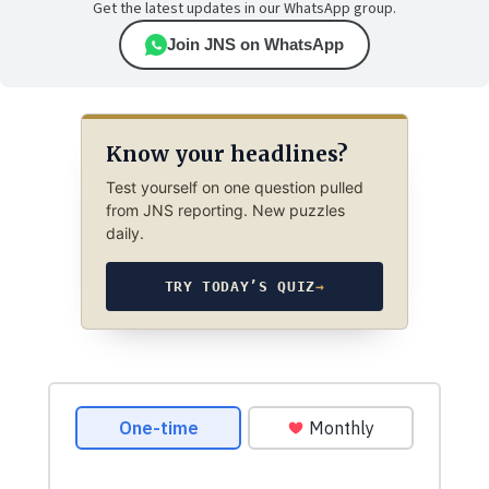
Get the latest updates in our WhatsApp group.
Join JNS on WhatsApp
Know your headlines?
Test yourself on one question pulled
from JNS reporting. New puzzles
daily.
TRY TODAY’S QUIZ
→