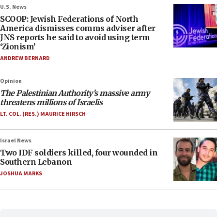
U.S. News
SCOOP: Jewish Federations of North
America dismisses comms adviser after
JNS reports he said to avoid using term
‘Zionism’
ANDREW BERNARD
Opinion
The Palestinian Authority’s massive army
threatens millions of Israelis
LT. COL. (RES.) MAURICE HIRSCH
Israel News
Two IDF soldiers killed, four wounded in
Southern Lebanon
JOSHUA MARKS