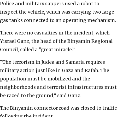
Police and military sappers used a robot to
inspect the vehicle, which was carrying two large
gas tanks connected to an operating mechanism.
There were no casualties in the incident, which
Yisrael Ganz, the head of the Binyamin Regional
Council, called a “great miracle.”
“The terrorism in Judea and Samaria requires
military action just like in Gaza and Rafah. The
population must be mobilized and the
neighborhoods and terrorist infrastructures must
be razed to the ground,” said Ganz.
The Binyamin connector road was closed to traffic
following the incident.