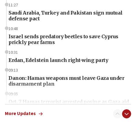
11:27
Saudi Arabia, Turkey and Pakistan sign mutual
defense pact
10:48
Israel sends predatory beetles to save Cyprus
prickly pear farms
10:31
Erdan, Edelstein launch right-wing party
09:13
Danon: Hamas weapons must leave Gaza under
disarmament plan
09:05
Oct. 7 Hamas terrorist arrested posing as Gaza aid
truck driver
More Updates
08:50
UNICEF study: Malnutrition lower in Gaza than in
surrounding Arab countries