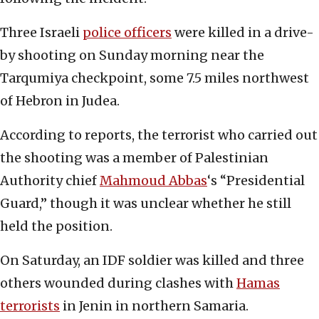
Three Israeli
police officers
were killed in a drive-
by shooting on Sunday morning near the
Tarqumiya checkpoint, some 7.5 miles northwest
of Hebron in Judea.
According to reports, the terrorist who carried out
the shooting was a member of Palestinian
Authority chief
Mahmoud Abbas
‘s “Presidential
Guard,” though it was unclear whether he still
held the position.
On Saturday, an IDF soldier was killed and three
others wounded during clashes with
Hamas
terrorists
in Jenin in northern Samaria.