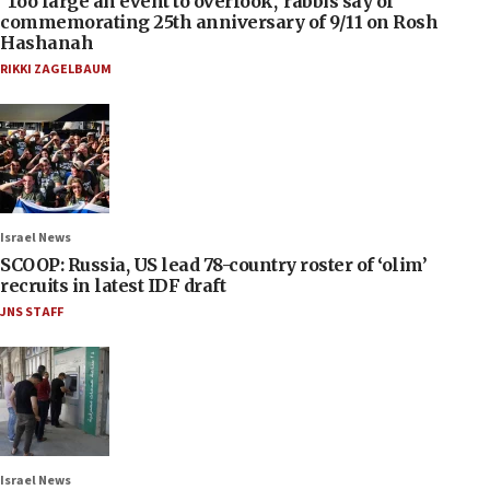
‘Too large an event to overlook,’ rabbis say of
commemorating 25th anniversary of 9/11 on Rosh
Hashanah
RIKKI ZAGELBAUM
Israel News
SCOOP: Russia, US lead 78-country roster of ‘olim’
recruits in latest IDF draft
JNS STAFF
Israel News