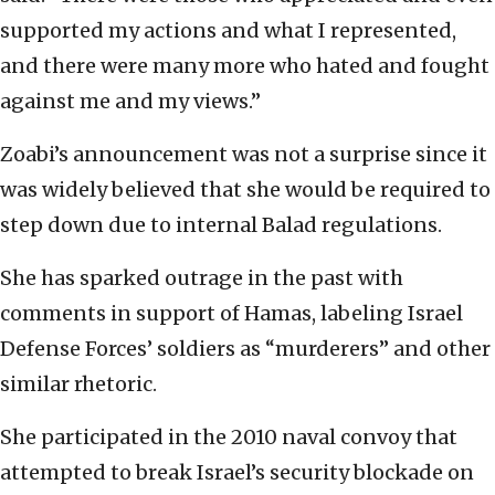
supported my actions and what I represented,
and there were many more who hated and fought
against me and my views.”
Zoabi’s announcement was not a surprise since it
was widely believed that she would be required to
step down due to internal Balad regulations.
She has sparked outrage in the past with
comments in support of Hamas, labeling Israel
Defense Forces’ soldiers as “murderers” and other
similar rhetoric.
She participated in the 2010 naval convoy that
attempted to break Israel’s security blockade on