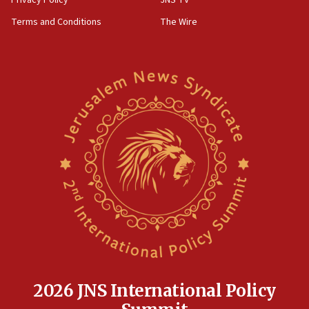
Privacy Policy
JNS TV
groups tell Rotary
Terms and Conditions
The Wire
18:02
Trump says clash with Hegseth ‘completely
unfounded rumors’
17:56
Newsom appoints former US ed department civil
rights lawyer as head of California civil rights
office
17:20
Anti-Israel activists protested outside Brooklyn
Navy Yard on Wednesday, called on industrial
park to evict Crye Precision, which makes
equipment worn by IDF soldiers
17:10
Indian prime minister says he talked ‘special’
India-Israel strategic partnership on phone with
Netanyahu
2026 JNS International Policy
17:05