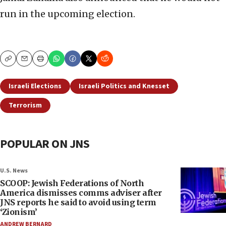
run in the upcoming election.
Copy
Email
Print
Israeli Elections
Israeli Politics and Knesset
Terrorism
POPULAR ON JNS
U.S. News
SCOOP: Jewish Federations of North
America dismisses comms adviser after
JNS reports he said to avoid using term
‘Zionism’
ANDREW BERNARD