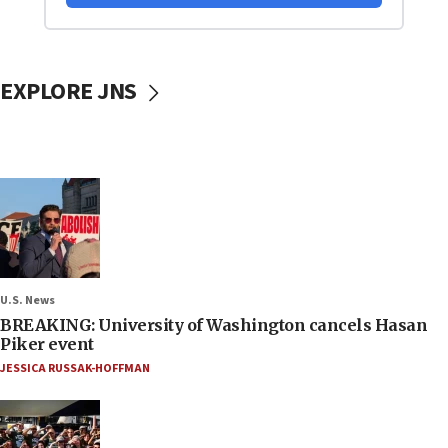
EXPLORE JNS
U.S. News
BREAKING: University of Washington cancels Hasan
Piker event
JESSICA RUSSAK-HOFFMAN