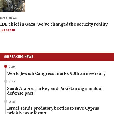
Israel News
IDF chief in Gaza: We’ve changed the security reality
JNS STAFF
BREAKING NEWS
12:56
World Jewish Congress marks 90th anniversary
11:27
Saudi Arabia, Turkey and Pakistan sign mutual
defense pact
10:48
Israel sends predatory beetles to save Cyprus
prickly pear farms