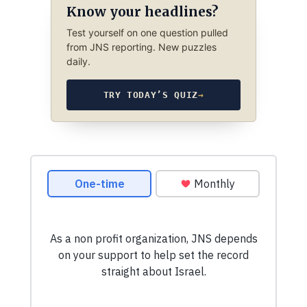
Know your headlines?
Test yourself on one question pulled
from JNS reporting. New puzzles
daily.
TRY TODAY’S QUIZ
→