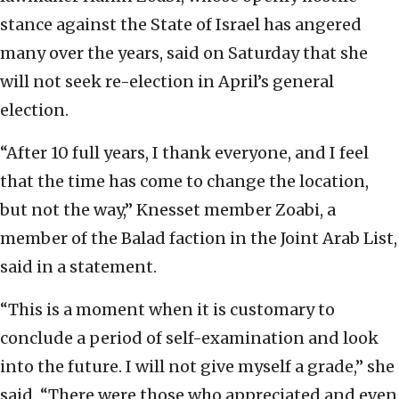
stance against the State of Israel has angered
many over the years, said on Saturday that she
will not seek re-election in April’s general
election.
“After 10 full years, I thank everyone, and I feel
that the time has come to change the location,
but not the way,” Knesset member Zoabi, a
member of the Balad faction in the Joint Arab List,
said in a statement.
“This is a moment when it is customary to
conclude a period of self-examination and look
into the future. I will not give myself a grade,” she
said. “There were those who appreciated and even