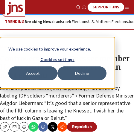
SUPPORT JNS
Show Search
Me
TRENDING
Breaking News
Iran
Israeli Elections
U.S. Midterm Elections
Jud
News
Israel News
We use cookies to improve your experience.
Controversial Arab Knesset member
Cookies settings
Hanin Zoabi says she won’t run in
Accept
Decline
next election
She has sparked outrage by supporting Hamas and by
labeling IDF soldiers “murderers” • Former Defense Minister
Avigdor Lieberman: “It’s good that a senior representative
of the fifth column is leaving the Knesset. I wish her the
best of luck in Gaza or Beirut.”
Republish
Copy
Email
Print