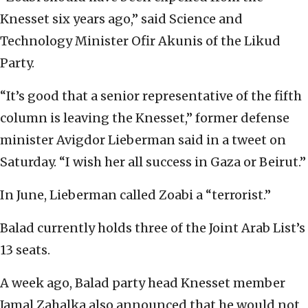
Knesset six years ago,” said Science and
Technology Minister Ofir Akunis of the Likud
Party.
“It’s good that a senior representative of the fifth
column is leaving the Knesset,” former defense
minister Avigdor Lieberman said in a tweet on
Saturday. “I wish her all success in Gaza or Beirut.”
In June, Lieberman called Zoabi a “terrorist.”
Balad currently holds three of the Joint Arab List’s
13 seats.
A week ago, Balad party head Knesset member
Jamal Zahalka also announced that he would not