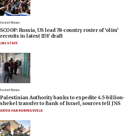
Israel News
SCOOP: Russia, US lead 78-country roster of ‘olim’
recruits in latest IDF draft
JNS STAFF
Israel News
Palestinian Authority banks to expedite 4.5-billion-
shekel transfer to Bank of Israel, sources tell JNS
AKIVA VAN KONINGSVELD