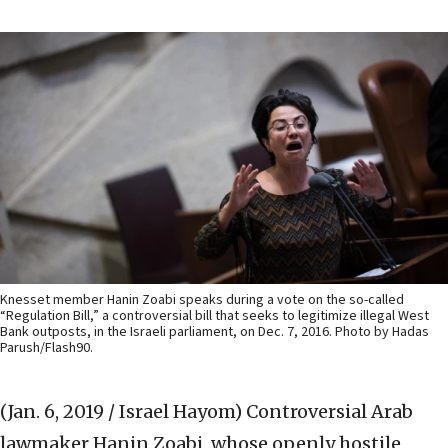
Knesset member Hanin Zoabi speaks during a vote on the so-called
“Regulation Bill,” a controversial bill that seeks to legitimize illegal West
Bank outposts, in the Israeli parliament, on Dec. 7, 2016. Photo by Hadas
Parush/Flash90.
(Jan. 6, 2019 / Israel Hayom)
Controversial Arab
lawmaker Hanin Zoabi, whose openly hostile