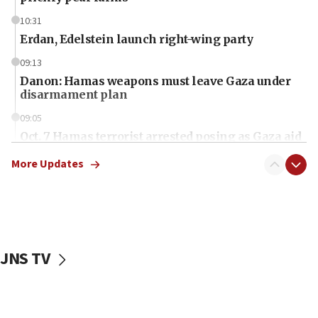
10:31
Erdan, Edelstein launch right-wing party
09:13
Danon: Hamas weapons must leave Gaza under
disarmament plan
09:05
Oct. 7 Hamas terrorist arrested posing as Gaza aid
truck driver
More Updates
08:50
UNICEF study: Malnutrition lower in Gaza than in
surrounding Arab countries
08:13
CENTCOM: US has redirected 49 commercial
JNS TV
vessels under Iran blockade
08:11
Convicted hate offender quits UK election race