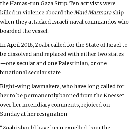
the Hamas-run Gaza Strip. Ten activists were
killed in violence aboard the
Mavi Marmara
ship
when they attacked Israeli naval commandos who
boarded the vessel.
In April 2018, Zoabi called for the State of Israel to
be dissolved and replaced with either two states
—one secular and one Palestinian, or one
binational secular state.
Right-wing lawmakers, who have long called for
her to be permanently banned from the Knesset
over her incendiary comments, rejoiced on
Sunday at her resignation.
“Zoabi should have been expelled from the