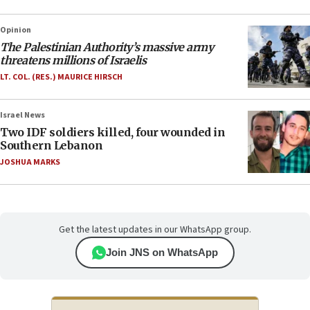
Opinion
The Palestinian Authority’s massive army
threatens millions of Israelis
LT. COL. (RES.) MAURICE HIRSCH
Israel News
Two IDF soldiers killed, four wounded in
Southern Lebanon
JOSHUA MARKS
Get the latest updates in our WhatsApp group.
Join JNS on WhatsApp