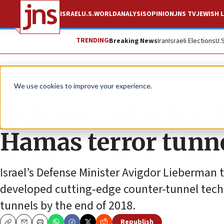
ISRAEL
U.S.
WORLD
ANALYSIS
OPINION
JNS TV
JEWISH L
TRENDING
Breaking News
Iran
Israeli Elections
U.
News
Israel News
We use cookies to improve your experience.
Defense minister: I
Hamas terror tunne
Israel’s Defense Minister Avigdor Lieberman to
developed cutting-edge counter-tunnel techno
tunnels by the end of 2018.
Republish