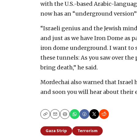
with the U.S.-based Arabic-language
now has an “underground version” 
“Israeli genius and the Jewish mind
and just as we have Iron Dome as par
iron dome underground. I want to 
these tunnels: As you saw over the
bring death,” he said.
Mordechai also warned that Israel h
and soon you will hear about their 
Copy
Email
Print
Gaza Strip
Terrorism