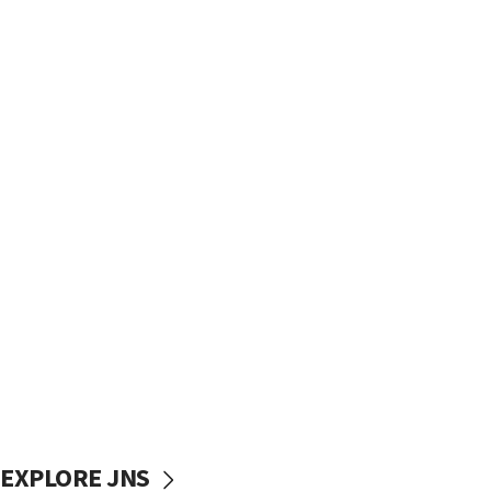
EXPLORE JNS