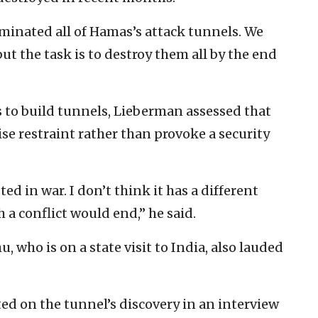
liminated all of Hamas’s attack tunnels. We
t the task is to destroy them all by the end
 to build tunnels, Lieberman assessed that
cise restraint rather than provoke a security
ed in war. I don’t think it has a different
a conflict would end,” he said.
who is on a state visit to India, also lauded
d on the tunnel’s discovery in an interview