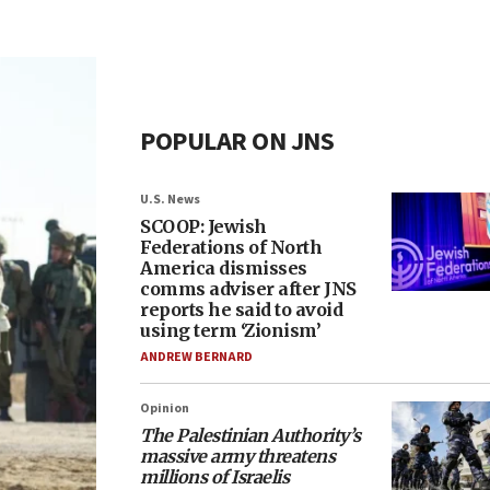
POPULAR ON JNS
U.S. News
SCOOP: Jewish
Federations of North
America dismisses
comms adviser after JNS
reports he said to avoid
using term ‘Zionism’
ANDREW BERNARD
Opinion
The Palestinian Authority’s
massive army threatens
millions of Israelis