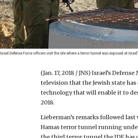
Israel Defense Force officers visit the site where a terror tunnel was exposed at Isr
(Jan. 17, 2018 / JNS)
Israel’s Defense
television that the Jewish state h
technology that will enable it to de
2018.
Lieberman’s remarks followed last 
Hamas terror tunnel running under 
the third terror tunnel the IDF has