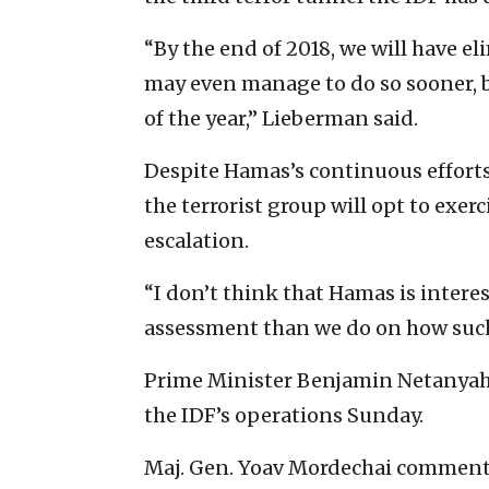
“By the end of 2018, we will have e
may even manage to do so sooner, bu
of the year,” Lieberman said.
Despite Hamas’s continuous efforts
the terrorist group will opt to exer
escalation.
“I don’t think that Hamas is interest
assessment than we do on how such 
Prime Minister Benjamin Netanyahu, 
the IDF’s operations Sunday.
Maj. Gen. Yoav Mordechai commente