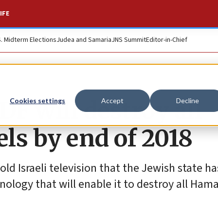
IFE
S. Midterm Elections
Judea and Samaria
JNS Summit
Editor-in-Chief
DF will destroy all
Cookies settings
Accept
Decline
ls by end of 2018
ld Israeli television that the Jewish state ha
logy that will enable it to destroy all Hama