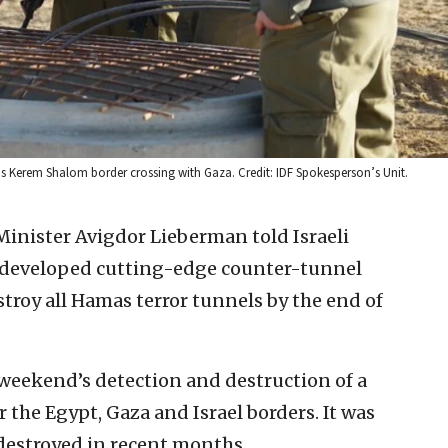
ael’s Kerem Shalom border crossing with Gaza. Credit: IDF Spokesperson’s Unit.
 Minister Avigdor Lieberman told Israeli
as developed cutting-edge counter-tunnel
stroy all Hamas terror tunnels by the end of
weekend’s detection and destruction of a
the Egypt, Gaza and Israel borders. It was
 destroyed in recent months.