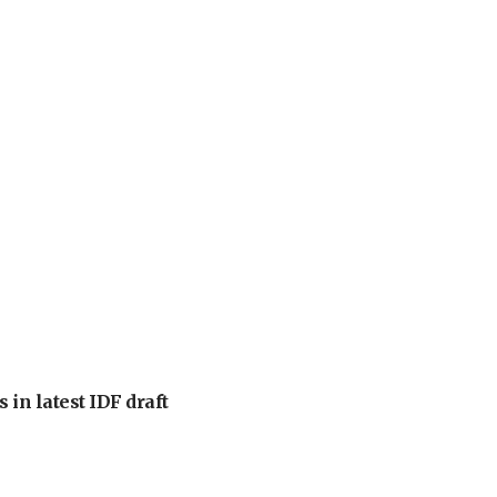
 in latest IDF draft