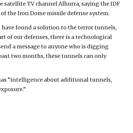
 satellite TV channel Alhurra, saying the IDF
of the Iron Dome missile defense system.
 have found a solution to the terror tunnels,
t of our defenses, there is a technological
send a message to anyone who is digging
 past two months, these tunnels can only
as “intelligence about additional tunnels,
exposure.”