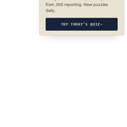
from JNS reporting. New puzzles
daily.
TRY TODAY’S QUIZ
→