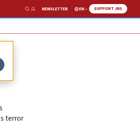
SUPPORT JNS
EN
NEWSLETTER
Show Search
s
s terror