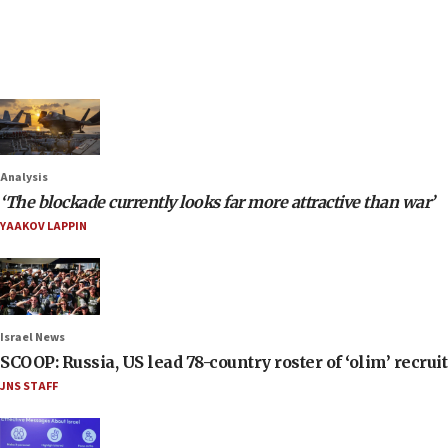
Analysis
‘The blockade currently looks far more attractive than war’
YAAKOV LAPPIN
Israel News
SCOOP: Russia, US lead 78-country roster of ‘olim’ recruits
JNS STAFF