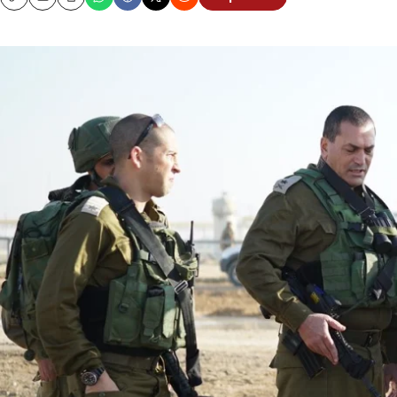
Copy
Email
Print