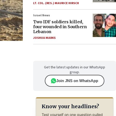
LT. COL. (RES.) MAURICE HIRSCH
Israel News
Two IDF soldiers killed,
four wounded in Southern
Lebanon
JOSHUA MARKS
Get the latest updates in our WhatsApp
group.
Join JNS on WhatsApp
Know your headlines?
Test yourself on one question pulled