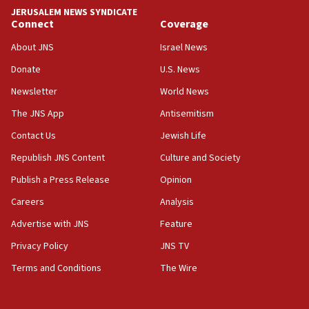
park to evict Crye Precision, which makes
JERUSALEM NEWS SYNDICATE
equipment worn by IDF soldiers
Connect
Coverage
17:10
About JNS
Israel News
Indian prime minister says he talked ‘special’
Donate
U.S. News
India-Israel strategic partnership on phone with
Netanyahu
Newsletter
World News
17:05
The JNS App
Antisemitism
Conversations ‘in works’ about debate in race for
Contact Us
Jewish Life
Wash. state’s 9th District, Rep. Adam Smith tells
JNS
Republish JNS Content
Culture and Society
15:56
Publish a Press Release
Opinion
Jew-hatred ‘systemic’ on Canadian campuses, gov
Careers
Analysis
survey of Jewish students a ‘wake-up call,’ CIJA
says
Advertise with JNS
Feature
15:40
Privacy Policy
JNS TV
Senate panel votes to hold Dr. Fauci in contempt of
Terms and Conditions
The Wire
Congress
15:37