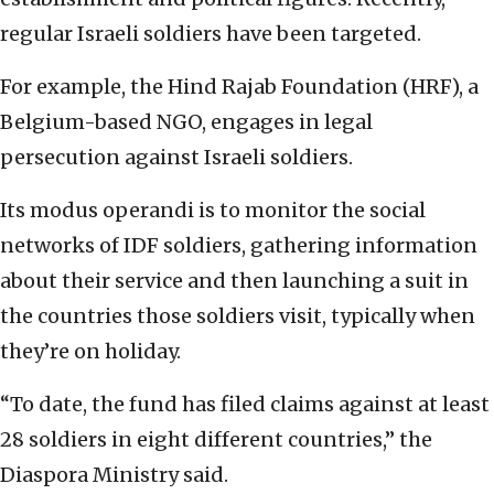
regular Israeli soldiers have been targeted.
For example, the Hind Rajab Foundation (HRF), a
Belgium-based NGO, engages in legal
persecution against Israeli soldiers.
Its modus operandi is to monitor the social
networks of IDF soldiers, gathering information
about their service and then launching a suit in
the countries those soldiers visit, typically when
they’re on holiday.
“To date, the fund has filed claims against at least
28 soldiers in eight different countries,” the
Diaspora Ministry said.