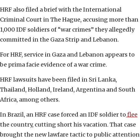
HRF also filed a brief with the International
Criminal Court in The Hague, accusing more than
1,000 IDF soldiers of “war crimes” they allegedly
committed in the Gaza Strip and Lebanon.
For HRF, service in Gaza and Lebanon appears to
be prima facie evidence of a war crime.
HRF lawsuits have been filed in Sri Lanka,
Thailand, Holland, Ireland, Argentina and South
Africa, among others.
In Brazil, an HRF case forced an IDF soldier to
flee
the country, cutting short his vacation. That case
brought the new lawfare tactic to public attention