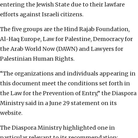
entering the Jewish State due to their lawfare
efforts against Israeli citizens.
The five groups are the Hind Rajab Foundation,
Al-Haq Europe, Law for Palestine, Democracy for
the Arab World Now (DAWN) and Lawyers for
Palestinian Human Rights.
“The organizations and individuals appearing in
this document meet the conditions set forth in
the Law for the Prevention of Entry,” the Diaspora
Ministry said in a June 29 statement on its
website.
The Diaspora Ministry highlighted one in
particular relevant to its recommendation: