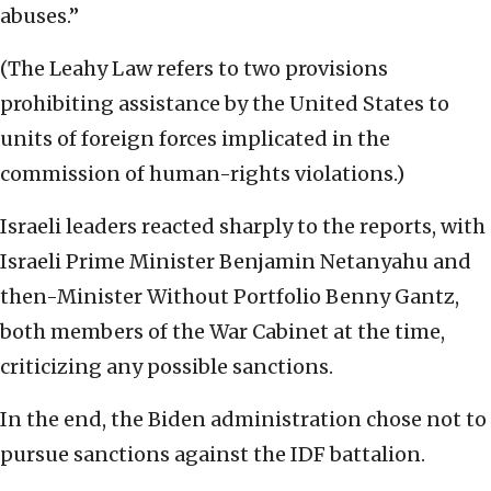
abuses.”
(The Leahy Law refers to two provisions
prohibiting assistance by the United States to
units of foreign forces implicated in the
commission of human-rights violations.)
Israeli leaders reacted sharply to the reports, with
Israeli Prime Minister Benjamin Netanyahu and
then-Minister Without Portfolio Benny Gantz,
both members of the War Cabinet at the time,
criticizing any possible sanctions.
In the end, the Biden administration chose not to
pursue sanctions against the IDF battalion.