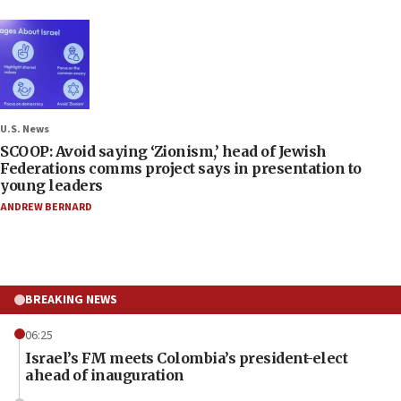
U.S. News
SCOOP: Avoid saying ‘Zionism,’ head of Jewish
Federations comms project says in presentation to
young leaders
ANDREW BERNARD
BREAKING NEWS
06:25
Israel’s FM meets Colombia’s president-elect
ahead of inauguration