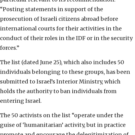
“Posting statements in support of the
prosecution of Israeli citizens abroad before
international courts for their activities in the
conduct of their roles in the IDF or in the security
forces.”
The list (dated June 25), which also includes 50
individuals belonging to these groups, has been
submitted to Israel’s Interior Ministry, which
holds the authority to ban individuals from
entering Israel.
The 50 activists on the list “operate under the
guise of ‘humanitarian’ activity, but in practice
promote and encourage the delegitimization of