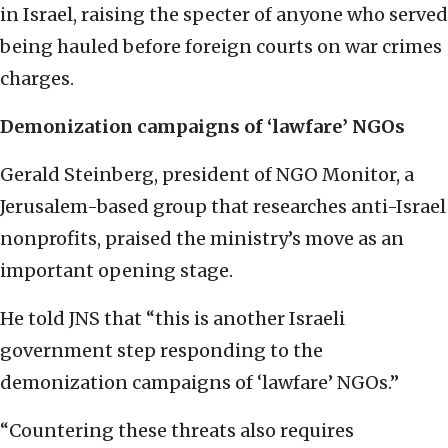
in Israel, raising the specter of anyone who served
being hauled before foreign courts on war crimes
charges.
Demonization campaigns of ‘lawfare’ NGOs
Gerald Steinberg, president of NGO Monitor, a
Jerusalem-based group that researches anti-Israel
nonprofits, praised the ministry’s move as an
important opening stage.
He told JNS that “this is another Israeli
government step responding to the
demonization campaigns of ‘lawfare’ NGOs.”
“Countering these threats also requires