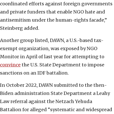
coordinated efforts against foreign governments
and private funders that enable NGO hate and
antisemitism under the human-rights facade,”
Steinberg added.
Another group listed, DAWN, a U.S.-based tax-
exempt organization, was exposed by NGO
Monitor in April of last year for attempting to
convince
the U.S. State Department to impose
sanctions on an IDF battalion.
In October 2022, DAWN submitted to the then-
Biden administration State Department a Leahy
Law referral against the Netzach Yehuda
Battalion for alleged “systematic and widespread