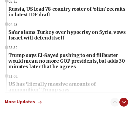
05:25
Russia, US lead 78-country roster of ‘olim’ recruits
in latest IDF draft
04:23
Sa’ar slams Turkey over hypocrisy on Syria, vows
Israel will defend itself
23:32
Trump says El-Sayed pushing to end filibuster
would mean no more GOP presidents, but adds 30
minutes later that he agrees
21:02
US has ‘literally massive amounts of
ammunition,’ Trump says
20:30
More Updates
Trump admin announces ‘historic’ $2 billion in
health, humanitarian aid to faith-based groups
19:15
After six months, federal Canadian Jew-hatred