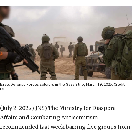
Israel Defense Forces soldiers in the Gaza Strip, March 19, 2025. Credit:
IDF.
(July 2, 2025 / JNS)
The Ministry for Diaspora
Affairs and Combating Antisemitism
recommended last week barring five groups from