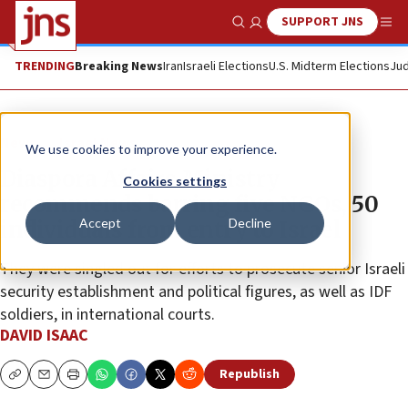
SUPPORT JNS
Show Search
Me
TRENDING
Breaking News
Iran
Israeli Elections
U.S. Midterm Elections
Jud
News
Israel News
We use cookies to improve your experience.
Diaspora Affairs Ministry
Cookies settings
recommends barring five NGOs, 50
Accept
Decline
individuals from entry to Israel
They were singled out for efforts to prosecute senior Israeli
security establishment and political figures, as well as IDF
soldiers, in international courts.
DAVID ISAAC
Republish
Copy
Email
Print