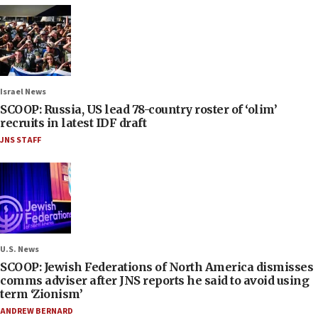
Israel News
SCOOP: Russia, US lead 78-country roster of ‘olim’
recruits in latest IDF draft
JNS STAFF
U.S. News
SCOOP: Jewish Federations of North America dismisses
comms adviser after JNS reports he said to avoid using
term ‘Zionism’
ANDREW BERNARD