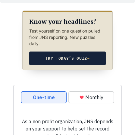
Know your headlines?
Test yourself on one question pulled
from JNS reporting. New puzzles
daily.
TRY TODAY’S QUIZ
→