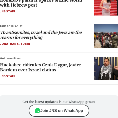
Ronaldo’s partner sparks online storm
with Hebrew post
JNS STAFF
Editor-in-Chief
To antisemites, Israel and the Jews are the
reason for everything
JONATHAN S. TOBIN
Antisemitism
Huckabee ridicules Cenk Uygur, Javier
Bardem over Israel claims
JNS STAFF
Get the latest updates in our WhatsApp group.
Join JNS on WhatsApp