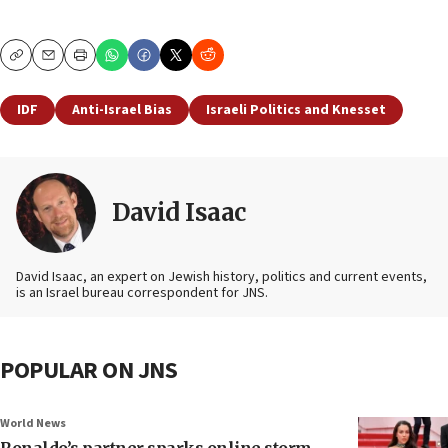
Copy
Email
Print
IDF
Anti-Israel Bias
Israeli Politics and Knesset
David Isaac
David Isaac, an expert on Jewish history, politics and current events,
is an Israel bureau correspondent for JNS.
POPULAR ON JNS
World News