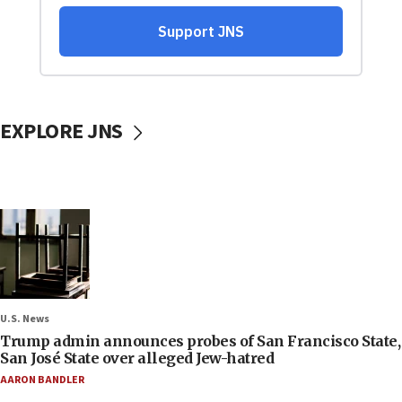
EXPLORE JNS
U.S. News
Trump admin announces probes of San Francisco State,
San José State over alleged Jew-hatred
AARON BANDLER