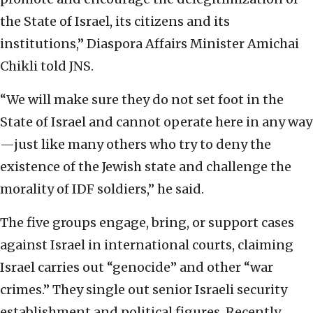
the State of Israel, its citizens and its
institutions,” Diaspora Affairs Minister Amichai
Chikli told JNS.
“We will make sure they do not set foot in the
State of Israel and cannot operate here in any way
—just like many others who try to deny the
existence of the Jewish state and challenge the
morality of IDF soldiers,” he said.
The five groups engage, bring, or support cases
against Israel in international courts, claiming
Israel carries out “genocide” and other “war
crimes.” They single out senior Israeli security
establishment and political figures. Recently,