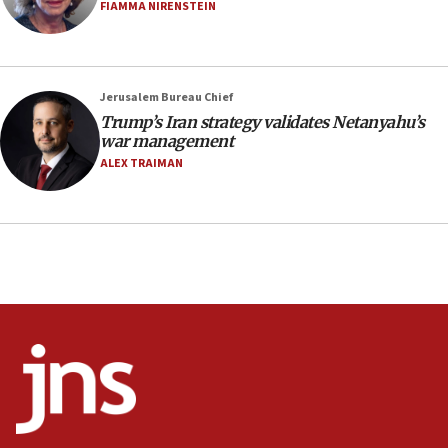
Netanyahu’
FIAMMA NIRENSTEIN
18:23
AAUP member in Michigan opposes professor
group endorsing El-Sayed
Jerusalem Bureau Chief
18:18
Trump’s Iran strategy validates Netanyahu’s
war management
Act in response to new local club president’s Jew-
hatred, 30 southern California rabbis, Jewish
ALEX TRAIMAN
groups tell Rotary
18:02
Trump says clash with Hegseth ‘completely
unfounded rumors’
17:56
Newsom appoints former US ed department civil
rights lawyer as head of California civil rights
office
17:20
Anti-Israel activists protested outside Brooklyn
Navy Yard on Wednesday, called on industrial