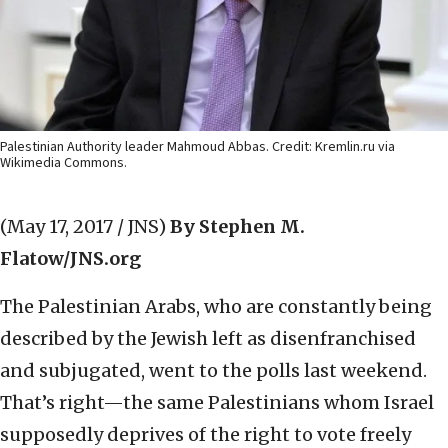
Palestinian Authority leader Mahmoud Abbas. Credit: Kremlin.ru via
Wikimedia Commons.
(May 17, 2017 / JNS)
By Stephen M.
Flatow/JNS.org
The Palestinian Arabs, who are constantly being
described by the Jewish left as disenfranchised
and subjugated, went to the polls last weekend.
That’s right—the same Palestinians whom Israel
supposedly deprives of the right to vote freely