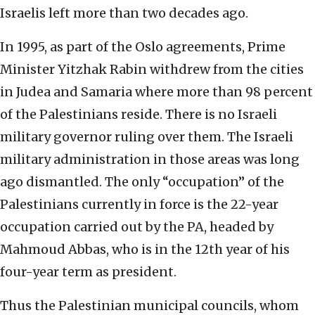
Israelis left more than two decades ago.
In 1995, as part of the Oslo agreements, Prime
Minister Yitzhak Rabin withdrew from the cities
in Judea and Samaria where more than 98 percent
of the Palestinians reside. There is no Israeli
military governor ruling over them. The Israeli
military administration in those areas was long
ago dismantled. The only “occupation” of the
Palestinians currently in force is the 22-year
occupation carried out by the PA, headed by
Mahmoud Abbas, who is in the 12th year of his
four-year term as president.
Thus the Palestinian municipal councils, whom