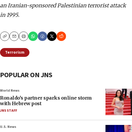
an Iranian-sponsored Palestinian terrorist attack
in 1995.
Copy
Email
Print
Terrorism
POPULAR ON JNS
World News
Ronaldo’s partner sparks online storm
with Hebrew post
JNS STAFF
U.S. News