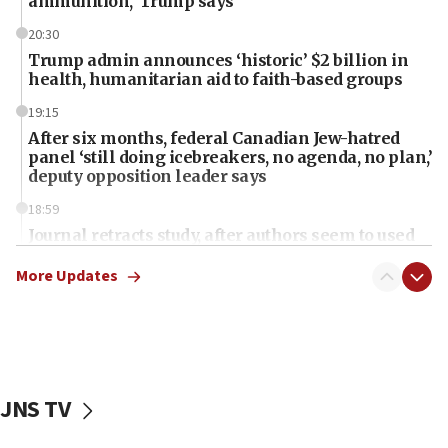
ammunition,’ Trump says
20:30
Trump admin announces ‘historic’ $2 billion in
health, humanitarian aid to faith-based groups
19:15
After six months, federal Canadian Jew-hatred
panel ‘still doing icebreakers, no agenda, no plan,’
deputy opposition leader says
18:59
Journal retracts study, after authors seem to used
AI, which recasts ‘final solution,’ meaning
chemistry compound, as ‘mass killing of an
More Updates
ethnic group’
18:52
Teacher, who said ‘ethnic-studies means free
Palestine,’ won’t talk ‘Israeli-Palestinian conflict’
at UC Berkeley workshop, school spokesman
JNS TV
tells JNS
18:39