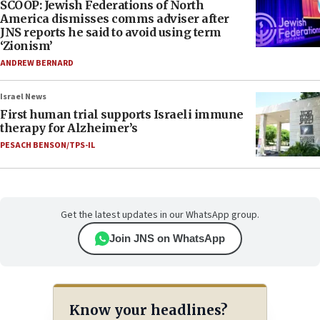
SCOOP: Jewish Federations of North
America dismisses comms adviser after
JNS reports he said to avoid using term
‘Zionism’
ANDREW BERNARD
Israel News
First human trial supports Israeli immune
therapy for Alzheimer’s
PESACH BENSON/TPS-IL
Get the latest updates in our WhatsApp group.
Join JNS on WhatsApp
Know your headlines?