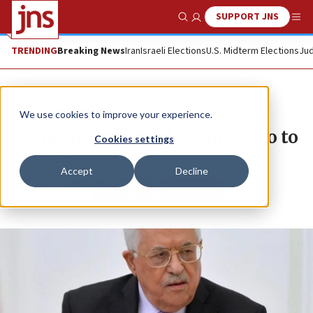
SUPPORT JNS
Show Search
Me
TRENDING
Breaking News
Iran
Israeli Elections
U.S. Midterm Elections
Jud
News
Israel News
We use cookies to improve your experience.
‘Disenfranchised’ Palestinians go to
Cookies settings
the polls
Accept
Decline
Republish
Copy
Email
Print