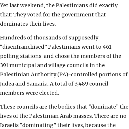
Yet last weekend, the Palestinians did exactly
that: They voted for the government that
dominates their lives.
Hundreds of thousands of supposedly
“disenfranchised” Palestinians went to 461
polling stations, and chose the members of the
391 municipal and village councils in the
Palestinian Authority (PA)-controlled portions of
Judea and Samaria. A total of 3,489 council
members were elected.
These councils are the bodies that “dominate” the
lives of the Palestinian Arab masses. There are no
Israelis “dominating” their lives, because the