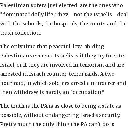
Palestinian voters just elected, are the ones who
“dominate” daily life. They—not the Israelis—deal
with the schools, the hospitals, the courts and the
trash collection.
The only time that peaceful, law-abiding
Palestinians ever see Israelis is if they try to enter
Israel, or if they are involved in terrorism and are
arrested in Israeli counter-terror raids. A two-
hour raid, in which soldiers arrest a murderer and
then withdraw, is hardly an “occupation.”
The truth is the PA is as close to being a state as
possible, without endangering Israel’s security.
Pretty much the only thing the PA can’t do is