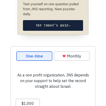
Test yourself on one question pulled
from JNS reporting. New puzzles
daily.
TRY TODAY’S QUIZ
→