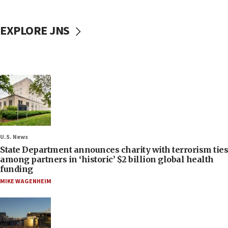
EXPLORE JNS
U.S. News
State Department announces charity with terrorism ties
among partners in ‘historic’ $2 billion global health
funding
MIKE WAGENHEIM