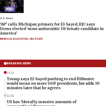
U.S. News
‘AP’ calls Michigan primary for El-Sayed, RJC says
Dems elected ‘most antisemitic US Senate candidate in
America’
REBECCA SZLECHTER
,
JNS STAFF
BREAKING NEWS
23:32
Trump says El-Sayed pushing to end filibuster
would mean no more GOP presidents, but adds 30
minutes later that he agrees
21:02
US has ‘literally massive amounts of