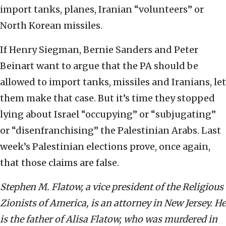
import tanks, planes, Iranian “volunteers” or
North Korean missiles.
If Henry Siegman, Bernie Sanders and Peter
Beinart want to argue that the PA should be
allowed to import tanks, missiles and Iranians, let
them make that case. But it’s time they stopped
lying about Israel “occupying” or “subjugating”
or “disenfranchising” the Palestinian Arabs. Last
week’s Palestinian elections prove, once again,
that those claims are false.
Stephen M. Flatow, a vice president of the Religious
Zionists of America, is an attorney in New Jersey. He
is the father of Alisa Flatow, who was murdered in