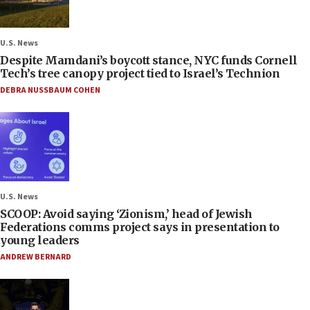
U.S. News
Despite Mamdani’s boycott stance, NYC funds Cornell
Tech’s tree canopy project tied to Israel’s Technion
DEBRA NUSSBAUM COHEN
U.S. News
SCOOP: Avoid saying ‘Zionism,’ head of Jewish
Federations comms project says in presentation to
young leaders
ANDREW BERNARD