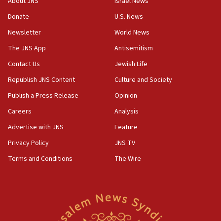
About JNS
Israel News
says
Donate
U.S. News
15:40
Newsletter
World News
Senate panel votes to hold Dr. Fauci in contempt of
Congress
The JNS App
Antisemitism
15:37
Contact Us
Jewish Life
Houthi terror group says it killed hundreds of
Republish JNS Content
Culture and Society
Saudi forces, dozens of Yemeni gov troops in
Yemen
Publish a Press Release
Opinion
15:36
Careers
Analysis
Orthodox Union Advocacy Center endorses
Advertise with JNS
Feature
bipartisan, bicameral legislation to protect
synagogues, other houses of worship from
Privacy Policy
JNS TV
‘harassing protests’
Terms and Conditions
The Wire
15:28
Two arrests in probe of shooting at US consulate
on June 27, Toronto police says
15:15
North Korea missile launch poses no immediate