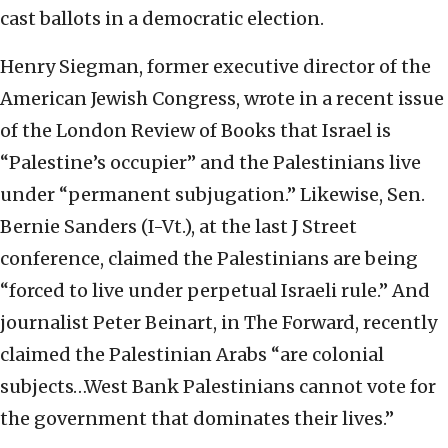
cast ballots in a democratic election.
Henry Siegman, former executive director of the
American Jewish Congress, wrote in a recent issue
of the London Review of Books that Israel is
“Palestine’s occupier” and the Palestinians live
under “permanent subjugation.” Likewise, Sen.
Bernie Sanders (I-Vt.), at the last J Street
conference, claimed the Palestinians are being
“forced to live under perpetual Israeli rule.” And
journalist Peter Beinart, in The Forward, recently
claimed the Palestinian Arabs “are colonial
subjects…West Bank Palestinians cannot vote for
the government that dominates their lives.”