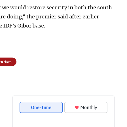
at we would restore security in both the south
re doing,” the premier said after earlier
 IDF’s Gibor base.
rorism