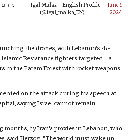
 מתפוצץ
— Igal Malka - English Profile
June 5,
(@igal_malka_EN)
2024
launching the drones, with Lebanon’s
Al-
Islamic Resistance fighters targeted ... a
rs in the Baram Forest with rocket weapons
mented on the attack during his speech at
apital, saying Israel cannot remain
ong months, by Iran’s proxies in Lebanon, who
ies, said Herzog. “The world must wake up