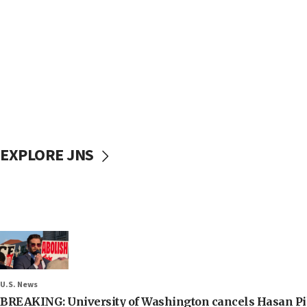
EXPLORE JNS
U.S. News
BREAKING: University of Washington cancels Hasan Pi