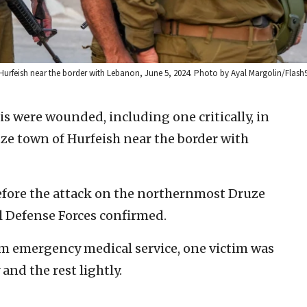
of Hurfeish near the border with Lebanon, June 5, 2024. Photo by Ayal Margolin/Flash
lis were wounded, including one critically, in
uze town of Hurfeish near the border with
before the attack on the northernmost Druze
l Defense Forces confirmed.
 emergency medical service, one victim was
and the rest lightly.