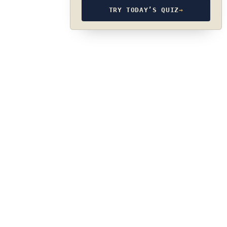
TRY TODAY’S QUIZ
→