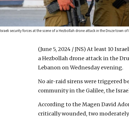
Israeli security forces at the scene of a Hezbollah drone attack in the Druze town 
(June 5, 2024 / JNS)
At least 10 Israe
a Hezbollah drone attack in the Dr
Lebanon on Wednesday evening.
No air-raid sirens were triggered 
community in the Galilee, the Israe
According to the Magen David Adom
critically wounded, two moderately 