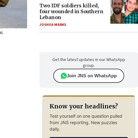
Two IDF soldiers killed,
four wounded in Southern
Lebanon
JOSHUA MARKS
90.
Get the latest updates in our WhatsApp
group.
Join JNS on WhatsApp
Know your headlines?
Test yourself on one question pulled
from JNS reporting. New puzzles
daily.