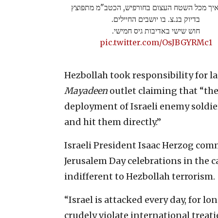
מדהים איך מכל השטח העצום בחורפיש, הכטב"מ
בדיוק בנ.צ. בו יושבים החיילים.
חוש שישי באדיבות גיס חמישי.
pic.twitter.com/OsJBGYRMc1
Hezbollah took responsibility for 
Mayadeen
outlet claiming that “the 
deployment of Israeli enemy soldie
and hit them directly.”
Israeli President Isaac Herzog com
Jerusalem Day celebrations in the c
indifferent to Hezbollah terrorism.
“Israel is attacked every day, for l
crudely violate international treat