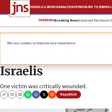
ISRAEL
U.S.
WORLD
ANALYSIS
OPINION
JNS TV
JEWISH L
TRENDING
Breaking News
Iran
Israeli Elections
U.
News
Israel News
We use cookies to improve your experience.
Drone attack from
Israelis
One victim was critically wounded.
Republish
Copy
Email
Print