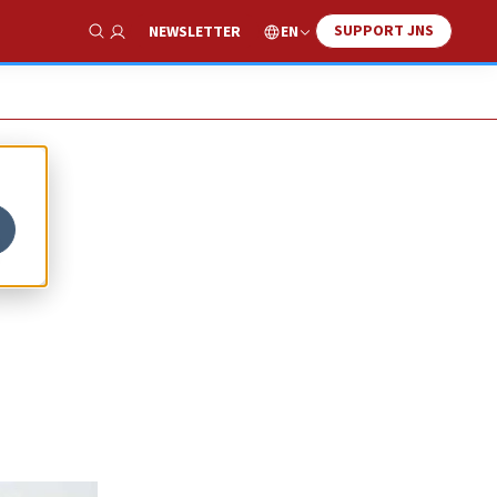
SUPPORT JNS
EN
NEWSLETTER
Show Search
0