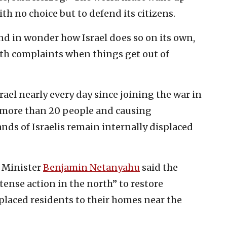
ith no choice but to defend its citizens.
d in wonder how Israel does so on its own,
th complaints when things get out of
ael nearly every day since joining the war in
g more than 20 people and causing
ds of Israelis remain internally displaced
e Minister
Benjamin Netanyahu
said the
ntense action in the north” to restore
placed residents to their homes near the