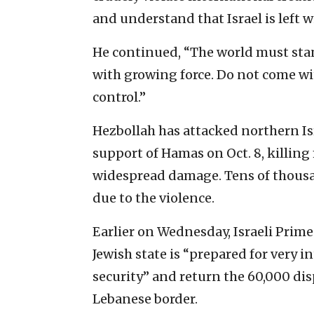
and understand that Israel is left w
He continued, “The world must stan
with growing force. Do not come wi
control.”
Hezbollah has attacked northern Isr
support of Hamas on Oct. 8, killin
widespread damage. Tens of thousan
due to the violence.
Earlier on Wednesday, Israeli Prim
Jewish state is “prepared for very i
security” and return the 60,000 dis
Lebanese border.