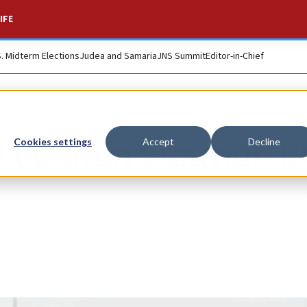
IFE
S. Midterm Elections
Judea and Samaria
JNS Summit
Editor-in-Chief
 Lebanon wounds 1
Cookies settings
Accept
Decline