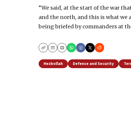
“We said, at the start of the war th
and the north, and this is what we a
being briefed by commanders at the
Copy
Email
Print
Hezbollah
Defense and Security
Ter