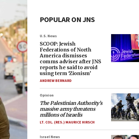
POPULAR ON JNS
U.S. News
SCOOP: Jewish
Federations of North
America dismisses
comms adviser after JNS
reports he said to avoid
using term ‘Zionism’
ANDREW BERNARD
Opinion
The Palestinian Authority’s
massive army threatens
millions of Israelis
LT. COL. (RES.) MAURICE HIRSCH
Israel News