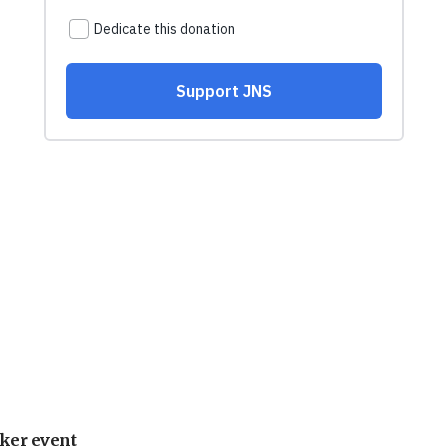
ker event