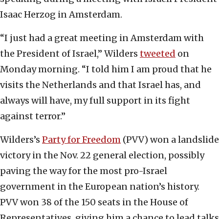
Isaac Herzog in Amsterdam.
“I just had a great meeting in Amsterdam with
the President of Israel,” Wilders
tweeted
on
Monday morning. “I told him I am proud that he
visits the Netherlands and that Israel has, and
always will have, my full support in its fight
against terror.”
Wilders’s
Party for Freedom
(PVV) won a landslide
victory in the Nov. 22 general election, possibly
paving the way for the most pro-Israel
government in the European nation’s history.
PVV won 38 of the 150 seats in the House of
Representatives, giving him a chance to lead talks