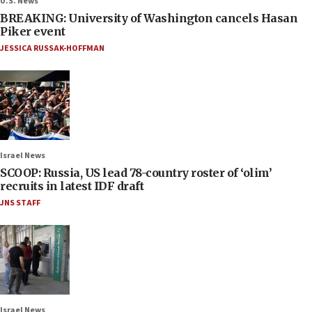
U.S. News
BREAKING: University of Washington cancels Hasan
Piker event
JESSICA RUSSAK-HOFFMAN
Israel News
SCOOP: Russia, US lead 78-country roster of ‘olim’
recruits in latest IDF draft
JNS STAFF
Israel News