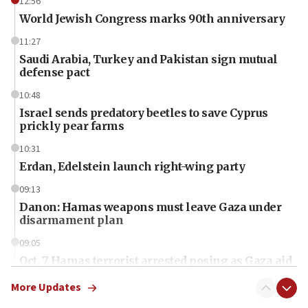
12:56
World Jewish Congress marks 90th anniversary
11:27
Saudi Arabia, Turkey and Pakistan sign mutual
defense pact
10:48
Israel sends predatory beetles to save Cyprus
prickly pear farms
10:31
Erdan, Edelstein launch right-wing party
09:13
Danon: Hamas weapons must leave Gaza under
disarmament plan
09:05
Oct. 7 Hamas terrorist arrested posing as Gaza aid
truck driver
More Updates
08:50