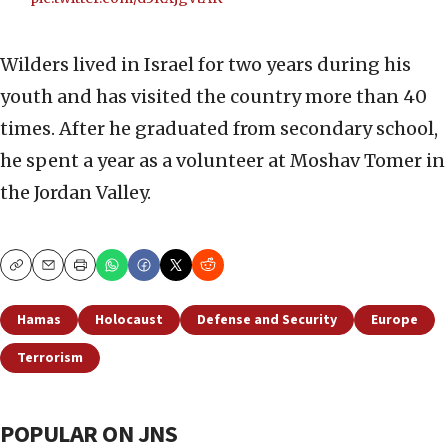
Wilders lived in Israel for two years during his
youth and has visited the country more than 40
times. After he graduated from secondary school,
he spent a year as a volunteer at Moshav Tomer in
the Jordan Valley.
Copy
Email
Print
Hamas
Holocaust
Defense and Security
Europe
Terrorism
POPULAR ON JNS