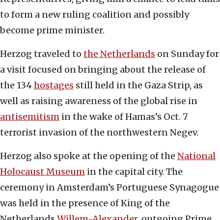
to form a new ruling coalition and possibly
become prime minister.
Herzog traveled to
the Netherlands
on Sunday for
a visit focused on bringing about the release of
the 134
hostages
still held in the Gaza Strip, as
well as raising awareness of the global rise in
antisemitism
in the wake of Hamas’s Oct. 7
terrorist invasion of the northwestern Negev.
Herzog also spoke at the opening of the
National
Holocaust Museum
in the capital city. The
ceremony in Amsterdam’s Portuguese Synagogue
was held in the presence of King of the
Netherlands
Willem-Alexander
, outgoing Prime