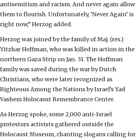
antisemitism and racism. And never again allow
them to flourish. Unfortunately, ‘Never Again’ is
right now,” Herzog added.
Herzog was joined by the family of Maj. (res.)
Yitzhar Hoffman, who was killed in action in the
northern Gaza Strip on Jan. 31. The Hoffman
family was saved during the war by Dutch
Christians, who were later recognized as
Righteous Among the Nations by Israel’s Yad
Vashem Holocaust Remembrance Center.
As Herzog spoke, some 2,000 anti-Israel
protestors activists gathered outside the
Holocaust Museum, chanting slogans calling for