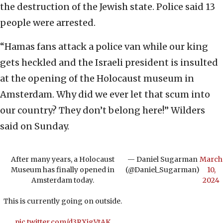
the destruction of the Jewish state. Police said 13
people were arrested.
“Hamas fans attack a police van while our king
gets heckled and the Israeli president is insulted
at the opening of the Holocaust museum in
Amsterdam. Why did we ever let that scum into
our country? They don’t belong here!” Wilders
said on Sunday.
After many years, a Holocaust
— Daniel Sugarman
March
Museum has finally opened in
(@Daniel_Sugarman)
10,
Amsterdam today.
2024
This is currently going on outside.
pic.twitter.com/d3RXjgVtAK