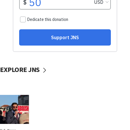
EXPLORE JNS