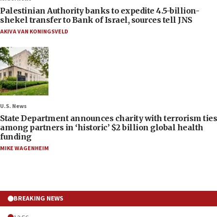
Palestinian Authority banks to expedite 4.5-billion-
shekel transfer to Bank of Israel, sources tell JNS
AKIVA VAN KONINGSVELD
U.S. News
State Department announces charity with terrorism ties
among partners in ‘historic’ $2 billion global health
funding
MIKE WAGENHEIM
BREAKING NEWS