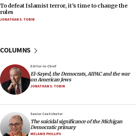
To defeat Islamist terror, it’s time to change the
05:25
rules
Russia, US lead 78-country roster of ‘olim’ recruits
JONATHAN S. TOBIN
in latest IDF draft
04:23
Sa’ar slams Turkey over hypocrisy on Syria, vows
Israel will defend itself
COLUMNS
23:32
Trump says El-Sayed pushing to end filibuster
Editor-in-Chief
would mean no more GOP presidents, but adds 30
El-Sayed, the Democrats, AIPAC and the war
minutes later that he agrees
on American Jews
21:02
JONATHAN S. TOBIN
US has ‘literally massive amounts of
ammunition,’ Trump says
20:30
Senior Contributor
Trump admin announces ‘historic’ $2 billion in
The suicidal significance of the Michigan
health, humanitarian aid to faith-based groups
Democratic primary
19:15
MELANIE PHILLIPS