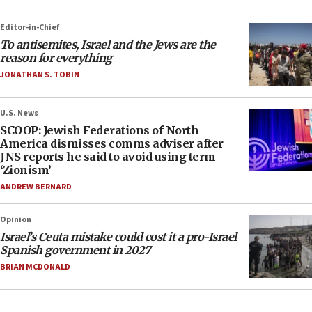
Editor-in-Chief
To antisemites, Israel and the Jews are the
reason for everything
JONATHAN S. TOBIN
U.S. News
SCOOP: Jewish Federations of North
America dismisses comms adviser after
JNS reports he said to avoid using term
‘Zionism’
ANDREW BERNARD
Opinion
Israel’s Ceuta mistake could cost it a pro-Israel
Spanish government in 2027
BRIAN MCDONALD