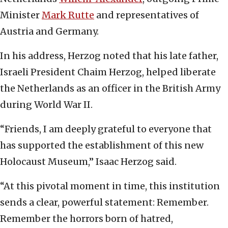
Minister
Mark Rutte
and representatives of
Austria and Germany.
In his address, Herzog noted that his late father,
Israeli President Chaim Herzog, helped liberate
the Netherlands as an officer in the British Army
during World War II.
“Friends, I am deeply grateful to everyone that
has supported the establishment of this new
Holocaust Museum,” Isaac Herzog said.
“At this pivotal moment in time, this institution
sends a clear, powerful statement: Remember.
Remember the horrors born of hatred,