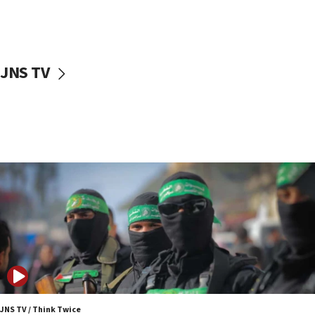
UNICEF study: Malnutrition lower in Gaza than in
surrounding Arab countries
08:13
CENTCOM: US has redirected 49 commercial
JNS TV
vessels under Iran blockade
08:11
Convicted hate offender quits UK election race
07:42
Israeli Navy conducts largest drill since Oct. 7
06:55
Palestinians attack Israeli civilians who
accidentally entered Jenin in Samaria
06:50
Uganda approves troop deployment to Gaza
06:25
Israel’s FM meets Colombia’s president-elect
ahead of inauguration
JNS TV / Think Twice