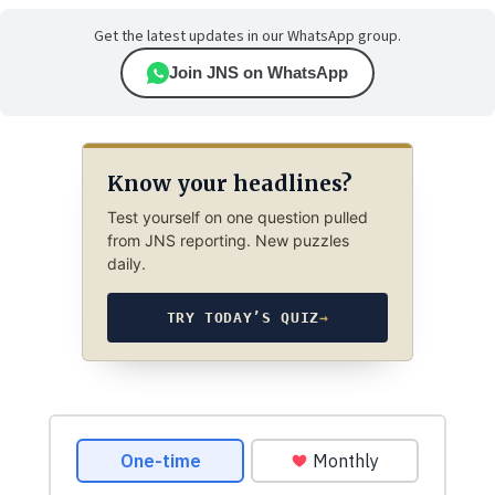
Get the latest updates in our WhatsApp group.
Join JNS on WhatsApp
Know your headlines?
Test yourself on one question pulled
from JNS reporting. New puzzles
daily.
TRY TODAY’S QUIZ
→