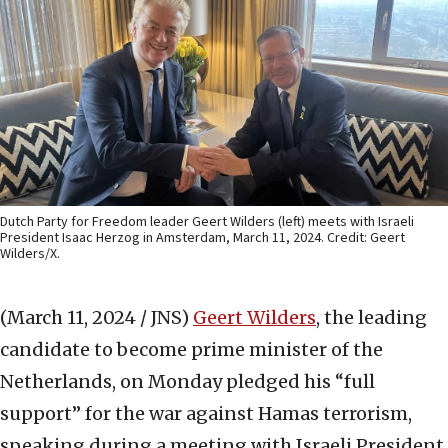
Dutch Party for Freedom leader Geert Wilders (left) meets with Israeli
President Isaac Herzog in Amsterdam, March 11, 2024. Credit: Geert
Wilders/X.
(March 11, 2024 / JNS)
Geert Wilders
, the leading
candidate to become prime minister of the
Netherlands, on Monday pledged his “full
support” for the war against Hamas terrorism,
speaking during a meeting with Israeli President