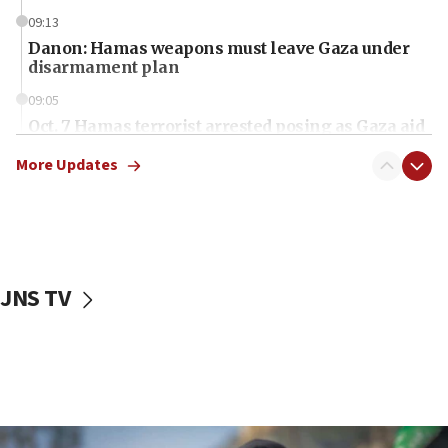
09:13
Danon: Hamas weapons must leave Gaza under
disarmament plan
09:05
Oct. 7 Hamas terrorist arrested posing as Gaza aid
truck driver
More Updates
08:50
UNICEF study: Malnutrition lower in Gaza than in
surrounding Arab countries
08:13
CENTCOM: US has redirected 49 commercial
JNS TV
vessels under Iran blockade
08:11
Convicted hate offender quits UK election race
07:42
Israeli Navy conducts largest drill since Oct. 7