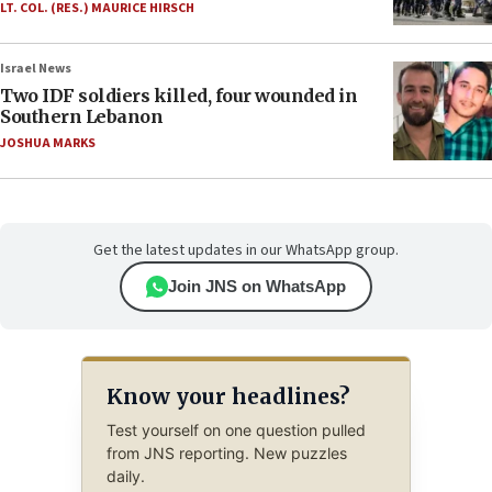
LT. COL. (RES.) MAURICE HIRSCH
Israel News
Two IDF soldiers killed, four wounded in
Southern Lebanon
JOSHUA MARKS
Get the latest updates in our WhatsApp group.
Join JNS on WhatsApp
Know your headlines?
Test yourself on one question pulled
from JNS reporting. New puzzles
daily.