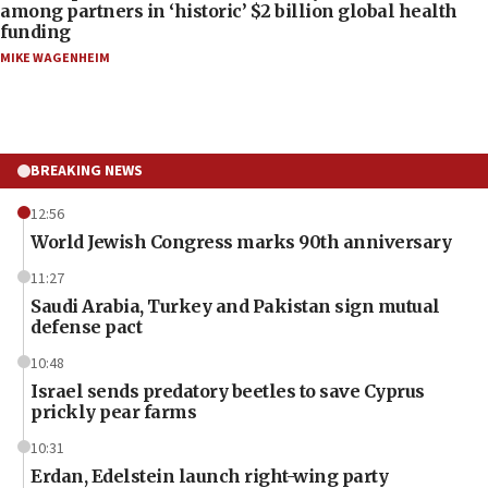
among partners in ‘historic’ $2 billion global health
funding
MIKE WAGENHEIM
BREAKING NEWS
12:56
World Jewish Congress marks 90th anniversary
11:27
Saudi Arabia, Turkey and Pakistan sign mutual
defense pact
10:48
Israel sends predatory beetles to save Cyprus
prickly pear farms
10:31
Erdan, Edelstein launch right-wing party