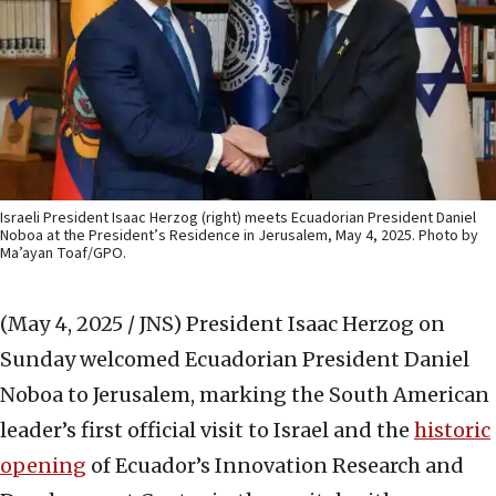
Israeli President Isaac Herzog (right) meets Ecuadorian President Daniel
Noboa at the President’s Residence in Jerusalem, May 4, 2025. Photo by
Ma’ayan Toaf/GPO.
(May 4, 2025 / JNS)
President Isaac Herzog on
Sunday welcomed Ecuadorian President Daniel
Noboa to Jerusalem, marking the South American
leader’s first official visit to Israel and the
historic
opening
of Ecuador’s Innovation Research and