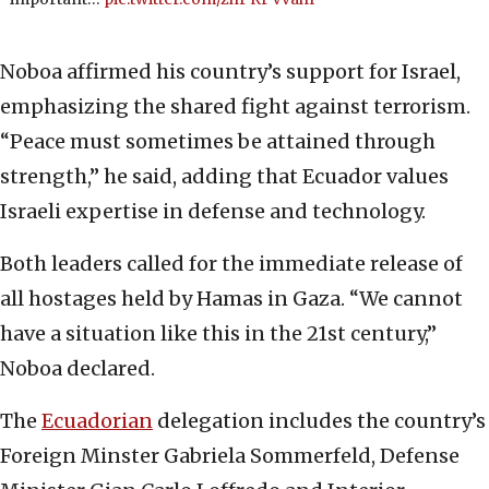
Noboa affirmed his country’s support for Israel,
emphasizing the shared fight against terrorism.
“Peace must sometimes be attained through
strength,” he said, adding that Ecuador values
Israeli expertise in defense and technology.
Both leaders called for the immediate release of
all hostages held by Hamas in Gaza. “We cannot
have a situation like this in the 21st century,”
Noboa declared.
The
Ecuadorian
delegation includes the country’s
Foreign Minster Gabriela Sommerfeld, Defense