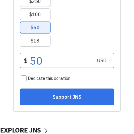
EXPLORE JNS