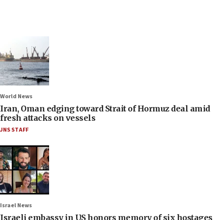
World News
Iran, Oman edging toward Strait of Hormuz deal amid
fresh attacks on vessels
JNS STAFF
Israel News
Israeli embassy in US honors memory of six hostages