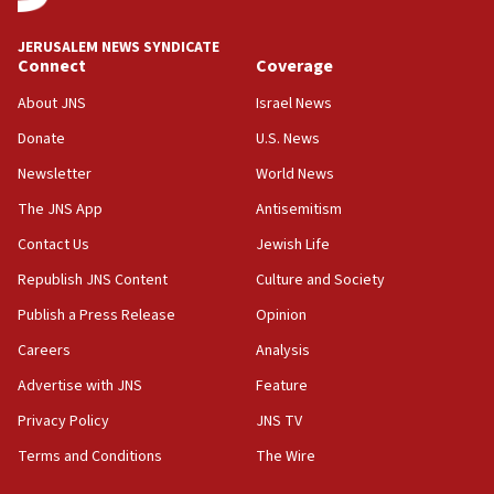
at UC Berkeley workshop, school spokesman
tells JNS
JERUSALEM NEWS SYNDICATE
Connect
Coverage
18:39
‘No famine in Gaza,’ Israeli foreign ministry says,
About JNS
Israel News
‘anyone who is still open to arguments can look at
the empirical data’
Donate
U.S. News
Newsletter
World News
18:28
CAMERA says it got ‘Financial Times’ to correct
The JNS App
Antisemitism
‘false claim that linked AIPAC to Benjamin
Netanyahu’
Contact Us
Jewish Life
Republish JNS Content
Culture and Society
18:23
AAUP member in Michigan opposes professor
Publish a Press Release
Opinion
group endorsing El-Sayed
Careers
Analysis
18:18
Advertise with JNS
Feature
Act in response to new local club president’s Jew-
hatred, 30 southern California rabbis, Jewish
Privacy Policy
JNS TV
groups tell Rotary
Terms and Conditions
The Wire
18:02