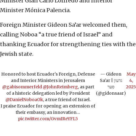
Minister Gian Carlo Loffredo and Interior
Minister Mónica Palencia.
Foreign Minister Gideon Sa’ar welcomed them,
calling Noboa “a true friend of Israel” and
thanking Ecuador for strengthening ties with the
Jewish state.
Honored to host Ecuador's Foreign, Defense
— Gideon
May
and Interior Ministers in Jerusalem
Sa'ar | גדעון
4,
@gabisommerfeld
@JohnReimberg
, as part
סער
2025
of a historic delegation led by President
(@gidonsaar)
@DanielNoboaOk
, a true friend of Israel.
I praise Ecuador for opening an extension of
their embassy, an innovation…
pic.twitter.com/GvmIReYFL5