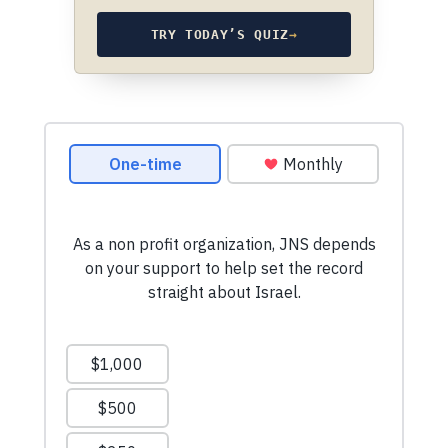
TRY TODAY’S QUIZ
→