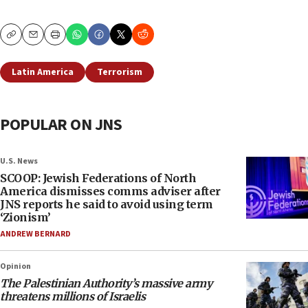
Copy
Email
Print
Latin America
Terrorism
POPULAR ON JNS
U.S. News
SCOOP: Jewish Federations of North
America dismisses comms adviser after
JNS reports he said to avoid using term
‘Zionism’
ANDREW BERNARD
Opinion
The Palestinian Authority’s massive army
threatens millions of Israelis