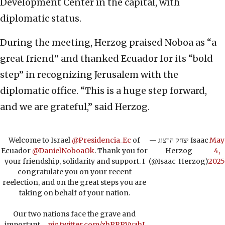
Development Center in the capital, with
diplomatic status.
During the meeting, Herzog praised Noboa as “a
great friend” and thanked Ecuador for its “bold
step” in recognizing Jerusalem with the
diplomatic office. “This is a huge step forward,
and we are grateful,” said Herzog.
Welcome to Israel
@Presidencia_Ec
of
— יצחק הרצוג Isaac
May
Ecuador
@DanielNoboaOk
. Thank you for
Herzog
4,
your friendship, solidarity and support. I
(@Isaac_Herzog)
2025
congratulate you on your recent
reelection, and on the great steps you are
taking on behalf of your nation.
Our two nations face the grave and
important…
pic.twitter.com/zhPRPVvahI