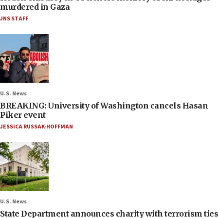
murdered in Gaza
JNS STAFF
U.S. News
BREAKING: University of Washington cancels Hasan
Piker event
JESSICA RUSSAK-HOFFMAN
U.S. News
State Department announces charity with terrorism ties