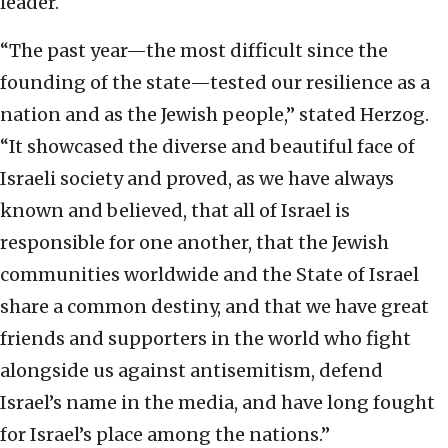
leader.
“The past year—the most difficult since the
founding of the state—tested our resilience as a
nation and as the Jewish people,” stated Herzog.
“It showcased the diverse and beautiful face of
Israeli society and proved, as we have always
known and believed, that all of Israel is
responsible for one another, that the Jewish
communities worldwide and the State of Israel
share a common destiny, and that we have great
friends and supporters in the world who fight
alongside us against antisemitism, defend
Israel’s name in the media, and have long fought
for Israel’s place among the nations.”