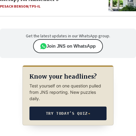
PESACH BENSON/TPS-IL
Get the latest updates in our WhatsApp group.
Join JNS on WhatsApp
Know your headlines?
Test yourself on one question pulled
from JNS reporting. New puzzles
daily.
TRY TODAY’S QUIZ
→