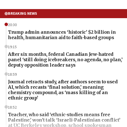
BREAKING NEWS
20:30
Trump admin announces ‘historic’ $2 billion in
health, humanitarian aid to faith-based groups
19:15
After six months, federal Canadian Jew-hatred
panel ‘still doing icebreakers, no agenda, no plan,’
deputy opposition leader says
18:59
Journal retracts study, after authors seem to used
AI, which recasts ‘final solution,’ meaning
chemistry compound, as ‘mass killing of an
ethnic group’
18:52
Teacher, who said ‘ethnic-studies means free
Palestine,’ won’t talk ‘Israeli-Palestinian conflict’
at UC Berkeley workshop, school spokesman