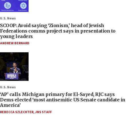
U.S. News
SCOOP: Avoid saying ‘Zionism,’ head of Jewish
Federations comms project says in presentation to
young leaders
ANDREW BERNARD
U.S. News
‘AP’ calls Michigan primary for El-Sayed, RJC says
Dems elected ‘most antisemitic US Senate candidate in
America’
REBECCA SZLECHTER
,
JNS STAFF