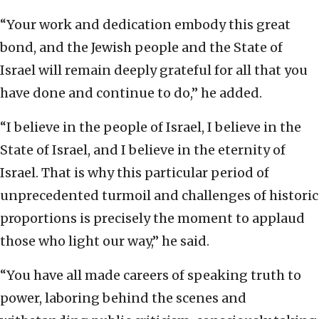
“Your work and dedication embody this great
bond, and the Jewish people and the State of
Israel will remain deeply grateful for all that you
have done and continue to do,” he added.
“I believe in the people of Israel, I believe in the
State of Israel, and I believe in the eternity of
Israel. That is why this particular period of
unprecedented turmoil and challenges of historic
proportions is precisely the moment to applaud
those who light our way,” he said.
“You have all made careers of speaking truth to
power, laboring behind the scenes and