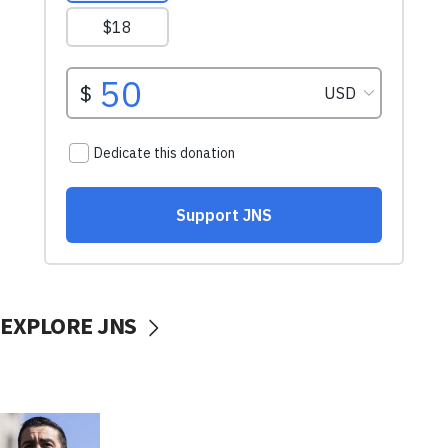
EXPLORE JNS