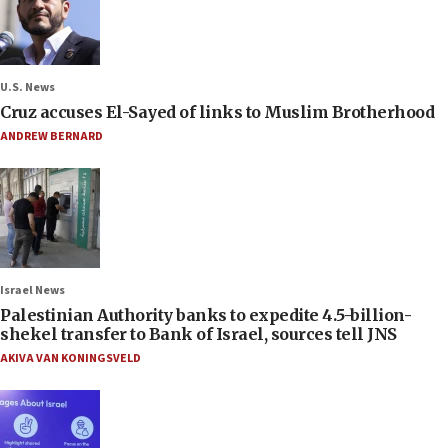
U.S. News
Cruz accuses El-Sayed of links to Muslim Brotherhood
ANDREW BERNARD
Israel News
Palestinian Authority banks to expedite 4.5-billion-
shekel transfer to Bank of Israel, sources tell JNS
AKIVA VAN KONINGSVELD