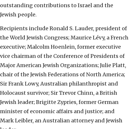
outstanding contributions to Israel and the
Jewish people.
Recipients include Ronald S. Lauder, president of
the World Jewish Congress; Maurice Lévy, a French
executive; Malcolm Hoenlein, former executive
vice chairman of the Conference of Presidents of
Major American Jewish Organizations; Julie Platt,
chair of the Jewish Federations of North America;
Sir Frank Lowy, Australian philanthropist and
Holocaust survivor; Sir Trevor Chinn, a British
Jewish leader; Brigitte Zypries, former German
minister of economic affairs and justice; and
Mark Leibler, an Australian attorney and Jewish