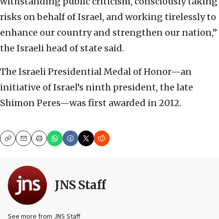
withstanding public criticism, consciously taking
risks on behalf of Israel, and working tirelessly to
enhance our country and strengthen our nation,”
the Israeli head of state said.
The Israeli Presidential Medal of Honor—an
initiative of Israel’s ninth president, the late
Shimon Peres—was first awarded in 2012.
Copy
Email
Print
JNS Staff
See more from JNS Staff