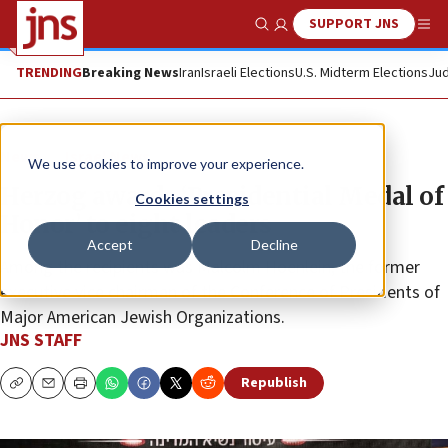
SUPPORT JNS
Show Search
Me
TRENDING
Breaking News
Iran
Israeli Elections
U.S. Midterm Elections
Jud
News
Israel News
We use cookies to improve your experience.
Herzog awards ‘Presidential Medal of
Cookies settings
Honor’ to eight leaders
Accept
Decline
Among the recipients was Malcolm Hoenlein, the former
executive vice chairman of the Conference of Presidents of
Major American Jewish Organizations.
JNS STAFF
Republish
Copy
Email
Print