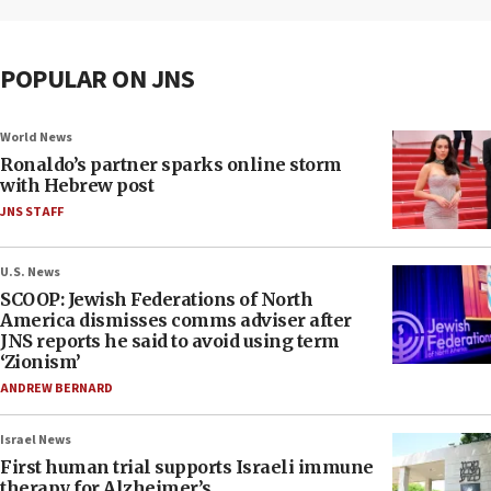
POPULAR ON JNS
World News
Ronaldo’s partner sparks online storm
with Hebrew post
JNS STAFF
U.S. News
SCOOP: Jewish Federations of North
America dismisses comms adviser after
JNS reports he said to avoid using term
‘Zionism’
ANDREW BERNARD
Israel News
First human trial supports Israeli immune
therapy for Alzheimer’s