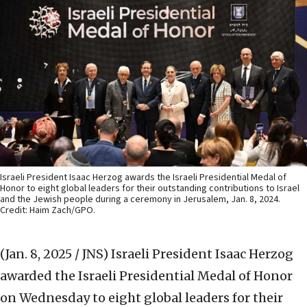
Israeli President Isaac Herzog awards the Israeli Presidential Medal of
Honor to eight global leaders for their outstanding contributions to Israel
and the Jewish people during a ceremony in Jerusalem, Jan. 8, 2024.
Credit: Haim Zach/GPO.
(Jan. 8, 2025 / JNS)
Israeli President Isaac Herzog
awarded the Israeli Presidential Medal of Honor
on Wednesday to eight global leaders for their