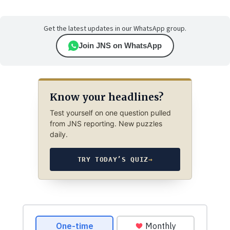
Get the latest updates in our WhatsApp group.
Join JNS on WhatsApp
Know your headlines?
Test yourself on one question pulled
from JNS reporting. New puzzles
daily.
TRY TODAY’S QUIZ
→