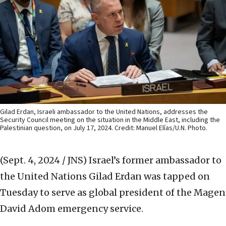
Gilad Erdan, Israeli ambassador to the United Nations, addresses the
Security Council meeting on the situation in the Middle East, including the
Palestinian question, on July 17, 2024. Credit: Manuel Elías/U.N. Photo.
(Sept. 4, 2024 / JNS)
Israel’s former ambassador to
the United Nations Gilad Erdan was tapped on
Tuesday to serve as global president of the Magen
David Adom emergency service.