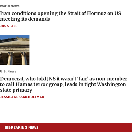
World News
Iran conditions opening the Strait of Hormuz on US
meeting its demands
JNS STAFF
U.S. News
Democrat, who told JNS it wasn’t ‘fair’ as non-member
to call Hamas terror group, leads in tight Washington
state primary
JESSICA RUSSAK-HOFFMAN
BREAKING NEWS