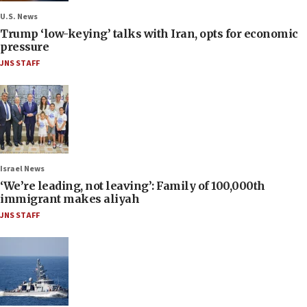
U.S. News
Trump ‘low-keying’ talks with Iran, opts for economic
pressure
JNS STAFF
Israel News
‘We’re leading, not leaving’: Family of 100,000th
immigrant makes aliyah
JNS STAFF