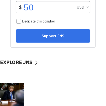
EXPLORE JNS