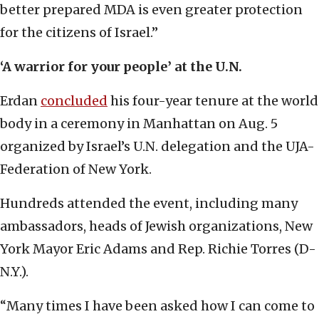
better prepared MDA is even greater protection
for the citizens of Israel.”
‘A warrior for your people’ at the U.N.
Erdan
concluded
his four-year tenure at the world
body in a ceremony in Manhattan on Aug. 5
organized by Israel’s U.N. delegation and the UJA-
Federation of New York.
Hundreds attended the event, including many
ambassadors, heads of Jewish organizations, New
York Mayor Eric Adams and Rep. Richie Torres (D-
N.Y.).
“Many times I have been asked how I can come to