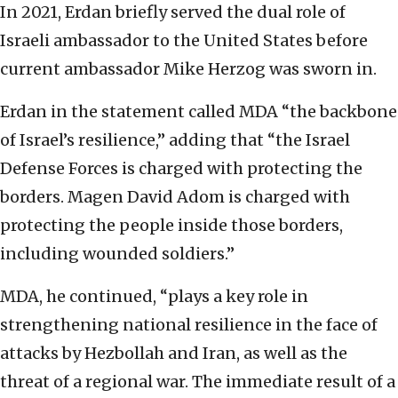
In 2021, Erdan briefly served the dual role of
Israeli ambassador to the United States before
current ambassador Mike Herzog was sworn in.
Erdan in the statement called MDA “the backbone
of Israel’s resilience,” adding that “the Israel
Defense Forces is charged with protecting the
borders. Magen David Adom is charged with
protecting the people inside those borders,
including wounded soldiers.”
MDA, he continued, “plays a key role in
strengthening national resilience in the face of
attacks by Hezbollah and Iran, as well as the
threat of a regional war. The immediate result of a