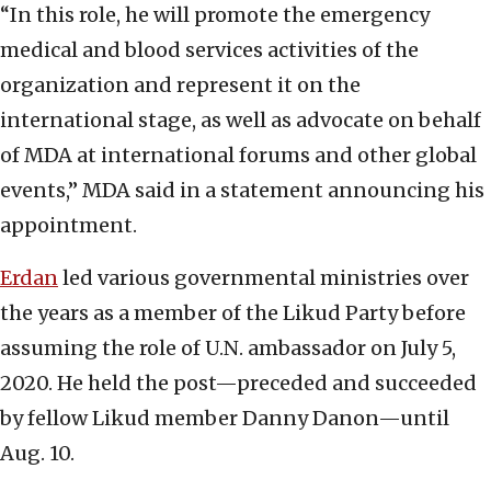
“In this role, he will promote the emergency
medical and blood services activities of the
organization and represent it on the
international stage, as well as advocate on behalf
of MDA at international forums and other global
events,” MDA said in a statement announcing his
appointment.
Erdan
led various governmental ministries over
the years as a member of the Likud Party before
assuming the role of U.N. ambassador on July 5,
2020. He held the post—preceded and succeeded
by fellow Likud member Danny Danon—until
Aug. 10.