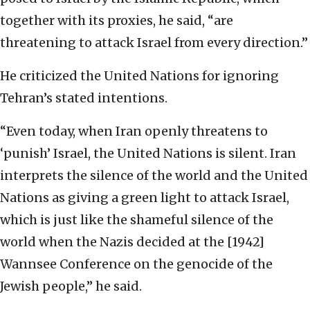
together with its proxies, he said, “are
threatening to attack Israel from every direction.”
He criticized the United Nations for ignoring
Tehran’s stated intentions.
“Even today, when Iran openly threatens to
‘punish’ Israel, the United Nations is silent. Iran
interprets the silence of the world and the United
Nations as giving a green light to attack Israel,
which is just like the shameful silence of the
world when the Nazis decided at the [1942]
Wannsee Conference on the genocide of the
Jewish people,” he said.