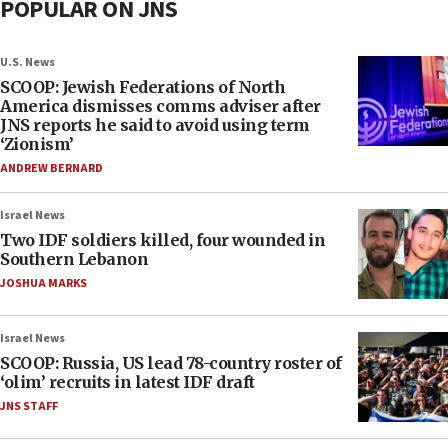
POPULAR ON JNS
U.S. News
SCOOP: Jewish Federations of North
America dismisses comms adviser after
JNS reports he said to avoid using term
‘Zionism’
ANDREW BERNARD
Israel News
Two IDF soldiers killed, four wounded in
Southern Lebanon
JOSHUA MARKS
Israel News
SCOOP: Russia, US lead 78-country roster of
‘olim’ recruits in latest IDF draft
JNS STAFF