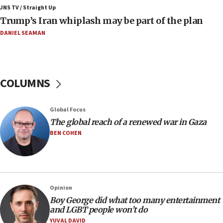
JNS TV / Straight Up
06:42
Trump’s Iran whiplash may be part of the plan
Mladenov: Israel not required to withdraw from Gaza until
Hamas disarms
DANIEL SEAMAN
06:33
IDF to raze home of Palestinian terrorist who murdered
Yehuda Sherman
COLUMNS
06:19
CENTCOM: 55 vessels redirected as part of Iran blockade
05:52
Global Focus
Pezeshkian names former IRGC chief Rezaei Iran security
The global reach of a renewed war in Gaza
council secretary
BEN COHEN
05:44
IDF destroys Hezbollah tunnel in Southern Lebanon
05:21
Trump signals economic pressure over new strikes on
Opinion
Iran
Boy George did what too many entertainment
18:19
and LGBT people won’t do
Jewish National Fund advances biggest-ever investment
YUVAL DAVID