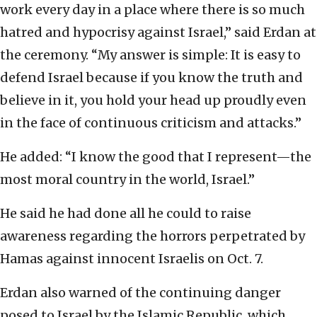
work every day in a place where there is so much
hatred and hypocrisy against Israel,” said Erdan at
the ceremony. “My answer is simple: It is easy to
defend Israel because if you know the truth and
believe in it, you hold your head up proudly even
in the face of continuous criticism and attacks.”
He added: “I know the good that I represent—the
most moral country in the world, Israel.”
He said he had done all he could to raise
awareness regarding the horrors perpetrated by
Hamas against innocent Israelis on Oct. 7.
Erdan also warned of the continuing danger
posed to Israel by the Islamic Republic, which