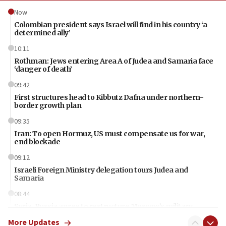
Now
Colombian president says Israel will find in his country ‘a
determined ally’
10:11
Rothman: Jews entering Area A of Judea and Samaria face
‘danger of death’
09:42
First structures head to Kibbutz Dafna under northern-
border growth plan
09:35
Iran: To open Hormuz, US must compensate us for war,
end blockade
09:12
Israeli Foreign Ministry delegation tours Judea and
Samaria
08:44
Syria, Russia agree to restructure Moscow’s military
presence
More Updates