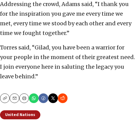
Addressing the crowd, Adams said, “I thank you
for the inspiration you gave me every time we
met, every time we stood by each other and every
time we fought together.”
Torres said, “Gilad, you have been a warrior for
your people in the moment of their greatest need.
I join everyone here in saluting the legacy you
leave behind.”
Copy
Email
Print
United Nations