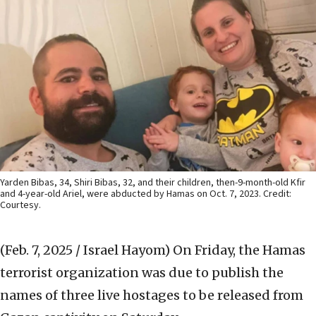
Yarden Bibas, 34, Shiri Bibas, 32, and their children, then-9-month-old Kfir
and 4-year-old Ariel, were abducted by Hamas on Oct. 7, 2023. Credit:
Courtesy.
(Feb. 7, 2025 / Israel Hayom)
On Friday, the Hamas
terrorist organization was due to publish the
names of three live hostages to be released from