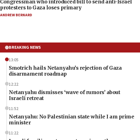
Congressman who introduced bill to send anti-Israel
protesters to Gaza loses primary
ANDREW BERNARD
BREAKING NEWS
13:05
Smotrich hails Netanyahu’s rejection of Gaza
disarmament roadmap
12:22
Netanyahu dismisses ‘wave of rumors’ about
Israeli retreat
11:52
Netanyahu: No Palestinian state while I am prime
minister
11:22