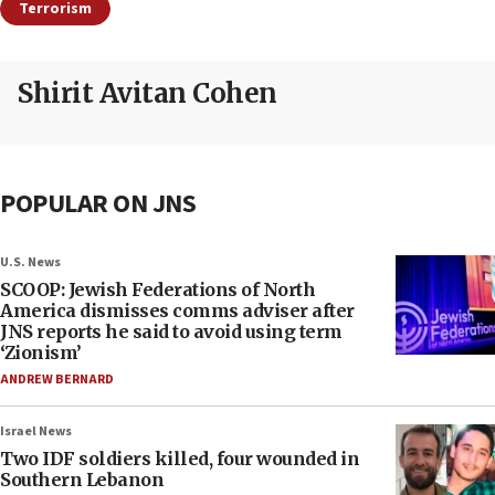
Terrorism
Shirit Avitan Cohen
POPULAR ON JNS
U.S. News
SCOOP: Jewish Federations of North
America dismisses comms adviser after
JNS reports he said to avoid using term
‘Zionism’
ANDREW BERNARD
Israel News
Two IDF soldiers killed, four wounded in
Southern Lebanon