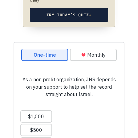
TRY TODAY’S QUIZ
→