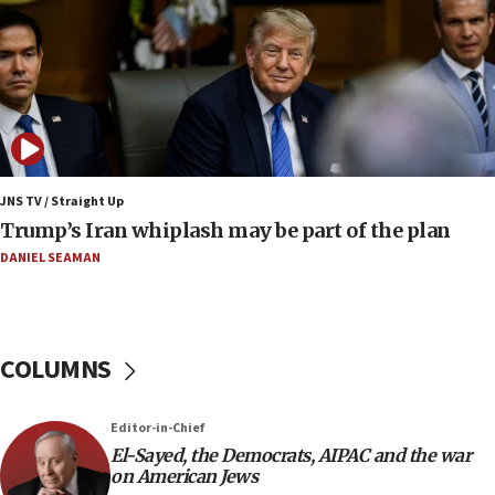
Report: Pentagon presses arms makers to ramp
up production amid Iran war
09:19
Iranian FM: Message exchange with US does not
constitute negotiations
09:12
Huckabee marks 25 years since Hamas Sbarro
JNS TV / Straight Up
bombing
Trump’s Iran whiplash may be part of the plan
08:52
DANIEL SEAMAN
Israeli winger Manor Solomon set for West Ham
move
08:33
COLUMNS
Air Canada extends Israel flight suspension to
January 2027
08:11
Editor-in-Chief
El-Sayed, the Democrats, AIPAC and the war
Netanyahu spokesman: Hamas broke Gaza truce
on American Jews
17 times on Friday