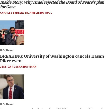
Inside Story: Why Israel rejected the Board of Peace’s plan
for Gaza
CHARLES BYBELEZER
,
AMELIE BOTBOL
U.S. News
BREAKING: University of Washington cancels Hasan
Piker event
JESSICA RUSSAK-HOFFMAN
U.S. News