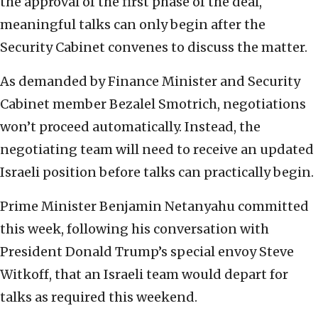
the approval of the first phase of the deal,
meaningful talks can only begin after the
Security Cabinet convenes to discuss the matter.
As demanded by Finance Minister and Security
Cabinet member Bezalel Smotrich, negotiations
won’t proceed automatically. Instead, the
negotiating team will need to receive an updated
Israeli position before talks can practically begin.
Prime Minister Benjamin Netanyahu committed
this week, following his conversation with
President Donald Trump’s special envoy Steve
Witkoff, that an Israeli team would depart for
talks as required this weekend.