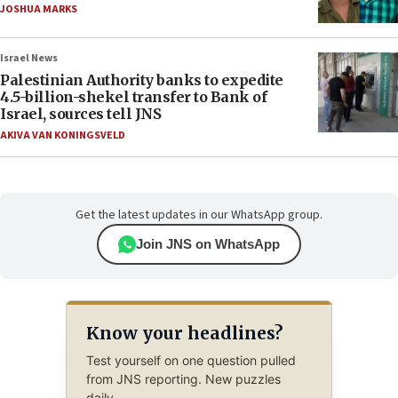
JOSHUA MARKS
Israel News
Palestinian Authority banks to expedite
4.5-billion-shekel transfer to Bank of
Israel, sources tell JNS
AKIVA VAN KONINGSVELD
Get the latest updates in our WhatsApp group.
Join JNS on WhatsApp
Know your headlines?
Test yourself on one question pulled
from JNS reporting. New puzzles
daily.