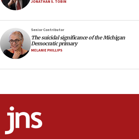
JONATHAN S. TOBIN
07:48
Pakistan defense chief urges Muslim front
against Israel
07:24
Senior Contributor
The suicidal significance of the Michigan
Regavim takes EU sanctions fight to European
Democratic primary
court
MELANIE PHILLIPS
07:04
Israeli spokesman says Iran ‘not to be trusted’ on
nuclear deal
06:54
Iran presents demands to US for reopening the
Strait of Hormuz
06:29
J’lem issues travel warning for Greece ahead of
anti-Israel demonstrations
06:09
IDF rules out security breach at Kibbutz Zikim