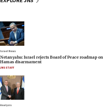
EXPLORE JNS
Israel News
Netanyahu: Israel rejects Board of Peace roadmap on
Hamas disarmament
JNS STAFF
Analysis