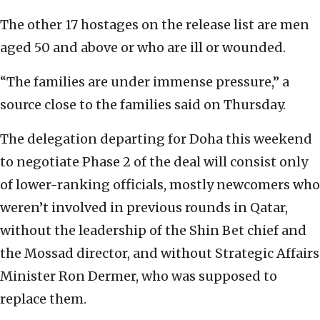
The other 17 hostages on the release list are men
aged 50 and above or who are ill or wounded.
“The families are under immense pressure,” a
source close to the families said on Thursday.
The delegation departing for Doha this weekend
to negotiate Phase 2 of the deal will consist only
of lower-ranking officials, mostly newcomers who
weren’t involved in previous rounds in Qatar,
without the leadership of the Shin Bet chief and
the Mossad director, and without Strategic Affairs
Minister Ron Dermer, who was supposed to
replace them.