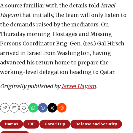
A source familiar with the details told
Israel
Hayom
that initially, the team will only listen to
the demands raised by the mediators. On
Thursday morning, Hostages and Missing
Persons Coordinator Brig. Gen. (res.) Gal Hirsch
arrived in Israel from Washington, having
advanced his return home to prepare the
working-level delegation heading to Qatar.
Originally published by
Israel Hayom
.
Copy
Email
Print
Hamas
IDF
Gaza Strip
Defense and Security