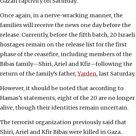
Gazan captivity on Saturday.
Once again, in a nerve-wracking manner, the
families will receive the news one day before the
release. Currently, before the fifth batch, 20 Israeli
hostages remain on the release list for the first
phase of the ceasefire, including members of the
Bibas family—Shiri, Ariel and Kfir—following the
return of the family’s father,
Yarden
, last Saturday.
However, it should be noted that according to
Hamas’s statements, eight of the 20 are no longer
alive, though their identities remain uncertain.
The terrorist organization previously said that
Shiri, Ariel and Kfir Bibas were killed in Gaza.