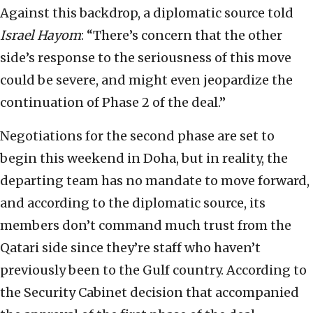
Against this backdrop, a diplomatic source told
Israel Hayom
: “There’s concern that the other
side’s response to the seriousness of this move
could be severe, and might even jeopardize the
continuation of Phase 2 of the deal.”
Negotiations for the second phase are set to
begin this weekend in Doha, but in reality, the
departing team has no mandate to move forward,
and according to the diplomatic source, its
members don’t command much trust from the
Qatari side since they’re staff who haven’t
previously been to the Gulf country. According to
the Security Cabinet decision that accompanied