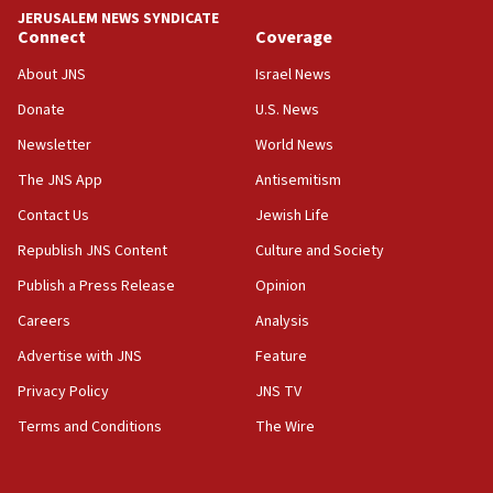
near Gaza border
JERUSALEM NEWS SYNDICATE
Connect
Coverage
05:59
Toronto police arrest 2 more over antisemitic
About JNS
Israel News
protest
Donate
U.S. News
05:36
Newsletter
World News
Israel opposes Gaza peace plan ‘in its current
form,’ minister says
The JNS App
Antisemitism
05:18
Contact Us
Jewish Life
Vance: US looking to ‘maximize’ oil flowing out of
Republish JNS Content
Culture and Society
Strait of Hormuz
Publish a Press Release
Opinion
05:01
Careers
Analysis
Iranian president: Now is best time for agreement
to end war
Advertise with JNS
Feature
04:37
Privacy Policy
JNS TV
Israel, Lebanon produce shortlist of countries to
Terms and Conditions
The Wire
oversee Hezbollah disarmament
04:07