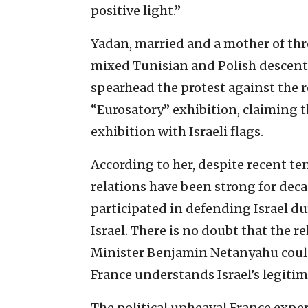
positive light.”
Yadan, married and a mother of thre
mixed Tunisian and Polish descent. 
spearhead the protest against the r
“Eurosatory” exhibition, claiming t
exhibition with Israeli flags.
According to her, despite recent te
relations have been strong for deca
participated in defending Israel du
Israel. There is no doubt that the
Minister Benjamin Netanyahu could b
France understands Israel’s legitima
The political upheaval France exper