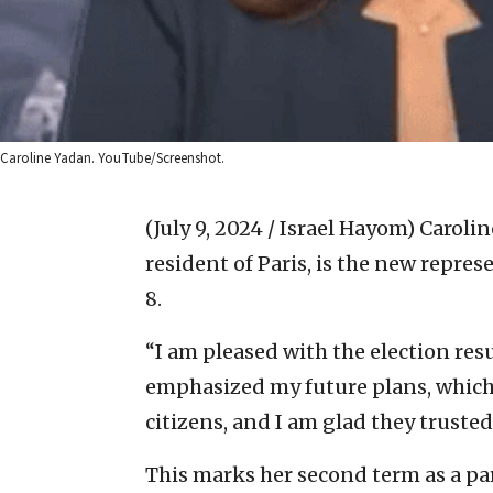
Caroline Yadan. YouTube/Screenshot.
(July 9, 2024 / Israel Hayom)
Carolin
resident of Paris, is the new repres
8.
“I am pleased with the election res
emphasized my future plans, which
citizens, and I am glad they truste
This marks her second term as a p