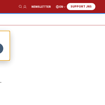
SUPPORT JNS
EN
NEWSLETTER
Show Search
n:
.