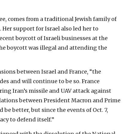
e, comes from a traditional Jewish family of
Her support for Israel also led her to
ecent boycott of Israeli businesses at the
he boycott was illegal and attending the
nsions between Israel and France, “the
des and will continue to be so. France
ring Iran’s missile and UAV attack against
 relations between President Macron and Prime
e better, but since the events of Oct. 7,
cy to defend itself.”
ienced with the dissolution of the National