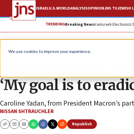
ISRAEL
U.S.
WORLD
ANALYSIS
OPINION
JNS TV
JEWISH L
TRENDING
Breaking News
Iran
Israeli Elections
U.
News
Israel News
We use cookies to improve your experience.
Female, Jewish, Fr
‘My goal is to erad
Caroline Yadan, from President Macron’s part
NISSAN SHTRAUCHLER
Republish
Copy
Email
Print