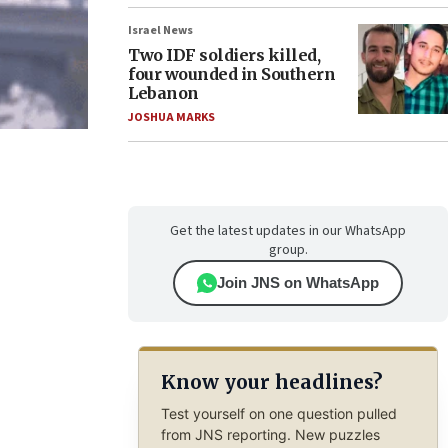
Israel News
Two IDF soldiers killed,
four wounded in Southern
Lebanon
JOSHUA MARKS
Get the latest updates in our WhatsApp
group.
Join JNS on WhatsApp
Know your headlines?
Test yourself on one question pulled
from JNS reporting. New puzzles