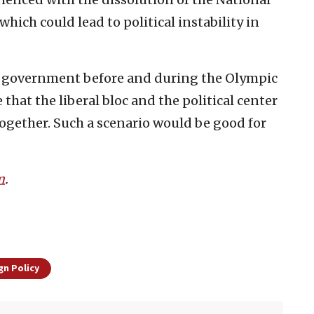
hich could lead to political instability in
the government before and during the Olympic
 that the liberal bloc and the political center
together. Such a scenario would be good for
m
.
gn Policy