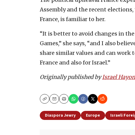
Assembly and the recent elections, w
France, is familiar to her.
“It is better to avoid changes in 
Games,” she says, “and I also believe
share similar values and can work 
France and also for Israel.”
Originally published by
Israel Hayo
Copy
Email
Print
Diaspora Jewry
Europe
Israeli Forei