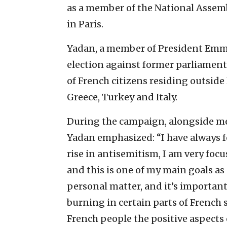
as a member of the National Assemb
in Paris.
Yadan, a member of President Emm
election against former parliamen
of French citizens residing outside
Greece, Turkey and Italy.
During the campaign, alongside me
Yadan emphasized: “I have always f
rise in antisemitism, I am very foc
and this is one of my main goals as 
personal matter, and it’s important
burning in certain parts of French s
French people the positive aspects 