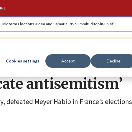
IFE
S. Midterm Elections
Judea and Samaria
JNS Summit
Editor-in-Chief
ench parliamentaria
Cookies settings
Accept
Decline
icate antisemitism’
y, defeated Meyer Habib in France’s elections