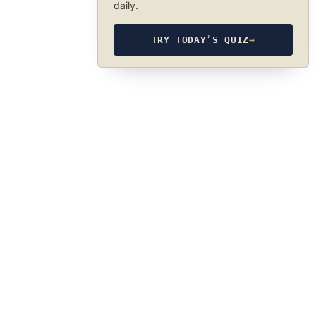
daily.
TRY TODAY’S QUIZ
→