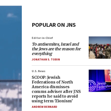
POPULAR ON JNS
Editor-in-Chief
To antisemites, Israel and
the Jews are the reason for
everything
JONATHAN S. TOBIN
U.S. News
SCOOP: Jewish
Federations of North
America dismisses
comms adviser after JNS
reports he said to avoid
using term ‘Zionism’
ANDREW BERNARD