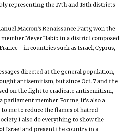
ly representing the 17th and 18th districts
anuel Macron’s Renaissance Party, won the
t member Meyer Habib in a district composed
 France—in countries such as Israel, Cyprus,
ssages directed at the general population,
ought antisemitism, but since Oct. 7 and the
used on the fight to eradicate antisemitism,
a parliament member. For me, it’s also a
 to me to reduce the flames of hatred
ociety. I also do everything to show the
of Israel and present the country in a