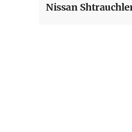
Nissan Shtrauchle