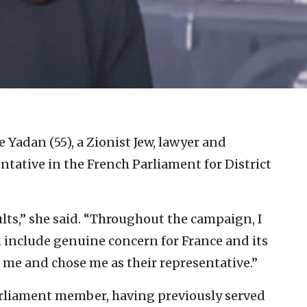
e Yadan (55), a Zionist Jew, lawyer and
entative in the French Parliament for District
ults,” she said. “Throughout the campaign, I
 include genuine concern for France and its
d me and chose me as their representative.”
arliament member, having previously served