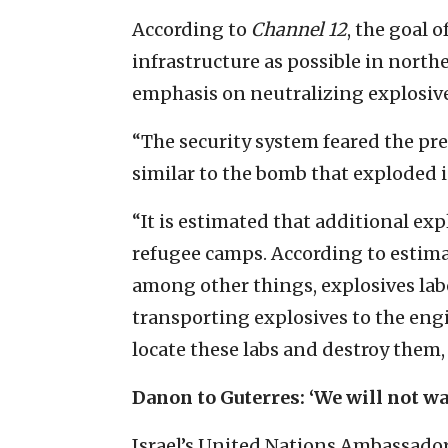
According to
Channel 12
, the goal o
infrastructure as possible in north
emphasis on neutralizing explosive
“The security system feared the pre
similar to the bomb that exploded i
“It is estimated that additional e
refugee camps. According to estimates
among other things, explosives lab
transporting explosives to the engi
locate these labs and destroy them
Danon to Guterres: ‘We will not wai
Israel’s United Nations Ambassado