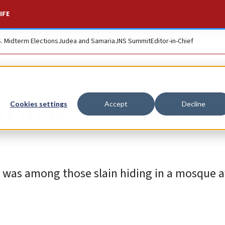
IFE
S. Midterm Elections
Judea and Samaria
JNS Summit
Editor-in-Chief
ed in Israeli operati
Cookies settings
Accept
Decline
 was among those slain hiding in a mosque a