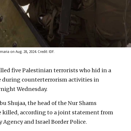
maria on Aug. 28, 2024. Credit: IDF.
illed five Palestinian terrorists who hid in a
 during counterterrorism activities in
rnight Wednesday.
u Shujaa, the head of the Nur Shams
killed, according to a joint statement from
ty Agency and Israel Border Police.