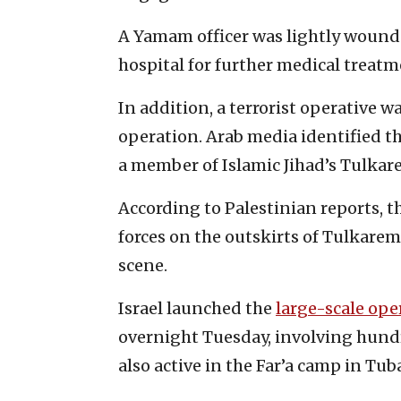
A Yamam officer was lightly wound
hospital for further medical treatm
In addition, a terrorist operative 
operation. Arab media identified 
a member of Islamic Jihad’s Tulkar
According to Palestinian reports, t
forces on the outskirts of Tulkarem.
scene.
Israel launched the
large-scale ope
overnight Tuesday, involving hundr
also active in the Far’a camp in Tub