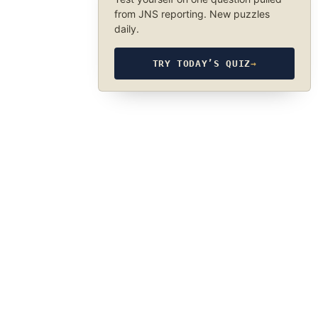
from JNS reporting. New puzzles
daily.
TRY TODAY’S QUIZ
→