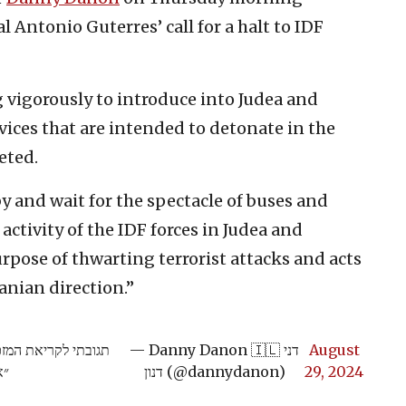
 Antonio Guterres’ call for a halt to IDF
g vigorously to introduce into Judea and
ices that are intended to detonate in the
eted.
 by and wait for the spectacle of buses and
 activity of the IDF forces in Judea and
urpose of thwarting terrorist attacks and acts
anian direction.”
 ושומרון וגינויו על
— Danny Danon 🇮🇱 דני
August
״:
דנון (@dannydanon)
29, 2024