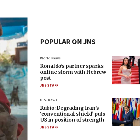
POPULAR ON JNS
World News
Ronaldo’s partner sparks
online storm with Hebrew
post
JNS STAFF
U.S. News
Rubio: Degrading Iran’s
‘conventional shield’ puts
US in position of strength
JNS STAFF