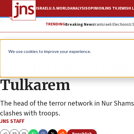
ISRAEL
U.S.
WORLD
ANALYSIS
OPINION
JNS TV
JEWISH L
TRENDING
Breaking News
Iran
Israeli Elections
U.
News
Israel News
We use cookies to improve your experience.
Five terrorists kill
Tulkarem
The head of the terror network in Nur Shams
clashes with troops.
JNS STAFF