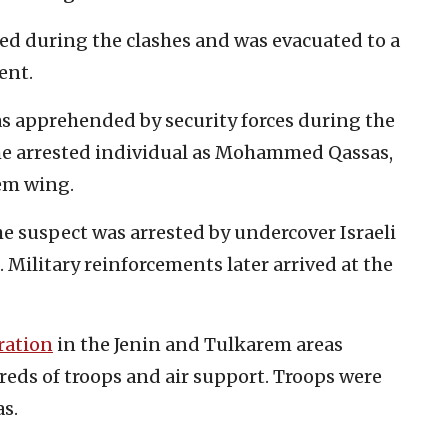
ed during the clashes and was evacuated to a
ent.
was apprehended by security forces during the
the arrested individual as Mohammed Qassas,
em wing.
he suspect was arrested by undercover Israeli
 Military reinforcements later arrived at the
ration
in the Jenin and Tulkarem areas
eds of troops and air support. Troops were
as.