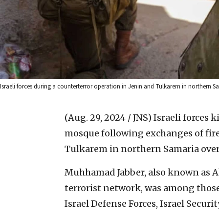
Israeli forces during a counterterror operation in Jenin and Tulkarem in northern Sa
(Aug. 29, 2024 / JNS)
Israeli forces k
mosque following exchanges of fire
Tulkarem in northern Samaria ove
Muhhamad Jabber, also known as Ab
terrorist network, was among those 
Israel Defense Forces, Israel Securi