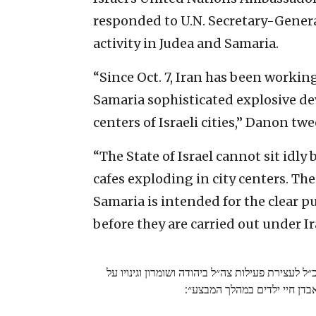
responded to U.N. Secretary-General
activity in Judea and Samaria.
“Since Oct. 7, Iran has been workin
Samaria sophisticated explosive dev
centers of Israeli cities,” Danon twe
“The State of Israel cannot sit idly
cafes exploding in city centers. The
Samaria is intended for the clear p
before they are carried out under Ir
תגובתי לקריאת המזכ״ל לעצירת פעילות צה״ל ביהודה
״אבדן חיי ילדים במהלך המבצע