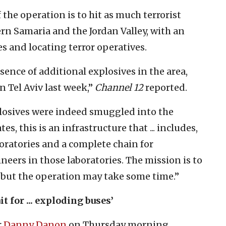
f the operation is to hit as much terrorist
ern Samaria and the Jordan Valley, with an
s and locating terror operatives.
sence of additional explosives in the area,
n Tel Aviv last week,”
Channel 12
reported.
xplosives were indeed smuggled into the
, this is an infrastructure that ... includes,
oratories and a complete chain for
neers in those laboratories. The mission is to
, but the operation may take some time.”
t for ... exploding buses’
r
Danny Danon
on Thursday morning