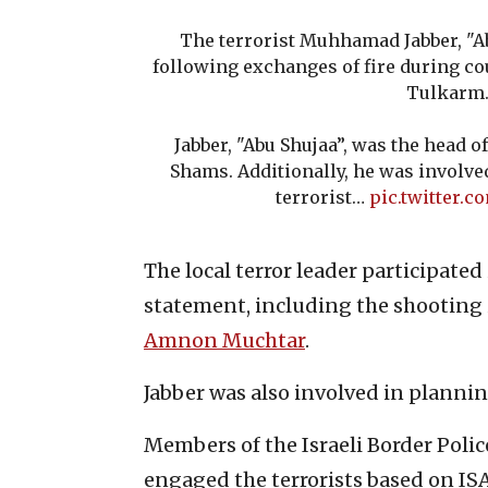
The terrorist Muhhamad Jabber, "A
following exchanges of fire during c
Tulkarm
Jabber, "Abu Shujaa”, was the head o
Shams. Additionally, he was involv
terrorist…
pic.twitter.
The local terror leader participated
statement, including the shooting in
Amnon Muchtar
.
Jabber was also involved in planning
Members of the Israeli Border Poli
engaged the terrorists based on ISA