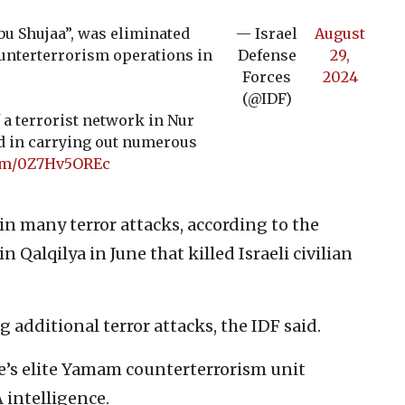
bu Shujaa”, was eliminated
— Israel
August
ounterterrorism operations in
Defense
29,
.
Forces
2024
(@IDF)
f a terrorist network in Nur
ed in carrying out numerous
com/0Z7Hv5OREc
 in many terror attacks, according to the
 Qalqilya in June that killed Israeli civilian
 additional terror attacks, the IDF said.
ce’s elite Yamam counterterrorism unit
 intelligence.