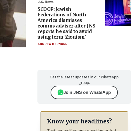
U.S. News
SCOOP: Jewish
Federations of North
America dismisses
comms adviser after JNS
reports he said to avoid
using term ‘Zionism’
ANDREW BERNARD
Get the latest updates in our WhatsApp
group.
Join JNS on WhatsApp
Know your headlines?
Test yourself on one question pulled