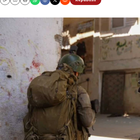
Republish
Copy
Email
Print