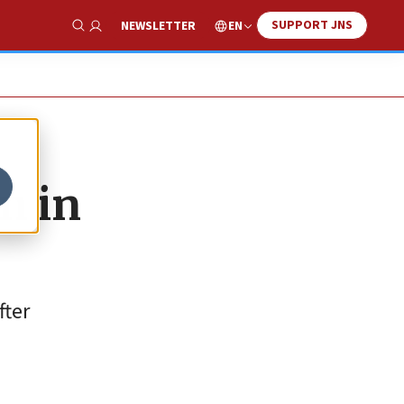
SUPPORT JNS
EN
NEWSLETTER
Show Search
on in
fter