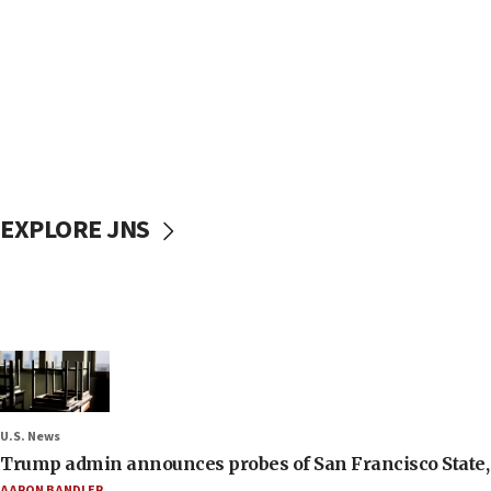
EXPLORE JNS
U.S. News
Trump admin announces probes of San Francisco State, S
AARON BANDLER