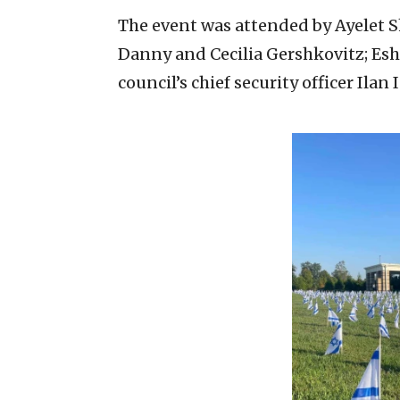
The event was attended by Ayelet Sh
Danny and Cecilia Gershkovitz; Esh
council’s chief security officer Ila