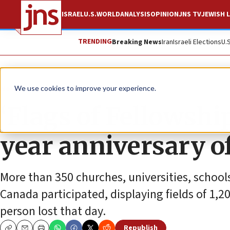
ISRAEL
U.S.
WORLD
ANALYSIS
OPINION
JNS TV
JEWISH L
TRENDING
Breaking News
Iran
Israeli Elections
U.
News
Israel News
We use cookies to improve your experience.
‘Flags of Fellowsh
year anniversary of
More than 350 churches, universities, schoo
Canada participated, displaying fields of 1,2
person lost that day.
Republish