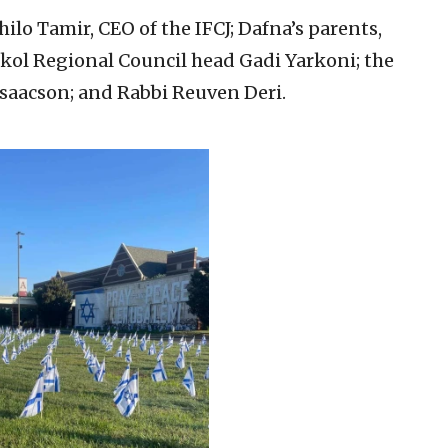
ilo Tamir, CEO of the IFCJ; Dafna’s parents,
kol Regional Council head Gadi Yarkoni; the
n Isaacson; and Rabbi Reuven Deri.