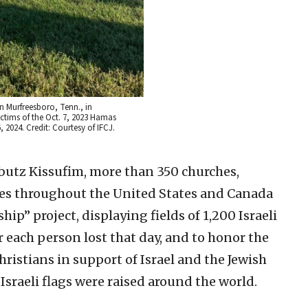
in Murfreesboro, Tenn., in
ctims of the Oct. 7, 2023 Hamas
6, 2024. Credit: Courtesy of IFCJ.
ibbutz Kissufim, more than 350 churches,
ues throughout the United States and Canada
hip” project, displaying fields of 1,200 Israeli
 each person lost that day, and to honor the
hristians in support of Israel and the Jewish
Israeli flags were raised around the world.