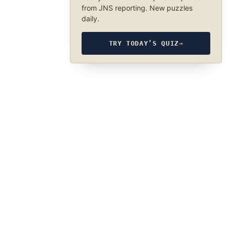
from JNS reporting. New puzzles
daily.
TRY TODAY’S QUIZ
→