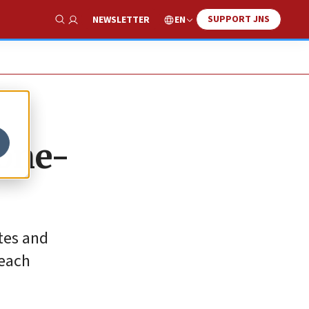
SUPPORT JNS
EN
NEWSLETTER
Show Search
 one-
tes and
 each