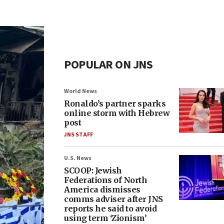
POPULAR ON JNS
World News
Ronaldo’s partner sparks
online storm with Hebrew
post
JNS STAFF
U.S. News
SCOOP: Jewish
Federations of North
America dismisses
comms adviser after JNS
reports he said to avoid
using term ‘Zionism’