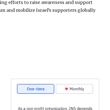
oing efforts to raise awareness and support
ism and mobilize Israel’s supporters globally