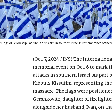
“Flags of Fellowship” at Kibbutz Kissufim in southern Israel in remembrance of the vic
(Oct. 7, 2024 / JNS)
The International
memorial event on Oct. 6 to mark th
attacks in southern Israel. As part o
Kibbutz Kissufim, representing the
massacre. The flags were positioned
Gershkovitz, daughter of firefigh
alongside her husband, Ivan, on th