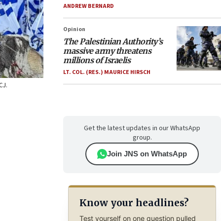
ANDREW BERNARD
Opinion
The Palestinian Authority’s
massive army threatens
millions of Israelis
LT. COL. (RES.) MAURICE HIRSCH
CJ.
Get the latest updates in our WhatsApp
group.
Join JNS on WhatsApp
Know your headlines?
Test yourself on one question pulled