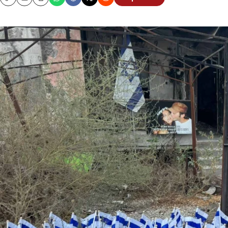
Copy
Email
Print