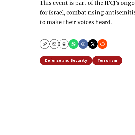
This event is part of the IFCJ’s ong
for Israel, combat rising antisemit
to make their voices heard.
Copy
Email
Print
Defense and Security
Terrorism