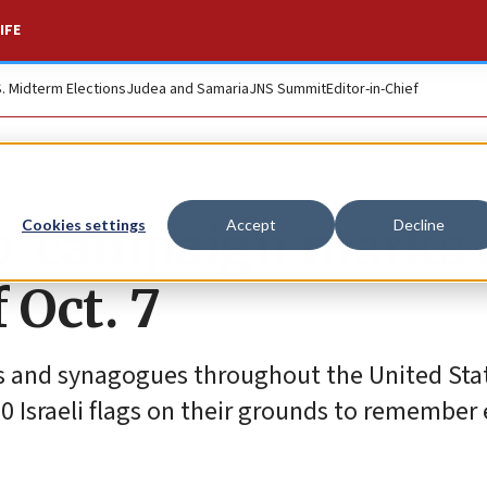
IFE
S. Midterm Elections
Judea and Samaria
JNS Summit
Editor-in-Chief
ip’ campaign marks
Cookies settings
Accept
Decline
 Oct. 7
ls and synagogues throughout the United Sta
00 Israeli flags on their grounds to remember