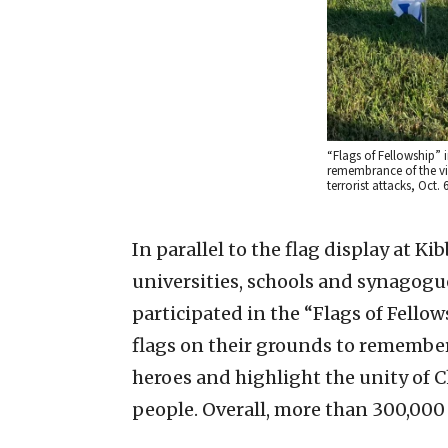
“Flags of Fellowship” 
remembrance of the vi
terrorist attacks, Oct. 
In parallel to the flag display at K
universities, schools and synagog
participated in the “Flags of Fellows
flags on their grounds to remember
heroes and highlight the unity of C
people. Overall, more than 300,000 