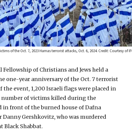
tims of the Oct. 7, 2023 Hamas terrorist attacks, Oct. 6, 2024. Credit: Courtesy of IF
 Fellowship of Christians and Jews held a
e one-year anniversary of the Oct. 7 terrorist
f the event, 1,200 Israeli flags were placed in
 number of victims killed during the
 in front of the burned house of Dafna
ter Danny Gershkovitz, who was murdered
at Black Shabbat.