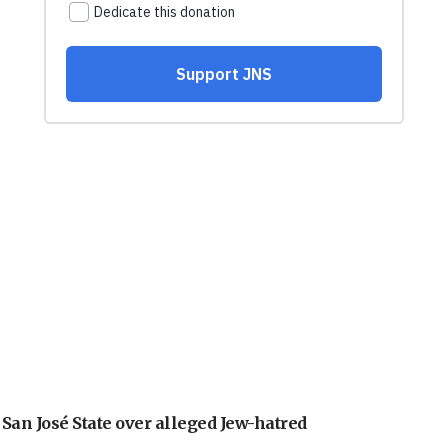
an José State over alleged Jew-hatred