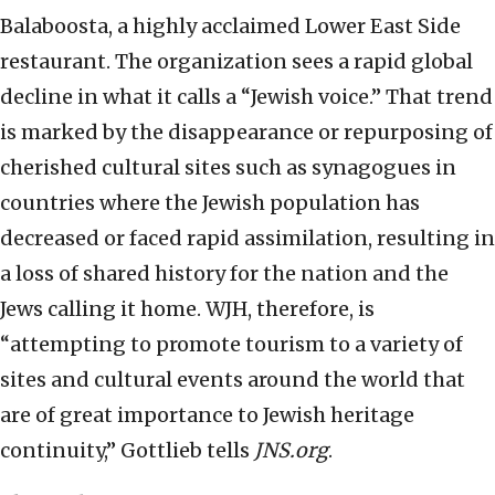
Balaboosta, a highly acclaimed Lower East Side
restaurant. The organization sees a rapid global
decline in what it calls a “Jewish voice.” That trend
is marked by the disappearance or repurposing of
cherished cultural sites such as synagogues in
countries where the Jewish population has
decreased or faced rapid assimilation, resulting in
a loss of shared history for the nation and the
Jews calling it home. WJH, therefore, is
“attempting to promote tourism to a variety of
sites and cultural events around the world that
are of great importance to Jewish heritage
continuity,” Gottlieb tells
JNS.org
.