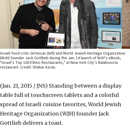
Israeli food critic Gil Hovav (left) and World Jewish Heritage Organization
(WJH) founder Jack Gottlieb during the Jan. 14 launch of WJH’s eBook,
“Israel’s Top 100 Ethnic Restaurants,” at New York City’s Balaboosta
restaurant. Credit: Shahar Azran.
(Jan. 21, 2015 / JNS)
Standing between a display
table full of touchscreen tablets and a colorful
spread of Israeli cuisine favorites, World Jewish
Heritage Organization (WJH) founder Jack
Gottlieb delivers a toast.