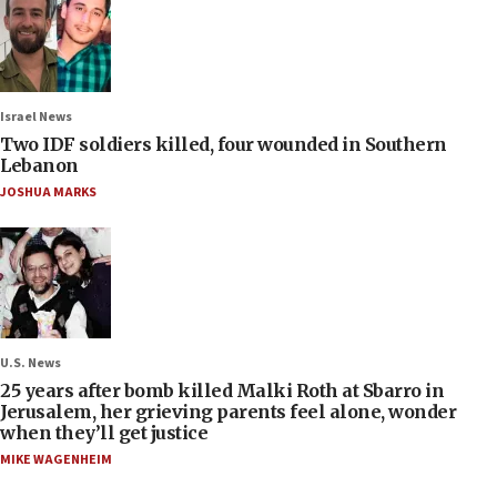
Israel News
Two IDF soldiers killed, four wounded in Southern
Lebanon
JOSHUA MARKS
U.S. News
25 years after bomb killed Malki Roth at Sbarro in
Jerusalem, her grieving parents feel alone, wonder
when they’ll get justice
MIKE WAGENHEIM