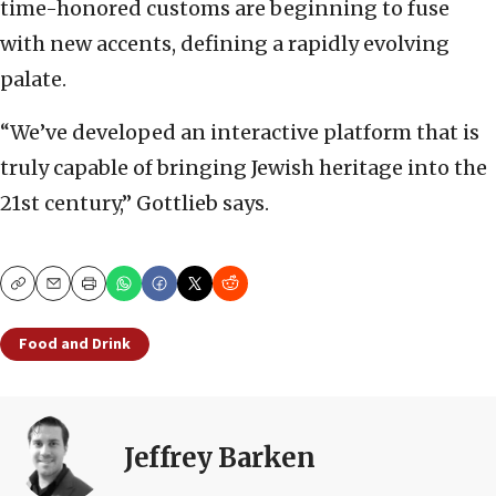
time-honored customs are beginning to fuse
with new accents, defining a rapidly evolving
palate.
“We’ve developed an interactive platform that is
truly capable of bringing Jewish heritage into the
21st century,” Gottlieb says.
Copy
Email
Print
Food and Drink
Jeffrey Barken