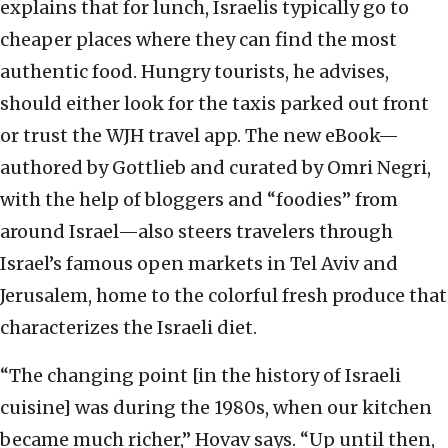
explains that for lunch, Israelis typically go to
cheaper places where they can find the most
authentic food. Hungry tourists, he advises,
should either look for the taxis parked out front
or trust the WJH travel app. The new eBook—
authored by Gottlieb and curated by Omri Negri,
with the help of bloggers and “foodies” from
around Israel—also steers travelers through
Israel’s famous open markets in Tel Aviv and
Jerusalem, home to the colorful fresh produce that
characterizes the Israeli diet.
“The changing point [in the history of Israeli
cuisine] was during the 1980s, when our kitchen
became much richer,” Hovav says. “Up until then,