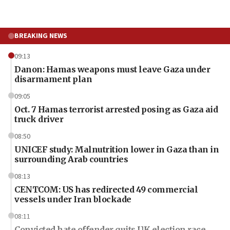
BREAKING NEWS
09:13
Danon: Hamas weapons must leave Gaza under
disarmament plan
09:05
Oct. 7 Hamas terrorist arrested posing as Gaza aid
truck driver
08:50
UNICEF study: Malnutrition lower in Gaza than in
surrounding Arab countries
08:13
CENTCOM: US has redirected 49 commercial
vessels under Iran blockade
08:11
Convicted hate offender quits UK election race