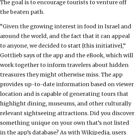
The goal is to encourage tourists to venture off
the beaten path.
“Given the growing interest in food in Israel and
around the world, and the fact that it can appeal
to anyone, we decided to start [this initiative],”
Gottlieb says of the app and the eBook, which will
work together to inform travelers about hidden
treasures they might otherwise miss. The app
provides up-to-date information based on viewer
location and is capable of generating tours that
highlight dining, museums, and other culturally
relevant sightseeing attractions. Did you discover
something unique on your own that’s not listed
in the app’s database? As with Wikipedia, users