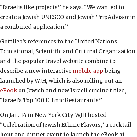
“Israelis like projects,” he says. “We wanted to
create a Jewish UNESCO and Jewish TripAdvisor in
a combined application.”
Gottlieb’s references to the United Nations
Educational, Scientific and Cultural Organization
and the popular travel website combine to
describe a new interactive
mobile app
being
launched by WJH, which is also rolling out an
eBook
on Jewish and new Israeli cuisine titled,
“Israel’s Top 100 Ethnic Restaurants.”
On Jan. 14 in New York City, WJH hosted
“Celebration of Jewish Ethnic Flavors,” a cocktail
hour and dinner event to launch the eBook at