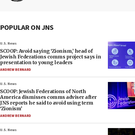
POPULAR ON JNS
U.S. News
SCOOP: Avoid saying ‘Zionism,’ head of
Jewish Federations comms project says in
presentation to young leaders
ANDREW BERNARD
U.S. News
SCOOP: Jewish Federations of North
America dismisses comms adviser after
JNS reports he said to avoid using term
‘Zionism’
ANDREW BERNARD
U.S. News