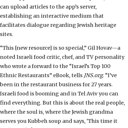
can upload articles to the app’s server,
establishing an interactive medium that
facilitates dialogue regarding Jewish heritage
sites.
“This [new resource] is so special,” Gil Hovav—a
noted Israeli food critic, chef, and TV personality
who wrote a forward to the “Israel’s Top 100
Ethnic Restaurants” eBook, tells
JNS.org
. “I’ve
been in the restaurant business for 27 years.
Israeli food is booming and in Tel Aviv you can
find everything. But this is about the real people,
where the soul is, where the Jewish grandma
serves you Kubbeh soup and says, ‘This time it