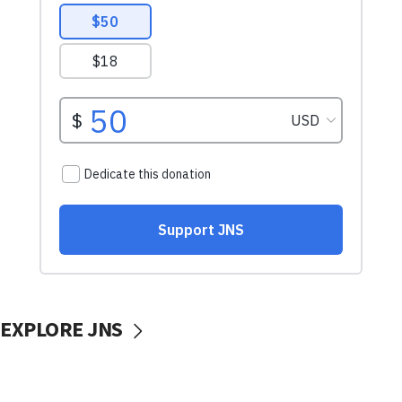
EXPLORE JNS