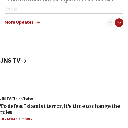
07:42
Israeli Navy conducts largest drill since Oct. 7
More Updates
06:55
Palestinians attack Israeli civilians who
accidentally entered Jenin in Samaria
06:50
Uganda approves troop deployment to Gaza
JNS TV
06:25
Israel’s FM meets Colombia’s president-elect
ahead of inauguration
05:25
Russia, US lead 78-country roster of ‘olim’ recruits
JNS TV / Think Twice
in latest IDF draft
To defeat Islamist terror, it’s time to change the
04:23
rules
Sa’ar slams Turkey over hypocrisy on Syria, vows
JONATHAN S. TOBIN
Israel will defend itself