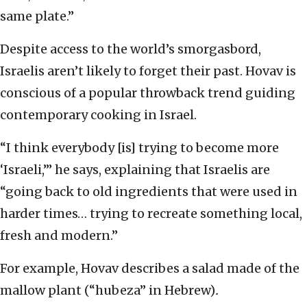
same plate.”
Despite access to the world’s smorgasbord,
Israelis aren’t likely to forget their past. Hovav is
conscious of a popular throwback trend guiding
contemporary cooking in Israel.
“I think everybody [is] trying to become more
‘Israeli,’” he says, explaining that Israelis are
“going back to old ingredients that were used in
harder times… trying to recreate something local,
fresh and modern.”
For example, Hovav describes a salad made of the
mallow plant (“hubeza” in Hebrew)
.