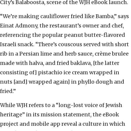
City’s Balaboosta, scene of the WJH eBook launch.
“We’re making cauliflower fried like Bamba,” says
Einat Admony, the restaurant’s owner and chef,
referencing the popular peanut butter-flavored
Israeli snack. “There’s couscous served with short
rib in a Persian lime and herb sauce, crème brulee
made with halva, and fried baklava, [the latter
consisting of] pistachio ice cream wrapped in
nuts [and] wrapped again] in phyllo dough and
fried.”
While WJH refers to a “long-lost voice of Jewish
heritage” in its mission statement, the eBook
project and mobile app reveal a culture in which