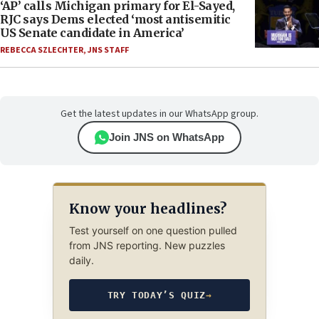
‘AP’ calls Michigan primary for El-Sayed,
RJC says Dems elected ‘most antisemitic
US Senate candidate in America’
REBECCA SZLECHTER
,
JNS STAFF
Get the latest updates in our WhatsApp group.
Join JNS on WhatsApp
Know your headlines?
Test yourself on one question pulled
from JNS reporting. New puzzles
daily.
TRY TODAY’S QUIZ
→