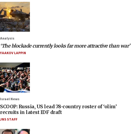
Analysis
‘The blockade currently looks far more attractive than war’
YAAKOV LAPPIN
Israel News
SCOOP: Russia, US lead 78-country roster of ‘olim’
recruits in latest IDF draft
JNS STAFF