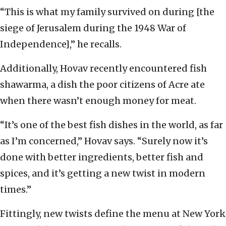
“This is what my family survived on during [the
siege of Jerusalem during the 1948 War of
Independence],” he recalls.
Additionally, Hovav recently encountered fish
shawarma, a dish the poor citizens of Acre ate
when there wasn’t enough money for meat.
“It’s one of the best fish dishes in the world, as far
as I’m concerned,” Hovav says. “Surely now it’s
done with better ingredients, better fish and
spices, and it’s getting a new twist in modern
times.”
Fittingly, new twists define the menu at New York