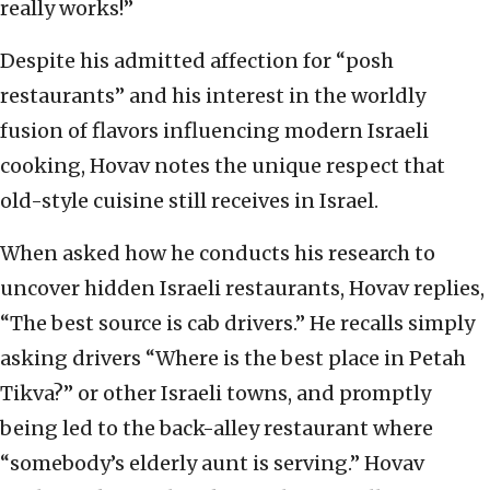
really works!”
Despite his admitted affection for “posh
restaurants” and his interest in the worldly
fusion of flavors influencing modern Israeli
cooking, Hovav notes the unique respect that
old-style cuisine still receives in Israel.
When asked how he conducts his research to
uncover hidden Israeli restaurants, Hovav replies,
“The best source is cab drivers.” He recalls simply
asking drivers “Where is the best place in Petah
Tikva?” or other Israeli towns, and promptly
being led to the back-alley restaurant where
“somebody’s elderly aunt is serving.” Hovav