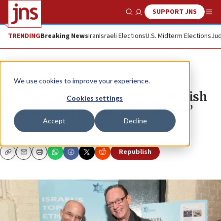
SUPPORT JNS
Show Search
Me
TRENDING
Breaking News
Iran
Israeli Elections
U.S. Midterm Elections
Jud
News
Israel News
We use cookies to improve your experience.
Food project seeks to create ‘Jewish
Cookies settings
UNESCO and Jewish TripAdvisor’
Accept
Decline
JEFFREY BARKEN
Republish
Copy
Email
Print