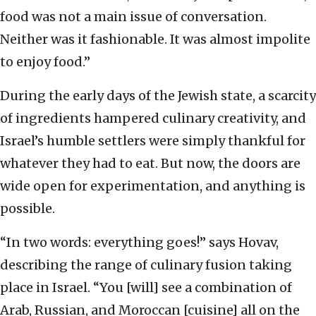
food was not a main issue of conversation.
Neither was it fashionable. It was almost impolite
to enjoy food.”
During the early days of the Jewish state, a scarcity
of ingredients hampered culinary creativity, and
Israel’s humble settlers were simply thankful for
whatever they had to eat. But now, the doors are
wide open for experimentation, and anything is
possible.
“In two words: everything goes!” says Hovav,
describing the range of culinary fusion taking
place in Israel. “You [will] see a combination of
Arab, Russian, and Moroccan [cuisine] all on the