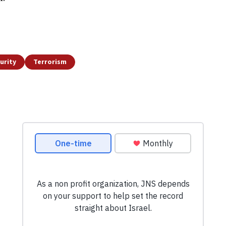
urity
Terrorism