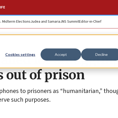
IFE
S. Midterm Elections
Judea and Samaria
JNS Summit
Editor-in-Chief
ailed for smuggling
Cookies settings
Accept
Decline
s out of prison
l phones to prisoners as “humanitarian,” thou
erve such purposes.