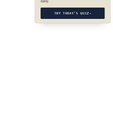
daily.
TRY TODAY’S QUIZ
→