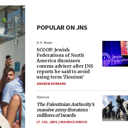
POPULAR ON JNS
U.S. News
SCOOP: Jewish
Federations of North
America dismisses
comms adviser after JNS
reports he said to avoid
using term ‘Zionism’
ANDREW BERNARD
Opinion
The Palestinian Authority’s
massive army threatens
millions of Israelis
LT. COL. (RES.) MAURICE HIRSCH