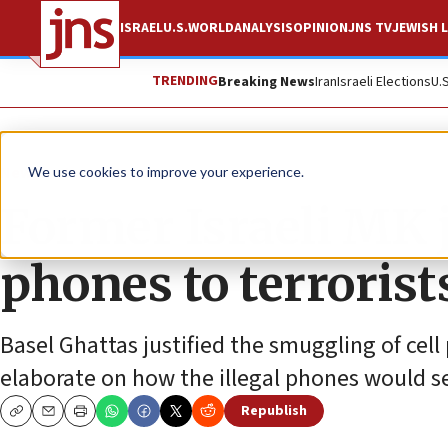
ISRAEL
U.S.
WORLD
ANALYSIS
OPINION
JNS TV
JEWISH L
TRENDING
Breaking News
Iran
Israeli Elections
U.
News
Israel News
We use cookies to improve your experience.
Former Israeli MK j
phones to terrorist
Basel Ghattas justified the smuggling of cel
elaborate on how the illegal phones would s
Republish
Copy
Email
Print