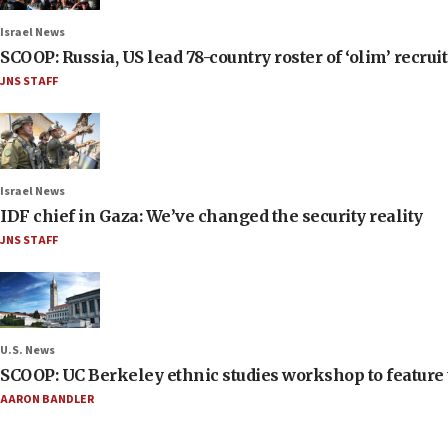
Israel News
SCOOP: Russia, US lead 78-country roster of ‘olim’ recruits
JNS STAFF
Israel News
IDF chief in Gaza: We’ve changed the security reality
JNS STAFF
U.S. News
SCOOP: UC Berkeley ethnic studies workshop to feature 
AARON BANDLER