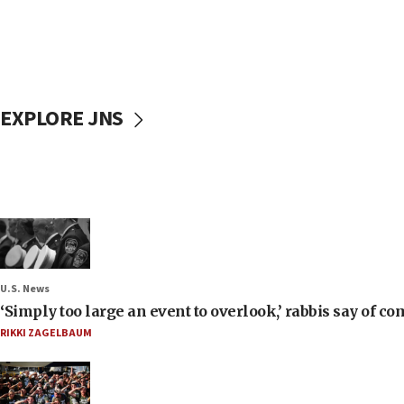
EXPLORE JNS
U.S. News
‘Simply too large an event to overlook,’ rabbis say of
RIKKI ZAGELBAUM