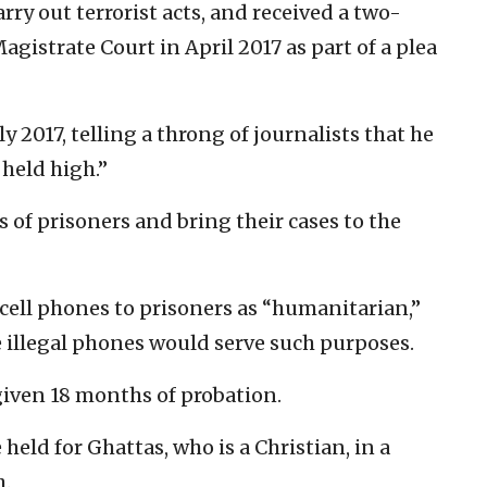
rry out terrorist acts, and received a two-
gistrate Court in April 2017 as part of a plea
y 2017, telling a throng of journalists that he
held high.”
ts of prisoners and bring their cases to the
cell phones to prisoners as “humanitarian,”
 illegal phones would serve such purposes.
given 18 months of probation.
 held for Ghattas, who is a Christian, in a
h.