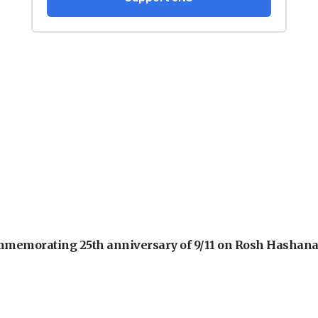
 commemorating 25th anniversary of 9/11 on Rosh Hashan