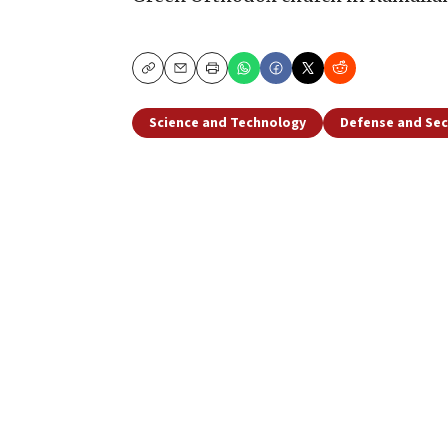
Copy
Email
Print
Science and Technology
Defense and Sec