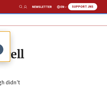
SUPPORT JNS
EN
NEWSLETTER
Show Search
 cell
gh didn’t