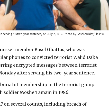
gin serving his two-year sentence, on July 2, 2017. Photo by Basel Awidat/Flash90.
Knesset member Basel Ghattas, who was
ular phones to convicted terrorist Walid Daka
sferring encrypted messages between terrorist
 Monday after serving his two-year sentence.
ibunal of membership in the terrorist group
li soldier Moshe Tamam in 1986.
7 on several counts, including breach of