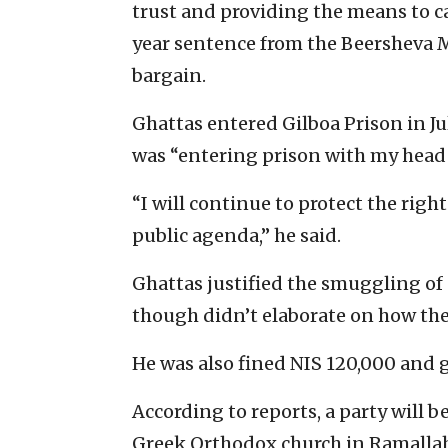
trust and providing the means to ca
year sentence from the Beersheva Ma
bargain.
Ghattas entered Gilboa Prison in Jul
was “entering prison with my head 
“I will continue to protect the righ
public agenda,” he said.
Ghattas justified the smuggling of 
though didn’t elaborate on how the
He was also fined NIS 120,000 and 
According to reports, a party will be
Greek Orthodox church in Ramalla