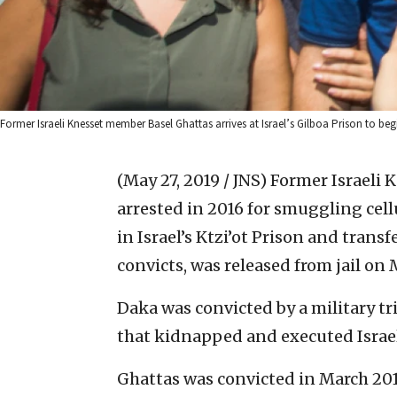
Former Israeli Knesset member Basel Ghattas arrives at Israel’s Gilboa Prison to be
(May 27, 2019 / JNS)
Former Israeli 
arrested in 2016 for smuggling cell
in Israel’s Ktzi’ot Prison and tran
convicts, was released from jail on
Daka was convicted by a military tr
that kidnapped and executed Israe
Ghattas was convicted in March 201