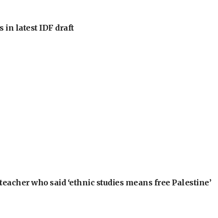
 in latest IDF draft
teacher who said ‘ethnic studies means free Palestine’