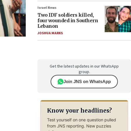
Israel News
Two IDF soldiers killed,
four wounded in Southern
Lebanon
JOSHUA MARKS
Get the latest updates in our WhatsApp
group.
Join JNS on WhatsApp
Know your headlines?
Test yourself on one question pulled
from JNS reporting. New puzzles