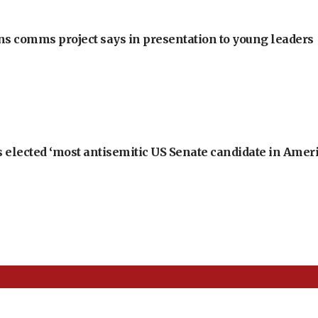
ons comms project says in presentation to young leaders
 elected ‘most antisemitic US Senate candidate in Ameri