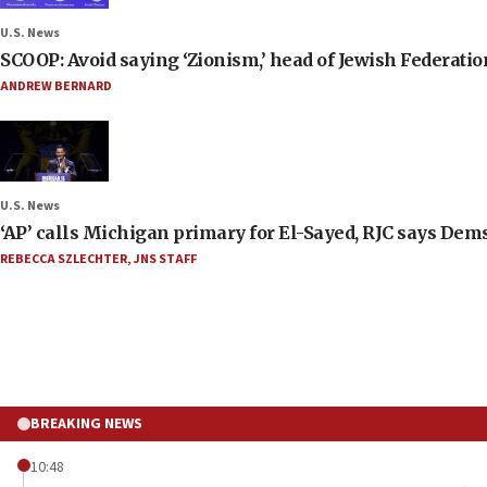
U.S. News
SCOOP: Avoid saying ‘Zionism,’ head of Jewish Federati
ANDREW BERNARD
U.S. News
‘AP’ calls Michigan primary for El-Sayed, RJC says Dems
REBECCA SZLECHTER
,
JNS STAFF
BREAKING NEWS
10:48