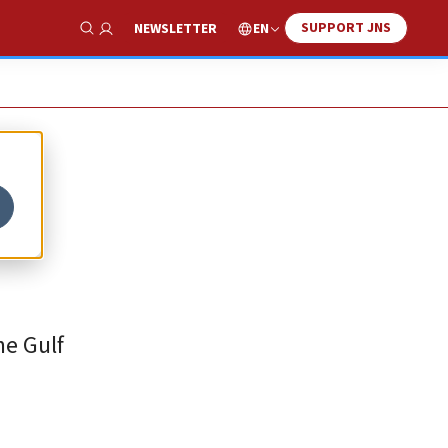
SUPPORT JNS
EN
NEWSLETTER
Show Search
he Gulf