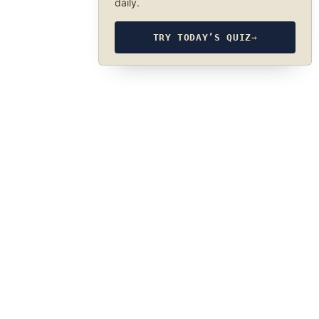
daily.
TRY TODAY’S QUIZ
→