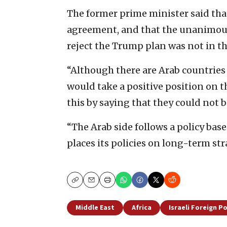
The former prime minister said that
agreement, and that the unanimous
reject the Trump plan was not in the
“Although there are Arab countries
would take a positive position on th
this by saying that they could not b
“The Arab side follows a policy base
places its policies on long-term st
Copy
Email
Print
Middle East
Africa
Israeli Foreign Po