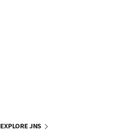
EXPLORE JNS