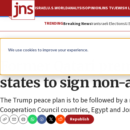
ISRAEL
U.S.
WORLD
ANALYSIS
OPINION
JNS TV
JEWISH L
TRENDING
Breaking News
Iran
Israeli Elections
U.
News
Israel News
We use cookies to improve your experience.
Former Qatari premi
states to sign non-
The Trump peace plan is to be followed by a
Cooperation Council countries, Egypt and Jo
Republish
Copy
Email
Print