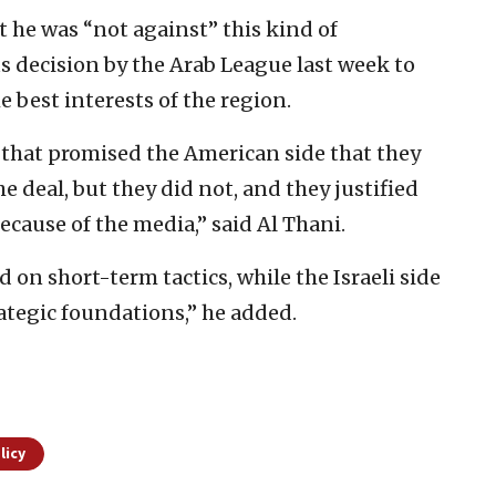
 he was “not against” this kind of
 decision by the Arab League last week to
 best interests of the region.
 that promised the American side that they
e deal, but they did not, and they justified
ecause of the media,” said Al Thani.
d on short-term tactics, while the Israeli side
rategic foundations,” he added.
licy