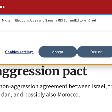
IFE
S. Midterm Elections
Judea and Samaria
JNS Summit
Editor-in-Chief
er: Israel and Gulf
Cookies settings
Accept
Decline
aggression pact
 non-aggression agreement between Israel, t
rdan, and possibly also Morocco.