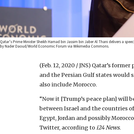
Qatar’s Prime Minister Sheikh Hamad bin Jassim bin Jaber Al Thani delivers a spe
by Nader Daoud/World Economic Forum via Wikimedia Commons.
(Feb. 12, 2020 / JNS)
Qatar’s former 
and the Persian Gulf states would 
also include Morocco.
“Now it [Trump’s peace plan] will 
between Israel and the countries of
Egypt, Jordan and possibly Morocco
Twitter, according to
i24
News
.