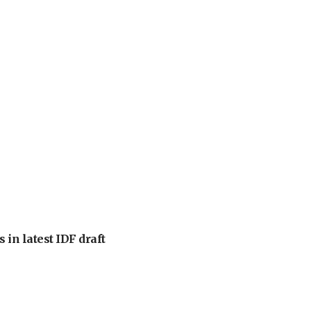
 in latest IDF draft