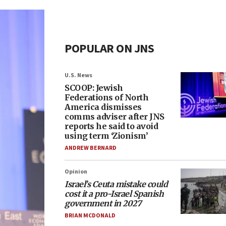
POPULAR ON JNS
U.S. News
SCOOP: Jewish
Federations of North
America dismisses
comms adviser after JNS
reports he said to avoid
using term ‘Zionism’
ANDREW BERNARD
Opinion
Israel’s Ceuta mistake could
cost it a pro-Israel Spanish
government in 2027
BRIAN MCDONALD