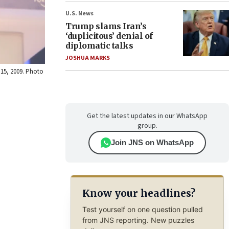
U.S. News
Trump slams Iran’s
‘duplicitous’ denial of
diplomatic talks
JOSHUA MARKS
 15, 2009. Photo
Get the latest updates in our WhatsApp
group.
Join JNS on WhatsApp
Know your headlines?
Test yourself on one question pulled
from JNS reporting. New puzzles