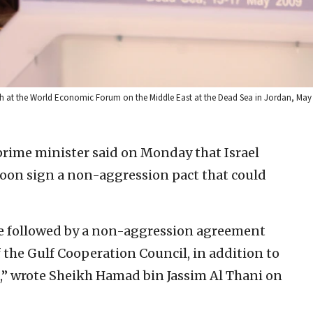
ech at the World Economic Forum on the Middle East at the Dead Sea in Jordan, May
prime minister said on Monday that Israel
soon sign a non-aggression pact that could
be followed by a non-aggression agreement
 the Gulf Cooperation Council, in addition to
,” wrote Sheikh Hamad bin Jassim Al Thani on