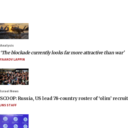
Analysis
‘The blockade currently looks far more attractive than war’
YAAKOV LAPPIN
Israel News
SCOOP: Russia, US lead 78-country roster of ‘olim’ recruits
JNS STAFF