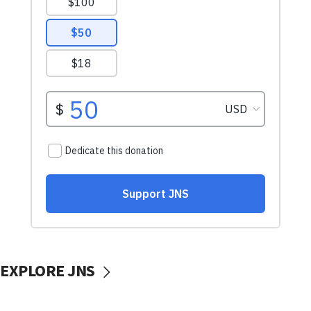
EXPLORE JNS