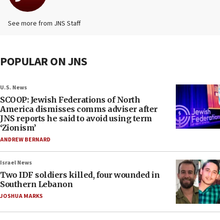
See more from JNS Staff
POPULAR ON JNS
U.S. News
SCOOP: Jewish Federations of North
America dismisses comms adviser after
JNS reports he said to avoid using term
‘Zionism’
ANDREW BERNARD
Israel News
Two IDF soldiers killed, four wounded in
Southern Lebanon
JOSHUA MARKS