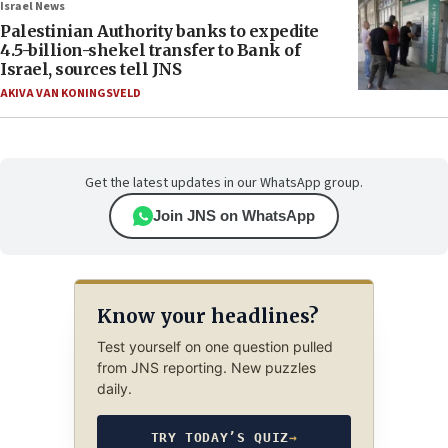
Israel News
Palestinian Authority banks to expedite
4.5-billion-shekel transfer to Bank of
Israel, sources tell JNS
AKIVA VAN KONINGSVELD
Get the latest updates in our WhatsApp group.
Join JNS on WhatsApp
Know your headlines?
Test yourself on one question pulled
from JNS reporting. New puzzles
daily.
TRY TODAY’S QUIZ
→