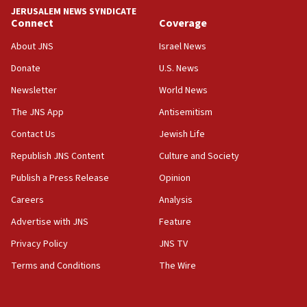
tells JNS
JERUSALEM NEWS SYNDICATE
Connect
Coverage
18:39
‘No famine in Gaza,’ Israeli foreign ministry says,
About JNS
Israel News
‘anyone who is still open to arguments can look at
the empirical data’
Donate
U.S. News
Newsletter
World News
18:28
CAMERA says it got ‘Financial Times’ to correct
The JNS App
Antisemitism
‘false claim that linked AIPAC to Benjamin
Netanyahu’
Contact Us
Jewish Life
Republish JNS Content
Culture and Society
18:23
AAUP member in Michigan opposes professor
Publish a Press Release
Opinion
group endorsing El-Sayed
Careers
Analysis
18:18
Advertise with JNS
Feature
Act in response to new local club president’s Jew-
hatred, 30 southern California rabbis, Jewish
Privacy Policy
JNS TV
groups tell Rotary
Terms and Conditions
The Wire
18:02
Trump says clash with Hegseth ‘completely