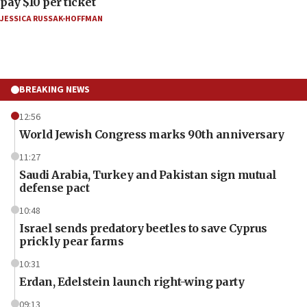
pay $10 per ticket
JESSICA RUSSAK-HOFFMAN
BREAKING NEWS
12:56
World Jewish Congress marks 90th anniversary
11:27
Saudi Arabia, Turkey and Pakistan sign mutual
defense pact
10:48
Israel sends predatory beetles to save Cyprus
prickly pear farms
10:31
Erdan, Edelstein launch right-wing party
09:13