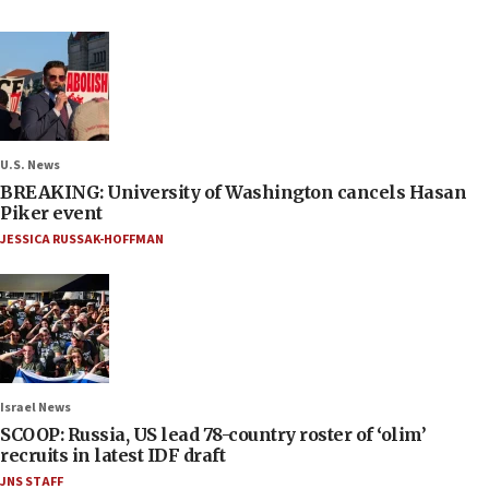
U.S. News
BREAKING: University of Washington cancels Hasan
Piker event
JESSICA RUSSAK-HOFFMAN
Israel News
SCOOP: Russia, US lead 78-country roster of ‘olim’
recruits in latest IDF draft
JNS STAFF