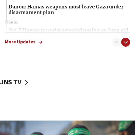
Danon: Hamas weapons must leave Gaza under
disarmament plan
09:05
Oct. 7 Hamas terrorist arrested posing as Gaza aid
truck driver
More Updates
08:50
UNICEF study: Malnutrition lower in Gaza than in
surrounding Arab countries
08:13
CENTCOM: US has redirected 49 commercial
JNS TV
vessels under Iran blockade
08:11
Convicted hate offender quits UK election race
07:42
Israeli Navy conducts largest drill since Oct. 7
06:55