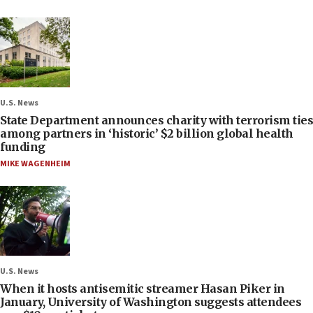
U.S. News
State Department announces charity with terrorism ties
among partners in ‘historic’ $2 billion global health
funding
MIKE WAGENHEIM
U.S. News
When it hosts antisemitic streamer Hasan Piker in
January, University of Washington suggests attendees