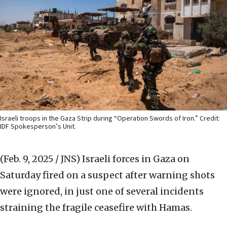
Israeli troops in the Gaza Strip during “Operation Swords of Iron.” Credit:
IDF Spokesperson’s Unit.
(Feb. 9, 2025 / JNS)
Israeli forces in Gaza on
Saturday fired on a suspect after warning shots
were ignored, in just one of several incidents
straining the fragile ceasefire with Hamas.