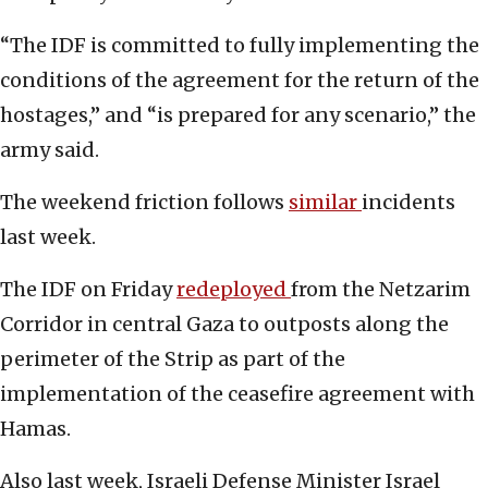
“The IDF is committed to fully implementing the
conditions of the agreement for the return of the
hostages,” and “is prepared for any scenario,” the
army said.
The weekend friction follows
similar
incidents
last week.
The IDF on Friday
redeployed
from the Netzarim
Corridor in central Gaza to outposts along the
perimeter of the Strip as part of the
implementation of the ceasefire agreement with
Hamas.
Also last week, Israeli Defense Minister Israel