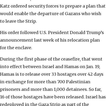
Katz ordered security forces to prepare a plan that
would enable the departure of Gazans who wish
to leave the Strip.
His order followed U.S. President Donald Trump’s
announcement last week of his relocation plan
for the enclave.
During the first phase of the ceasefire, that went
into effect between Israel and Hamas on Jan. 19,
Hamas is to release over 33 hostages over 42 days
in exchange for more than 700 Palestinian
prisoners and more than 1,000 detainees. So far,
16 of those hostages have been released. Israel has
redeployed in the Gaza Strip as part of the