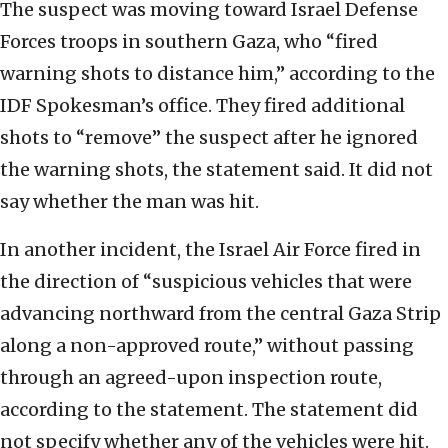
The suspect was moving toward Israel Defense
Forces troops in southern Gaza, who “fired
warning shots to distance him,” according to the
IDF Spokesman’s office. They fired additional
shots to “remove” the suspect after he ignored
the warning shots, the statement said. It did not
say whether the man was hit.
In another incident, the Israel Air Force fired in
the direction of “suspicious vehicles that were
advancing northward from the central Gaza Strip
along a non-approved route,” without passing
through an agreed-upon inspection route,
according to the statement. The statement did
not specify whether any of the vehicles were hit.