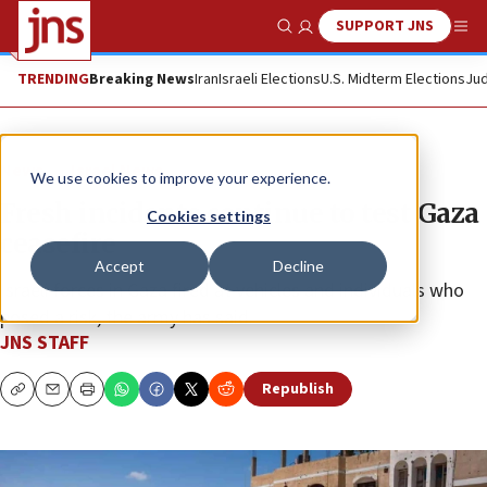
SUPPORT JNS
Show Search
Me
TRENDING
Breaking News
Iran
Israeli Elections
U.S. Midterm Elections
Jud
News
Israel News
We use cookies to improve your experience.
Fresh incidents continue to test Gaza
Cookies settings
ceasefire
Accept
Decline
Israeli forces in Gaza fired at vehicles and individuals who
posed a risk, the army has said.
JNS STAFF
Republish
Copy
Email
Print