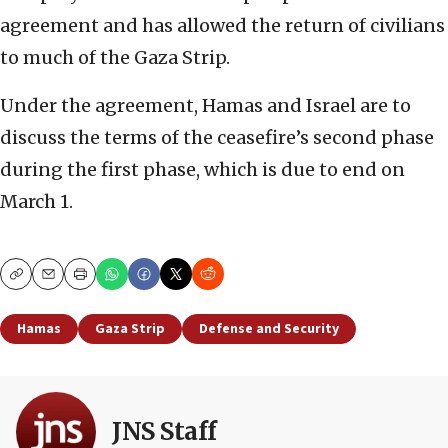
agreement and has allowed the return of civilians
to much of the Gaza Strip.
Under the agreement, Hamas and Israel are to
discuss the terms of the ceasefire’s second phase
during the first phase, which is due to end on
March 1.
Copy
Email
Print
Hamas
Gaza Strip
Defense and Security
JNS Staff