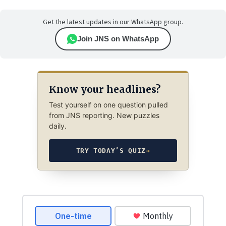
Get the latest updates in our WhatsApp group.
Join JNS on WhatsApp
Know your headlines?
Test yourself on one question pulled
from JNS reporting. New puzzles
daily.
TRY TODAY’S QUIZ
→