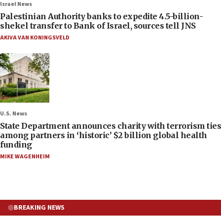
Israel News
Palestinian Authority banks to expedite 4.5-billion-
shekel transfer to Bank of Israel, sources tell JNS
AKIVA VAN KONINGSVELD
U.S. News
State Department announces charity with terrorism ties
among partners in ‘historic’ $2 billion global health
funding
MIKE WAGENHEIM
BREAKING NEWS