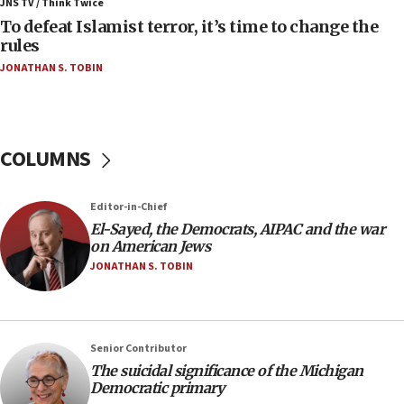
ahead of inauguration
JNS TV / Think Twice
To defeat Islamist terror, it’s time to change the
05:25
rules
Russia, US lead 78-country roster of ‘olim’ recruits
JONATHAN S. TOBIN
in latest IDF draft
04:23
Sa’ar slams Turkey over hypocrisy on Syria, vows
Israel will defend itself
COLUMNS
23:32
Trump says El-Sayed pushing to end filibuster
Editor-in-Chief
would mean no more GOP presidents, but adds 30
El-Sayed, the Democrats, AIPAC and the war
minutes later that he agrees
on American Jews
21:02
JONATHAN S. TOBIN
US has ‘literally massive amounts of
ammunition,’ Trump says
20:30
Senior Contributor
Trump admin announces ‘historic’ $2 billion in
The suicidal significance of the Michigan
health, humanitarian aid to faith-based groups
Democratic primary
19:15