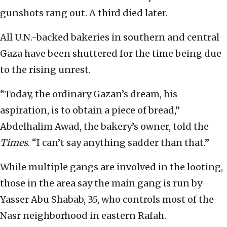
gunshots rang out. A third died later.
All U.N.-backed bakeries in southern and central
Gaza have been shuttered for the time being due
to the rising unrest.
“Today, the ordinary Gazan’s dream, his
aspiration, is to obtain a piece of bread,”
Abdelhalim Awad, the bakery’s owner, told the
Times
. “I can’t say anything sadder than that.”
While multiple gangs are involved in the looting,
those in the area say the main gang is run by
Yasser Abu Shabab, 35, who controls most of the
Nasr neighborhood in eastern Rafah.