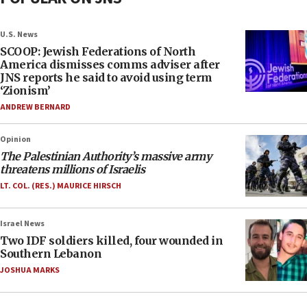
U.S. News
SCOOP: Jewish Federations of North
America dismisses comms adviser after
JNS reports he said to avoid using term
‘Zionism’
ANDREW BERNARD
Opinion
The Palestinian Authority’s massive army
threatens millions of Israelis
LT. COL. (RES.) MAURICE HIRSCH
Israel News
Two IDF soldiers killed, four wounded in
Southern Lebanon
JOSHUA MARKS