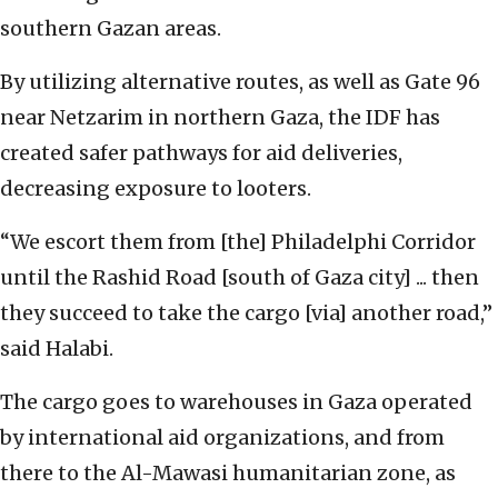
southern Gazan areas.
By utilizing alternative routes, as well as Gate 96
near Netzarim in northern Gaza, the IDF has
created safer pathways for aid deliveries,
decreasing exposure to looters.
“We escort them from [the] Philadelphi Corridor
until the Rashid Road [south of Gaza city] ... then
they succeed to take the cargo [via] another road,”
said Halabi.
The cargo goes to warehouses in Gaza operated
by international aid organizations, and from
there to the Al-Mawasi humanitarian zone, as