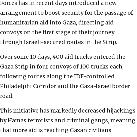
Forces has in recent days introduced a new
arrangement to boost security for the passage of
humanitarian aid into Gaza, directing aid
convoys on the first stage of their journey
through Israeli-secured routes in the Strip.
Over some 10 days, 400 aid trucks entered the
Gaza Strip in four convoys of 100 trucks each,
following routes along the IDF-controlled
Philadelphi Corridor and the Gaza-Israel border
road.
This initiative has markedly decreased hijackings
by Hamas terrorists and criminal gangs, meaning
that more aid is reaching Gazan civilians,