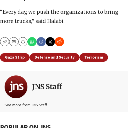
“Every day, we push the organizations to bring
more trucks,” said Halabi.
Copy
Email
Print
Gaza Strip
Defense and Security
Terrorism
JNS Staff
See more from JNS Staff
POPULAR ON JNS