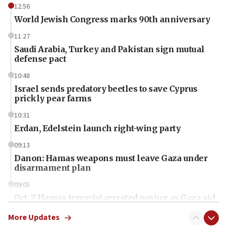
12:56
World Jewish Congress marks 90th anniversary
11:27
Saudi Arabia, Turkey and Pakistan sign mutual
defense pact
10:48
Israel sends predatory beetles to save Cyprus
prickly pear farms
10:31
Erdan, Edelstein launch right-wing party
09:13
Danon: Hamas weapons must leave Gaza under
disarmament plan
09:05
Oct. 7 Hamas terrorist arrested posing as Gaza aid
truck driver
More Updates
08:50