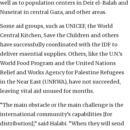
well as to population centers in Deir el-Balah and
Nuseirat in central Gaza, and other areas.
Some aid groups, such as UNICEF, the World
Central Kitchen, Save the Children and others
have successfully coordinated with the IDF to
deliver essential supplies. Others, like the U.N.’s
World Food Program and the United Nations
Relief and Works Agency for Palestine Refugees
in the Near East (UNRWA), have not succeeded,
leaving vital aid unused for months.
“The main obstacle or the main challenge is the
international community’s capabilities [for
distribution],” said Halabi. “When they will send