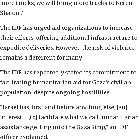
more trucks, we will bring more trucks to Kerem
Shalom.”
The IDF has urged aid organizations to increase
their efforts, offering additional infrastructure to
expedite deliveries. However, the risk of violence
remains a deterrent for many.
The IDF has repeatedly stated its commitment to
facilitating humanitarian aid for Gaza’s civilian
population, despite ongoing hostilities.
“Israel has, first and before anything else, [an]
interest ... [to] facilitate what we call humanitarian
assistance getting into the Gaza Strip,” an IDF
officer explained.