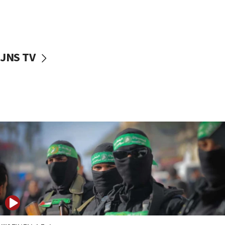
UNICEF study: Malnutrition lower in Gaza than in
surrounding Arab countries
08:13
CENTCOM: US has redirected 49 commercial
JNS TV
vessels under Iran blockade
08:11
Convicted hate offender quits UK election race
07:42
Israeli Navy conducts largest drill since Oct. 7
06:55
Palestinians attack Israeli civilians who
accidentally entered Jenin in Samaria
06:50
Uganda approves troop deployment to Gaza
06:25
Israel’s FM meets Colombia’s president-elect