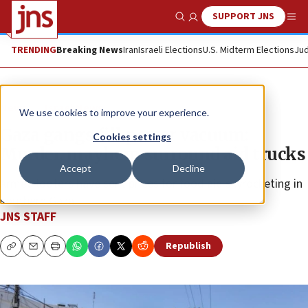
SUPPORT JNS
Show Search
Me
TRENDING
Breaking News
Iran
Israeli Elections
U.S. Midterm Elections
Jud
News
Israel News
We use cookies to improve your experience.
Gaza gangs fill power vacuum:
Cookies settings
Murder, mayhem surround aid trucks
Accept
Decline
Armed looters have sent prices for food aid skyrocketing in
southern Gaza.
JNS STAFF
Republish
Copy
Email
Print