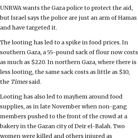
UNRWA wants the Gaza police to protect the aid,
but Israel says the police are just an arm of Hamas
and have targeted it.
The looting has led to a spike in food prices. In
southern Gaza, a 55-pound sack of flour now costs
as much as $220. In northern Gaza, where there is
less looting, the same sack costs as little as $10,
the
Times
said.
Looting has also led to mayhem around food
supplies, as in late November when non-gang
members pushed to the front of the crowd at a
bakery in the Gazan city of Deir el-Balah. Two
women were killed and others injured as