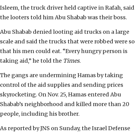
Isleem, the truck driver held captive in Rafah, said
the looters told him Abu Shabab was their boss.
Abu Shabab denied looting aid trucks on a large
scale and said the trucks that were robbed were so
that his men could eat. “Every hungry person is
taking aid,” he told the
Times
.
The gangs are undermining Hamas by taking
control of the aid supplies and sending prices
skyrocketing. On Nov. 25, Hamas entered Abu
Shabab’s neighborhood and killed more than 20
people, including his brother.
As reported by JNS on Sunday, the Israel Defense