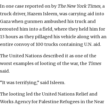
In one case reported on by
The New York Times
, a
truck driver, Hazem Isleem, was carrying aid into
Gaza when gunmen ambushed his truck and
rerouted him into a field, where they held him for
13 hours as they pillaged his vehicle along with an
entire convoy of 100 trucks containing U.N. aid.
The United Nations described it as one of the
worst examples of looting of the war, the
Times
said.
“It was terrifying,” said Isleem.
The looting led the United Nations Relief and
Works Agency for Palestine Refugees in the Near