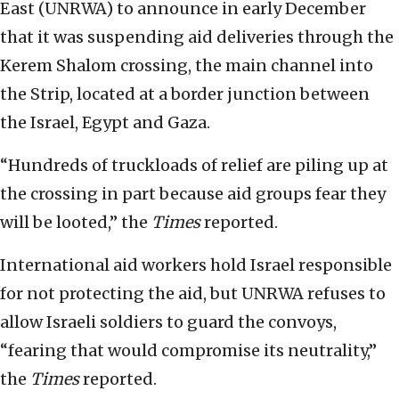
East (UNRWA) to announce in early December
that it was suspending aid deliveries through the
Kerem Shalom crossing, the main channel into
the Strip, located at a border junction between
the Israel, Egypt and Gaza.
“Hundreds of truckloads of relief are piling up at
the crossing in part because aid groups fear they
will be looted,” the
Times
reported.
International aid workers hold Israel responsible
for not protecting the aid, but UNRWA refuses to
allow Israeli soldiers to guard the convoys,
“fearing that would compromise its neutrality,”
the
Times
reported.