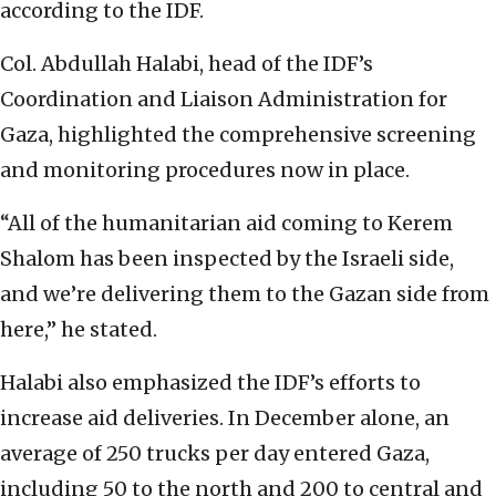
according to the IDF.
Col. Abdullah Halabi, head of the IDF’s
Coordination and Liaison Administration for
Gaza, highlighted the comprehensive screening
and monitoring procedures now in place.
“All of the humanitarian aid coming to Kerem
Shalom has been inspected by the Israeli side,
and we’re delivering them to the Gazan side from
here,” he stated.
Halabi also emphasized the IDF’s efforts to
increase aid deliveries. In December alone, an
average of 250 trucks per day entered Gaza,
including 50 to the north and 200 to central and