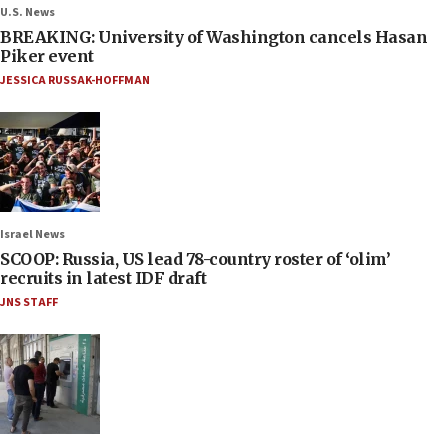
U.S. News
BREAKING: University of Washington cancels Hasan
Piker event
JESSICA RUSSAK-HOFFMAN
Israel News
SCOOP: Russia, US lead 78-country roster of ‘olim’
recruits in latest IDF draft
JNS STAFF