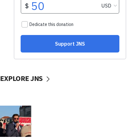
EXPLORE JNS