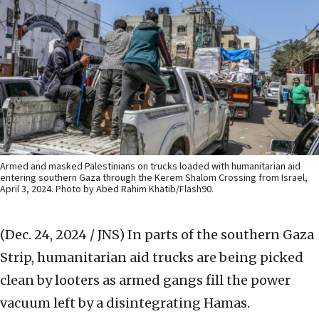
Armed and masked Palestinians on trucks loaded with humanitarian aid
entering southern Gaza through the Kerem Shalom Crossing from Israel,
April 3, 2024. Photo by Abed Rahim Khatib/Flash90.
(Dec. 24, 2024 / JNS)
In parts of the southern Gaza
Strip, humanitarian aid trucks are being picked
clean by looters as armed gangs fill the power
vacuum left by a disintegrating Hamas.