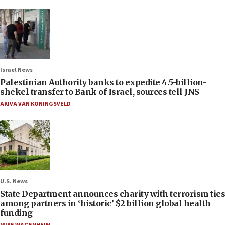
Israel News
Palestinian Authority banks to expedite 4.5-billion-
shekel transfer to Bank of Israel, sources tell JNS
AKIVA VAN KONINGSVELD
U.S. News
State Department announces charity with terrorism ties
among partners in ‘historic’ $2 billion global health
funding