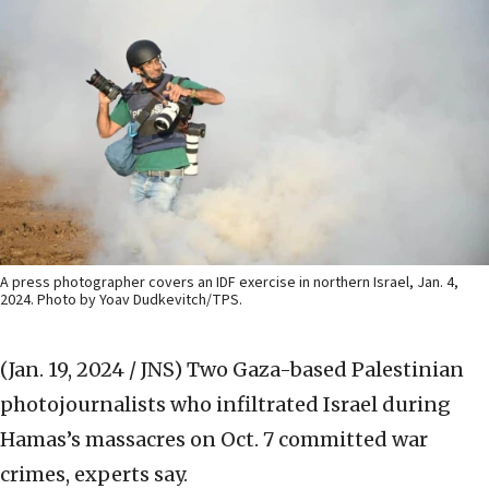
A press photographer covers an IDF exercise in northern Israel, Jan. 4,
2024. Photo by Yoav Dudkevitch/TPS.
(Jan. 19, 2024 / JNS)
Two Gaza-based Palestinian
photojournalists who infiltrated Israel during
Hamas’s massacres on Oct. 7 committed war
crimes, experts say.