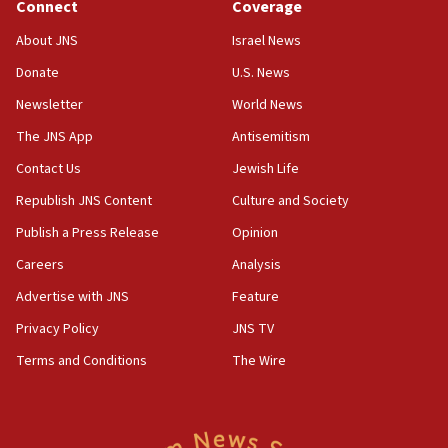
Connect
Coverage
18:39
‘No famine in Gaza,’ Israeli foreign ministry says,
About JNS
Israel News
‘anyone who is still open to arguments can look at
the empirical data’
Donate
U.S. News
Newsletter
World News
18:28
CAMERA says it got ‘Financial Times’ to correct
The JNS App
Antisemitism
‘false claim that linked AIPAC to Benjamin
Netanyahu’
Contact Us
Jewish Life
Republish JNS Content
Culture and Society
18:23
AAUP member in Michigan opposes professor
Publish a Press Release
Opinion
group endorsing El-Sayed
Careers
Analysis
18:18
Advertise with JNS
Feature
Act in response to new local club president’s Jew-
hatred, 30 southern California rabbis, Jewish
Privacy Policy
JNS TV
groups tell Rotary
Terms and Conditions
The Wire
18:02
Trump says clash with Hegseth ‘completely
unfounded rumors’