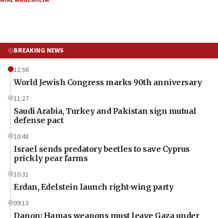
MIKE WAGENHEIM
BREAKING NEWS
12:56
World Jewish Congress marks 90th anniversary
11:27
Saudi Arabia, Turkey and Pakistan sign mutual
defense pact
10:48
Israel sends predatory beetles to save Cyprus
prickly pear farms
10:31
Erdan, Edelstein launch right-wing party
09:13
Danon: Hamas weapons must leave Gaza under