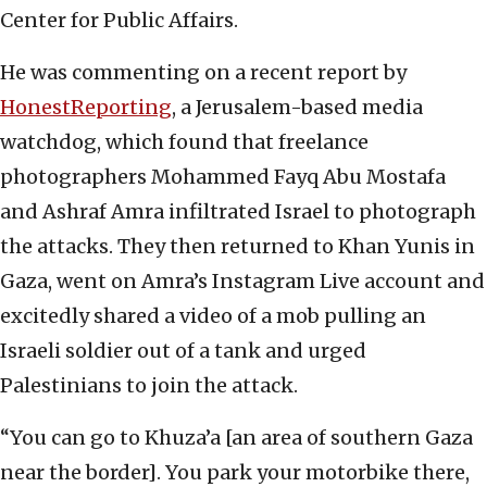
Center for Public Affairs.
He was commenting on a recent report by
HonestReporting
, a Jerusalem-based media
watchdog, which found that freelance
photographers Mohammed Fayq Abu Mostafa
and Ashraf Amra infiltrated Israel to photograph
the attacks. They then returned to Khan Yunis in
Gaza, went on Amra’s Instagram Live account and
excitedly shared a video of a mob pulling an
Israeli soldier out of a tank and urged
Palestinians to join the attack.
“You can go to Khuza’a [an area of southern Gaza
near the border]. You park your motorbike there,