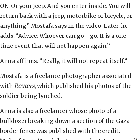
OK. Or your jeep. And you enter inside. You will
return back with a jeep, motorbike or bicycle, or
anything,” Mostafa says in the video. Later, he
adds, “Advice: Whoever can go—go. It is a one-
time event that will not happen again.”
Amra affirms: “Really, it will not repeat itself.”
Mostafa is a freelance photographer associated
with
Reuters
, which published his photos of the
soldier being lynched.
Amra is also a freelancer whose photo of a
bulldozer breaking down a section of the Gaza
border fence was published with the credit: