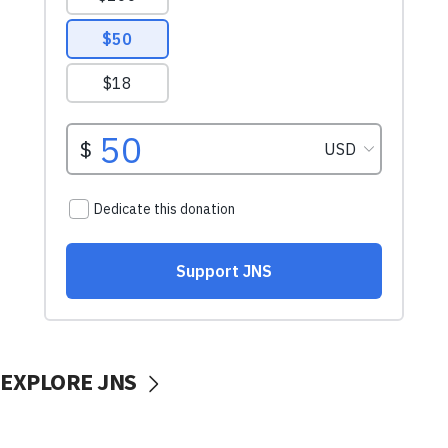
EXPLORE JNS