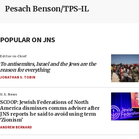
Pesach Benson/TPS-IL
POPULAR ON JNS
Editor-in-Chief
To antisemites, Israel and the Jews are the
reason for everything
JONATHAN S. TOBIN
U.S. News
SCOOP: Jewish Federations of North
America dismisses comms adviser after
JNS reports he said to avoid using term
‘Zionism’
ANDREW BERNARD