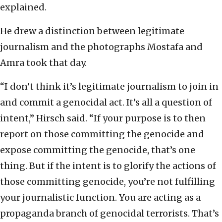
explained.
He drew a distinction between legitimate
journalism and the photographs Mostafa and
Amra took that day.
“I don’t think it’s legitimate journalism to join in
and commit a genocidal act. It’s all a question of
intent,” Hirsch said. “If your purpose is to then
report on those committing the genocide and
expose committing the genocide, that’s one
thing. But if the intent is to glorify the actions of
those committing genocide, you’re not fulfilling
your journalistic function. You are acting as a
propaganda branch of genocidal terrorists. That’s