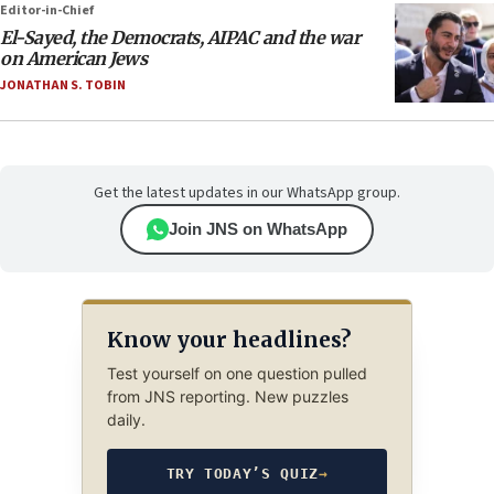
Editor-in-Chief
El-Sayed, the Democrats, AIPAC and the war
on American Jews
JONATHAN S. TOBIN
Get the latest updates in our WhatsApp group.
Join JNS on WhatsApp
Know your headlines?
Test yourself on one question pulled
from JNS reporting. New puzzles
daily.
TRY TODAY’S QUIZ
→