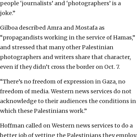
people ‘journalists’ and ‘photographers’ is a
joke.”
Gilboa described Amra and Mostafa as
“propagandists working in the service of Hamas,”
and stressed that many other Palestinian
photographers and writers share that character,
even if they didn’t cross the border on Oct. 7.
“There’s no freedom of expression in Gaza, no
freedom of media. Western news services do not
acknowledge to their audiences the conditions in
which these Palestinians work.”
Hoffman called on Western news services to do a
better job of vetting the Palestinians they employ.