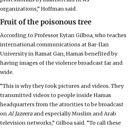
organizations,” Hoffman said.
Fruit of the poisonous tree
According to Professor Eytan Gilboa, who teaches
international communications at Bar-Ilan
University in Ramat Gan, Hamas benefited by
having images of the violence broadcast far and
wide.
“This is why they took pictures and videos. They
transmitted videos to people inside Hamas
headquarters from the atrocities to be broadcast
on
Al Jazeera
and especially Muslim and Arab
television networks,” Gilboa said. “To call these