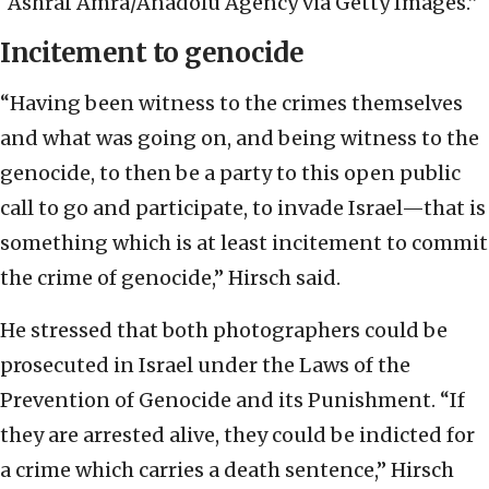
“Ashraf Amra/Anadolu Agency via Getty Images.”
Incitement to genocide
“Having been witness to the crimes themselves
and what was going on, and being witness to the
genocide, to then be a party to this open public
call to go and participate, to invade Israel—that is
something which is at least incitement to commit
the crime of genocide,” Hirsch said.
He stressed that both photographers could be
prosecuted in Israel under the Laws of the
Prevention of Genocide and its Punishment. “If
they are arrested alive, they could be indicted for
a crime which carries a death sentence,” Hirsch