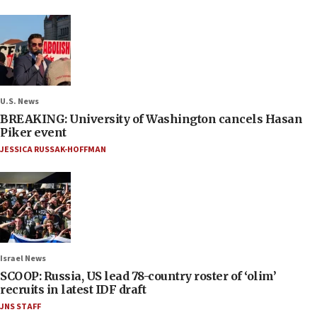
U.S. News
BREAKING: University of Washington cancels Hasan
Piker event
JESSICA RUSSAK-HOFFMAN
Israel News
SCOOP: Russia, US lead 78-country roster of ‘olim’
recruits in latest IDF draft
JNS STAFF