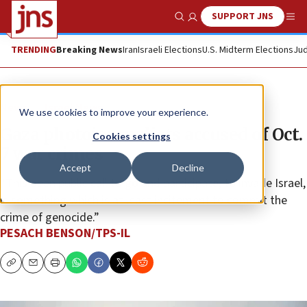
SUPPORT JNS
Show Search
Me
TRENDING
Breaking News
Iran
Israeli Elections
U.S. Midterm Elections
Jud
News
Israel News
We use cookies to improve your experience.
Gaza photojournalists accused of Oct.
Cookies settings
7 war crimes
Accept
Decline
“This open public call to go and participate, to invade Israel,
is something which is at least incitement to commit the
crime of genocide.”
PESACH BENSON/TPS-IL
Copy
Email
Print