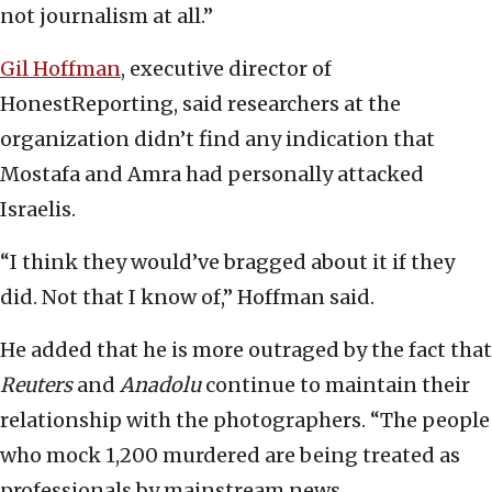
not journalism at all.”
Gil Hoffman
, executive director of
HonestReporting, said researchers at the
organization didn’t find any indication that
Mostafa and Amra had personally attacked
Israelis.
“I think they would’ve bragged about it if they
did. Not that I know of,” Hoffman said.
He added that he is more outraged by the fact that
Reuters
and
Anadolu
continue to maintain their
relationship with the photographers. “The people
who mock 1,200 murdered are being treated as
professionals by mainstream news