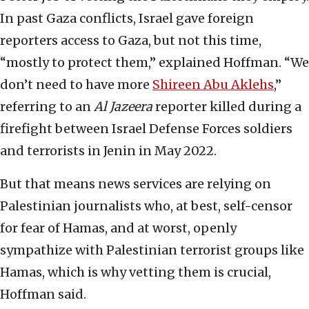
In past Gaza conflicts, Israel gave foreign
reporters access to Gaza, but not this time,
“mostly to protect them,” explained Hoffman. “We
don’t need to have more
Shireen Abu Aklehs
,”
referring to an
Al Jazeera
reporter killed during a
firefight between Israel Defense Forces soldiers
and terrorists in Jenin in May 2022.
But that means news services are relying on
Palestinian journalists who, at best, self-censor
for fear of Hamas, and at worst, openly
sympathize with Palestinian terrorist groups like
Hamas, which is why vetting them is crucial,
Hoffman said.