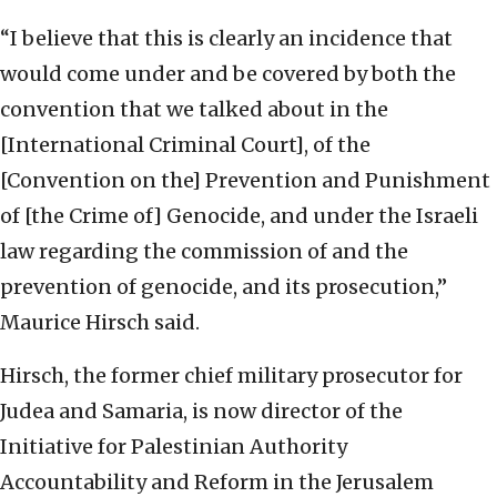
“I believe that this is clearly an incidence that
would come under and be covered by both the
convention that we talked about in the
[International Criminal Court], of the
[Convention on the] Prevention and Punishment
of [the Crime of] Genocide, and under the Israeli
law regarding the commission of and the
prevention of genocide, and its prosecution,”
Maurice Hirsch said.
Hirsch, the former chief military prosecutor for
Judea and Samaria, is now director of the
Initiative for Palestinian Authority
Accountability and Reform in the Jerusalem