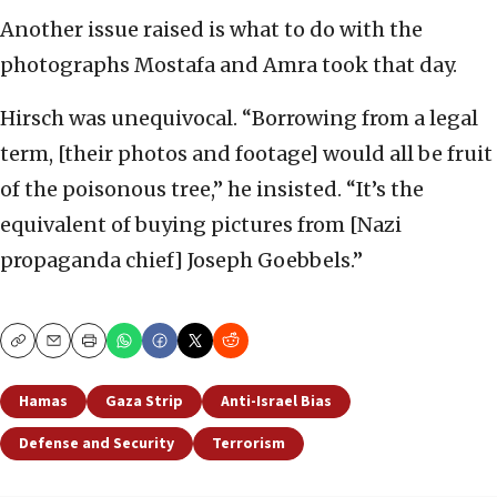
Another issue raised is what to do with the
photographs Mostafa and Amra took that day.
Hirsch was unequivocal. “Borrowing from a legal
term, [their photos and footage] would all be fruit
of the poisonous tree,” he insisted. “It’s the
equivalent of buying pictures from [Nazi
propaganda chief] Joseph Goebbels.”
Copy
Email
Print
Hamas
Gaza Strip
Anti-Israel Bias
Defense and Security
Terrorism