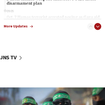
disarmament plan
09:05
Oct. 7 Hamas terrorist arrested posing as Gaza aid
truck driver
More Updates
08:50
UNICEF study: Malnutrition lower in Gaza than in
surrounding Arab countries
08:13
CENTCOM: US has redirected 49 commercial
JNS TV
vessels under Iran blockade
08:11
Convicted hate offender quits UK election race
07:42
Israeli Navy conducts largest drill since Oct. 7
06:55
Palestinians attack Israeli civilians who
accidentally entered Jenin in Samaria