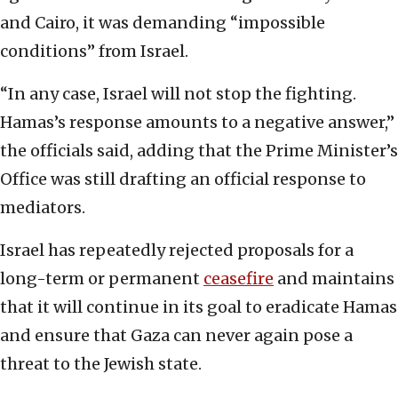
and Cairo, it was demanding “impossible
conditions” from Israel.
“In any case, Israel will not stop the fighting.
Hamas’s response amounts to a negative answer,”
the officials said, adding that the Prime Minister’s
Office was still drafting an official response to
mediators.
Israel has repeatedly rejected proposals for a
long-term or permanent
ceasefire
and maintains
that it will continue in its goal to eradicate Hamas
and ensure that Gaza can never again pose a
threat to the Jewish state.