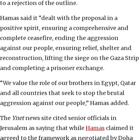
to a rejection of the outline.
Hamas said it “dealt with the proposal in a
positive spirit, ensuring a comprehensive and
complete ceasefire, ending the aggression
against our people, ensuring relief, shelter and
reconstruction, lifting the siege on the Gaza Strip
and completing a prisoner exchange.
“We value the role of our brothers in Egypt, Qatar
and all countries that seek to stop the brutal
aggression against our people,” Hamas added.
The
Ynet
news site cited senior officials in
Jerusalem as saying that while
Hamas
claimed it
agreed to the framework as negotiated by Doha