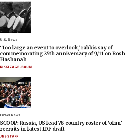
U.S. News
‘Too large an event to overlook,’ rabbis say of
commemorating 25th anniversary of 9/11 on Rosh
Hashanah
RIKKI ZAGELBAUM
Israel News
SCOOP: Russia, US lead 78-country roster of ‘olim’
recruits in latest IDF draft
JNS STAFF