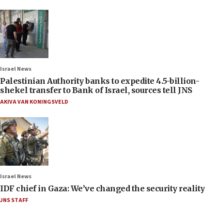
Israel News
Palestinian Authority banks to expedite 4.5-billion-
shekel transfer to Bank of Israel, sources tell JNS
AKIVA VAN KONINGSVELD
Israel News
IDF chief in Gaza: We’ve changed the security reality
JNS STAFF