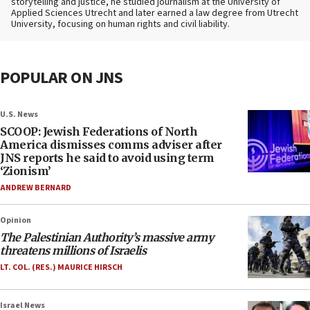
storytelling and justice, he studied journalism at the University of
Applied Sciences Utrecht and later earned a law degree from Utrecht
University, focusing on human rights and civil liability.
POPULAR ON JNS
U.S. News
SCOOP: Jewish Federations of North
America dismisses comms adviser after
JNS reports he said to avoid using term
‘Zionism’
ANDREW BERNARD
Opinion
The Palestinian Authority’s massive army
threatens millions of Israelis
LT. COL. (RES.) MAURICE HIRSCH
Israel News