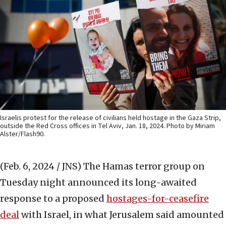
Israelis protest for the release of civilians held hostage in the Gaza Strip,
outside the Red Cross offices in Tel Aviv, Jan. 18, 2024. Photo by Miriam
Alster/Flash90.
(Feb. 6, 2024 / JNS)
The Hamas terror group on
Tuesday night announced its long-awaited
response to a proposed
hostages-for-ceasefire
deal
with Israel, in what Jerusalem said amounted