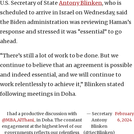
U.S. Secretary of State
Antony Blinken
, who is
scheduled to arrive in Israel on Wednesday, said
the Biden administration was reviewing Hamas’s
response and stressed it was “essential” to go
ahead.
“There’s still a lot of work to be done. But we
continue to believe that an agreement is possible
and indeed essential, and we will continue to
work relentlessly to achieve it,” Blinken stated
following meetings in Doha.
I had a productive discussion with
— Secretary
February
@MBA_AlThani_
in Doha. The constant
Antony
6, 2024
engagement at the highest level of our
Blinken
governments reflects our relentless
(@SecBlinken)