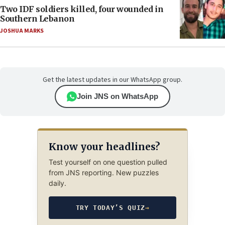
Two IDF soldiers killed, four wounded in
Southern Lebanon
JOSHUA MARKS
Get the latest updates in our WhatsApp group.
Join JNS on WhatsApp
Know your headlines?
Test yourself on one question pulled
from JNS reporting. New puzzles
daily.
TRY TODAY’S QUIZ
→