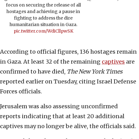
focus on securing the release of all
hostages and achieving a pause in
fighting to address the dire
humanitarian situation in Gaza.
pic.twitter.com/WdiCllpwSK
According to official figures, 136 hostages remain
in Gaza. At least 32 of the remaining
captives
are
confirmed to have died,
The New York Times
reported earlier on Tuesday, citing Israel Defense
Forces officials.
Jerusalem was also assessing unconfirmed
reports indicating that at least 20 additional
captives may no longer be alive, the officials said.