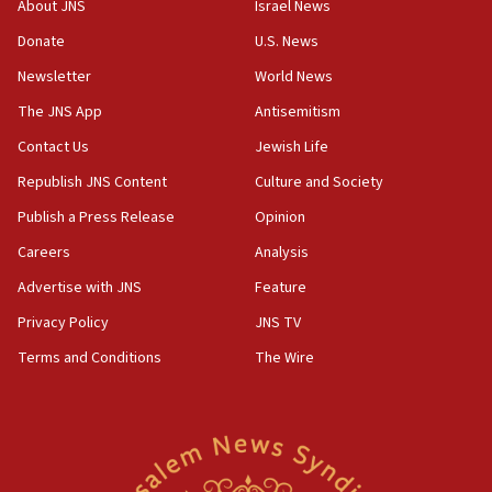
About JNS
Israel News
‘anyone who is still open to arguments can look at
the empirical data’
Donate
U.S. News
Newsletter
World News
18:28
CAMERA says it got ‘Financial Times’ to correct
The JNS App
Antisemitism
‘false claim that linked AIPAC to Benjamin
Netanyahu’
Contact Us
Jewish Life
Republish JNS Content
Culture and Society
18:23
AAUP member in Michigan opposes professor
Publish a Press Release
Opinion
group endorsing El-Sayed
Careers
Analysis
18:18
Advertise with JNS
Feature
Act in response to new local club president’s Jew-
hatred, 30 southern California rabbis, Jewish
Privacy Policy
JNS TV
groups tell Rotary
Terms and Conditions
The Wire
18:02
Trump says clash with Hegseth ‘completely
unfounded rumors’
17:56
Newsom appoints former US ed department civil