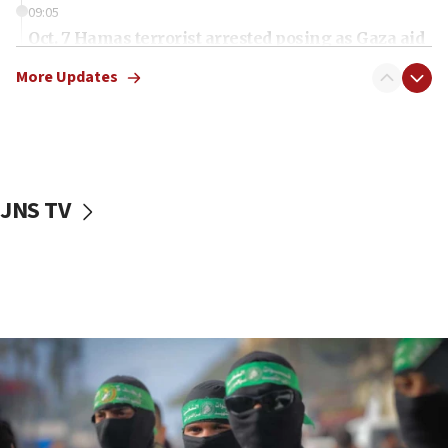
09:05
Oct. 7 Hamas terrorist arrested posing as Gaza aid
truck driver
More Updates
08:50
UNICEF study: Malnutrition lower in Gaza than in
surrounding Arab countries
08:13
CENTCOM: US has redirected 49 commercial
JNS TV
vessels under Iran blockade
08:11
Convicted hate offender quits UK election race
07:42
Israeli Navy conducts largest drill since Oct. 7
06:55
Palestinians attack Israeli civilians who
accidentally entered Jenin in Samaria
06:50