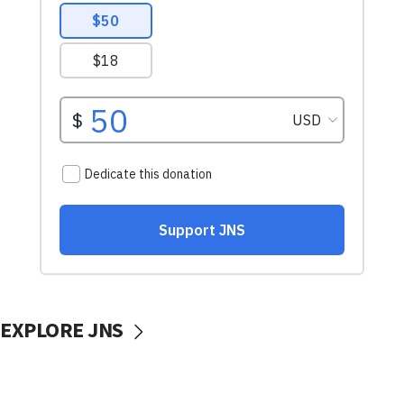
EXPLORE JNS