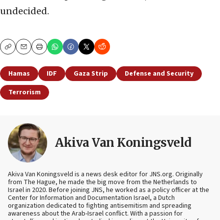
undecided.
Copy
Email
Print
Hamas
IDF
Gaza Strip
Defense and Security
Terrorism
Akiva Van Koningsveld
Akiva Van Koningsveld is a news desk editor for JNS.org. Originally
from The Hague, he made the big move from the Netherlands to
Israel in 2020. Before joining JNS, he worked as a policy officer at the
Center for Information and Documentation Israel, a Dutch
organization dedicated to fighting antisemitism and spreading
awareness about the Arab-Israel conflict. With a passion for