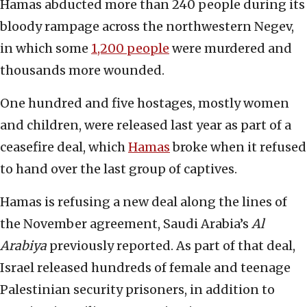
Hamas abducted more than 240 people during its
bloody rampage across the northwestern Negev,
in which some
1,200 people
were murdered and
thousands more wounded.
One hundred and five hostages, mostly women
and children, were released last year as part of a
ceasefire deal, which
Hamas
broke when it refused
to hand over the last group of captives.
Hamas is refusing a new deal along the lines of
the November agreement, Saudi Arabia’s
Al
Arabiya
previously reported. As part of that deal,
Israel released hundreds of female and teenage
Palestinian security prisoners, in addition to