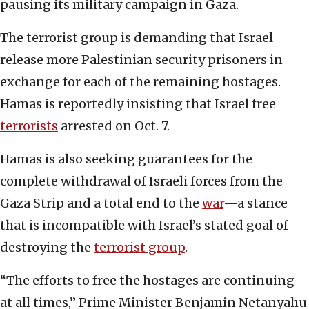
pausing its military campaign in Gaza.
The terrorist group is demanding that Israel
release more Palestinian security prisoners in
exchange for each of the remaining hostages.
Hamas is reportedly insisting that Israel free
terrorists
arrested on Oct. 7.
Hamas is also seeking guarantees for the
complete withdrawal of Israeli forces from the
Gaza Strip and a total end to the
war
—a stance
that is incompatible with Israel’s stated goal of
destroying the
terrorist group
.
“The efforts to free the hostages are continuing
at all times,” Prime Minister Benjamin Netanyahu