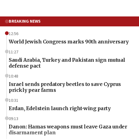
BREAKING NEWS
12:56
World Jewish Congress marks 90th anniversary
11:27
Saudi Arabia, Turkey and Pakistan sign mutual
defense pact
10:48
Israel sends predatory beetles to save Cyprus
prickly pear farms
10:31
Erdan, Edelstein launch right-wing party
09:13
Danon: Hamas weapons must leave Gaza under
disarmament plan