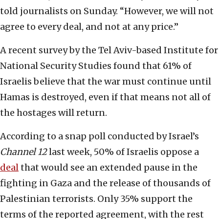
told journalists on Sunday. “However, we will not
agree to every deal, and not at any price.”
A recent survey by the Tel Aviv-based Institute for
National Security Studies found that 61% of
Israelis believe that the war must continue until
Hamas is destroyed, even if that means not all of
the hostages will return.
According to a snap poll conducted by Israel’s
Channel 12
last week, 50% of Israelis oppose a
deal
that would see an extended pause in the
fighting in Gaza and the release of thousands of
Palestinian terrorists. Only 35% support the
terms of the reported agreement, with the rest