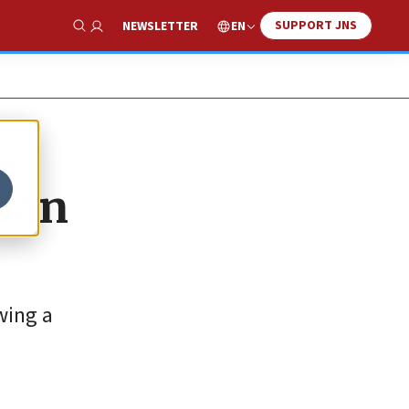
SUPPORT JNS
EN
NEWSLETTER
Show Search
Edan
wing a