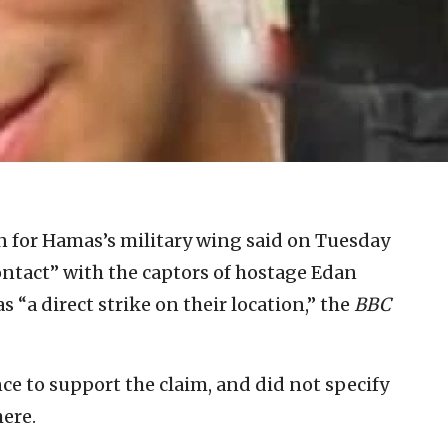
for Hamas’s military wing said on Tuesday
contact” with the captors of hostage Edan
 “a direct strike on their location,” the
BBC
 to support the claim, and did not specify
ere.