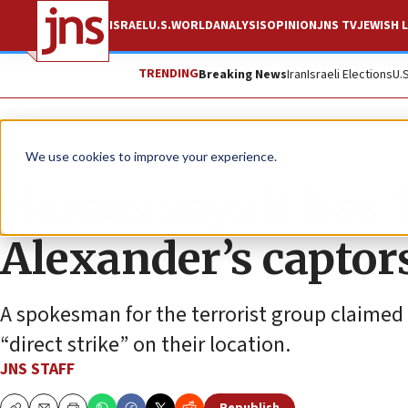
ISRAEL
U.S.
WORLD
ANALYSIS
OPINION
JNS TV
JEWISH L
TRENDING
Breaking News
Iran
Israeli Elections
U.
News
Israel News
We use cookies to improve your experience.
Hamas says it has ‘
Alexander’s captor
A spokesman for the terrorist group claimed 
“direct strike” on their location.
JNS STAFF