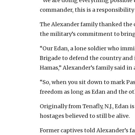
“We are doing everything possible t
commander, this is a responsibility 
The Alexander family thanked the chi
the military’s commitment to brin
“Our Edan, a lone soldier who immig
Brigade to defend the country and it
Hamas,” Alexander’s family said in
“So, when you sit down to mark Pass
freedom as long as Edan and the ot
Originally from Tenafly, N.J., Edan 
hostages believed to still be alive.
Former captives told Alexander’s fa