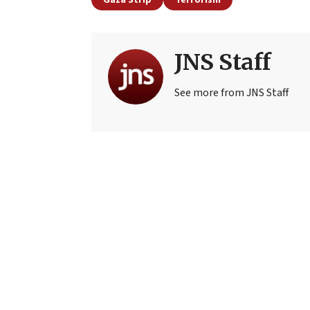
JNS Staff
See more from JNS Staff