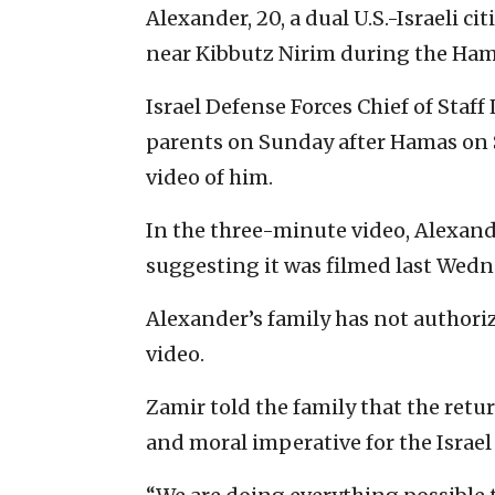
Alexander, 20, a dual U.S.-Israeli c
near Kibbutz Nirim during the Hamas
Israel Defense Forces Chief of Staff 
parents on Sunday after Hamas on 
video of him.
In the three-minute video, Alexande
suggesting it was filmed last Wedn
Alexander’s family has not authoriz
video.
Zamir told the family that the retu
and moral imperative for the Israel