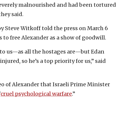
everely malnourished and had been tortured
they said.
 Steve Witkoff told the press on March 6
 to free Alexander as a show of goodwill.
 to us—as all the hostages are—but Edan
jured, so he’s a top priority for us,” said
o of Alexander that Israeli Prime Minister
“
cruel psychological warfare
.”