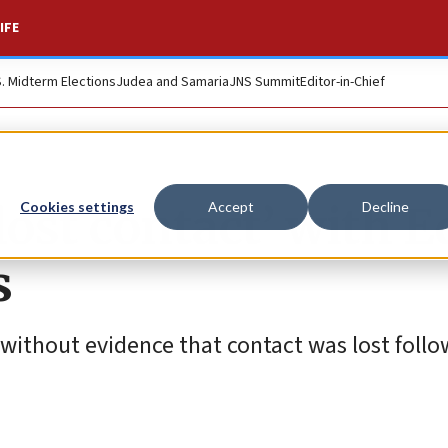
IFE
S. Midterm Elections
Judea and Samaria
JNS Summit
Editor-in-Chief
lost contact’ with 
Cookies settings
Accept
Decline
s
without evidence that contact was lost follo