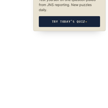
from JNS reporting. New puzzles
daily.
TRY TODAY’S QUIZ
→