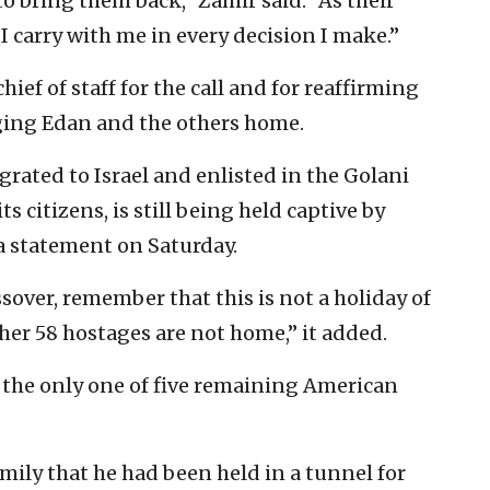
o bring them back,” Zamir said. “As their
I carry with me in every decision I make.”
ef of staff for the call and for reaffirming
ging Edan and the others home.
rated to Israel and enlisted in the Golani
s citizens, is still being held captive by
 a statement on Saturday.
over, remember that this is not a holiday of
her 58 hostages are not home,” it added.
is the only one of five remaining American
mily that he had been held in a tunnel for