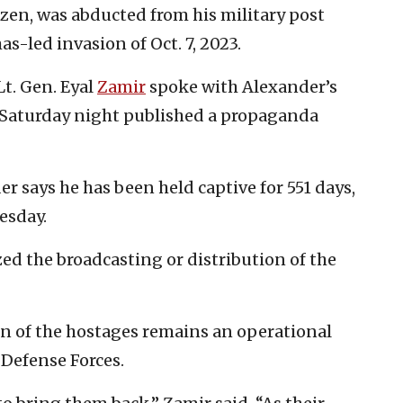
itizen, was abducted from his military post
-led invasion of Oct. 7, 2023.
Lt. Gen. Eyal
Zamir
spoke with Alexander’s
Saturday night published a propaganda
r says he has been held captive for 551 days,
esday.
ed the broadcasting or distribution of the
rn of the hostages remains an operational
 Defense Forces.