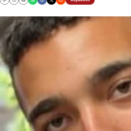
Republish
Copy
Email
Print