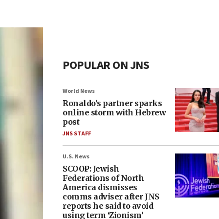
POPULAR ON JNS
World News
Ronaldo’s partner sparks
online storm with Hebrew
post
JNS STAFF
U.S. News
SCOOP: Jewish
Federations of North
America dismisses
comms adviser after JNS
reports he said to avoid
using term ‘Zionism’