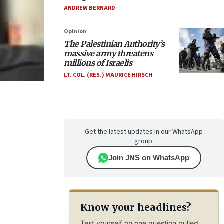
ANDREW BERNARD
Opinion
The Palestinian Authority’s
massive army threatens
millions of Israelis
LT. COL. (RES.) MAURICE HIRSCH
Get the latest updates in our WhatsApp
group.
Join JNS on WhatsApp
Know your headlines?
Test yourself on one question pulled