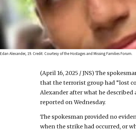
Edan Alexander, 19. Credit: Courtesy of the Hostages and Missing Families Forum.
(April 16, 2025 / JNS)
The spokesman 
that the terrorist group had “lost 
Alexander after what he described as
reported on Wednesday.
The spokesman provided no evidence
when the strike had occurred, or wh