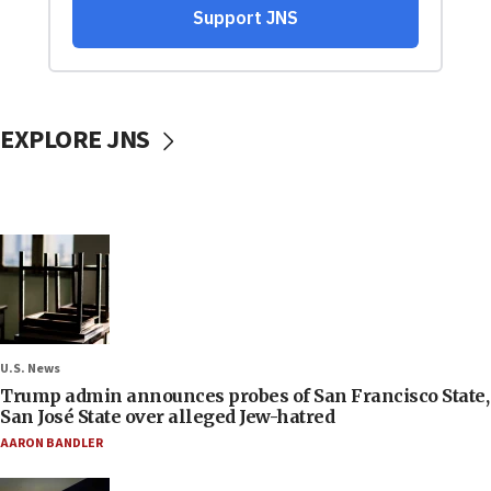
EXPLORE JNS
U.S. News
Trump admin announces probes of San Francisco State,
San José State over alleged Jew-hatred
AARON BANDLER