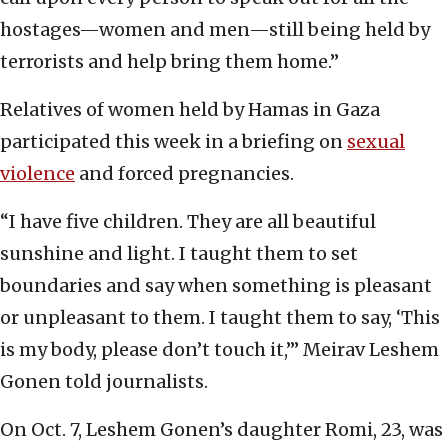
hostages—women and men—still being held by
terrorists and help bring them home.”
Relatives of women held by Hamas in Gaza
participated this week in a briefing on
sexual
violence
and forced pregnancies.
“I have five children. They are all beautiful
sunshine and light. I taught them to set
boundaries and say when something is pleasant
or unpleasant to them. I taught them to say, ‘This
is my body, please don’t touch it,’” Meirav Leshem
Gonen told journalists.
On Oct. 7, Leshem Gonen’s daughter Romi, 23, was