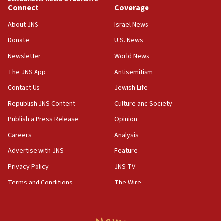
equipment worn by IDF soldiers
Connect
Coverage
17:10
About JNS
Israel News
Indian prime minister says he talked ‘special’
Donate
U.S. News
India-Israel strategic partnership on phone with
Netanyahu
Newsletter
World News
17:05
The JNS App
Antisemitism
Conversations ‘in works’ about debate in race for
Contact Us
Jewish Life
Wash. state’s 9th District, Rep. Adam Smith tells
JNS
Republish JNS Content
Culture and Society
15:56
Publish a Press Release
Opinion
Jew-hatred ‘systemic’ on Canadian campuses, gov
Careers
Analysis
survey of Jewish students a ‘wake-up call,’ CIJA
says
Advertise with JNS
Feature
15:40
Privacy Policy
JNS TV
Senate panel votes to hold Dr. Fauci in contempt of
Terms and Conditions
The Wire
Congress
15:37
Houthi terror group says it killed hundreds of