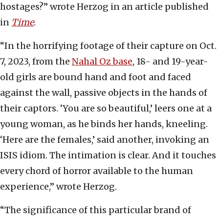
hostages?” wrote Herzog in an article published
in
Time
.
“In the horrifying footage of their capture on Oct.
7, 2023, from the
Nahal Oz base
, 18- and 19-year-
old girls are bound hand and foot and faced
against the wall, passive objects in the hands of
their captors. ‘You are so beautiful,’ leers one at a
young woman, as he binds her hands, kneeling.
‘Here are the females,’ said another, invoking an
ISIS idiom. The intimation is clear. And it touches
every chord of horror available to the human
experience,” wrote Herzog.
“The significance of this particular brand of