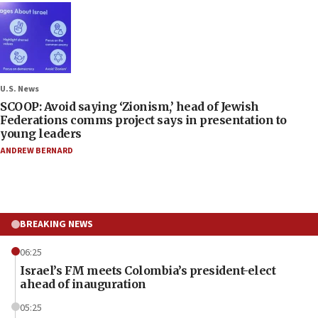
U.S. News
SCOOP: Avoid saying ‘Zionism,’ head of Jewish
Federations comms project says in presentation to
young leaders
ANDREW BERNARD
BREAKING NEWS
06:25
Israel’s FM meets Colombia’s president-elect
ahead of inauguration
05:25