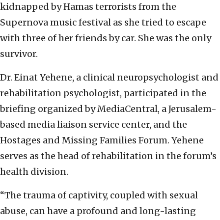
kidnapped by Hamas terrorists from the
Supernova music festival as she tried to escape
with three of her friends by car. She was the only
survivor.
Dr. Einat Yehene, a clinical neuropsychologist and
rehabilitation psychologist, participated in the
briefing organized by MediaCentral, a Jerusalem-
based media liaison service center, and the
Hostages and Missing Families Forum. Yehene
serves as the head of rehabilitation in the forum’s
health division.
“The trauma of captivity, coupled with sexual
abuse, can have a profound and long-lasting