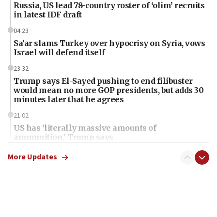
Russia, US lead 78-country roster of ‘olim’ recruits
in latest IDF draft
04:23
Sa’ar slams Turkey over hypocrisy on Syria, vows
Israel will defend itself
23:32
Trump says El-Sayed pushing to end filibuster
would mean no more GOP presidents, but adds 30
minutes later that he agrees
21:02
US has ‘literally massive amounts of
ammunition,’ Trump says
20:30
More Updates
Trump admin announces ‘historic’ $2 billion in
health, humanitarian aid to faith-based groups
19:15
After six months, federal Canadian Jew-hatred
panel ‘still doing icebreakers, no agenda, no plan,’