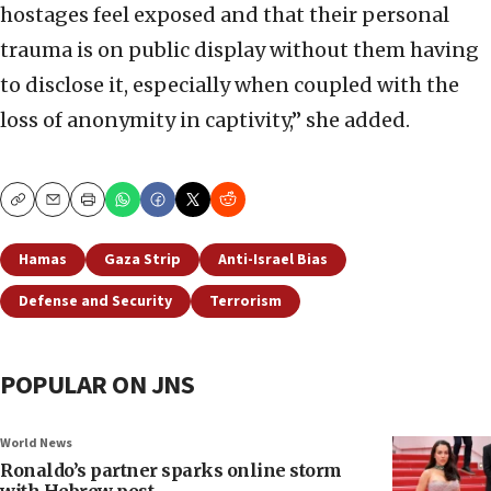
hostages feel exposed and that their personal
trauma is on public display without them having
to disclose it, especially when coupled with the
loss of anonymity in captivity,” she added.
Copy
Email
Print
Hamas
Gaza Strip
Anti-Israel Bias
Defense and Security
Terrorism
POPULAR ON JNS
World News
Ronaldo’s partner sparks online storm