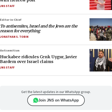
with Hebrew post
JNS STAFF
Editor-in-Chief
To antisemites, Israel and the Jews are the
reason for everything
JONATHAN S. TOBIN
Antisemitism
Huckabee ridicules Cenk Uygur, Javier
Bardem over Israel claims
JNS STAFF
Get the latest updates in our WhatsApp group.
Join JNS on WhatsApp