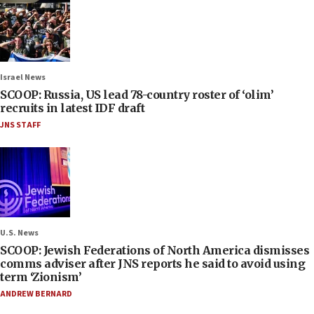
Israel News
SCOOP: Russia, US lead 78-country roster of ‘olim’
recruits in latest IDF draft
JNS STAFF
U.S. News
SCOOP: Jewish Federations of North America dismisses
comms adviser after JNS reports he said to avoid using
term ‘Zionism’
ANDREW BERNARD