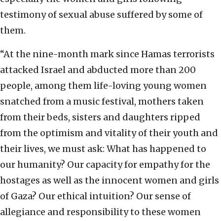
testimony of sexual abuse suffered by some of
them.
“At the nine-month mark since Hamas terrorists
attacked Israel and abducted more than 200
people, among them life-loving young women
snatched from a music festival, mothers taken
from their beds, sisters and daughters ripped
from the optimism and vitality of their youth and
their lives, we must ask: What has happened to
our humanity? Our capacity for empathy for the
hostages as well as the innocent women and girls
of Gaza? Our ethical intuition? Our sense of
allegiance and responsibility to these women