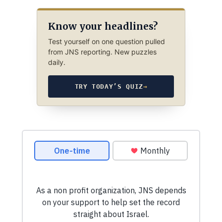
Know your headlines?
Test yourself on one question pulled
from JNS reporting. New puzzles
daily.
TRY TODAY’S QUIZ
→