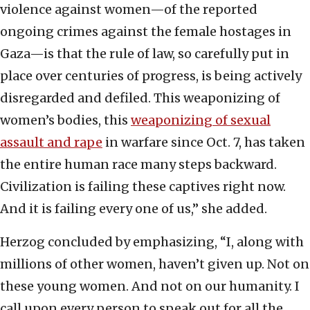
violence against women—of the reported
ongoing crimes against the female hostages in
Gaza—is that the rule of law, so carefully put in
place over centuries of progress, is being actively
disregarded and defiled. This weaponizing of
women’s bodies, this
weaponizing of sexual
assault and rape
in warfare since Oct. 7, has taken
the entire human race many steps backward.
Civilization is failing these captives right now.
And it is failing every one of us,” she added.
Herzog concluded by emphasizing, “I, along with
millions of other women, haven’t given up. Not on
these young women. And not on our humanity. I
call upon every person to speak out for all the