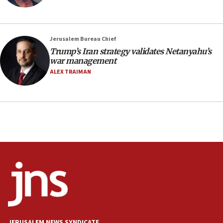
18:23
AAUP member in Michigan opposes professor
group endorsing El-Sayed
Jerusalem Bureau Chief
18:18
Trump’s Iran strategy validates Netanyahu’s
war management
Act in response to new local club president’s Jew-
hatred, 30 southern California rabbis, Jewish
ALEX TRAIMAN
groups tell Rotary
18:02
Trump says clash with Hegseth ‘completely
unfounded rumors’
17:56
Newsom appoints former US ed department civil
rights lawyer as head of California civil rights
office
17:20
Anti-Israel activists protested outside Brooklyn
Navy Yard on Wednesday, called on industrial
park to evict Crye Precision, which makes
JERUSALEM NEWS SYNDICATE