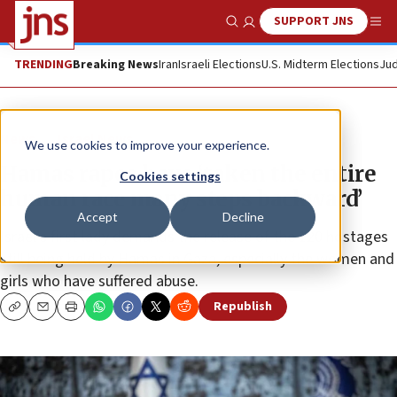
SUPPORT JNS
Show Search
Me
TRENDING
Breaking News
Iran
Israeli Elections
U.S. Midterm Elections
Jud
News
Israel News
We use cookies to improve your experience.
Hamas rapes have ‘taken the entire
Cookies settings
human race many steps backward’
Accept
Decline
Israel’s first lady demands the release of the 120 hostages
still being held by Hamas in Gaza, especially the women and
girls who have suffered abuse.
Republish
Copy
Email
Print