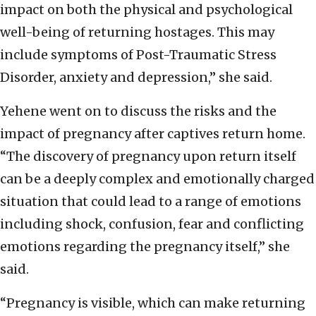
impact on both the physical and psychological
well-being of returning hostages. This may
include symptoms of Post-Traumatic Stress
Disorder, anxiety and depression,” she said.
Yehene went on to discuss the risks and the
impact of pregnancy after captives return home.
“The discovery of pregnancy upon return itself
can be a deeply complex and emotionally charged
situation that could lead to a range of emotions
including shock, confusion, fear and conflicting
emotions regarding the pregnancy itself,” she
said.
“Pregnancy is visible, which can make returning