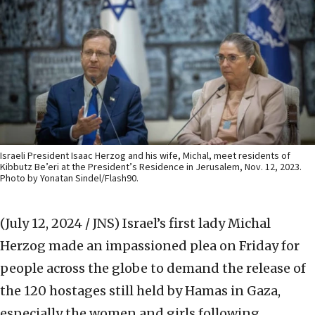
Israeli President Isaac Herzog and his wife, Michal, meet residents of
Kibbutz Be’eri at the President’s Residence in Jerusalem, Nov. 12, 2023.
Photo by Yonatan Sindel/Flash90.
(July 12, 2024 / JNS)
Israel’s first lady Michal
Herzog made an impassioned plea on Friday for
people across the globe to demand the release of
the 120 hostages still held by Hamas in Gaza,
especially the women and girls following