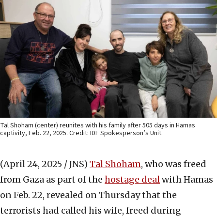
Tal Shoham (center) reunites with his family after 505 days in Hamas
captivity, Feb. 22, 2025. Credit: IDF Spokesperson’s Unit.
(April 24, 2025 / JNS)
Tal Shoham
, who was freed
from Gaza as part of the
hostage deal
with Hamas
on Feb. 22, revealed on Thursday that the
terrorists had called his wife, freed during