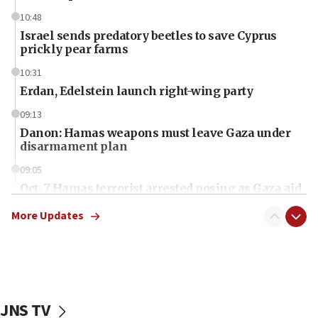
10:48
Israel sends predatory beetles to save Cyprus
prickly pear farms
10:31
Erdan, Edelstein launch right-wing party
09:13
Danon: Hamas weapons must leave Gaza under
disarmament plan
09:05
Oct. 7 Hamas terrorist arrested posing as Gaza aid
truck driver
More Updates
08:50
UNICEF study: Malnutrition lower in Gaza than in
surrounding Arab countries
08:13
CENTCOM: US has redirected 49 commercial
JNS TV
vessels under Iran blockade