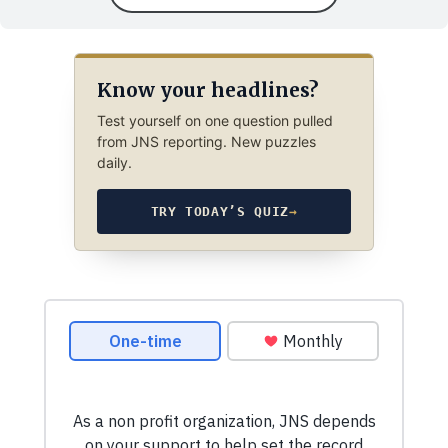
Know your headlines?
Test yourself on one question pulled
from JNS reporting. New puzzles
daily.
TRY TODAY’S QUIZ
→