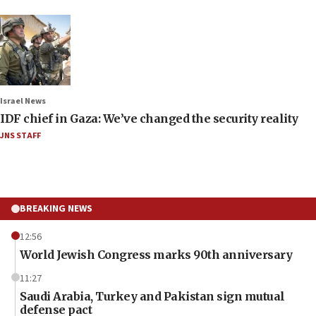
Israel News
IDF chief in Gaza: We’ve changed the security reality
JNS STAFF
BREAKING NEWS
12:56
World Jewish Congress marks 90th anniversary
11:27
Saudi Arabia, Turkey and Pakistan sign mutual
defense pact