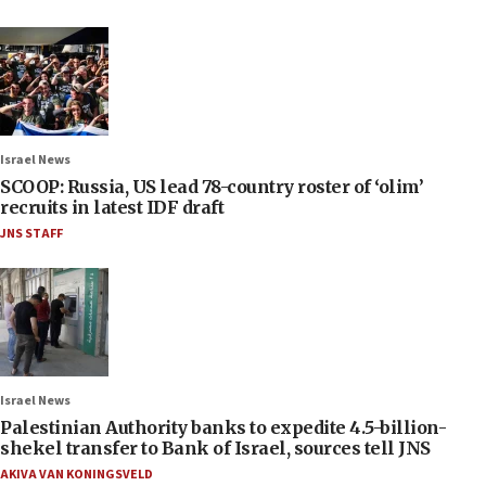
Israel News
SCOOP: Russia, US lead 78-country roster of ‘olim’
recruits in latest IDF draft
JNS STAFF
Israel News
Palestinian Authority banks to expedite 4.5-billion-
shekel transfer to Bank of Israel, sources tell JNS
AKIVA VAN KONINGSVELD