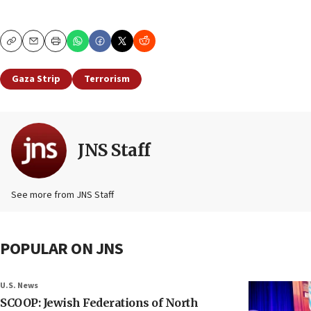
Copy
Email
Print
Gaza Strip
Terrorism
JNS Staff
See more from JNS Staff
POPULAR ON JNS
U.S. News
SCOOP: Jewish Federations of North