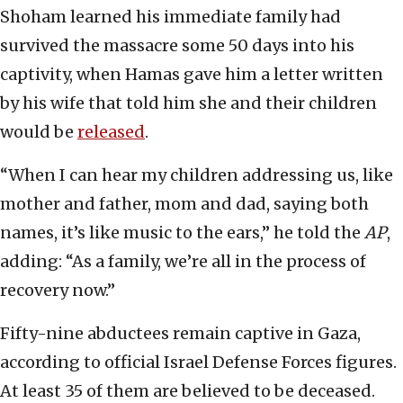
Shoham learned his immediate family had
survived the massacre some 50 days into his
captivity, when Hamas gave him a letter written
by his wife that told him she and their children
would be
released
.
“When I can hear my children addressing us, like
mother and father, mom and dad, saying both
names, it’s like music to the ears,” he told the
AP
,
adding: “As a family, we’re all in the process of
recovery now.”
Fifty-nine abductees remain captive in Gaza,
according to official Israel Defense Forces figures.
At least 35 of them are believed to be deceased.