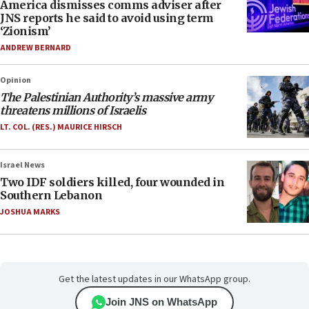
America dismisses comms adviser after
JNS reports he said to avoid using term
‘Zionism’
ANDREW BERNARD
Opinion
The Palestinian Authority’s massive army
threatens millions of Israelis
LT. COL. (RES.) MAURICE HIRSCH
Israel News
Two IDF soldiers killed, four wounded in
Southern Lebanon
JOSHUA MARKS
Get the latest updates in our WhatsApp group.
Join JNS on WhatsApp