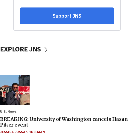
EXPLORE JNS
U.S. News
BREAKING: University of Washington cancels Hasan
Piker event
JESSICA RUSSAK-HOFFMAN