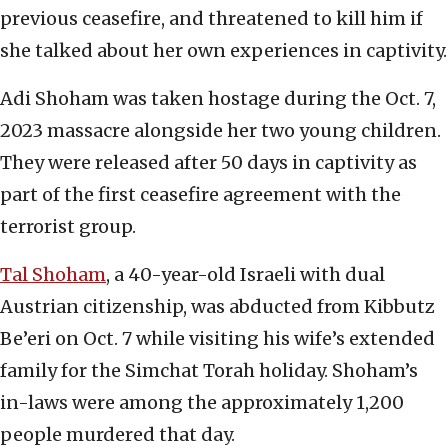
previous ceasefire, and threatened to kill him if
she talked about her own experiences in captivity.
Adi Shoham was taken hostage during the Oct. 7,
2023 massacre alongside her two young children.
They were released after 50 days in captivity as
part of the first ceasefire agreement with the
terrorist group.
Tal Shoham
, a 40-year-old Israeli with dual
Austrian citizenship, was abducted from Kibbutz
Be’eri on Oct. 7 while visiting his wife’s extended
family for the Simchat Torah holiday. Shoham’s
in-laws were among the approximately 1,200
people murdered that day.