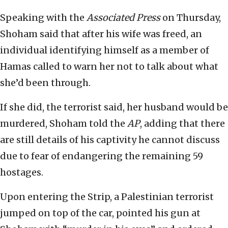
Speaking with the
Associated Press
on Thursday,
Shoham said that after his wife was freed, an
individual identifying himself as a member of
Hamas called to warn her not to talk about what
she’d been through.
If she did, the terrorist said, her husband would be
murdered, Shoham told the
AP
, adding that there
are still details of his captivity he cannot discuss
due to fear of endangering the remaining 59
hostages.
Upon entering the Strip, a Palestinian terrorist
jumped on top of the car, pointed his gun at