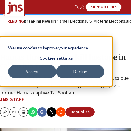
SUPPORT JNS
Show Search
Me
TRENDING
Breaking News
Iran
Israeli Elections
U.S. Midterm Elections
Jud
News
Israel News
We use cookies to improve your experience.
Hamas threatened to kill hostage in
Cookies settings
call to his freed wife
Accept
Decline
There are still details of his captivity he cannot discuss due
to fear of endangering the remaining 59 hostages, said
former Hamas captive Tal Shoham.
JNS STAFF
Republish
Copy
Email
Print