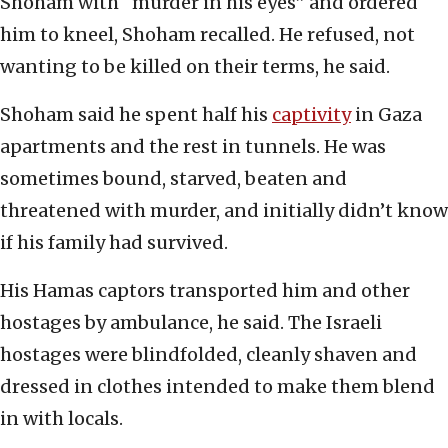
Shoham with “murder in his eyes” and ordered
him to kneel, Shoham recalled. He refused, not
wanting to be killed on their terms, he said.
Shoham said he spent half his
captivity
in Gaza
apartments and the rest in tunnels. He was
sometimes bound, starved, beaten and
threatened with murder, and initially didn’t know
if his family had survived.
His Hamas captors transported him and other
hostages by ambulance, he said. The Israeli
hostages were blindfolded, cleanly shaven and
dressed in clothes intended to make them blend
in with locals.