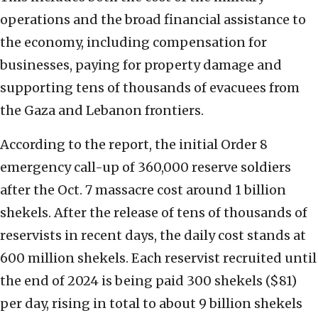
operations and the broad financial assistance to
the economy, including compensation for
businesses, paying for property damage and
supporting tens of thousands of evacuees from
the Gaza and Lebanon frontiers.
According to the report, the initial Order 8
emergency call-up of 360,000 reserve soldiers
after the Oct. 7 massacre cost around 1 billion
shekels. After the release of tens of thousands of
reservists in recent days, the daily cost stands at
600 million shekels. Each reservist recruited until
the end of 2024 is being paid 300 shekels ($81)
per day, rising in total to about 9 billion shekels