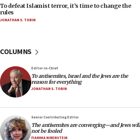
To defeat Islamist terror, it’s time to change the
04:23
rules
Sa’ar slams Turkey over hypocrisy on Syria, vows
JONATHAN S. TOBIN
Israel will defend itself
23:32
Trump says El-Sayed pushing to end filibuster
would mean no more GOP presidents, but adds 30
COLUMNS
minutes later that he agrees
21:02
Editor-in-Chief
US has ‘literally massive amounts of
To antisemites, Israel and the Jews are the
ammunition,’ Trump says
reason for everything
20:30
JONATHAN S. TOBIN
Trump admin announces ‘historic’ $2 billion in
health, humanitarian aid to faith-based groups
19:15
Senior Contributing Editor
After six months, federal Canadian Jew-hatred
The antisemites are converging—and Jews will
panel ‘still doing icebreakers, no agenda, no plan,’
not be fooled
deputy opposition leader says
FIAMMA NIRENSTEIN