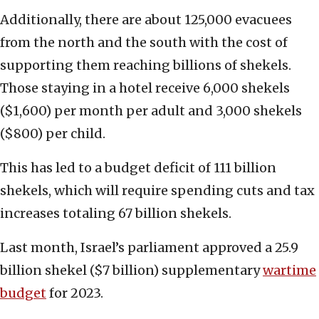
Additionally, there are about 125,000 evacuees
from the north and the south with the cost of
supporting them reaching billions of shekels.
Those staying in a hotel receive 6,000 shekels
($1,600) per month per adult and 3,000 shekels
($800) per child.
This has led to a budget deficit of 111 billion
shekels, which will require spending cuts and tax
increases totaling 67 billion shekels.
Last month, Israel’s parliament approved a 25.9
billion shekel ($7 billion) supplementary
wartime
budget
for 2023.