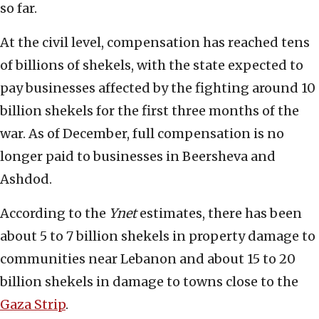
so far.
At the civil level, compensation has reached tens
of billions of shekels, with the state expected to
pay businesses affected by the fighting around 10
billion shekels for the first three months of the
war. As of December, full compensation is no
longer paid to businesses in Beersheva and
Ashdod.
According to the
Ynet
estimates, there has been
about 5 to 7 billion shekels in property damage to
communities near Lebanon and about 15 to 20
billion shekels in damage to towns close to the
Gaza Strip
.