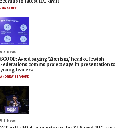
recruits in latest IDF draft
JNS STAFF
U.S. News
SCOOP: Avoid saying ‘Zionism,’ head of Jewish
Federations comms project says in presentation to
young leaders
ANDREW BERNARD
U.S. News
‘AP’ calls Michigan primary for El-Sayed, RJC says