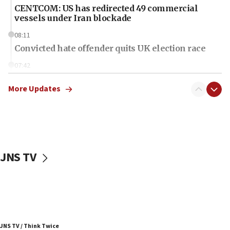
CENTCOM: US has redirected 49 commercial
vessels under Iran blockade
08:11
Convicted hate offender quits UK election race
07:42
Israeli Navy conducts largest drill since Oct. 7
More Updates
06:55
Palestinians attack Israeli civilians who
accidentally entered Jenin in Samaria
06:50
Uganda approves troop deployment to Gaza
JNS TV
06:25
Israel’s FM meets Colombia’s president-elect
ahead of inauguration
05:25
Russia, US lead 78-country roster of ‘olim’ recruits
JNS TV / Think Twice
in latest IDF draft