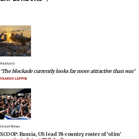
Analysis
‘The blockade currently looks far more attractive than war’
YAAKOV LAPPIN
Israel News
SCOOP: Russia, US lead 78-country roster of ‘olim’