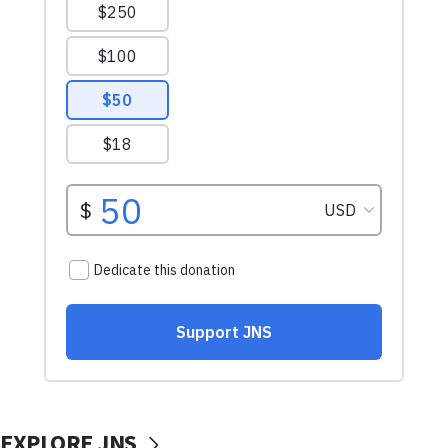
EXPLORE JNS