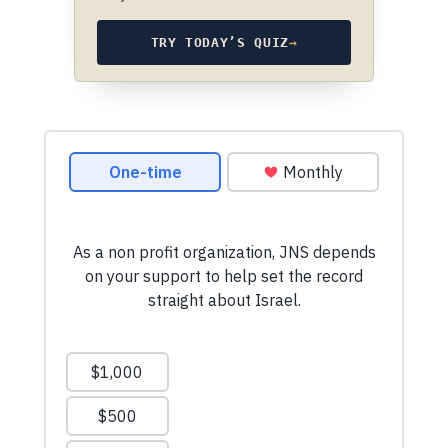
TRY TODAY’S QUIZ
→