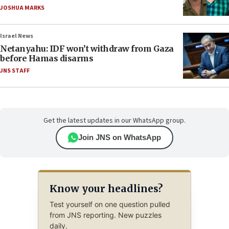
JOSHUA MARKS
Israel News
Netanyahu: IDF won’t withdraw from Gaza
before Hamas disarms
JNS STAFF
Get the latest updates in our WhatsApp group.
Join JNS on WhatsApp
Know your headlines?
Test yourself on one question pulled
from JNS reporting. New puzzles
daily.