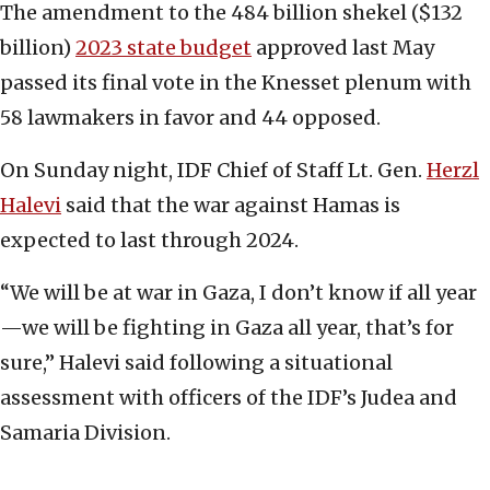
The amendment to the 484 billion shekel ($132
billion)
2023 state budget
approved last May
passed its final vote in the Knesset plenum with
58 lawmakers in favor and 44 opposed.
On Sunday night, IDF Chief of Staff Lt. Gen.
Herzl
Halevi
said that the war against Hamas is
expected to last through 2024.
“We will be at war in Gaza, I don’t know if all year
—we will be fighting in Gaza all year, that’s for
sure,” Halevi said following a situational
assessment with officers of the IDF’s Judea and
Samaria Division.