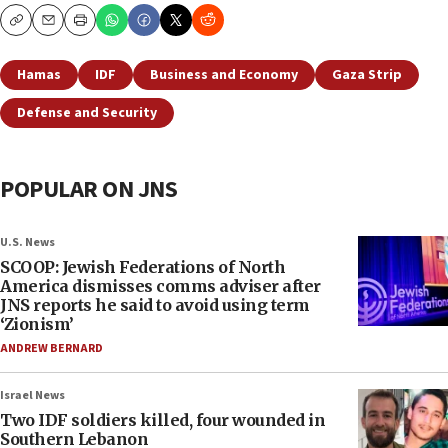
Copy
Email
Print
Hamas
IDF
Business and Economy
Gaza Strip
Defense and Security
POPULAR ON JNS
U.S. News
SCOOP: Jewish Federations of North
America dismisses comms adviser after
JNS reports he said to avoid using term
‘Zionism’
ANDREW BERNARD
Israel News
Two IDF soldiers killed, four wounded in
Southern Lebanon