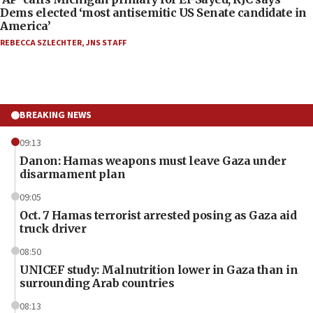
Dems elected ‘most antisemitic US Senate candidate in
America’
REBECCA SZLECHTER
,
JNS STAFF
BREAKING NEWS
09:13
Danon: Hamas weapons must leave Gaza under
disarmament plan
09:05
Oct. 7 Hamas terrorist arrested posing as Gaza aid
truck driver
08:50
UNICEF study: Malnutrition lower in Gaza than in
surrounding Arab countries
08:13