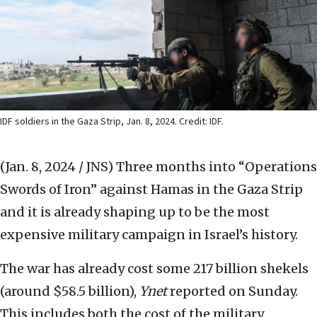
IDF soldiers in the Gaza Strip, Jan. 8, 2024. Credit: IDF.
(Jan. 8, 2024 / JNS)
Three months into “Operations
Swords of Iron” against Hamas in the Gaza Strip
and it is already shaping up to be the most
expensive military campaign in Israel’s history.
The war has already cost some 217 billion shekels
(around $58.5 billion),
Ynet
reported on Sunday.
This includes both the cost of the military