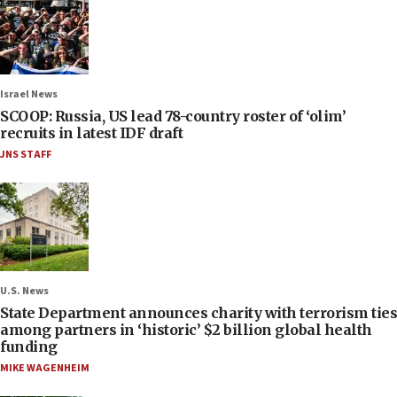
Israel News
SCOOP: Russia, US lead 78-country roster of ‘olim’
recruits in latest IDF draft
JNS STAFF
U.S. News
State Department announces charity with terrorism ties
among partners in ‘historic’ $2 billion global health
funding
MIKE WAGENHEIM