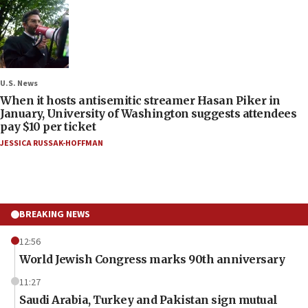
U.S. News
When it hosts antisemitic streamer Hasan Piker in
January, University of Washington suggests attendees
pay $10 per ticket
JESSICA RUSSAK-HOFFMAN
BREAKING NEWS
12:56
World Jewish Congress marks 90th anniversary
11:27
Saudi Arabia, Turkey and Pakistan sign mutual