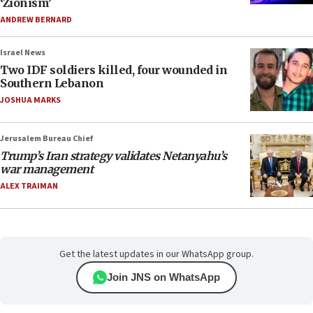
‘Zionism’
ANDREW BERNARD
Israel News
Two IDF soldiers killed, four wounded in
Southern Lebanon
JOSHUA MARKS
Jerusalem Bureau Chief
Trump’s Iran strategy validates Netanyahu’s
war management
ALEX TRAIMAN
Get the latest updates in our WhatsApp group.
Join JNS on WhatsApp