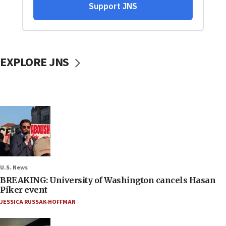
EXPLORE JNS
U.S. News
BREAKING: University of Washington cancels Hasan
Piker event
JESSICA RUSSAK-HOFFMAN