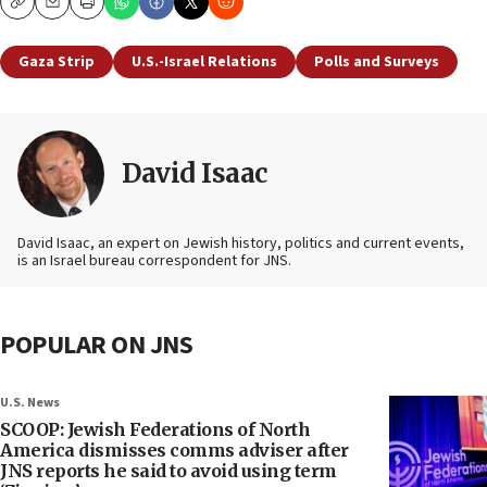
Copy
Email
Print
Gaza Strip
U.S.-Israel Relations
Polls and Surveys
David Isaac
David Isaac, an expert on Jewish history, politics and current events,
is an Israel bureau correspondent for JNS.
POPULAR ON JNS
U.S. News
SCOOP: Jewish Federations of North
America dismisses comms adviser after
JNS reports he said to avoid using term