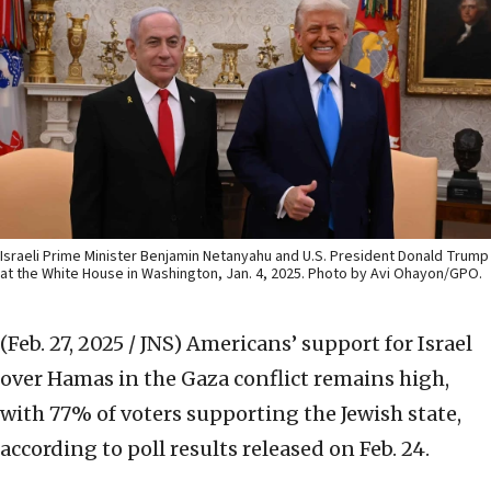
Israeli Prime Minister Benjamin Netanyahu and U.S. President Donald Trump
at the White House in Washington, Jan. 4, 2025. Photo by Avi Ohayon/GPO.
(Feb. 27, 2025 / JNS)
Americans’ support for Israel
over Hamas in the Gaza conflict remains high,
with 77% of voters supporting the Jewish state,
according to poll results released on Feb. 24.