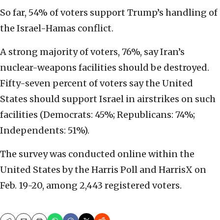
So far, 54% of voters support Trump’s handling of
the Israel-Hamas conflict.
A strong majority of voters, 76%, say Iran’s
nuclear-weapons facilities should be destroyed.
Fifty-seven percent of voters say the United
States should support Israel in airstrikes on such
facilities (Democrats: 45%; Republicans: 74%;
Independents: 51%).
The survey was conducted online within the
United States by the Harris Poll and HarrisX on
Feb. 19-20, among 2,443 registered voters.