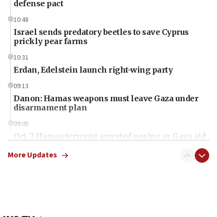
defense pact
10:48
Israel sends predatory beetles to save Cyprus
prickly pear farms
10:31
Erdan, Edelstein launch right-wing party
09:13
Danon: Hamas weapons must leave Gaza under
disarmament plan
09:05
Oct. 7 Hamas terrorist arrested posing as Gaza aid
truck driver
More Updates
08:50
UNICEF study: Malnutrition lower in Gaza than in
surrounding Arab countries
08:13
CENTCOM: US has redirected 49 commercial