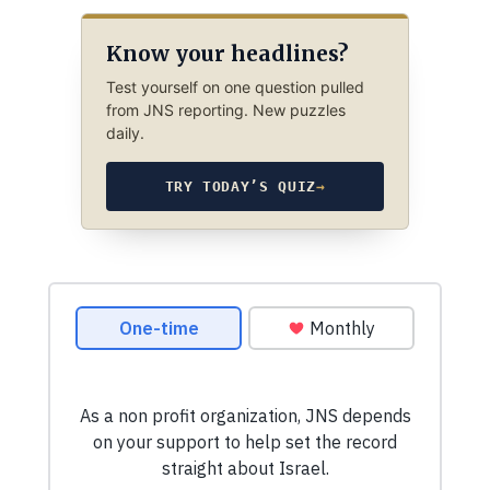
Know your headlines?
Test yourself on one question pulled
from JNS reporting. New puzzles
daily.
TRY TODAY’S QUIZ
→