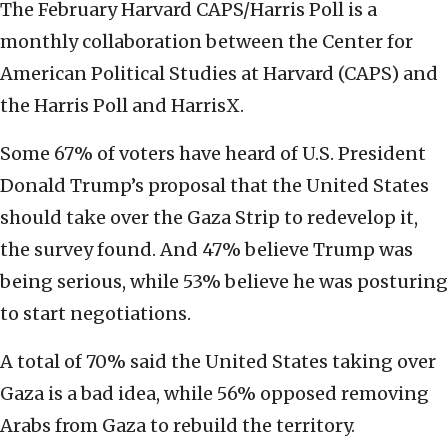
The February Harvard CAPS/Harris Poll is a
monthly collaboration between the Center for
American Political Studies at Harvard (CAPS) and
the Harris Poll and HarrisX.
Some 67% of voters have heard of U.S. President
Donald Trump’s proposal that the United States
should take over the Gaza Strip to redevelop it,
the survey found. And 47% believe Trump was
being serious, while 53% believe he was posturing
to start negotiations.
A total of 70% said the United States taking over
Gaza is a bad idea, while 56% opposed removing
Arabs from Gaza to rebuild the territory.