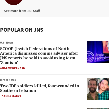
See more from JNS Staff
POPULAR ON JNS
U.S. News
SCOOP: Jewish Federations of North
America dismisses comms adviser after
JNS reports he said to avoid using term
‘Zionism’
ANDREW BERNARD
Israel News
Two IDF soldiers killed, four wounded in
Southern Lebanon
JOSHUA MARKS