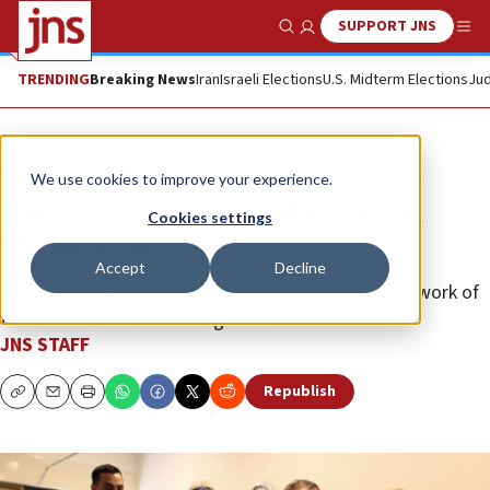
SUPPORT JNS
Show Search
Me
TRENDING
Breaking News
Iran
Israeli Elections
U.S. Midterm Elections
Jud
News
Israel News
We use cookies to improve your experience.
Herzog visits wounded troops at
Cookies settings
Sheba rehab
Accept
Decline
The Israeli president praised their courage and the work of
the medical teams treating them.
JNS STAFF
Republish
Copy
Email
Print