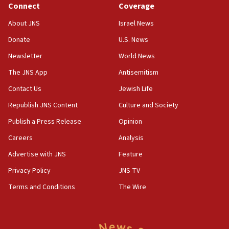
Connect
Coverage
18:39
‘No famine in Gaza,’ Israeli foreign ministry says,
About JNS
Israel News
‘anyone who is still open to arguments can look at
the empirical data’
Donate
U.S. News
Newsletter
World News
18:28
CAMERA says it got ‘Financial Times’ to correct
The JNS App
Antisemitism
‘false claim that linked AIPAC to Benjamin
Netanyahu’
Contact Us
Jewish Life
Republish JNS Content
Culture and Society
18:23
AAUP member in Michigan opposes professor
Publish a Press Release
Opinion
group endorsing El-Sayed
Careers
Analysis
18:18
Advertise with JNS
Feature
Act in response to new local club president’s Jew-
hatred, 30 southern California rabbis, Jewish
Privacy Policy
JNS TV
groups tell Rotary
Terms and Conditions
The Wire
18:02
Trump says clash with Hegseth ‘completely
unfounded rumors’