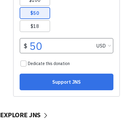
EXPLORE JNS