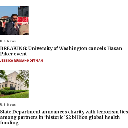
U.S. News
BREAKING: University of Washington cancels Hasan
Piker event
JESSICA RUSSAK-HOFFMAN
U.S. News
State Department announces charity with terrorism ties
among partners in ‘historic’ $2 billion global health
funding