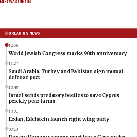
MIKE WAGENHEIM
BREAKING NEWS
12:56
World Jewish Congress marks 90th anniversary
11:27
Saudi Arabia, Turkey and Pakistan sign mutual
defense pact
10:48
Israel sends predatory beetles to save Cyprus
prickly pear farms
10:31
Erdan, Edelstein launch right-wing party
09:13
Danon: Hamas weapons must leave Gaza under