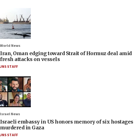
World News
Iran, Oman edging toward Strait of Hormuz deal amid
fresh attacks on vessels
JNS STAFF
Israel News
Israeli embassy in US honors memory of six hostages
murdered in Gaza
JNS STAFF