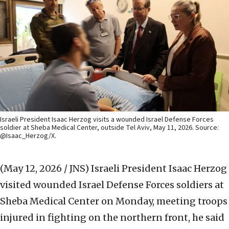
Israeli President Isaac Herzog visits a wounded Israel Defense Forces
soldier at Sheba Medical Center, outside Tel Aviv, May 11, 2026. Source:
@Isaac_Herzog/X.
(May 12, 2026 / JNS)
Israeli President Isaac Herzog
visited wounded Israel Defense Forces soldiers at
Sheba Medical Center on Monday, meeting troops
injured in fighting on the northern front, he said