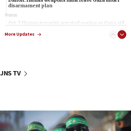
disarmament plan
09:05
Oct. 7 Hamas terrorist arrested posing as Gaza aid
truck driver
More Updates
08:50
UNICEF study: Malnutrition lower in Gaza than in
surrounding Arab countries
08:13
CENTCOM: US has redirected 49 commercial
JNS TV
vessels under Iran blockade
08:11
Convicted hate offender quits UK election race
07:42
Israeli Navy conducts largest drill since Oct. 7
06:55
Palestinians attack Israeli civilians who