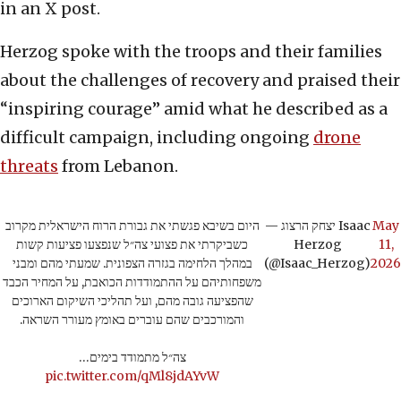
in an X post.
Herzog spoke with the troops and their families
about the challenges of recovery and praised their
“inspiring courage” amid what he described as a
difficult campaign, including ongoing
drone
threats
from Lebanon.
היום בשיבא פגשתי את גבורת הרוח הישראלית מקרוב
— יצחק הרצוג Isaac
May
כשביקרתי את פצועי צה״ל שנפצעו פציעות קשות
Herzog
11,
במהלך הלחימה בגזרה הצפונית. שמעתי מהם ומבני
(@Isaac_Herzog)
2026
משפחותיהם על ההתמודדות הכואבת, על המחיר הכבד
שהפציעה גובה מהם, ועל תהליכי השיקום הארוכים
והמורכבים שהם עוברים באומץ מעורר השראה.
צה״ל מתמודד בימים…
pic.twitter.com/qMl8jdAYvW