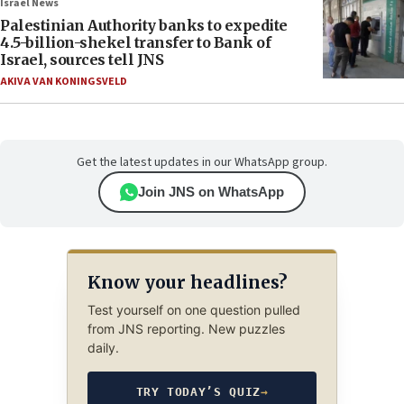
Israel News
Palestinian Authority banks to expedite
4.5-billion-shekel transfer to Bank of
Israel, sources tell JNS
AKIVA VAN KONINGSVELD
Get the latest updates in our WhatsApp group.
Join JNS on WhatsApp
Know your headlines?
Test yourself on one question pulled
from JNS reporting. New puzzles
daily.
TRY TODAY’S QUIZ
→