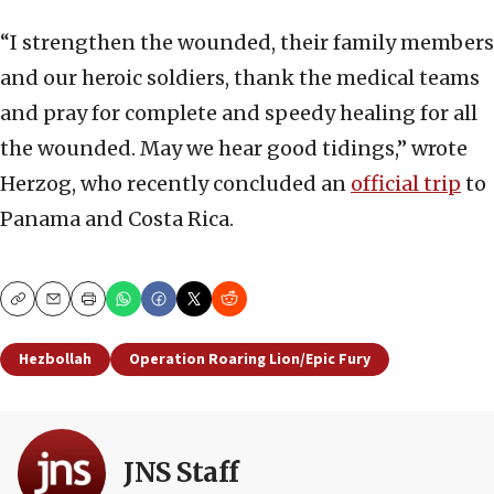
“I strengthen the wounded, their family members
and our heroic soldiers, thank the medical teams
and pray for complete and speedy healing for all
the wounded. May we hear good tidings,” wrote
Herzog, who recently concluded an
official trip
to
Panama and Costa Rica.
Copy
Email
Print
Hezbollah
Operation Roaring Lion/Epic Fury
JNS Staff