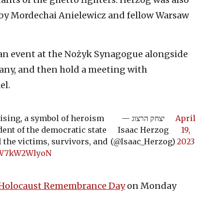
 by Mordechai Anielewicz and fellow Warsaw
 an event at the Nożyk Synagogue alongside
any, and then hold a meeting with
el.
ising, a symbol of heroism
— יצחק הרצוג
April
dent of the democratic state
Isaac Herzog
19,
l the victims, survivors, and
(@Isaac_Herzog)
2023
m/W7kW2WlyoN
Holocaust Remembrance Day
on Monday