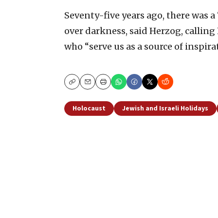
Seventy-five years ago, there was a
over darkness, said Herzog, calling
who “serve us as a source of inspir
Copy
Email
Print
Holocaust
Jewish and Israeli Holidays