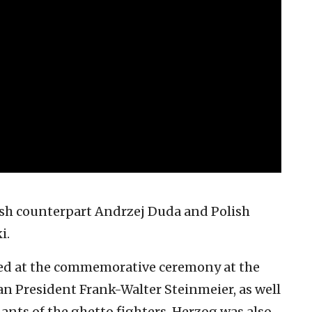
ish counterpart Andrzej Duda and Polish
i.
ined at the commemorative ceremony at the
President Frank-Walter Steinmeier, as well
ants of the ghetto fighters. Herzog was also