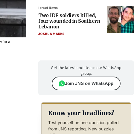
Israel News
Two IDF soldiers killed,
four wounded in Southern
Lebanon
JOSHUA MARKS
w for a
Get the latest updates in our WhatsApp
group.
Join JNS on WhatsApp
Know your headlines?
Test yourself on one question pulled
from JNS reporting. New puzzles