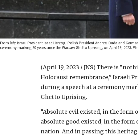
From left: Israeli President Isaac Herzog, Polish President Andrzej Duda and Germ
ceremony marking 80 years since the Warsaw Ghetto Uprising, on April 19, 2023. 
(April 19, 2023 / JNS)
There is “noth
Holocaust remembrance,” Israeli P
during a speech at a ceremony mar
Ghetto Uprising.
“Absolute evil existed, in the form 
absolute good existed, in the form o
nation. And in passing this heritage