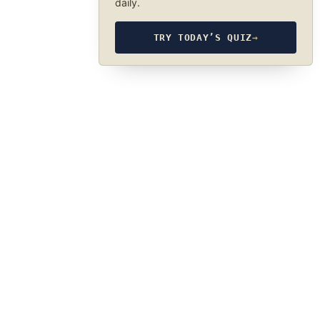
daily.
TRY TODAY’S QUIZ
→