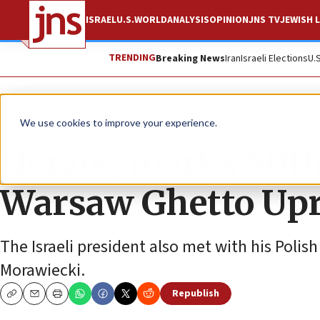
ISRAEL
U.S.
WORLD
ANALYSIS
OPINION
JNS TV
JEWISH L
TRENDING
Breaking News
Iran
Israeli Elections
U.
News
Israel News
We use cookies to improve your experience.
Herzog marks 80th
Warsaw Ghetto Upr
The Israeli president also met with his Poli
Morawiecki.
Republish
Copy
Email
Print