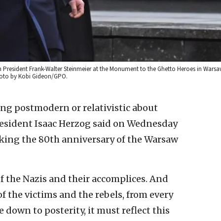
an President Frank-Walter Steinmeier at the Monument to the Ghetto Heroes in Warsa
Photo by Kobi Gideon/GPO.
ing postmodern or relativistic about
resident Isaac Herzog said on Wednesday
king the 80th anniversary of the Warsaw
of the Nazis and their accomplices. And
f the victims and the rebels, from every
 down to posterity, it must reflect this