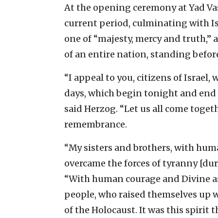
At the opening ceremony at Yad Va
current period, culminating with I
one of “majesty, mercy and truth,” 
of an entire nation, standing before
“I appeal to you, citizens of Israel,
days, which begin tonight and end 
said Herzog. “Let us all come togethe
remembrance.
“My sisters and brothers, with huma
overcame the forces of tyranny [du
“With human courage and Divine assi
people, who raised themselves up 
of the Holocaust. It was this spirit