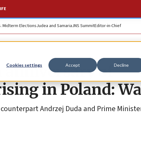
IFE
S. Midterm Elections
Judea and Samaria
JNS Summit
Editor-in-Chief
 anniversary of
Cookies settings
Accept
Decline
ising in Poland: W
sh counterpart Andrzej Duda and Prime Minist