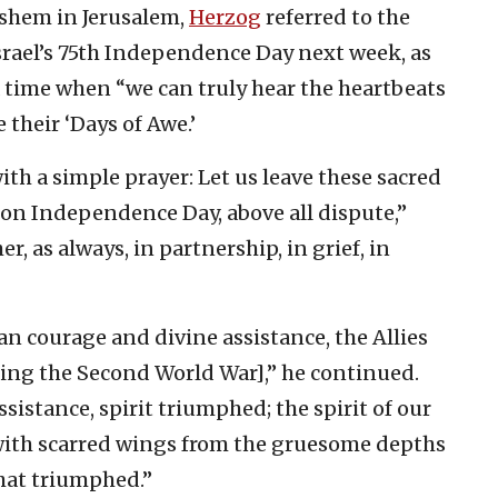
shem in Jerusalem,
Herzog
referred to the
srael’s 75th Independence Day next week, as
a time when “we can truly hear the heartbeats
 their ‘Days of Awe.’
 with a simple prayer: Let us leave these sacred
on Independence Day, above all dispute,”
r, as always, in partnership, in grief, in
n courage and divine assistance, the Allies
ring the Second World War],” he continued.
stance, spirit triumphed; the spirit of our
with scarred wings from the gruesome depths
 that triumphed.”