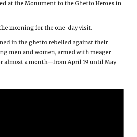
med at the Monument to the Ghetto Heroes in
the morning for the one-day visit.
ned in the ghetto rebelled against their
rving men and women, armed with meager
or almost a month—from April 19 until May