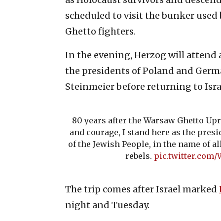
scheduled to visit the bunker used
Ghetto fighters.
In the evening, Herzog will attend
the presidents of Poland and Germ
Steinmeier before returning to Isra
80 years after the Warsaw Ghetto Upr
and courage, I stand here as the presi
of the Jewish People, in the name of al
rebels.
pic.twitter.co
The trip comes after Israel marked
night and Tuesday.