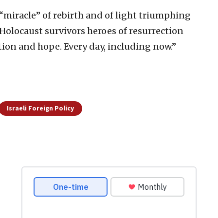
 “miracle” of rebirth and of light triumphing
 Holocaust survivors heroes of resurrection
ation and hope. Every day, including now.”
Israeli Foreign Policy