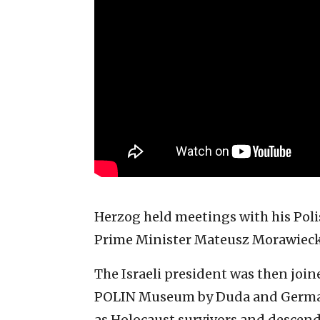
Herzog held meetings with his Pol
Prime Minister Mateusz Morawieck
The Israeli president was then jo
POLIN Museum by Duda and German 
as Holocaust survivors and descend