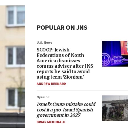
POPULAR ON JNS
U.S. News
SCOOP: Jewish
Federations of North
America dismisses
comms adviser after JNS
reports he said to avoid
using term ‘Zionism’
ANDREW BERNARD
Opinion
Israel’s Ceuta mistake could
cost it a pro-Israel Spanish
government in 2027
BRIAN MCDONALD