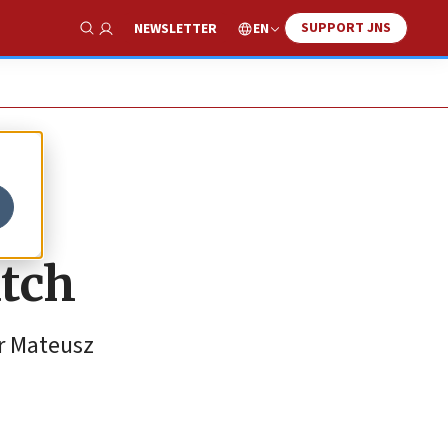
SUPPORT JNS
EN
NEWSLETTER
Show Search
atch
er Mateusz