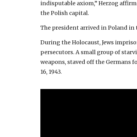
indisputable axiom,” Herzog affir
the Polish capital.
The president arrived in Poland in 
During the Holocaust, Jews impriso
persecutors. A small group of sta
weapons, staved off the Germans f
16, 1943.