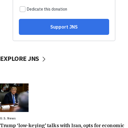
EXPLORE JNS
U.S. News
Trump ‘low-keying’ talks with Iran, opts for economic