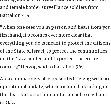
and female border surveillance soldiers from
Battalion 414.
“When one sees you in person and hears from you
firsthand, it becomes ever more clear that
everything you do is meant to protect the citizens
of the State of Israel, to protect the communities
on the Gaza border, and to protect the entire
country,” Herzog said to Battalion 969.
Area commanders also presented Herzog with an
operational update, which included a briefing on
the distribution of humanitarian aid to civilians
in Gaza.