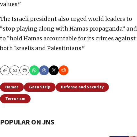
values.”
The Israeli president also urged world leaders to
“stop playing along with Hamas propaganda” and
to “hold Hamas accountable for its crimes against
both Israelis and Palestinians.”
Copy
Email
Print
Hamas
Gaza Strip
Defense and Security
Terrorism
POPULAR ON JNS