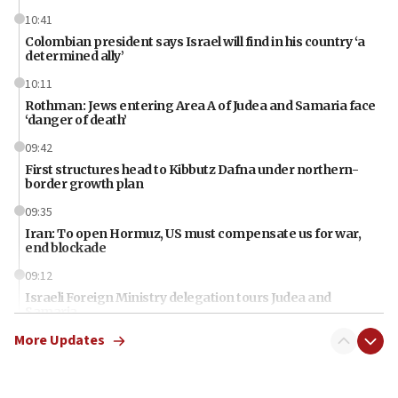
10:41
Colombian president says Israel will find in his country ‘a
determined ally’
10:11
Rothman: Jews entering Area A of Judea and Samaria face
‘danger of death’
09:42
First structures head to Kibbutz Dafna under northern-
border growth plan
09:35
Iran: To open Hormuz, US must compensate us for war,
end blockade
09:12
Israeli Foreign Ministry delegation tours Judea and
Samaria
More Updates
08:44
Syria, Russia agree to restructure Moscow’s military
presence