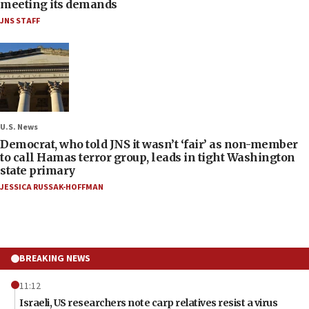
meeting its demands
JNS STAFF
U.S. News
Democrat, who told JNS it wasn’t ‘fair’ as non-member
to call Hamas terror group, leads in tight Washington
state primary
JESSICA RUSSAK-HOFFMAN
BREAKING NEWS
11:12
Israeli, US researchers note carp relatives resist a virus