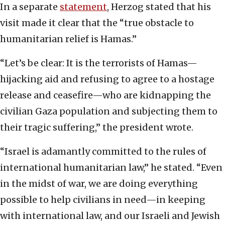
In a separate
statement
, Herzog stated that his
visit made it clear that the “true obstacle to
humanitarian relief is Hamas.”
“Let’s be clear: It is the terrorists of Hamas—
hijacking aid and refusing to agree to a hostage
release and ceasefire—who are kidnapping the
civilian Gaza population and subjecting them to
their tragic suffering,” the president wrote.
“Israel is adamantly committed to the rules of
international humanitarian law,” he stated. “Even
in the midst of war, we are doing everything
possible to help civilians in need—in keeping
with international law, and our Israeli and Jewish