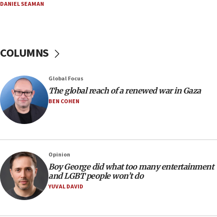
DANIEL SEAMAN
06:42
Mladenov: Israel not required to withdraw from Gaza until
Hamas disarms
06:33
COLUMNS
IDF to raze home of Palestinian terrorist who murdered
Yehuda Sherman
06:19
Global Focus
CENTCOM: 55 vessels redirected as part of Iran blockade
The global reach of a renewed war in Gaza
BEN COHEN
05:52
Pezeshkian names former IRGC chief Rezaei Iran security
council secretary
05:44
IDF destroys Hezbollah tunnel in Southern Lebanon
Opinion
05:21
Boy George did what too many entertainment
and LGBT people won’t do
Trump signals economic pressure over new strikes on
Iran
YUVAL DAVID
18:19
Jewish National Fund advances biggest-ever investment