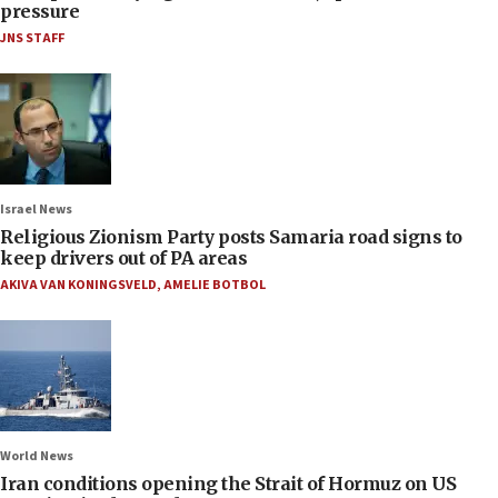
pressure
JNS STAFF
Israel News
Religious Zionism Party posts Samaria road signs to
keep drivers out of PA areas
AKIVA VAN KONINGSVELD
,
AMELIE BOTBOL
World News
Iran conditions opening the Strait of Hormuz on US