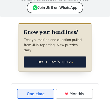
Join JNS on WhatsApp
Know your headlines?
Test yourself on one question pulled
from JNS reporting. New puzzles
daily.
TRY TODAY’S QUIZ
→