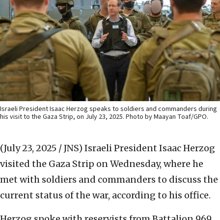
Israeli President Isaac Herzog speaks to soldiers and commanders during
his visit to the Gaza Strip, on July 23, 2025. Photo by Maayan Toaf/GPO.
(July 23, 2025 / JNS)
Israeli President Isaac Herzog
visited the Gaza Strip on Wednesday, where he
met with soldiers and commanders to discuss the
current status of the war, according to his office.
Herzog spoke with reservists from Battalion 969