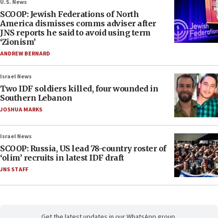
U.S. News
SCOOP: Jewish Federations of North
America dismisses comms adviser after
JNS reports he said to avoid using term
‘Zionism’
ANDREW BERNARD
Israel News
Two IDF soldiers killed, four wounded in
Southern Lebanon
JOSHUA MARKS
Israel News
SCOOP: Russia, US lead 78-country roster of
‘olim’ recruits in latest IDF draft
JNS STAFF
Get the latest updates in our WhatsApp group.