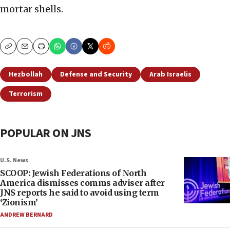
mortar shells.
Copy
Email
Print
Hezbollah
Defense and Security
Arab Israelis
Terrorism
POPULAR ON JNS
U.S. News
SCOOP: Jewish Federations of North
America dismisses comms adviser after
JNS reports he said to avoid using term
‘Zionism’
ANDREW BERNARD