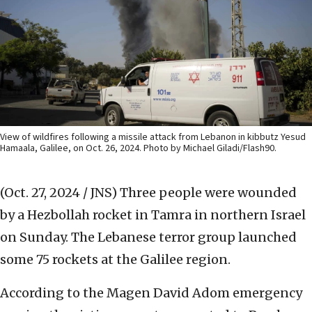
View of wildfires following a missile attack from Lebanon in kibbutz Yesud
Hamaala, Galilee, on Oct. 26, 2024. Photo by Michael Giladi/Flash90.
(Oct. 27, 2024 / JNS)
Three people were wounded
by a Hezbollah rocket in Tamra in northern Israel
on Sunday. The Lebanese terror group launched
some 75 rockets at the Galilee region.
According to the Magen David Adom emergency