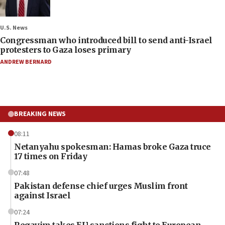
U.S. News
Congressman who introduced bill to send anti-Israel
protesters to Gaza loses primary
ANDREW BERNARD
BREAKING NEWS
08:11
Netanyahu spokesman: Hamas broke Gaza truce
17 times on Friday
07:48
Pakistan defense chief urges Muslim front
against Israel
07:24
Regavim takes EU sanctions fight to European