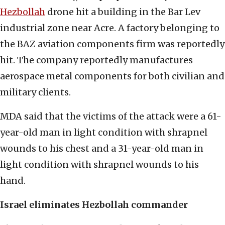
Hezbollah
drone hit a building in the Bar Lev
industrial zone near Acre. A factory belonging to
the BAZ aviation components firm was reportedly
hit. The company reportedly manufactures
aerospace metal components for both civilian and
military clients.
MDA said that the victims of the attack were a 61-
year-old man in light condition with shrapnel
wounds to his chest and a 31-year-old man in
light condition with shrapnel wounds to his
hand.
Israel eliminates Hezbollah commander