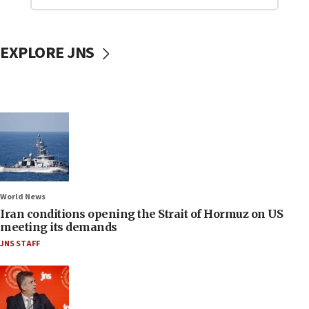
EXPLORE JNS
World News
Iran conditions opening the Strait of Hormuz on US
meeting its demands
JNS STAFF