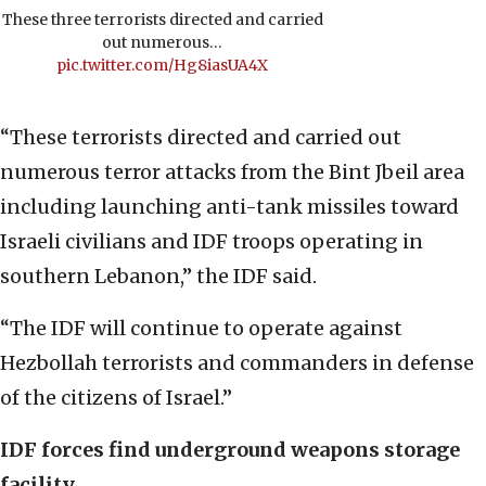
These three terrorists directed and carried
out numerous…
pic.twitter.com/Hg8iasUA4X
“These terrorists directed and carried out
numerous terror attacks from the Bint Jbeil area
including launching anti-tank missiles toward
Israeli civilians and IDF troops operating in
southern Lebanon,” the IDF said.
“The IDF will continue to operate against
Hezbollah terrorists and commanders in defense
of the citizens of Israel.”
IDF forces find underground weapons storage
facility