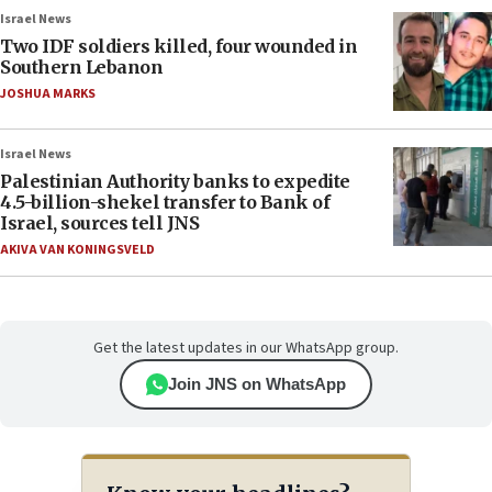
Israel News
Two IDF soldiers killed, four wounded in
Southern Lebanon
JOSHUA MARKS
Israel News
Palestinian Authority banks to expedite
4.5-billion-shekel transfer to Bank of
Israel, sources tell JNS
AKIVA VAN KONINGSVELD
Get the latest updates in our WhatsApp group.
Join JNS on WhatsApp