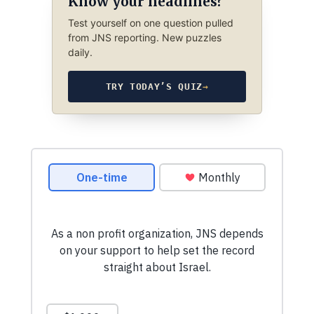
Know your headlines?
Test yourself on one question pulled
from JNS reporting. New puzzles
daily.
TRY TODAY’S QUIZ
→