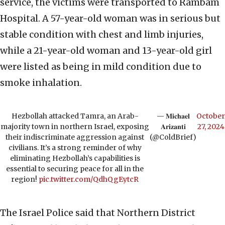
service, the victims were transported to Rambam
Hospital. A 57-year-old woman was in serious but
stable condition with chest and limb injuries,
while a 21-year-old woman and 13-year-old girl
were listed as being in mild condition due to
smoke inhalation.
Hezbollah attacked Tamra, an Arab-
— 𝐌𝐢𝐜𝐡𝐚𝐞𝐥
October
majority town in northern Israel, exposing
𝐀𝐫𝐢𝐳𝐚𝐧𝐭𝐢
27, 2024
their indiscriminate aggression against
(@ColdBrief)
civilians. It’s a strong reminder of why
eliminating Hezbollah’s capabilities is
essential to securing peace for all in the
region!
pic.twitter.com/QdhQgEytcR
The Israel Police said that Northern District