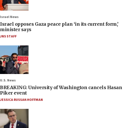
Israel News
Israel opposes Gaza peace plan ‘in its current form,’
minister says
JNS STAFF
U.S. News
BREAKING: University of Washington cancels Hasan
Piker event
JESSICA RUSSAK-HOFFMAN