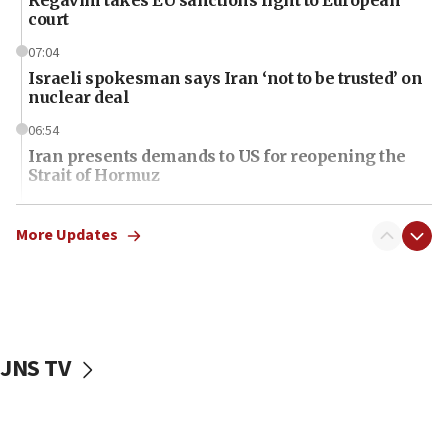
court
07:04
Israeli spokesman says Iran ‘not to be trusted’ on
nuclear deal
06:54
Iran presents demands to US for reopening the
Strait of Hormuz
06:29
J’lem issues travel warning for Greece ahead of
More Updates
anti-Israel demonstrations
06:09
IDF rules out security breach at Kibbutz Zikim
near Gaza border
JNS TV
06:03
CENTCOM: 53 commercial vessels redirected
under Iran blockade
06:01