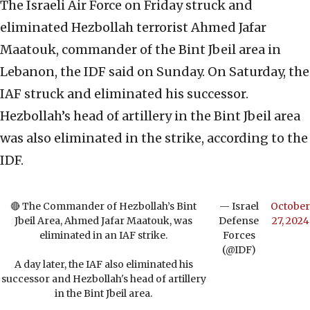
The Israeli Air Force on Friday struck and
eliminated Hezbollah terrorist Ahmed Jafar
Maatouk, commander of the Bint Jbeil area in
Lebanon, the IDF said on Sunday. On Saturday, the
IAF struck and eliminated his successor.
Hezbollah’s head of artillery in the Bint Jbeil area
was also eliminated in the strike, according to the
IDF.
🔴 The Commander of Hezbollah’s Bint
— Israel
October
Jbeil Area, Ahmed Jafar Maatouk, was
Defense
27, 2024
eliminated in an IAF strike.
Forces
(@IDF)
A day later, the IAF also eliminated his
successor and Hezbollah's head of artillery
in the Bint Jbeil area.