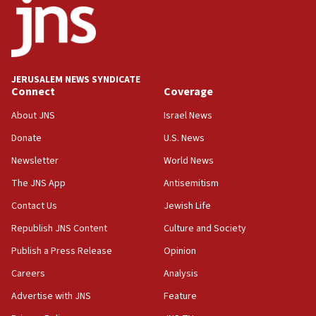
Danon: Hamas weapons must leave Gaza under
disarmament plan
09:05
Oct. 7 Hamas terrorist arrested posing as Gaza aid
JERUSALEM NEWS SYNDICATE
truck driver
Connect
Coverage
08:50
About JNS
Israel News
UNICEF study: Malnutrition lower in Gaza than in
Donate
U.S. News
surrounding Arab countries
Newsletter
World News
08:13
CENTCOM: US has redirected 49 commercial
The JNS App
Antisemitism
vessels under Iran blockade
Contact Us
Jewish Life
08:11
Republish JNS Content
Culture and Society
Convicted hate offender quits UK election race
Publish a Press Release
Opinion
07:42
Careers
Analysis
Israeli Navy conducts largest drill since Oct. 7
Advertise with JNS
Feature
06:55