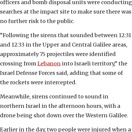
officers and bomb disposal units were conducting
searches at the impact site to make sure there was
no further risk to the public.
“Following the sirens that sounded between 12:31
and 12:33 in the Upper and Central Galilee areas,
approximately 75 projectiles were identified
crossing from
Lebanon
into Israeli territory,” the
Israel Defense Forces said, adding that some of
the rockets were intercepted.
Meanwhile, sirens continued to sound in
northern Israel in the afternoon hours, with a
drone being shot down over the Western Galilee.
Earlier in the day, two people were injured when a