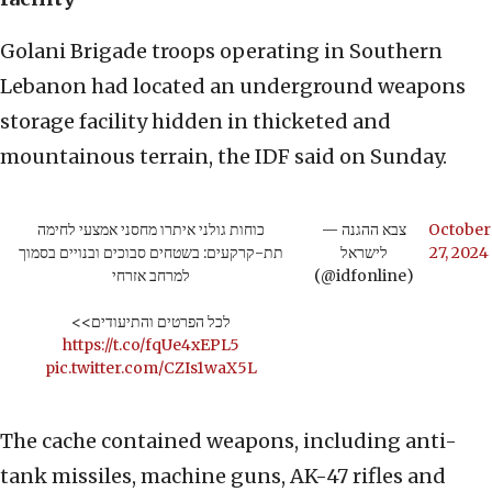
Golani Brigade troops operating in Southern
Lebanon had located an underground weapons
storage facility hidden in thicketed and
mountainous terrain, the IDF said on Sunday.
כוחות גולני איתרו מחסני אמצעי לחימה
— צבא ההגנה
October
תת-קרקעים: בשטחים סבוכים ובנויים בסמוך
לישראל
27, 2024
למרחב אזרחי
(@idfonline)
לכל הפרטים והתיעודים>>
https://t.co/fqUe4xEPL5
pic.twitter.com/CZIs1waX5L
The cache contained weapons, including anti-
tank missiles, machine guns, AK-47 rifles and