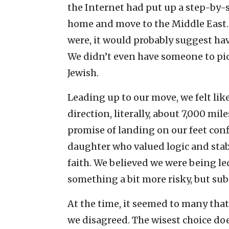
the Internet had put up a step-by-s
home and move to the Middle East. I
were, it would probably suggest havi
We didn’t even have someone to pick 
Jewish.
Leading up to our move, we felt like
direction, literally, about 7,000 mil
promise of landing on our feet con
daughter who valued logic and stabil
faith. We believed we were being led
something a bit more risky, but subs
At the time, it seemed to many tha
we disagreed. The wisest choice doe