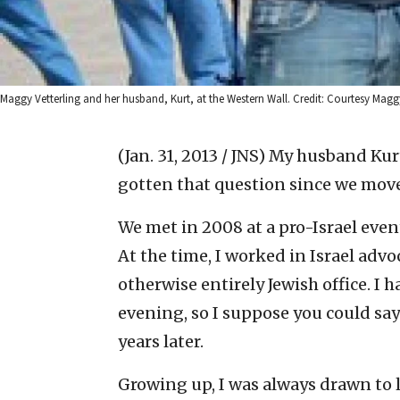
Maggy Vetterling and her husband, Kurt, at the Western Wall. Credit: Courtesy Maggy
(Jan. 31, 2013 / JNS)
My husband Kurt 
gotten that question since we moved
We met in 2008 at a pro-Israel even
At the time, I worked in Israel adv
otherwise entirely Jewish office. I
evening, so I suppose you could say
years later.
Growing up, I was always drawn to