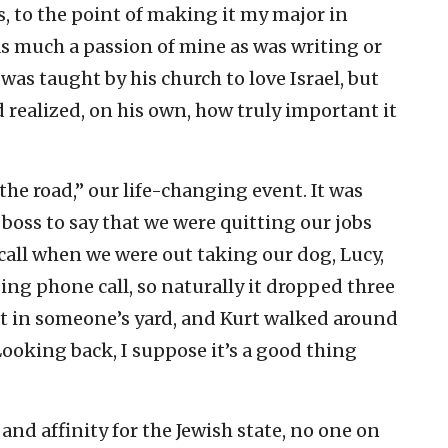
s, to the point of making it my major in
as much a passion of mine as was writing or
was taught by his church to love Israel, but
nd realized, on his own, how truly important it
he road,” our life-changing event. It was
r boss to say that we were quitting our jobs
call when we were out taking our dog, Lucy,
nging phone call, so naturally it dropped three
sat in someone’s yard, and Kurt walked around
 Looking back, I suppose it’s a good thing
nd affinity for the Jewish state, no one on