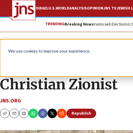
ISRAEL
U.S.
WORLD
ANALYSIS
OPINION
JNS TV
JEWISH L
TRENDING
Breaking News
Iran
Israeli Elections
U.
News
Israel News
We use cookies to improve your experience.
Holy Land home? Mo
Christian Zionist
JNS.ORG
Republish
Copy
Email
Print