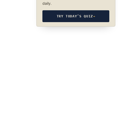
daily.
TRY TODAY’S QUIZ
→