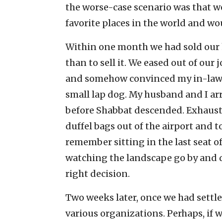
the worse-case scenario was that 
favorite places in the world and wou
Within one month we had sold our ho
than to sell it. We eased out of our
and somehow convinced my in-laws t
small lap dog. My husband and I arri
before Shabbat descended. Exhaust
duffel bags out of the airport and t
remember sitting in the last seat o
watching the landscape go by and 
right decision.
Two weeks later, once we had settled
various organizations. Perhaps, if