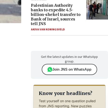
Palestinian Authority
banks to expedite 4.5-
billion-shekel transfer to
Bank of Israel, sources
tell JNS
AKIVA VAN KONINGSVELD
Get the latest updates in our WhatsApp
group.
Join JNS on WhatsApp
Know your headlines?
Test yourself on one question pulled
from JNS reporting. New puzzles