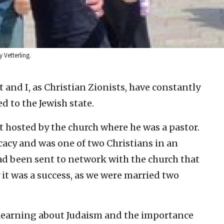
 Vetterling.
and I, as Christian Zionists, have constantly
 to the Jewish state.
t hosted by the church where he was a pastor.
ocacy and was one of two Christians in an
 had been sent to network with the church that
 it was a success, as we were married two
 learning about Judaism and the importance