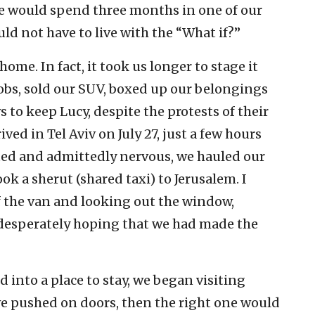
we would spend three months in one of our
ld not have to live with the “What if?”
me. In fact, it took us longer to stage it
 jobs, sold our SUV, boxed up our belongings
o keep Lucy, despite the protests of their
ved in Tel Aviv on July 27, just a few hours
ed and admittedly nervous, we hauled our
ook a sherut (shared taxi) to Jerusalem. I
f the van and looking out the window,
desperately hoping that we had made the
 into a place to stay, we began visiting
 we pushed on doors, then the right one would