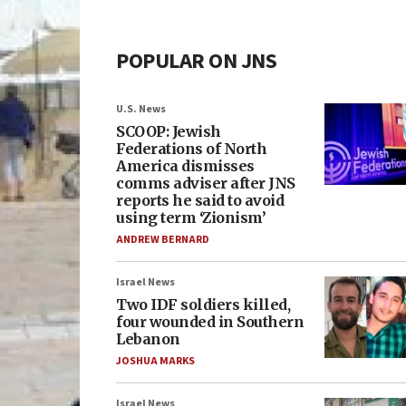
POPULAR ON JNS
U.S. News
SCOOP: Jewish
Federations of North
America dismisses
comms adviser after JNS
reports he said to avoid
using term ‘Zionism’
ANDREW BERNARD
Israel News
Two IDF soldiers killed,
four wounded in Southern
Lebanon
JOSHUA MARKS
Israel News