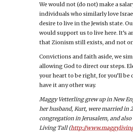
We would not (do not) make a salary
individuals who similarly love Isra
desire to live in the Jewish state. 
would support us to live here. It’s
that Zionism still exists, and not 
Convictions and faith aside, we simpl
allowing God to direct our steps. E
your heart to be right, for you’ll be
have it any other way.
Maggy Vetterling grew up in New E
her husband, Kurt, were married in 20
congregation in Jerusalem, and also c
Living Tall (
http://www.maggyliving