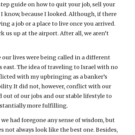
tep guide on how to quit your job, sell your
 know, because I looked. Although, if there
ng a job or a place to live once you arrived.
us up at the airport. After all, we aren’t
 our lives were being called in a different
es east. The idea of traveling to Israel with no
flicted with my upbringing as a banker’s
ity. It did not, however, conflict with our
 out of our jobs and our stable lifestyle to
tantially more fulfilling.
t we had foregone any sense of wisdom, but
s not always look like the best one. Besides,