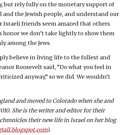
, but rely fully on the monetary support of
el and the Jewish people, and understand our
Our Israeli friends seem amazed that others
 an honor we don’t take lightly to show them
only among the Jews.
y believe in living life to the fullest and
leanor Roosevelt said, “Do what you feel in
 criticized anyway,” so we did. We wouldn’t
ngland and moved to Colorado when she and
10. She is the writer and editor for their
hronicles their new life in Israel on her blog
tall.blogspot.com
).