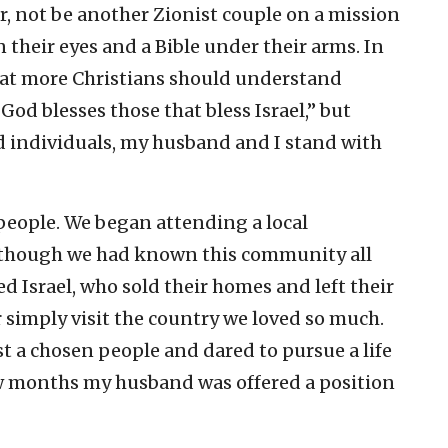
, not be another Zionist couple on a mission
 their eyes and a Bible under their arms. In
that more Christians should understand
od blesses those that bless Israel,” but
ed individuals, my husband and I stand with
 people. We began attending a local
 though we had known this community all
d Israel, who sold their homes and left their
r simply visit the country we loved so much.
t a chosen people and dared to pursue a life
few months my husband was offered a position