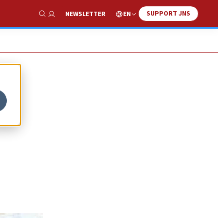
SUPPORT JNS
EN
NEWSLETTER
Show Search