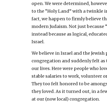
open. We were determined, however
to the “Holy Land” with a twinkle in
fact, we happen to firmly believe 
modern Judaism. Not just because “G
instead because as logical, educat
Israel.
We believe in Israel and the Jewish
congregation and suddenly felt as
our lives. Here were people who love
stable salaries to work, volunteer o
They too felt honored to be amongs
they loved. As it turned out, in a 
at our (now local) congregation.