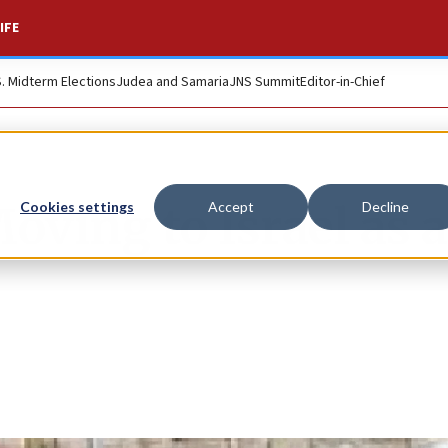
IFE
S. Midterm Elections
Judea and Samaria
JNS Summit
Editor-in-Chief
ving to Israel as a
Cookies settings
Accept
Decline