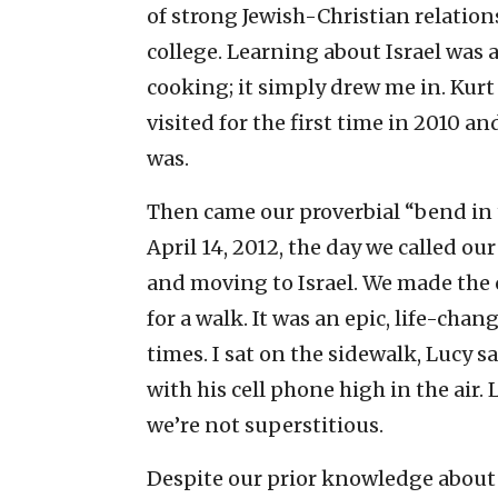
of strong Jewish-Christian relation
college. Learning about Israel was 
cooking; it simply drew me in. Kurt 
visited for the first time in 2010 a
was.
Then came our proverbial “bend in t
April 14, 2012, the day we called ou
and moving to Israel. We made the 
for a walk. It was an epic, life-cha
times. I sat on the sidewalk, Lucy 
with his cell phone high in the air.
we’re not superstitious.
Despite our prior knowledge about a