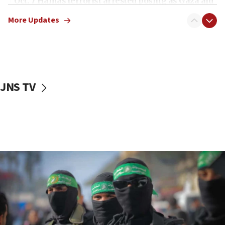
Oct. 7 Hamas terrorist arrested posing as Gaza aid
truck driver
More Updates
08:50
UNICEF study: Malnutrition lower in Gaza than in
surrounding Arab countries
08:13
CENTCOM: US has redirected 49 commercial
JNS TV
vessels under Iran blockade
08:11
Convicted hate offender quits UK election race
07:42
Israeli Navy conducts largest drill since Oct. 7
06:55
Palestinians attack Israeli civilians who
accidentally entered Jenin in Samaria
06:50
Uganda approves troop deployment to Gaza