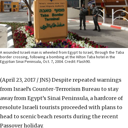
A wounded Israeli man is wheeled from Egypt to Israel, through the Taba
border crossing, following a bombing at the Hilton Taba hotel in the
Egyptian Sinai Peninsula, Oct. 7, 2004. Credit: Flash90.
(April 23, 2017 / JNS)
Despite repeated warnings
from Israel’s Counter-Terrorism Bureau to stay
away from Egypt’s Sinai Peninsula, a hardcore of
resolute Israeli tourists proceeded with plans to
head to scenic beach resorts during the recent
Passover holiday.