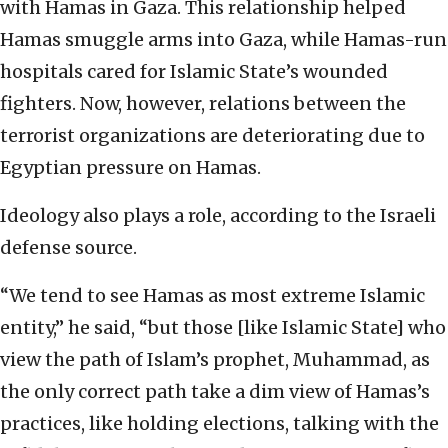
with Hamas in Gaza. This relationship helped
Hamas smuggle arms into Gaza, while Hamas-run
hospitals cared for Islamic State’s wounded
fighters. Now, however, relations between the
terrorist organizations are deteriorating due to
Egyptian pressure on Hamas.
Ideology also plays a role, according to the Israeli
defense source.
“We tend to see Hamas as most extreme Islamic
entity,” he said, “but those [like Islamic State] who
view the path of Islam’s prophet, Muhammad, as
the only correct path take a dim view of Hamas’s
practices, like holding elections, talking with the