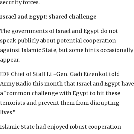
security forces.
Israel and Egypt: shared challenge
The governments of Israel and Egypt do not
speak publicly about potential cooperation
against Islamic State, but some hints occasionally
appear.
IDF Chief of Staff Lt.-Gen. Gadi Eizenkot told
Army Radio this month that Israel and Egypt have
a “common challenge with Egypt to hit these
terrorists and prevent them from disrupting
lives.”
Islamic State had enjoyed robust cooperation