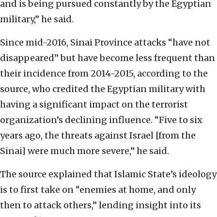
and is being pursued constantly by the Egyptian
military,” he said.
Since mid-2016, Sinai Province attacks “have not
disappeared” but have become less frequent than
their incidence from 2014-2015, according to the
source, who credited the Egyptian military with
having a significant impact on the terrorist
organization’s declining influence. “Five to six
years ago, the threats against Israel [from the
Sinai] were much more severe,” he said.
The source explained that Islamic State’s ideology
is to first take on “enemies at home, and only
then to attack others,” lending insight into its