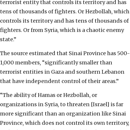
terrorist entity that controls its territory and has
tens of thousands of fighters. Or Hezbollah, which
controls its territory and has tens of thousands of
fighters. Or from Syria, which is a chaotic enemy
state.”
The source estimated that Sinai Province has 500-
1,000 members, “significantly smaller than
terrorist entities in Gaza and southern Lebanon
that have independent control of their areas.”
“The ability of Hamas or Hezbollah, or
organizations in Syria, to threaten [Israel] is far
more significant than an organization like Sinai
Province, which does not control its own territory,