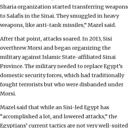
Sharia organization started transferring weapons
to Salafis in the Sinai. They smuggled in heavy
weapons, like anti-tank missiles,” Mazel said.
After that point, attacks soared. In 2013, Sisi
overthrew Morsi and began organizing the
military against Islamic State-affiliated Sinai
Province. The military needed to replace Egypt’s
domestic security forces, which had traditionally
fought terrorists but who were disbanded under
Morsi.
Mazel said that while an Sisi-led Egypt has
“accomplished a lot, and lowered attacks,” the
Egyptians’ current tactics are not very well-suited