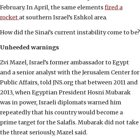
February. In April, the same elements
fired a
rocket
at southern Israel’s Eshkol area.
How did the Sinai’s current instability come to be?
Unheeded warnings
Zvi Mazel, Israel’s former ambassador to Egypt
and a senior analyst with the Jerusalem Center for
Public Affairs, told JNS.org that between 2011 and
2013, when Egyptian President Hosni Mubarak
was in power, Israeli diplomats warned him
repeatedly that his country would become a
prime target for the Salafis. Mubarak did not take
the threat seriously, Mazel said.