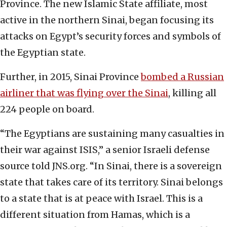
Province. The new Islamic State affiliate, most
active in the northern Sinai, began focusing its
attacks on Egypt’s security forces and symbols of
the Egyptian state.
Further, in 2015, Sinai Province
bombed a Russian
airliner that was flying over the Sinai
, killing all
224 people on board.
“The Egyptians are sustaining many casualties in
their war against ISIS,” a senior Israeli defense
source told JNS.org. “In Sinai, there is a sovereign
state that takes care of its territory. Sinai belongs
to a state that is at peace with Israel. This is a
different situation from Hamas, which is a