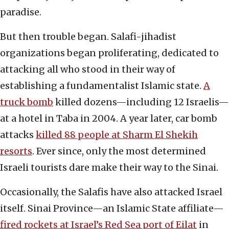
paradise.
But then trouble began. Salafi-jihadist
organizations began proliferating, dedicated to
attacking all who stood in their way of
establishing a fundamentalist Islamic state.
A
truck bomb
killed dozens—including 12 Israelis—
at a hotel in Taba in 2004. A year later, car bomb
attacks
killed 88 people at Sharm El Shekih
resorts
. Ever since, only the most determined
Israeli tourists dare make their way to the Sinai.
Occasionally, the Salafis have also attacked Israel
itself. Sinai Province—an Islamic State affiliate—
fired rockets at Israel’s Red Sea port of Eilat
in