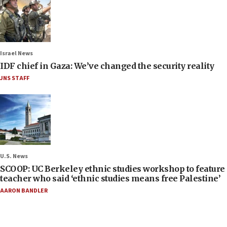
Israel News
IDF chief in Gaza: We’ve changed the security reality
JNS STAFF
U.S. News
SCOOP: UC Berkeley ethnic studies workshop to feature
teacher who said ‘ethnic studies means free Palestine’
AARON BANDLER