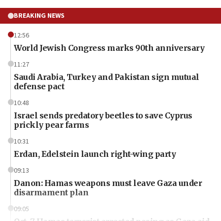
BREAKING NEWS
12:56
World Jewish Congress marks 90th anniversary
11:27
Saudi Arabia, Turkey and Pakistan sign mutual
defense pact
10:48
Israel sends predatory beetles to save Cyprus
prickly pear farms
10:31
Erdan, Edelstein launch right-wing party
09:13
Danon: Hamas weapons must leave Gaza under
disarmament plan
09:05