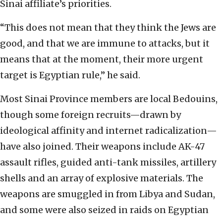
Sinai affiliate’s priorities.
“This does not mean that they think the Jews are
good, and that we are immune to attacks, but it
means that at the moment, their more urgent
target is Egyptian rule,” he said.
Most Sinai Province members are local Bedouins,
though some foreign recruits—drawn by
ideological affinity and internet radicalization—
have also joined. Their weapons include AK-47
assault rifles, guided anti-tank missiles, artillery
shells and an array of explosive materials. The
weapons are smuggled in from Libya and Sudan,
and some were also seized in raids on Egyptian