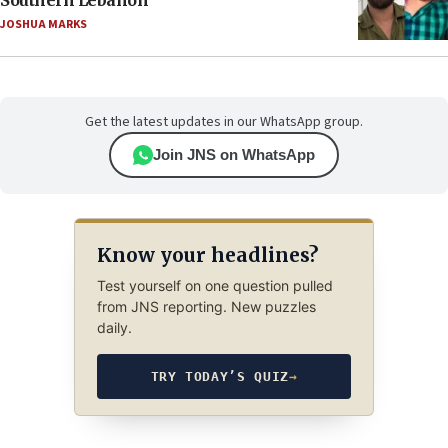
Southern Lebanon
JOSHUA MARKS
Get the latest updates in our WhatsApp group.
Join JNS on WhatsApp
Know your headlines?
Test yourself on one question pulled
from JNS reporting. New puzzles
daily.
TRY TODAY’S QUIZ
→