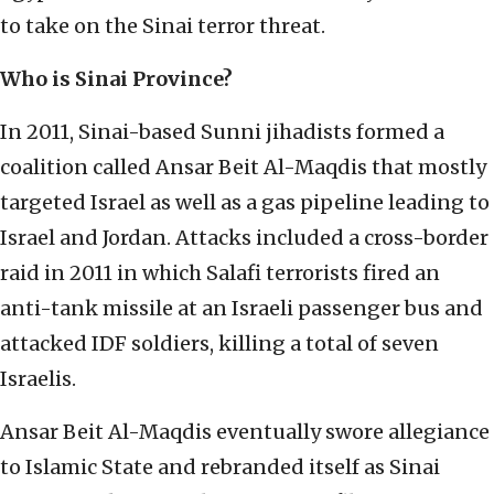
to take on the Sinai terror threat.
Who is Sinai Province?
In 2011, Sinai-based Sunni jihadists formed a
coalition called Ansar Beit Al-Maqdis that mostly
targeted Israel as well as a gas pipeline leading to
Israel and Jordan. Attacks included a cross-border
raid in 2011 in which Salafi terrorists fired an
anti-tank missile at an Israeli passenger bus and
attacked IDF soldiers, killing a total of seven
Israelis.
Ansar Beit Al-Maqdis eventually swore allegiance
to Islamic State and rebranded itself as Sinai