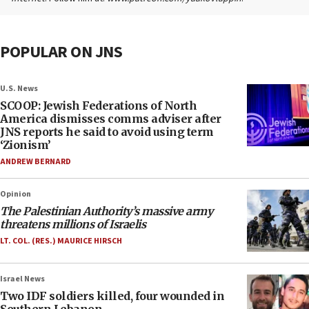
POPULAR ON JNS
U.S. News
SCOOP: Jewish Federations of North
America dismisses comms adviser after
JNS reports he said to avoid using term
‘Zionism’
ANDREW BERNARD
Opinion
The Palestinian Authority’s massive army
threatens millions of Israelis
LT. COL. (RES.) MAURICE HIRSCH
Israel News
Two IDF soldiers killed, four wounded in