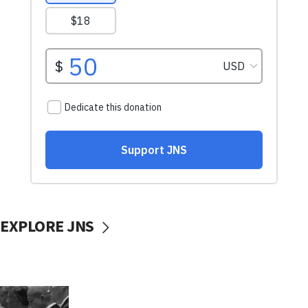
EXPLORE JNS