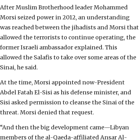
After Muslim Brotherhood leader Mohammed
Morsi seized power in 2012, an understanding
was reached between the jihadists and Morsi that
allowed the terrorists to continue operating, the
former Israeli ambassador explained. This
allowed the Salafis to take over some areas of the
Sinai, he said.
At the time, Morsi appointed now-President
Abdel Fatah El-Sisi as his defense minister, and
Sisi asked permission to cleanse the Sinai of the
threat. Morsi denied that request.
“And then the big development came—Libyan
members of the al-Qaeda-affiliated Ansar Al-