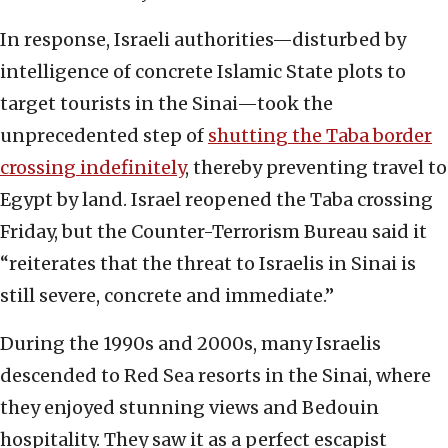
In response, Israeli authorities—disturbed by
intelligence of concrete Islamic State plots to
target tourists in the Sinai—took the
unprecedented step of
shutting the Taba border
crossing indefinitely
, thereby preventing travel to
Egypt by land. Israel reopened the Taba crossing
Friday, but the Counter-Terrorism Bureau said it
“reiterates that the threat to Israelis in Sinai is
still severe, concrete and immediate.”
During the 1990s and 2000s, many Israelis
descended to Red Sea resorts in the Sinai, where
they enjoyed stunning views and Bedouin
hospitality. They saw it as a perfect escapist