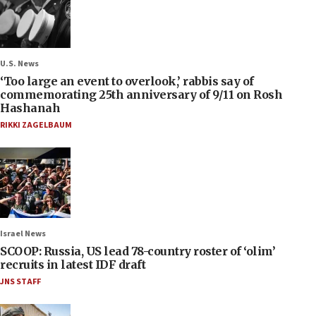
U.S. News
‘Too large an event to overlook,’ rabbis say of
commemorating 25th anniversary of 9/11 on Rosh
Hashanah
RIKKI ZAGELBAUM
Israel News
SCOOP: Russia, US lead 78-country roster of ‘olim’
recruits in latest IDF draft
JNS STAFF