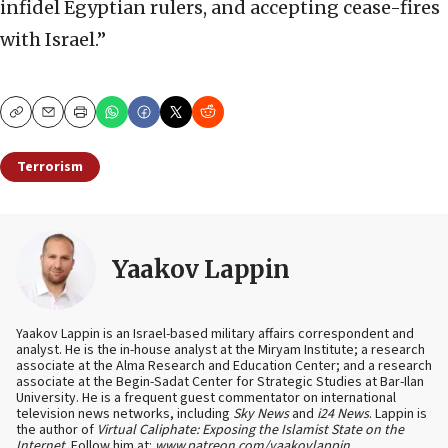
infidel Egyptian rulers, and accepting cease-fires
with Israel.”
Copy
Email
Print
Terrorism
Yaakov Lappin
Yaakov Lappin is an Israel-based military affairs correspondent and
analyst. He is the in-house analyst at the Miryam Institute; a research
associate at the Alma Research and Education Center; and a research
associate at the Begin-Sadat Center for Strategic Studies at Bar-Ilan
University. He is a frequent guest commentator on international
television news networks, including
Sky News
and
i24 News
. Lappin is
the author of
Virtual Caliphate: Exposing the Islamist State on the
Internet
. Follow him at:
www.patreon.com/yaakovlappin
.