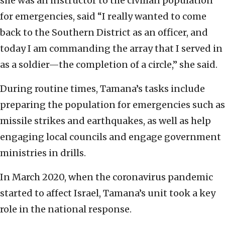
she was an instructor to the civilian population
for emergencies, said “I really wanted to come
back to the Southern District as an officer, and
today I am commanding the array that I served in
as a soldier—the completion of a circle,” she said.
During routine times, Tamana’s tasks include
preparing the population for emergencies such as
missile strikes and earthquakes, as well as help
engaging local councils and engage government
ministries in drills.
In March 2020, when the coronavirus pandemic
started to affect Israel, Tamana’s unit took a key
role in the national response.