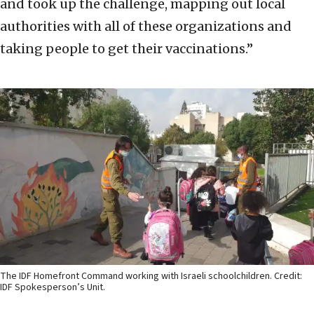
and took up the challenge, mapping out local
authorities with all of these organizations and
taking people to get their vaccinations.”
The IDF Homefront Command working with Israeli schoolchildren. Credit:
IDF Spokesperson’s Unit.