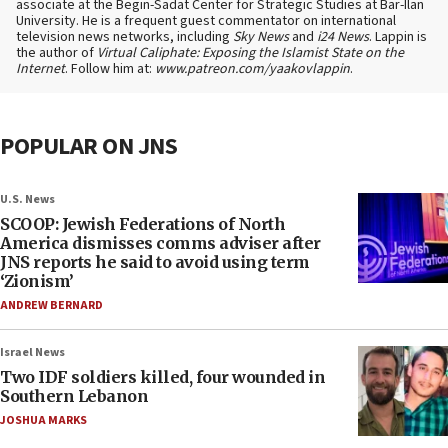
associate at the Begin-Sadat Center for Strategic Studies at Bar-Ilan
University. He is a frequent guest commentator on international
television news networks, including
Sky News
and
i24 News
. Lappin is
the author of
Virtual Caliphate: Exposing the Islamist State on the
Internet
. Follow him at:
www.patreon.com/yaakovlappin
.
POPULAR ON JNS
U.S. News
SCOOP: Jewish Federations of North
America dismisses comms adviser after
JNS reports he said to avoid using term
‘Zionism’
ANDREW BERNARD
Israel News
Two IDF soldiers killed, four wounded in
Southern Lebanon
JOSHUA MARKS