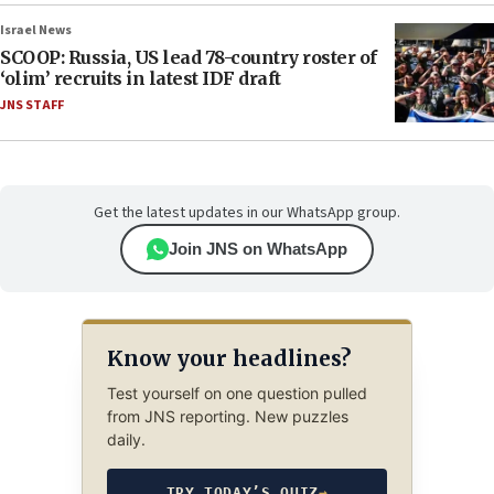
Israel News
SCOOP: Russia, US lead 78-country roster of
‘olim’ recruits in latest IDF draft
JNS STAFF
Get the latest updates in our WhatsApp group.
Join JNS on WhatsApp
Know your headlines?
Test yourself on one question pulled
from JNS reporting. New puzzles
daily.
TRY TODAY’S QUIZ
→