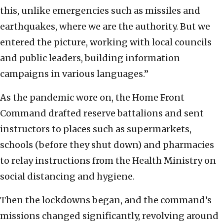
this, unlike emergencies such as missiles and
earthquakes, where we are the authority. But we
entered the picture, working with local councils
and public leaders, building information
campaigns in various languages.”
As the pandemic wore on, the Home Front
Command drafted reserve battalions and sent
instructors to places such as supermarkets,
schools (before they shut down) and pharmacies
to relay instructions from the Health Ministry on
social distancing and hygiene.
Then the lockdowns began, and the command’s
missions changed significantly, revolving around