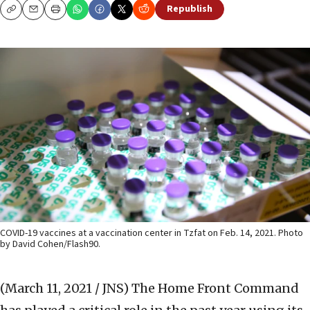
Republish
Copy
Email
Print
COVID-19 vaccines at a vaccination center in Tzfat on Feb. 14, 2021. Photo
by David Cohen/Flash90.
(March 11, 2021 / JNS)
The Home Front Command