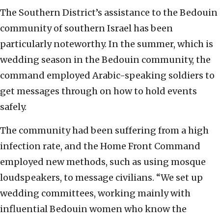
The Southern District’s assistance to the Bedouin
community of southern Israel has been
particularly noteworthy. In the summer, which is
wedding season in the Bedouin community, the
command employed Arabic-speaking soldiers to
get messages through on how to hold events
safely.
The community had been suffering from a high
infection rate, and the Home Front Command
employed new methods, such as using mosque
loudspeakers, to message civilians. “We set up
wedding committees, working mainly with
influential Bedouin women who know the