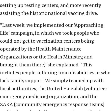
setting up testing centers, and more recently,
assisting the historic national vaccine drive.
“Last week, we implemented our ‘Approaching
Life’ campaign, in which we took people who
could not get to vaccination centers being
operated by the Health Maintenance
Organizations or the Health Ministry, and
brought them there,” she explained. “This
includes people suffering from disabilities or who
lack family support. We simply teamed up with
local authorities, the United Hatzalah [volunteer
emergency medicine] organization, and the
ZAKA [community emergency response teams]