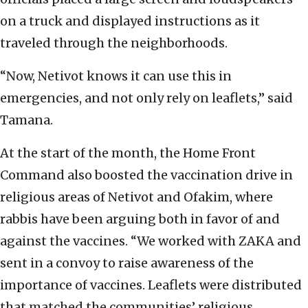
on a truck and displayed instructions as it
traveled through the neighborhoods.
“Now, Netivot knows it can use this in
emergencies, and not only rely on leaflets,” said
Tamana.
At the start of the month, the Home Front
Command also boosted the vaccination drive in
religious areas of Netivot and Ofakim, where
rabbis have been arguing both in favor of and
against the vaccines. “We worked with ZAKA and
sent in a convoy to raise awareness of the
importance of vaccines. Leaflets were distributed
that matched the communities’ religious