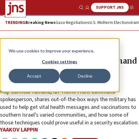
SUPPORT JNS
Show Search
Me
TRENDING
Breaking News
Gaza Negotiations
U.S. Midterm Elections
Iran
News
Israel News
We use cookies to improve your experience.
How the IDF’s Home Front Command
Cookies settings
shifted gears from rockets to
Accept
Decline
vaccines
Maj. Carmela Tamana, IDF Home Front Command
spokesperson, shares out-of-the-box ways the military has
used to help get vital health messages and vaccinations to
southern Israel’s varied communities, and how some of
those techniques could prove useful in a security escalation.
YAAKOV LAPPIN