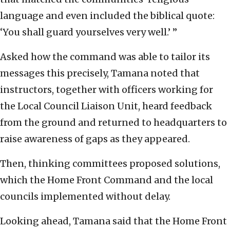
language and even included the biblical quote:
‘You shall guard yourselves very well.’ ”
Asked how the command was able to tailor its
messages this precisely, Tamana noted that
instructors, together with officers working for
the Local Council Liaison Unit, heard feedback
from the ground and returned to headquarters to
raise awareness of gaps as they appeared.
Then, thinking committees proposed solutions,
which the Home Front Command and the local
councils implemented without delay.
Looking ahead, Tamana said that the Home Front