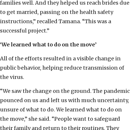
families well. And they helped us reach brides due
to get married, passing on the health safety
instructions,” recalled Tamana. “This was a
successful project.”
‘We learned what to do on the move’
All of the efforts resulted in a visible change in
public behavior, helping reduce transmission of
the virus.
“We saw the change on the ground. The pandemic
pounced on us and left us with much uncertainty,
unsure of what to do. We learned what to do on
the move,” she said. “People want to safeguard
their family and return to their routines. They