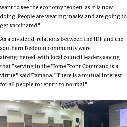
want to see the economy reopen, as it is now
doing. People are wearing masks and are going to
get vaccinated.”
As a dividend, relations between the IDF and the
southern Bedouin community were
strengthened, with local council leaders saying
that “serving in the Home Front Command is a
virtue,” said Tamana. “There is a mutual interest
for all people to return to normal.”