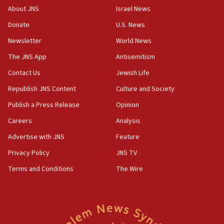
cooperation
About JNS
Israel News
13:05
Donate
U.S. News
Smotrich hails Netanyahu’s rejection of Gaza disarmament
roadmap
Newsletter
World News
12:22
The JNS App
Antisemitism
Netanyahu dismisses ‘wave of rumors’ about Israeli retreat
Contact Us
Jewish Life
11:52
Republish JNS Content
Culture and Society
Netanyahu: No Palestinian state while I am prime minister
Publish a Press Release
Opinion
11:22
Careers
Analysis
Israeli families enter new town in northern Samaria
Advertise with JNS
Feature
11:04
Netanyahu: Israel rejects Board of Peace roadmap on
Privacy Policy
JNS TV
Hamas disarmament
Terms and Conditions
The Wire
10:48
Sen. Cruz: ‘Terrorists are celebrating’ El-Sayed’s victory
10:40
Nefesh B’Nefesh brings 100,000th immigrant to Israel