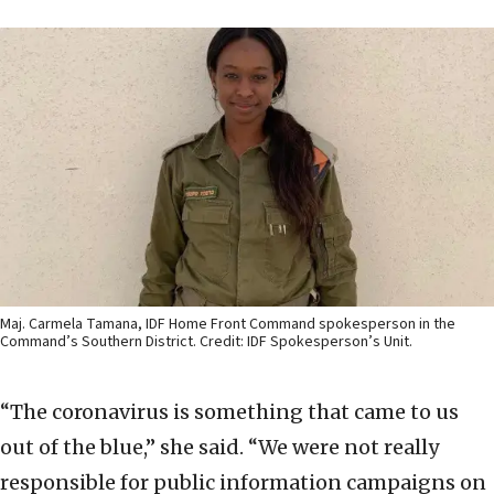
Maj. Carmela Tamana, IDF Home Front Command spokesperson in the
Command’s Southern District. Credit: IDF Spokesperson’s Unit.
“The coronavirus is something that came to us
out of the blue,” she said. “We were not really
responsible for public information campaigns on