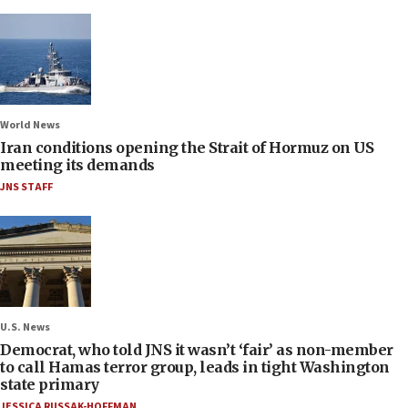
World News
Iran conditions opening the Strait of Hormuz on US
meeting its demands
JNS STAFF
U.S. News
Democrat, who told JNS it wasn’t ‘fair’ as non-member
to call Hamas terror group, leads in tight Washington
state primary
JESSICA RUSSAK-HOFFMAN