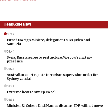
BREAKING NEWS
09:12
Israeli Foreign Ministry delegation tours Judea and
Samaria
08:44
Syria, Russia agree to restructure Moscow’s military
presence
08:23
Australian court rejects terrorism supervision order for
Sydney vandal
08:21
Extreme heat to sweep Israel
08:11
Minister Eli Cohen: Until Hamas disarms, IDF ‘will not move