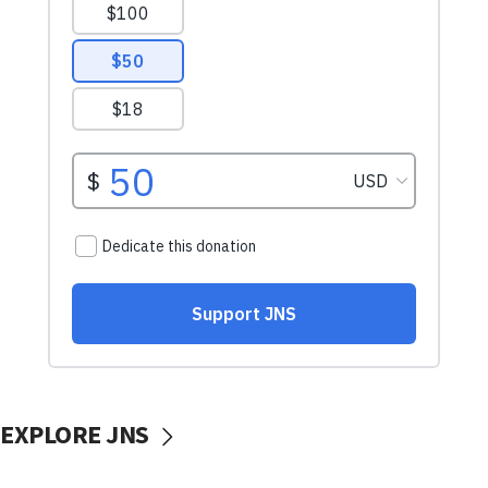
EXPLORE JNS