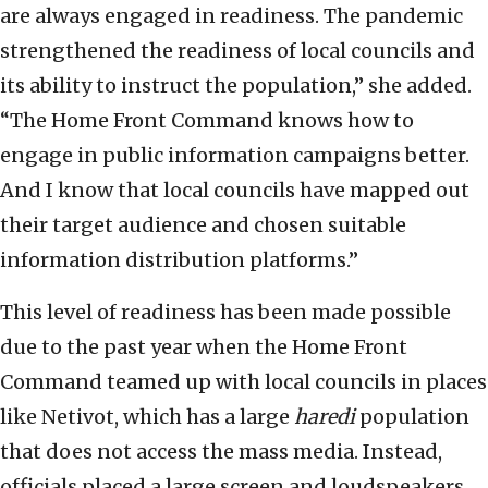
are always engaged in readiness. The pandemic
strengthened the readiness of local councils and
its ability to instruct the population,” she added.
“The Home Front Command knows how to
engage in public information campaigns better.
And I know that local councils have mapped out
their target audience and chosen suitable
information distribution platforms.”
This level of readiness has been made possible
due to the past year when the Home Front
Command teamed up with local councils in places
like Netivot, which has a large
haredi
population
that does not access the mass media. Instead,
officials placed a large screen and loudspeakers