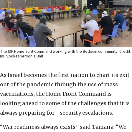
The IDF Homefront Command working with the Bedouin community. Credit:
IDF Spokesperson’s Unit.
As Israel becomes the first nation to chart its exit
out of the pandemic through the use of mass
vaccinations, the Home Front Command is
looking ahead to some of the challenges that it is
always preparing for—security escalations.
“War readiness always exists,” said Tamana. “We