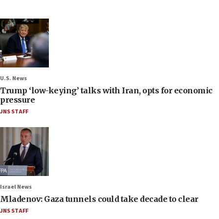
U.S. News
Trump ‘low-keying’ talks with Iran, opts for economic
pressure
JNS STAFF
Israel News
Mladenov: Gaza tunnels could take decade to clear
JNS STAFF