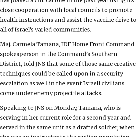
has played a critical role in the past year using its
close cooperation with local councils to promote
health instructions and assist the vaccine drive to
all of Israel’s varied communities.
Maj. Carmela Tamana, IDF Home Front Command
spokesperson in the Command’s Southern
District, told JNS that some of those same creative
techniques could be called upon in a security
escalation as well in the event Israeli civilians
come under enemy projectile attacks.
Speaking to JNS on Monday, Tamana, who is
serving in her current role for a second year and
served in the same unit as a drafted soldier, when