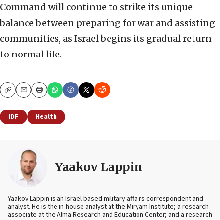
Command will continue to strike its unique
balance between preparing for war and assisting
communities, as Israel begins its gradual return
to normal life.
Copy
Email
Print
IDF
Health
Yaakov Lappin
Yaakov Lappin is an Israel-based military affairs correspondent and
analyst. He is the in-house analyst at the Miryam Institute; a research
associate at the Alma Research and Education Center; and a research