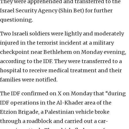
They were apprehended and transferred to the
Israel Security Agency (Shin Bet) for further
questioning.
Two Israeli soldiers were lightly and moderately
injured in the terrorist incident at a military
checkpoint near Bethlehem on Monday evening,
according to the IDF. They were transferred to a
hospital to receive medical treatment and their
families were notified.
The IDF confirmed on X on Monday that “during
IDF operations in the Al-Khader area of the
Etzion Brigade, a Palestinian vehicle broke
through a roadblock and carried out a car-