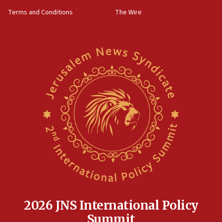
groups tell Rotary
Terms and Conditions
The Wire
18:02
Trump says clash with Hegseth ‘completely
unfounded rumors’
17:56
Newsom appoints former US ed department civil
rights lawyer as head of California civil rights
office
17:20
Anti-Israel activists protested outside Brooklyn
Navy Yard on Wednesday, called on industrial
park to evict Crye Precision, which makes
equipment worn by IDF soldiers
17:10
Indian prime minister says he talked ‘special’
India-Israel strategic partnership on phone with
Netanyahu
2026 JNS International Policy
17:05
Summit