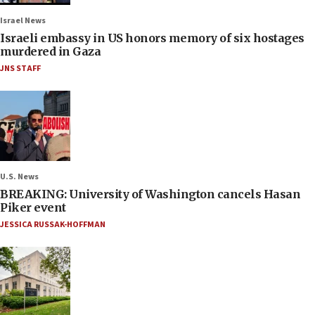
Israel News
Israeli embassy in US honors memory of six hostages
murdered in Gaza
JNS STAFF
U.S. News
BREAKING: University of Washington cancels Hasan
Piker event
JESSICA RUSSAK-HOFFMAN