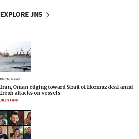
EXPLORE JNS
World News
Iran, Oman edging toward Strait of Hormuz deal amid
fresh attacks on vessels
JNS STAFF