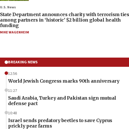
U.S. News
State Department announces charity with terrorism ties
among partners in ‘historic’ $2 billion global health
funding
MIKE WAGENHEIM
BREAKING NEWS
12:56
World Jewish Congress marks 90th anniversary
11:27
Saudi Arabia, Turkey and Pakistan sign mutual
defense pact
10:48
Israel sends predatory beetles to save Cyprus
prickly pear farms