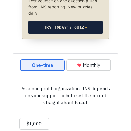
Test yourself on one question pulled
from JNS reporting. New puzzles
daily.
TRY TODAY’S QUIZ
→