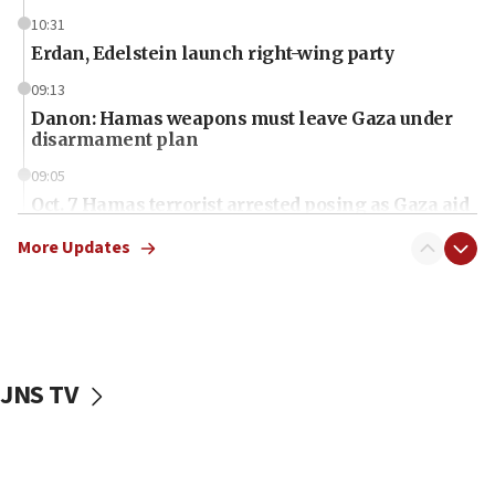
10:31
Erdan, Edelstein launch right-wing party
09:13
Danon: Hamas weapons must leave Gaza under
disarmament plan
09:05
Oct. 7 Hamas terrorist arrested posing as Gaza aid
truck driver
More Updates
08:50
UNICEF study: Malnutrition lower in Gaza than in
surrounding Arab countries
08:13
CENTCOM: US has redirected 49 commercial
JNS TV
vessels under Iran blockade
08:11
Convicted hate offender quits UK election race