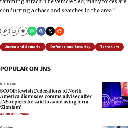
ramming attack. The vehicle fled, many forces are
conducting a chase and searches in the area.”
Copy
Email
Print
Judea and Samaria
Defense and Security
Terrorism
POPULAR ON JNS
U.S. News
SCOOP: Jewish Federations of North
America dismisses comms adviser after
JNS reports he said to avoid using term
‘Zionism’
ANDREW BERNARD
Opinion