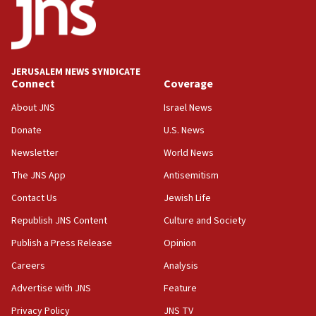
18:52
Teacher, who said ‘ethnic-studies means free
Palestine,’ won’t talk ‘Israeli-Palestinian conflict’
at UC Berkeley workshop, school spokesman
tells JNS
JERUSALEM NEWS SYNDICATE
Connect
Coverage
18:39
‘No famine in Gaza,’ Israeli foreign ministry says,
About JNS
Israel News
‘anyone who is still open to arguments can look at
the empirical data’
Donate
U.S. News
Newsletter
World News
18:28
CAMERA says it got ‘Financial Times’ to correct
The JNS App
Antisemitism
‘false claim that linked AIPAC to Benjamin
Netanyahu’
Contact Us
Jewish Life
Republish JNS Content
Culture and Society
18:23
AAUP member in Michigan opposes professor
Publish a Press Release
Opinion
group endorsing El-Sayed
Careers
Analysis
18:18
Advertise with JNS
Feature
Act in response to new local club president’s Jew-
hatred, 30 southern California rabbis, Jewish
Privacy Policy
JNS TV