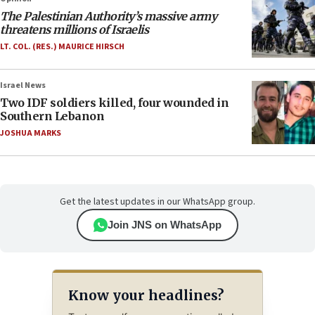
The Palestinian Authority’s massive army
threatens millions of Israelis
LT. COL. (RES.) MAURICE HIRSCH
Israel News
Two IDF soldiers killed, four wounded in
Southern Lebanon
JOSHUA MARKS
Get the latest updates in our WhatsApp group.
Join JNS on WhatsApp
Know your headlines?