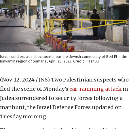
Israeli soldiers at a checkpoint near the Jewish community of Beit El in the
Binyamin region of Samaria, April 25, 2023. Credit: Flash90.
(Nov. 12, 2024 / JNS)
Two Palestinian suspects who
fled the scene of Monday’s
car-ramming attack
in
Judea surrendered to security forces following a
manhunt, the Israel Defense Forces updated on
Tuesday morning.