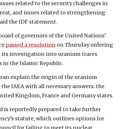
issues related to the security challenges in
hreat, and issues related to strengthening
aid the IDF statement.
board of governors of the United Nations’
cy
passed a resolution
on Thursday ordering
 its investigation into uranium traces
s in the Islamic Republic.
ehran explain the origin of the uranium
e the IAEA with all necessary answers. the
e United Kingdom, France and Germany states.
d is reportedly prepared to take further
ency’s statute, which outlines options for
ouncil for failing to meet its nuclear