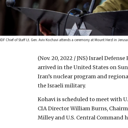
IDF Chief of Staff Lt. Gen. Aviv Kochavi attends a ceremony at Mount Herzl in Jerus
(Nov. 20, 2022 / JNS)
Israel Defense F
arrived in the United States on Sund
Iran’s nuclear program and regiona
the Israeli military.
Kohavi is scheduled to meet with U.
CIA Director William Burns, Chairma
Milley and U.S. Central Command he