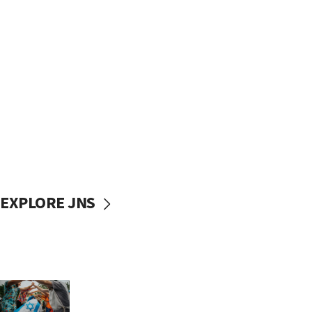
EXPLORE JNS