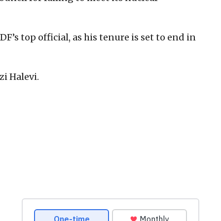
IDF’s top official, as his tenure is set to end in
zi Halevi.