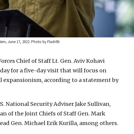
alem, June 17, 2022. Photo by Flash90.
orces Chief of Staff Lt. Gen. Aviv Kohavi
ay for a five-day visit that will focus on
l expansionism, according to a statement by
S. National Security Adviser Jake Sullivan,
n of the Joint Chiefs of Staff Gen. Mark
ad Gen. Michael Erik Kurilla, among others.