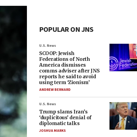
POPULAR ON JNS
U.S. News
SCOOP: Jewish
Federations of North
America dismisses
comms adviser after JNS
reports he said to avoid
using term ‘Zionism’
ANDREW BERNARD
U.S. News
Trump slams Iran’s
‘duplicitous’ denial of
diplomatic talks
JOSHUA MARKS