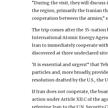
“During the visit, they will discuss 
the region, primarily the Iranian t
cooperation between the armies,” s
The trip comes after the 35-nation 
International Atomic Energy Agen
Iran to immediately cooperate with
discovered at three undeclared site
‘It is essential and urgent” that T
particles and, more broadly, provid
resolution drafted by the U.S., th
If Iran does not cooperate, the boar
action under Article XII.C of the ag
referring Iran to the U.N. Security C