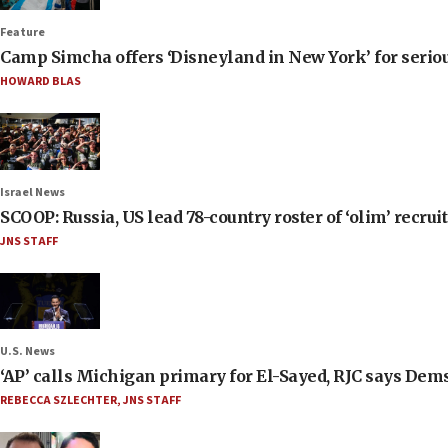
Feature
Camp Simcha offers ‘Disneyland in New York’ for seriou
HOWARD BLAS
Israel News
SCOOP: Russia, US lead 78-country roster of ‘olim’ recruits
JNS STAFF
U.S. News
‘AP’ calls Michigan primary for El-Sayed, RJC says Dems
REBECCA SZLECHTER
,
JNS STAFF