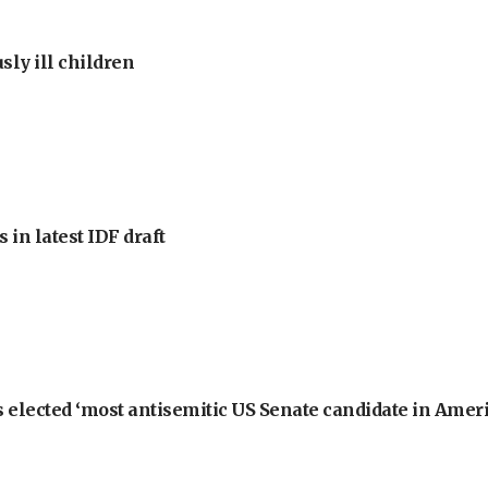
sly ill children
 in latest IDF draft
 elected ‘most antisemitic US Senate candidate in Ameri