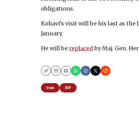
obligations.
Kohavi’s visit will be his last as the 
January.
He will be
replaced
by Maj. Gen. Her
Copy
Email
Print
Iran
IDF