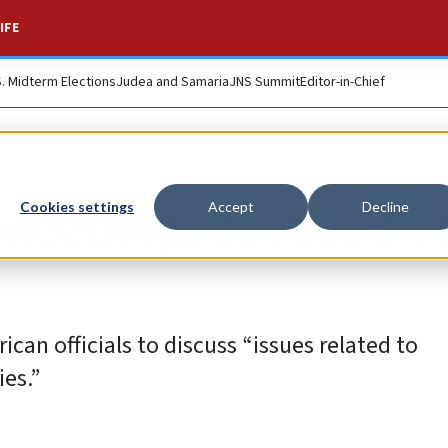
IFE
S. Midterm Elections
Judea and Samaria
JNS Summit
Editor-in-Chief
 meetings focused o
Cookies settings
Accept
Decline
can officials to discuss “issues related to
es.”