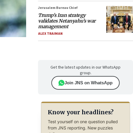
Jerusalem Bureau Chief
Trump’s Iran strategy
validates Netanyahu’s war
management
ALEX TRAIMAN
Get the latest updates in our WhatsApp
group.
Join JNS on WhatsApp
Know your headlines?
Test yourself on one question pulled
from JNS reporting. New puzzles