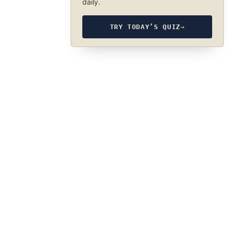
daily.
TRY TODAY’S QUIZ
→