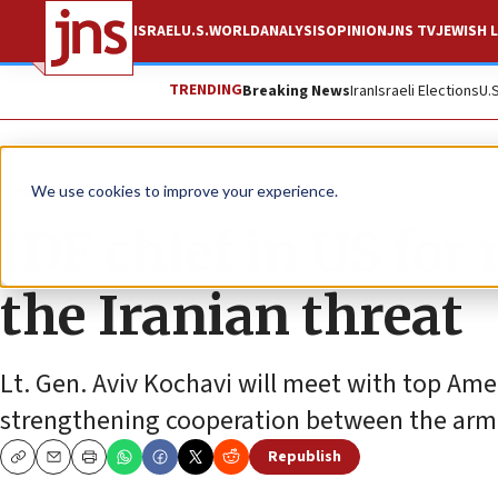
ISRAEL
U.S.
WORLD
ANALYSIS
OPINION
JNS TV
JEWISH L
TRENDING
Breaking News
Iran
Israeli Elections
U.
News
Israel News
We use cookies to improve your experience.
IDF chief in US for
the Iranian threat
Lt. Gen. Aviv Kochavi will meet with top Ameri
strengthening cooperation between the armi
Republish
Copy
Email
Print