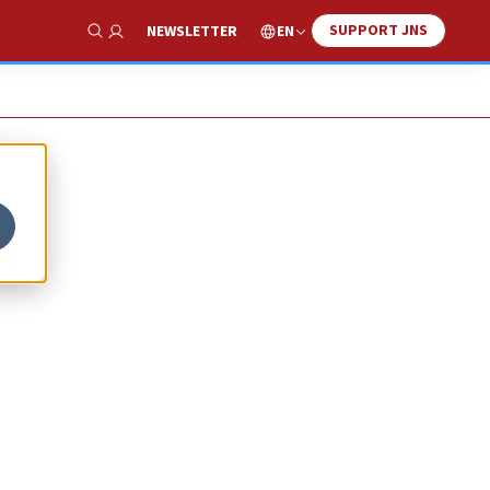
SUPPORT JNS
EN
NEWSLETTER
Show Search
n