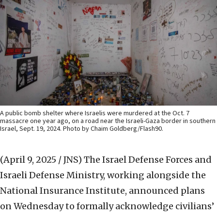
A public bomb shelter where Israelis were murdered at the Oct. 7
massacre one year ago, on a road near the Israeli-Gaza border in southern
Israel, Sept. 19, 2024. Photo by Chaim Goldberg/Flash90.
(April 9, 2025 / JNS)
The Israel Defense Forces and
Israeli Defense Ministry, working alongside the
National Insurance Institute, announced plans
on Wednesday to formally acknowledge civilians’