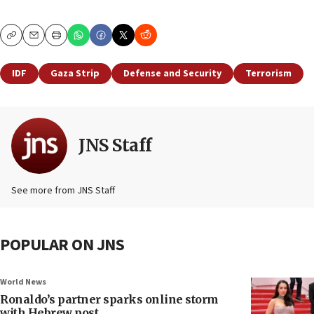
Copy
Email
Print
IDF
Gaza Strip
Defense and Security
Terrorism
JNS Staff
See more from JNS Staff
POPULAR ON JNS
World News
Ronaldo’s partner sparks online storm
with Hebrew post