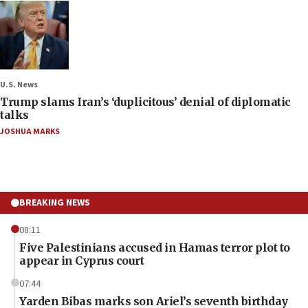
U.S. News
Trump slams Iran’s ‘duplicitous’ denial of diplomatic
talks
JOSHUA MARKS
BREAKING NEWS
08:11
Five Palestinians accused in Hamas terror plot to
appear in Cyprus court
07:44
Yarden Bibas marks son Ariel’s seventh birthday