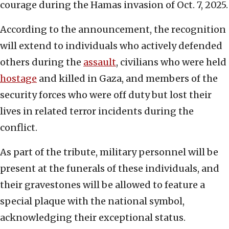
courage during the Hamas invasion of Oct. 7, 2025.
According to the announcement, the recognition
will extend to individuals who actively defended
others during the
assault
, civilians who were held
hostage
and killed in Gaza, and members of the
security forces who were off duty but lost their
lives in related terror incidents during the
conflict.
As part of the tribute, military personnel will be
present at the funerals of these individuals, and
their gravestones will be allowed to feature a
special plaque with the national symbol,
acknowledging their exceptional status.