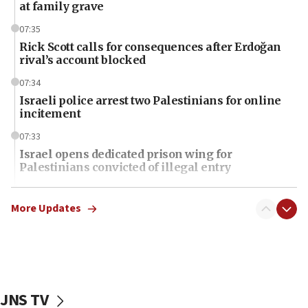
at family grave
07:35
Rick Scott calls for consequences after Erdoğan
rival’s account blocked
07:34
Israeli police arrest two Palestinians for online
incitement
07:33
Israel opens dedicated prison wing for
Palestinians convicted of illegal entry
07:10
UK charity regulator to probe funding for Judea,
More Updates
Samaria towns
07:08
IDF: 15 Israelis arrested after breaching border
fence with Lebanon
JNS TV
06:45