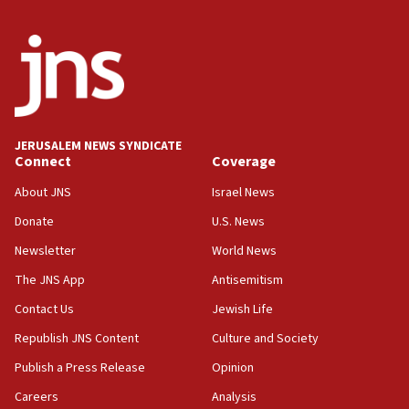
2026, assaults on Jews up 82%
18:18
California man convicted of arson for burning
mezuzah scroll outside Berkeley Hillel
18:00
Israel ‘appalled’ by antisemitic hate spewed at
JERUSALEM NEWS SYNDICATE
Jewish teenagers in Bulgaria
Connect
Coverage
17:50
About JNS
Israel News
Two NJ water systems targeted by suspected
Donate
U.S. News
Iranian cyberattacks
Newsletter
World News
17:40
Dem primary voters favor Dem socialist Donavan
The JNS App
Antisemitism
McKinney over Michigan Rep. Shri Thanedar
Contact Us
Jewish Life
17:30
Republish JNS Content
Culture and Society
Israel will ‘continue to operate proactively’
against Hamas, IDF chief says
Publish a Press Release
Opinion
Careers
Analysis
17:20