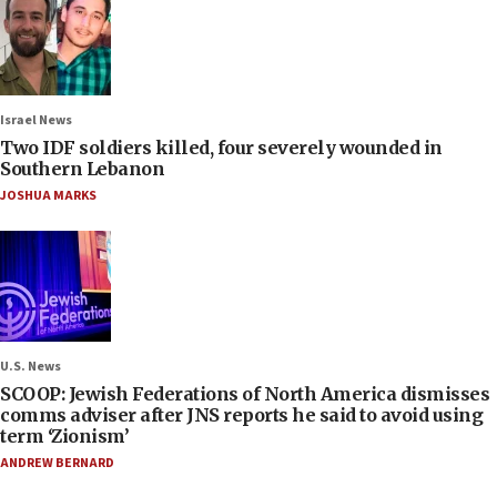
Israel News
Two IDF soldiers killed, four severely wounded in
Southern Lebanon
JOSHUA MARKS
U.S. News
SCOOP: Jewish Federations of North America dismisses
comms adviser after JNS reports he said to avoid using
term ‘Zionism’
ANDREW BERNARD