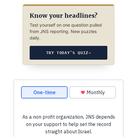
Know your headlines?
Test yourself on one question pulled
from JNS reporting. New puzzles
daily.
TRY TODAY’S QUIZ
→