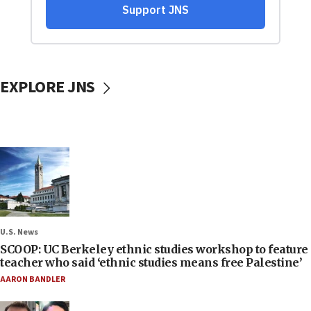
EXPLORE JNS
U.S. News
SCOOP: UC Berkeley ethnic studies workshop to feature
teacher who said ‘ethnic studies means free Palestine’
AARON BANDLER