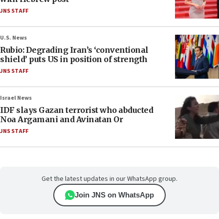
JNS STAFF
U.S. News
Rubio: Degrading Iran’s ‘conventional
shield’ puts US in position of strength
JNS STAFF
Israel News
IDF slays Gazan terrorist who abducted
Noa Argamani and Avinatan Or
JNS STAFF
Get the latest updates in our WhatsApp group.
Join JNS on WhatsApp