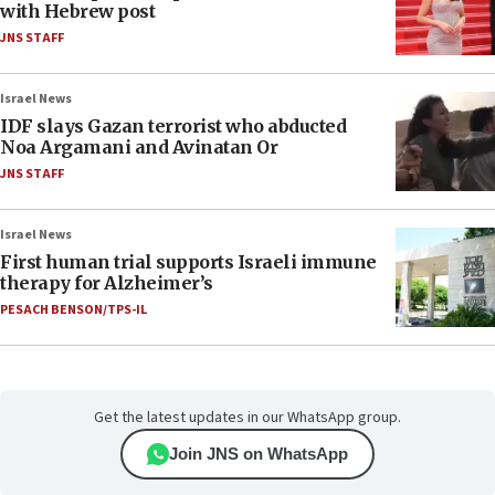
with Hebrew post
JNS STAFF
Israel News
IDF slays Gazan terrorist who abducted
Noa Argamani and Avinatan Or
JNS STAFF
Israel News
First human trial supports Israeli immune
therapy for Alzheimer’s
PESACH BENSON/TPS-IL
Get the latest updates in our WhatsApp group.
Join JNS on WhatsApp