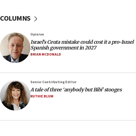
Trump calls El-Sayed ‘communist loser who hates
Jews and Israel’
COLUMNS
13:55
Circuit court tosses lawsuit calling for Palm Beach
County to boycott Israel Bonds
Opinion
13:55
Israel’s Ceuta mistake could cost it a pro-Israel
Spanish government in 2027
IDF launches strikes in Southern Lebanon after
‘blatant violation’ of ceasefire by Hezbollah
BRIAN MCDONALD
13:28
IDF issues evacuation warning to residents of Al-
Mansouri, Lebanon, citing Hezbollah ceasefire
Senior Contributing Editor
violations
A tale of three ‘anybody but Bibi’ stooges
12:21
RUTHIE BLUM
Arab, Islamic foreign ministers meet in Amman to
discuss Israeli policies in Jerusalem
11:47
Israeli High Court freezes hundreds of millions in
approved budgets, including for Haredi education