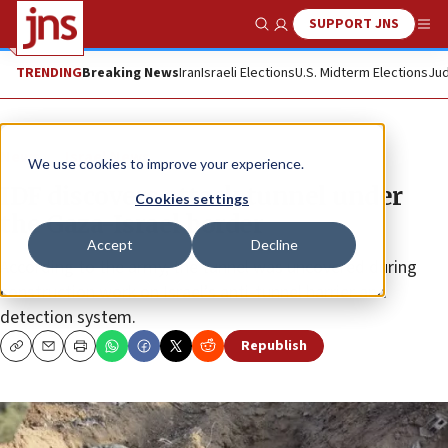
SUPPORT JNS
Show Search
Me
TRENDING
Breaking News
Iran
Israeli Elections
U.S. Midterm Elections
Jud
News
Israel News
We use cookies to improve your experience.
IDF discovers attack tunnel under
Cookies settings
the Gaza-Israel border
Accept
Decline
According to the army, the tunnel was uncovered during
construction work on Israel’s anti-tunnel barrier and
detection system.
Republish
Copy
Email
Print