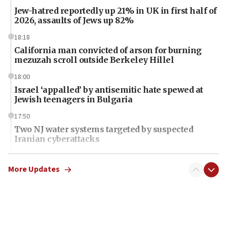
Jew-hatred reportedly up 21% in UK in first half of
2026, assaults of Jews up 82%
18:18
California man convicted of arson for burning
mezuzah scroll outside Berkeley Hillel
18:00
Israel ‘appalled’ by antisemitic hate spewed at
Jewish teenagers in Bulgaria
17:50
Two NJ water systems targeted by suspected
Iranian cyberattacks
17:40
Dem primary voters favor Dem socialist Donavan
More Updates
McKinney over Michigan Rep. Shri Thanedar
17:30
Israel will ‘continue to operate proactively’
against Hamas, IDF chief says