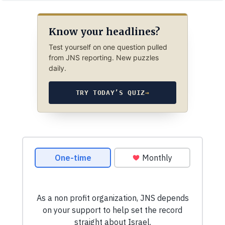
Know your headlines?
Test yourself on one question pulled
from JNS reporting. New puzzles
daily.
TRY TODAY’S QUIZ
→