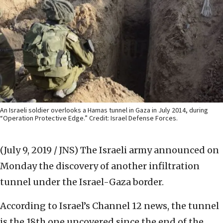
An Israeli soldier overlooks a Hamas tunnel in Gaza in July 2014, during
“Operation Protective Edge.” Credit: Israel Defense Forces.
(July 9, 2019 / JNS)
The Israeli army announced on
Monday the discovery of another infiltration
tunnel under the Israel-Gaza border.
According to Israel’s Channel 12 news, the tunnel
is the 18th one uncovered since the end of the