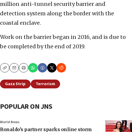
million anti-tunnel security barrier and
detection system along the border with the
coastal enclave.
Work on the barrier began in 2016, and is due to
be completed by the end of 2019.
Copy
Email
Print
Gaza Strip
Terrorism
POPULAR ON JNS
World News
Ronaldo’s partner sparks online storm