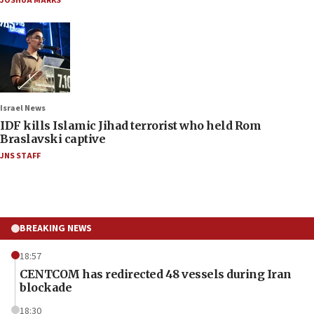
JOSHUA MARKS
Israel News
IDF kills Islamic Jihad terrorist who held Rom
Braslavski captive
JNS STAFF
BREAKING NEWS
18:57
CENTCOM has redirected 48 vessels during Iran
blockade
18:30