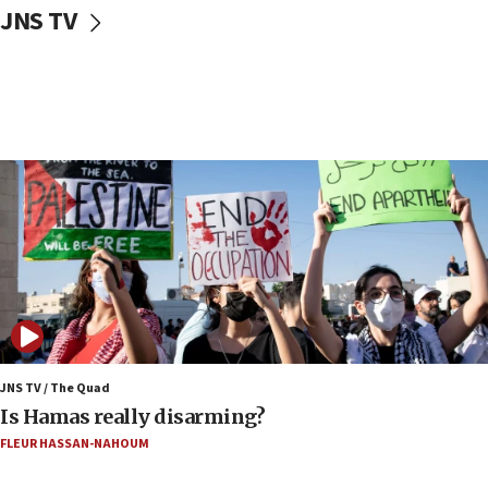
JNS TV
17:20
Iran says it reached agreement on Hormuz route
coordinates with Oman
17:09
US has to fight to avoid being ‘overrun by mini
Mamdanis,’ House speaker says
16:39
AIPAC ‘doesn’t belong’ in Dem Party, AOC says
16:32
‘Never in million years did I think I’d be running
against someone who thinks America deserved
9/11,’ GOP Michigan Senate candidate says of El-
Sayed
15:40
JNS TV / The Quad
‘A lot of progress’ made on deal to reopen Hormuz,
Is Hamas really disarming?
Trump says
FLEUR HASSAN-NAHOUM
15:33