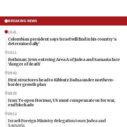
BREAKING NEWS
10:41
Colombian president says Israel will find in his country ‘a
determined ally’
10:11
Rothman: Jews entering Area A of Judea and Samaria face
‘danger of death’
09:42
First structures head to Kibbutz Dafna under northern-
border growth plan
09:35
Iran: To open Hormuz, US must compensate us for war,
end blockade
09:12
Israeli Foreign Ministry delegation tours Judea and
Samaria