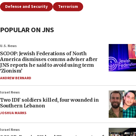
Defense and Security
Terrorism
POPULAR ON JNS
U.S. News
SCOOP: Jewish Federations of North
America dismisses comms adviser after
JNS reports he said to avoid using term
‘Zionism’
ANDREW BERNARD
Israel News
Two IDF soldiers killed, four wounded in
Southern Lebanon
JOSHUA MARKS
Israel News