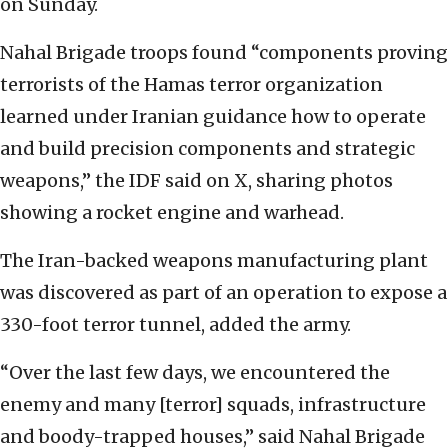
on Sunday.
Nahal Brigade troops found “components proving
terrorists of the Hamas terror organization
learned under Iranian guidance how to operate
and build precision components and strategic
weapons,” the IDF said on X, sharing photos
showing a rocket engine and warhead.
The Iran-backed weapons manufacturing plant
was discovered as part of an operation to expose a
330-foot terror tunnel, added the army.
“Over the last few days, we encountered the
enemy and many [terror] squads, infrastructure
and boody-trapped houses,” said Nahal Brigade