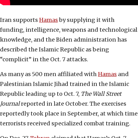
Iran supports
Hamas
by supplying it with
funding, intelligence, weapons and technological
knowledge, and the Biden administration has
described the Islamic Republic as being
“complicit” in the Oct. 7 attacks.
As many as 500 men affiliated with
Hamas
and
Palestinian Islamic Jihad trained in the Islamic
Republic leading up to Oct. 7,
The Wall Street
Journal
reported in late October. The exercises
reportedly took place in September, at which time
terrorists received specialized combat training.