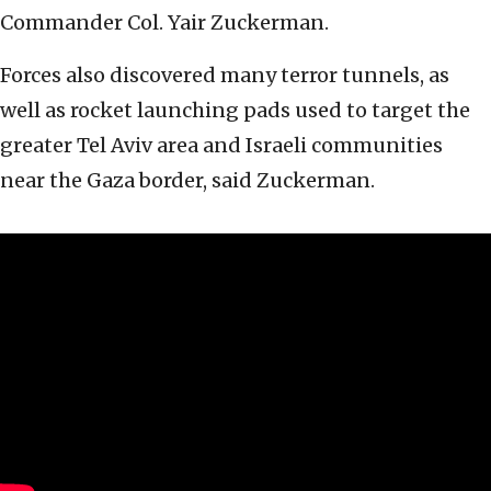
Commander Col. Yair Zuckerman.
Forces also discovered many terror tunnels, as
well as rocket launching pads used to target the
greater Tel Aviv area and Israeli communities
near the Gaza border, said Zuckerman.