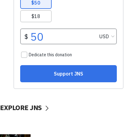
EXPLORE JNS