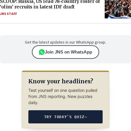
SCOOP: Russia, US lead 78-country roster of
‘olim’ recruits in latest IDF draft
JNS STAFF
Get the latest updates in our WhatsApp group.
Join JNS on WhatsApp
Know your headlines?
Test yourself on one question pulled
from JNS reporting. New puzzles
daily.
TRY TODAY’S QUIZ
→