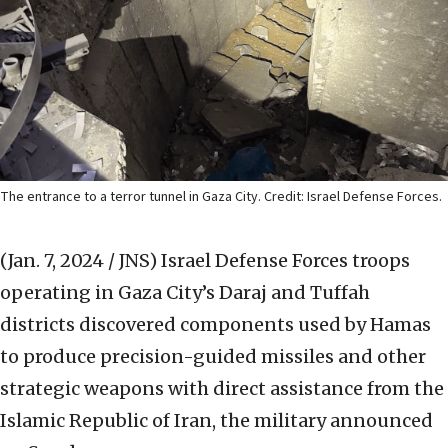
The entrance to a terror tunnel in Gaza City. Credit: Israel Defense Forces.
(Jan. 7, 2024 / JNS)
Israel Defense Forces troops
operating in Gaza City’s Daraj and Tuffah
districts discovered components used by Hamas
to produce precision-guided missiles and other
strategic weapons with direct assistance from the
Islamic Republic of Iran, the military announced