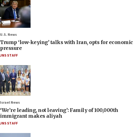
U.S. News
Trump ‘low-keying’ talks with Iran, opts for economic
pressure
JNS STAFF
Israel News
‘We’re leading, not leaving’: Family of 100,000th
immigrant makes aliyah
JNS STAFF