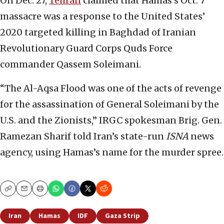
On Dec. 27,
Tehran
claimed that Hamas’s Oct. 7
massacre was a response to the United States’
2020 targeted killing in Baghdad of Iranian
Revolutionary Guard Corps Quds Force
commander Qassem Soleimani.
“The Al-Aqsa Flood was one of the acts of revenge
for the assassination of General Soleimani by the
U.S. and the Zionists,” IRGC spokesman Brig. Gen.
Ramezan Sharif told Iran’s state-run
ISNA
news
agency, using Hamas’s name for the murder spree.
Copy
Email
Print
Iran
Hamas
IDF
Gaza Strip