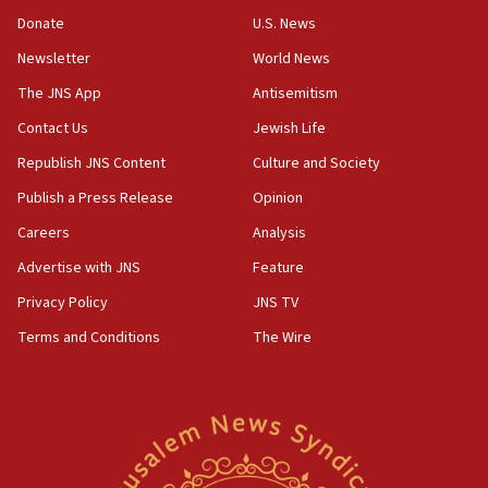
at 0.2%-0.8%
Donate
U.S. News
15:22
Newsletter
World News
Iran claims president met Mojtaba Khamenei
The JNS App
Antisemitism
14:55
Contact Us
Jewish Life
CRIF marks anniversary of 1982 Jo Goldenberg attack
Republish JNS Content
Culture and Society
14:25
Religious Zionism Party posts Samaria road signs to keep
Publish a Press Release
Opinion
drivers out of PA areas
Careers
Analysis
13:44
Advertise with JNS
Feature
Huckabee, Israeli tourism officials launch strategic
cooperation
Privacy Policy
JNS TV
13:05
Terms and Conditions
The Wire
Smotrich hails Netanyahu’s rejection of Gaza disarmament
roadmap
12:22
Netanyahu dismisses ‘wave of rumors’ about Israeli retreat
11:52