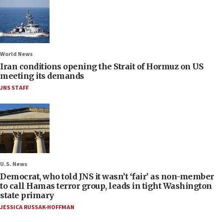
World News
Iran conditions opening the Strait of Hormuz on US
meeting its demands
JNS STAFF
U.S. News
Democrat, who told JNS it wasn’t ‘fair’ as non-member
to call Hamas terror group, leads in tight Washington
state primary
JESSICA RUSSAK-HOFFMAN