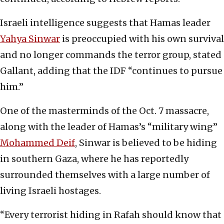
Israeli intelligence suggests that Hamas leader
Yahya Sinwar
is preoccupied with his own survival
and no longer commands the terror group, stated
Gallant, adding that the IDF “continues to pursue
him.”
One of the masterminds of the Oct. 7 massacre,
along with the leader of Hamas’s “military wing”
Mohammed Dei
f
, Sinwar is believed to be hiding
in southern Gaza, where he has reportedly
surrounded themselves with a large number of
living Israeli hostages.
“Every terrorist hiding in Rafah should know that