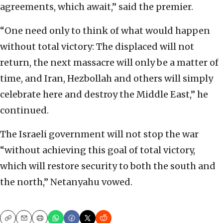
agreements, which await,” said the premier.
“One need only to think of what would happen
without total victory: The displaced will not
return, the next massacre will only be a matter of
time, and Iran, Hezbollah and others will simply
celebrate here and destroy the Middle East,” he
continued.
The Israeli government will not stop the war
“without achieving this goal of total victory,
which will restore security to both the south and
the north,” Netanyahu vowed.
Copy
Email
Print