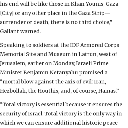
his end will be like those in Khan Younis, Gaza
[City] or any other place in the Gaza Strip—
surrender or death, there is no third choice,”
Gallant warned.
Speaking to soldiers at the IDF Armored Corps
Memorial Site and Museum in Latrun, west of
Jerusalem, earlier on Monday, Israeli Prime
Minister Benjamin Netanyahu promised a
“mortal blow against the axis of evil: Iran,
Hezbollah, the Houthis, and, of course, Hamas.”
“Total victory is essential because it ensures the
security of Israel. Total victory is the only way in
which we can ensure additional historic peace