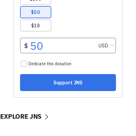
EXPLORE JNS