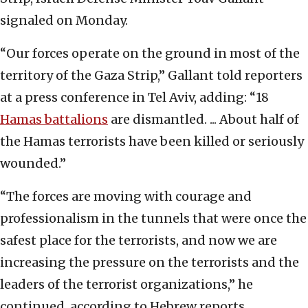
signaled on Monday.
“Our forces operate on the ground in most of the
territory of the Gaza Strip,” Gallant told reporters
at a press conference in Tel Aviv, adding: “18
Hamas battalions
are dismantled. ... About half of
the Hamas terrorists have been killed or seriously
wounded.”
“The forces are moving with courage and
professionalism in the tunnels that were once the
safest place for the terrorists, and now we are
increasing the pressure on the terrorists and the
leaders of the terrorist organizations,” he
continued, according to Hebrew reports.