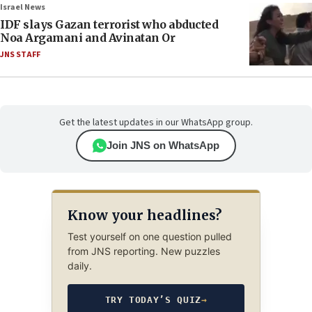
Israel News
IDF slays Gazan terrorist who abducted
Noa Argamani and Avinatan Or
JNS STAFF
Get the latest updates in our WhatsApp group.
Join JNS on WhatsApp
Know your headlines?
Test yourself on one question pulled
from JNS reporting. New puzzles
daily.
TRY TODAY’S QUIZ
→