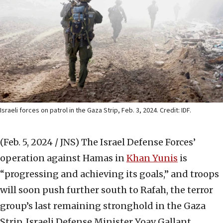
Israeli forces on patrol in the Gaza Strip, Feb. 3, 2024. Credit: IDF.
(Feb. 5, 2024 / JNS)
The Israel Defense Forces’
operation against Hamas in
Khan Yunis
is
“progressing and achieving its goals,” and troops
will soon push further south to Rafah, the terror
group’s last remaining stronghold in the Gaza
Strip, Israeli Defense Minister Yoav Gallant