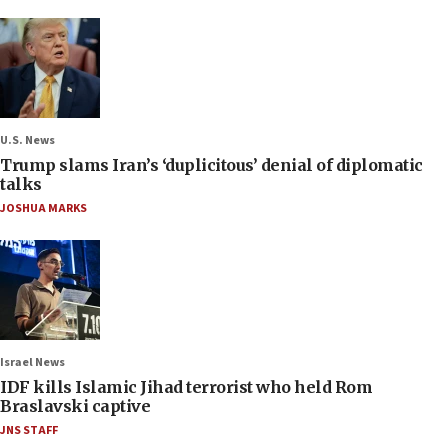
U.S. News
Trump slams Iran’s ‘duplicitous’ denial of diplomatic
talks
JOSHUA MARKS
Israel News
IDF kills Islamic Jihad terrorist who held Rom
Braslavski captive
JNS STAFF