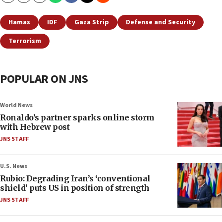
Hamas
IDF
Gaza Strip
Defense and Security
Terrorism
POPULAR ON JNS
World News
Ronaldo’s partner sparks online storm
with Hebrew post
JNS STAFF
U.S. News
Rubio: Degrading Iran’s ‘conventional
shield’ puts US in position of strength
JNS STAFF