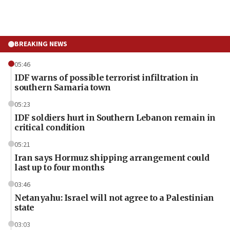
BREAKING NEWS
05:46
IDF warns of possible terrorist infiltration in
southern Samaria town
05:23
IDF soldiers hurt in Southern Lebanon remain in
critical condition
05:21
Iran says Hormuz shipping arrangement could
last up to four months
03:46
Netanyahu: Israel will not agree to a Palestinian
state
03:03