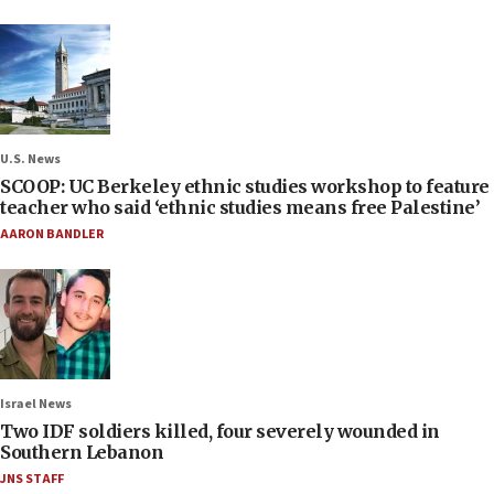
U.S. News
SCOOP: UC Berkeley ethnic studies workshop to feature
teacher who said ‘ethnic studies means free Palestine’
AARON BANDLER
Israel News
Two IDF soldiers killed, four severely wounded in
Southern Lebanon
JNS STAFF