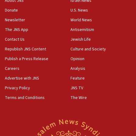
About JNS
Israel News
violations
Donate
U.S. News
12:21
Newsletter
World News
Arab, Islamic foreign ministers meet in Amman to
discuss Israeli policies in Jerusalem
The JNS App
Antisemitism
11:47
Contact Us
Jewish Life
Israeli High Court freezes hundreds of millions in
Republish JNS Content
Culture and Society
approved budgets, including for Haredi education
Publish a Press Release
Opinion
11:33
Careers
Analysis
Religious Zionism MK: Break-in attempt at party
HQ shows left ‘lost connection to reality’
Advertise with JNS
Feature
11:10
Privacy Policy
JNS TV
Israeli official: Missile interceptor supply no
Terms and Conditions
The Wire
obstacle to renewing war with Iran
11:02
Far-left Israelis target Religious Zionism Party HQ
10:45
Pezeshkian: Palestinian cause ‘unalterable