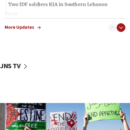
Two IDF soldiers KIA in Southern Lebanon
02:29
Netanyahu meets with new recruits at IDF base
More Updates
18:57
CENTCOM has redirected 48 vessels during Iran
blockade
18:30
UK Jew-hatred reportedly up 21% in first half of
JNS TV
2026, assaults on Jews up 82%
18:18
California man convicted of arson for burning
mezuzah scroll outside Berkeley Hillel
18:00
Israel ‘appalled’ by antisemitic hate spewed at
Jewish teenagers in Bulgaria
17:50
Two NJ water systems targeted by suspected