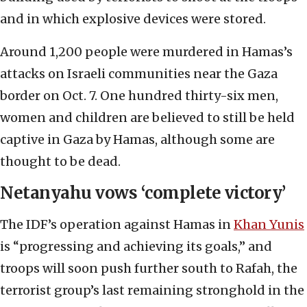
and in which explosive devices were stored.
Around 1,200 people were murdered in Hamas’s
attacks on Israeli communities near the Gaza
border on Oct. 7. One hundred thirty-six men,
women and children are believed to still be held
captive in Gaza by Hamas, although some are
thought to be dead.
Netanyahu vows ‘complete victory’
The IDF’s operation against Hamas in
Khan Yunis
is “progressing and achieving its goals,” and
troops will soon push further south to Rafah, the
terrorist group’s last remaining stronghold in the