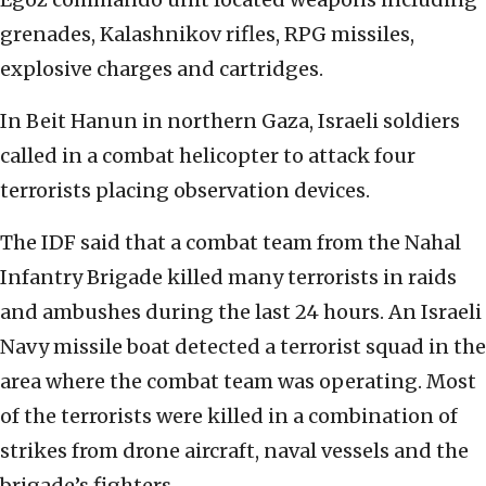
grenades, Kalashnikov rifles, RPG missiles,
explosive charges and cartridges.
In Beit Hanun in northern Gaza, Israeli soldiers
called in a combat helicopter to attack four
terrorists placing observation devices.
The IDF said that a combat team from the Nahal
Infantry Brigade killed many terrorists in raids
and ambushes during the last 24 hours. An Israeli
Navy missile boat detected a terrorist squad in the
area where the combat team was operating. Most
of the terrorists were killed in a combination of
strikes from drone aircraft, naval vessels and the
brigade’s fighters.