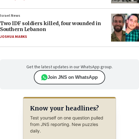
Israel News
Two IDF soldiers killed, four wounded in
Southern Lebanon
JOSHUA MARKS
Get the latest updates in our WhatsApp group.
Join JNS on WhatsApp
Know your headlines?
Test yourself on one question pulled
from JNS reporting. New puzzles
daily.