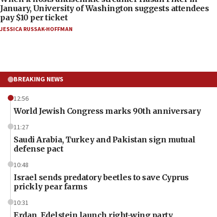
January, University of Washington suggests attendees
pay $10 per ticket
JESSICA RUSSAK-HOFFMAN
BREAKING NEWS
12:56
World Jewish Congress marks 90th anniversary
11:27
Saudi Arabia, Turkey and Pakistan sign mutual
defense pact
10:48
Israel sends predatory beetles to save Cyprus
prickly pear farms
10:31
Erdan, Edelstein launch right-wing party