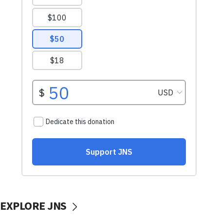
EXPLORE JNS