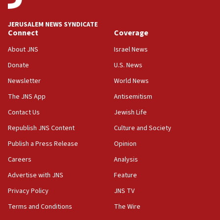
at UC Berkeley workshop, school spokesman
tells JNS
JERUSALEM NEWS SYNDICATE
Connect
Coverage
18:39
‘No famine in Gaza,’ Israeli foreign ministry says,
About JNS
Israel News
‘anyone who is still open to arguments can look at
the empirical data’
Donate
U.S. News
Newsletter
World News
18:28
CAMERA says it got ‘Financial Times’ to correct
The JNS App
Antisemitism
‘false claim that linked AIPAC to Benjamin
Netanyahu’
Contact Us
Jewish Life
Republish JNS Content
Culture and Society
18:23
AAUP member in Michigan opposes professor
Publish a Press Release
Opinion
group endorsing El-Sayed
Careers
Analysis
18:18
Advertise with JNS
Feature
Act in response to new local club president’s Jew-
hatred, 30 southern California rabbis, Jewish
Privacy Policy
JNS TV
groups tell Rotary
Terms and Conditions
The Wire
18:02