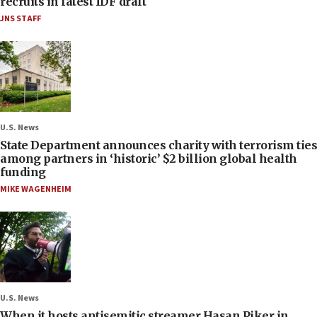
recruits in latest IDF draft
JNS STAFF
U.S. News
State Department announces charity with terrorism ties
among partners in ‘historic’ $2 billion global health
funding
MIKE WAGENHEIM
U.S. News
When it hosts antisemitic streamer Hasan Piker in