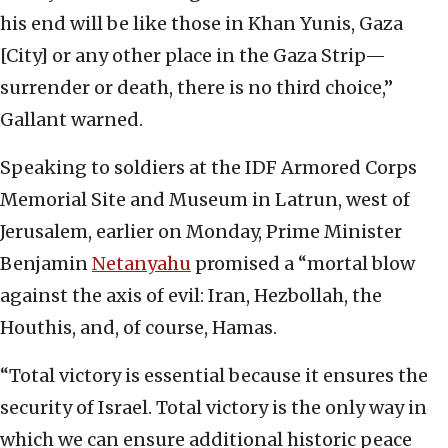
his end will be like those in Khan Yunis, Gaza
[City] or any other place in the Gaza Strip—
surrender or death, there is no third choice,”
Gallant warned.
Speaking to soldiers at the IDF Armored Corps
Memorial Site and Museum in Latrun, west of
Jerusalem, earlier on Monday, Prime Minister
Benjamin
Netanyahu
promised a “mortal blow
against the axis of evil: Iran, Hezbollah, the
Houthis, and, of course, Hamas.
“Total victory is essential because it ensures the
security of Israel. Total victory is the only way in
which we can ensure additional historic peace