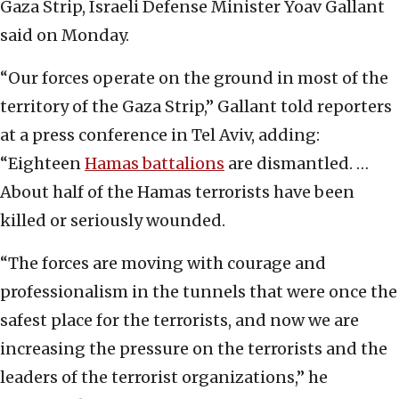
Gaza Strip, Israeli Defense Minister Yoav Gallant
said on Monday.
“Our forces operate on the ground in most of the
territory of the Gaza Strip,” Gallant told reporters
at a press conference in Tel Aviv, adding:
“Eighteen
Hamas battalions
are dismantled. …
About half of the Hamas terrorists have been
killed or seriously wounded.
“The forces are moving with courage and
professionalism in the tunnels that were once the
safest place for the terrorists, and now we are
increasing the pressure on the terrorists and the
leaders of the terrorist organizations,” he