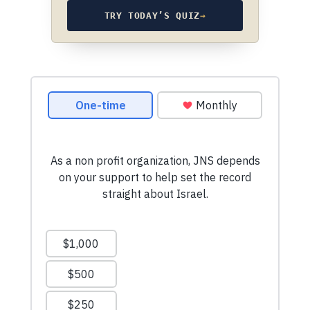
TRY TODAY’S QUIZ
→