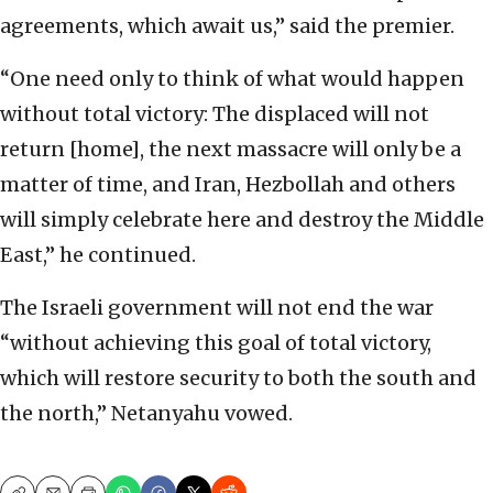
agreements, which await us,” said the premier.
“One need only to think of what would happen
without total victory: The displaced will not
return [home], the next massacre will only be a
matter of time, and Iran, Hezbollah and others
will simply celebrate here and destroy the Middle
East,” he continued.
The Israeli government will not end the war
“without achieving this goal of total victory,
which will restore security to both the south and
the north,” Netanyahu vowed.