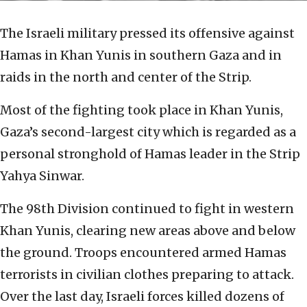
The Israeli military pressed its offensive against
Hamas in Khan Yunis in southern Gaza and in
raids in the north and center of the Strip.
Most of the fighting took place in Khan Yunis,
Gaza’s second-largest city which is regarded as a
personal stronghold of Hamas leader in the Strip
Yahya Sinwar.
The 98th Division continued to fight in western
Khan Yunis, clearing new areas above and below
the ground. Troops encountered armed Hamas
terrorists in civilian clothes preparing to attack.
Over the last day, Israeli forces killed dozens of