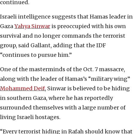
continued.
Israeli intelligence suggests that Hamas leader in
Gaza
Yahya Sinwar
is preoccupied with his own
survival and no longer commands the terrorist
group, said Gallant, adding that the IDF
“continues to pursue him.”
One of the masterminds of the Oct. 7 massacre,
along with the leader of Hamas’s “military wing”
Mohammed Dei
f
, Sinwar is believed to be hiding
in southern Gaza, where he has reportedly
surrounded themselves with a large number of
living Israeli hostages.
“Every terrorist hiding in Rafah should know that