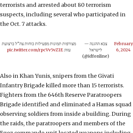
terrorists and arrested about 80 terrorism
suspects, including several who participated in
the Oct. 7 attacks.
מצורפות תמונות מפעילות כוחות צה"ל ברצועת
— צבא ההגנה
February
pic.twitter.com/rpcVv5vZ1E
עזה:
לישראל
6, 2024
(@idfonline)
Also in Khan Yunis, snipers from the Givati
Infantry Brigade killed more than 15 terrorists.
Fighters from the 646th Reserve Paratroopers
Brigade identified and eliminated a Hamas squad
observing soldiers from inside a building. During
the raids, the paratroopers and members of the
Egoz commando unit located weapons including