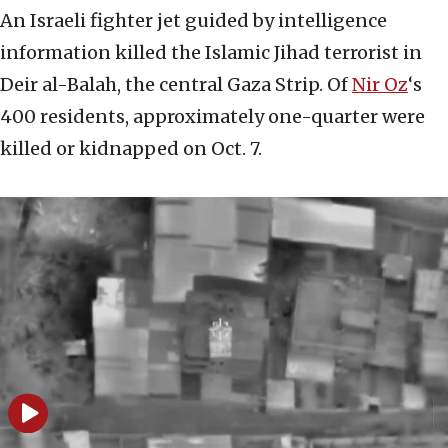
An Israeli fighter jet guided by intelligence
information killed the Islamic Jihad terrorist in
Deir al-Balah, the central Gaza Strip. Of
Nir Oz
‘s
400 residents, approximately one-quarter were
killed or kidnapped on Oct. 7.