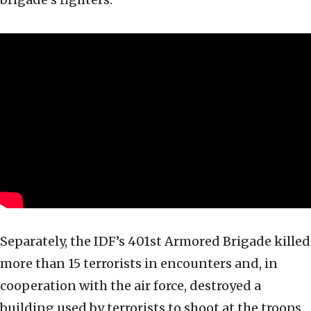
Separately, the IDF’s 401st Armored Brigade killed
more than 15 terrorists in encounters and, in
cooperation with the air force, destroyed a
building used by terrorists to shoot at the troops