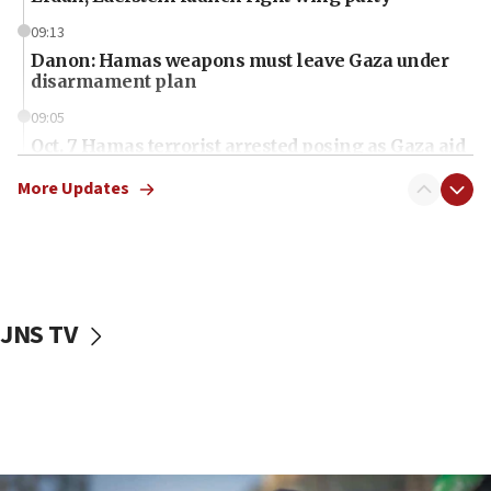
09:13
Danon: Hamas weapons must leave Gaza under
disarmament plan
09:05
Oct. 7 Hamas terrorist arrested posing as Gaza aid
truck driver
More Updates
08:50
UNICEF study: Malnutrition lower in Gaza than in
surrounding Arab countries
08:13
CENTCOM: US has redirected 49 commercial
JNS TV
vessels under Iran blockade
08:11
Convicted hate offender quits UK election race
07:42
Israeli Navy conducts largest drill since Oct. 7