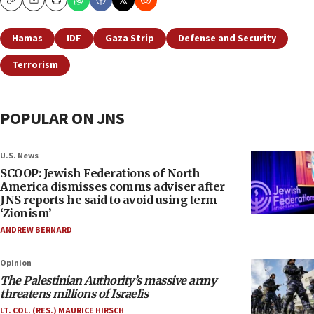
Copy
Email
Print
Hamas
IDF
Gaza Strip
Defense and Security
Terrorism
POPULAR ON JNS
U.S. News
SCOOP: Jewish Federations of North
America dismisses comms adviser after
JNS reports he said to avoid using term
‘Zionism’
ANDREW BERNARD
Opinion
The Palestinian Authority’s massive army
threatens millions of Israelis
LT. COL. (RES.) MAURICE HIRSCH