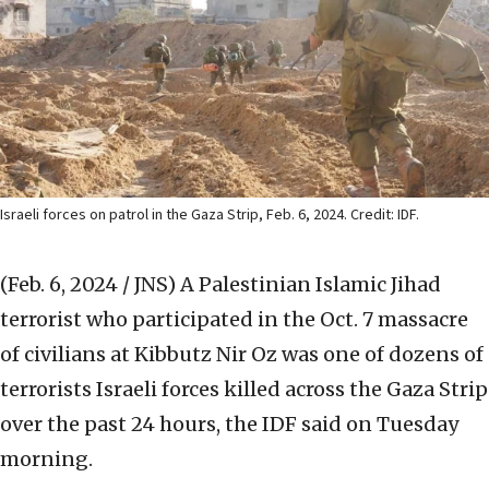
Israeli forces on patrol in the Gaza Strip, Feb. 6, 2024. Credit: IDF.
(Feb. 6, 2024 / JNS)
A Palestinian Islamic Jihad
terrorist who participated in the Oct. 7 massacre
of civilians at Kibbutz Nir Oz was one of dozens of
terrorists Israeli forces killed across the Gaza Strip
over the past 24 hours, the IDF said on Tuesday
morning.