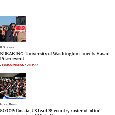
U.S. News
BREAKING: University of Washington cancels Hasan
Piker event
JESSICA RUSSAK-HOFFMAN
Israel News
SCOOP: Russia, US lead 78-country roster of ‘olim’