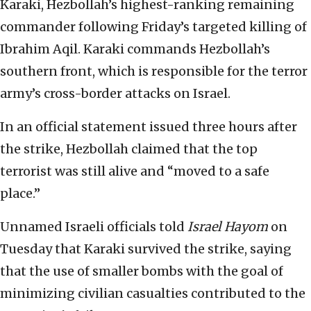
Karaki, Hezbollah’s highest-ranking remaining
commander following Friday’s targeted killing of
Ibrahim Aqil. Karaki commands Hezbollah’s
southern front, which is responsible for the terror
army’s cross-border attacks on Israel.
In an official statement issued three hours after
the strike, Hezbollah claimed that the top
terrorist was still alive and “moved to a safe
place.”
Unnamed Israeli officials told
Israel Hayom
on
Tuesday that Karaki survived the strike, saying
that the use of smaller bombs with the goal of
minimizing civilian casualties contributed to the