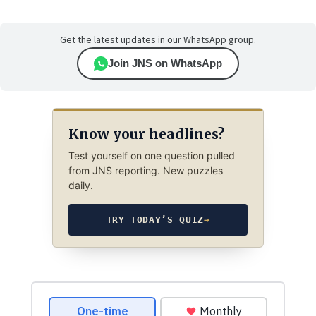
Get the latest updates in our WhatsApp group.
Join JNS on WhatsApp
Know your headlines?
Test yourself on one question pulled
from JNS reporting. New puzzles
daily.
TRY TODAY’S QUIZ
→