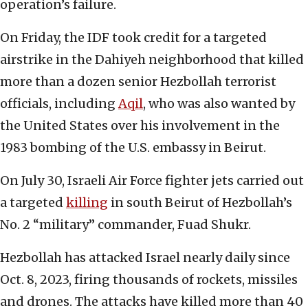
operation’s failure.
On Friday, the IDF took credit for a targeted
airstrike in the Dahiyeh neighborhood that killed
more than a dozen senior Hezbollah terrorist
officials, including
Aqil
, who was also wanted by
the United States over his involvement in the
1983 bombing of the U.S. embassy in Beirut.
On July 30, Israeli Air Force fighter jets carried out
a targeted
killing
in south Beirut of Hezbollah’s
No. 2 “military” commander, Fuad Shukr.
Hezbollah has attacked Israel nearly daily since
Oct. 8, 2023, firing thousands of rockets, missiles
and drones. The attacks have killed more than 40