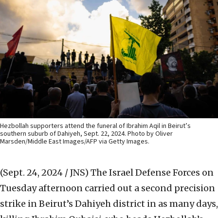
Hezbollah supporters attend the funeral of Ibrahim Aqil in Beirut’s
southern suburb of Dahiyeh, Sept. 22, 2024. Photo by Oliver
Marsden/Middle East Images/AFP via Getty Images.
(Sept. 24, 2024 / JNS)
The Israel Defense Forces on
Tuesday afternoon carried out a second precision
strike in Beirut’s Dahiyeh district in as many days,