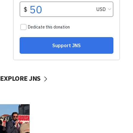
EXPLORE JNS