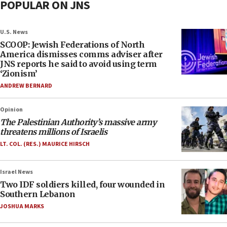
POPULAR ON JNS
U.S. News
SCOOP: Jewish Federations of North
America dismisses comms adviser after
JNS reports he said to avoid using term
‘Zionism’
ANDREW BERNARD
Opinion
The Palestinian Authority’s massive army
threatens millions of Israelis
LT. COL. (RES.) MAURICE HIRSCH
Israel News
Two IDF soldiers killed, four wounded in
Southern Lebanon
JOSHUA MARKS