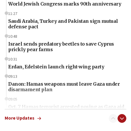
World Jewish Congress marks 90th anniversary
11:27
Saudi Arabia, Turkey and Pakistan sign mutual
defense pact
10:48
Israel sends predatory beetles to save Cyprus
prickly pear farms
10:31
Erdan, Edelstein launch right-wing party
09:13
Danon: Hamas weapons must leave Gaza under
disarmament plan
09:05
Oct. 7 Hamas terrorist arrested posing as Gaza aid
truck driver
More Updates
08:50
UNICEF study: Malnutrition lower in Gaza than in