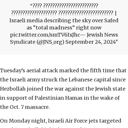
???? ????????????????????????
???????????????????? ???????????????????????? |
Israeli media describing the sky over Safed
as “total madness” right now
pic.twitter.com/smTV6IxJhc— Jewish News
Syndicate (@JNS_org) September 24, 2024
Tuesday’s aerial attack marked the fifth time that
the Israeli army struck the Lebanese capital since
Hezbollah joined the war against the Jewish state
in support of Palestinian Hamas in the wake of
the Oct. 7 massacre.
On Monday night, Israeli Air Force jets targeted