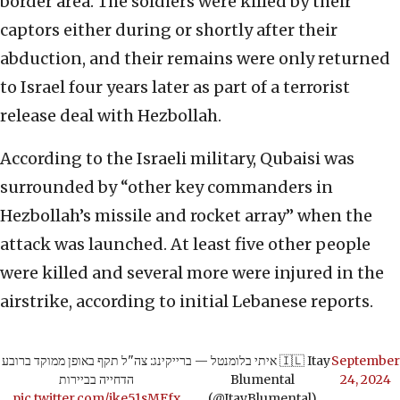
border area. The soldiers were killed by their
captors either during or shortly after their
abduction, and their remains were only returned
to Israel four years later as part of a terrorist
release deal with Hezbollah.
According to the Israeli military, Qubaisi was
surrounded by “other key commanders in
Hezbollah’s missile and rocket array” when the
attack was launched. At least five other people
were killed and several more were injured in the
airstrike, according to initial Lebanese reports.
ברייקינג: צה"ל תקף באופן ממוקד ברובע
— איתי בלומנטל 🇮🇱 Itay
September
הדחייה בביירות
Blumental
24, 2024
pic.twitter.com/jke51sMFfx
(@ItayBlumental)