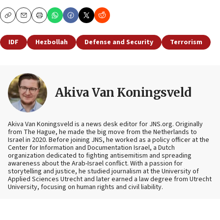
Copy
Email
Print
IDF
Hezbollah
Defense and Security
Terrorism
Akiva Van Koningsveld
Akiva Van Koningsveld is a news desk editor for JNS.org. Originally
from The Hague, he made the big move from the Netherlands to
Israel in 2020. Before joining JNS, he worked as a policy officer at the
Center for Information and Documentation Israel, a Dutch
organization dedicated to fighting antisemitism and spreading
awareness about the Arab-Israel conflict. With a passion for
storytelling and justice, he studied journalism at the University of
Applied Sciences Utrecht and later earned a law degree from Utrecht
University, focusing on human rights and civil liability.