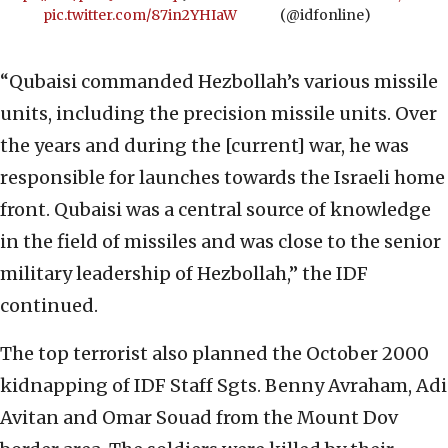
pic.twitter.com/87in2YHIaW
(@idfonline)
“Qubaisi commanded Hezbollah’s various missile
units, including the precision missile units. Over
the years and during the [current] war, he was
responsible for launches towards the Israeli home
front. Qubaisi was a central source of knowledge
in the field of missiles and was close to the senior
military leadership of Hezbollah,” the IDF
continued.
The top terrorist also planned the October 2000
kidnapping of IDF Staff Sgts. Benny Avraham, Adi
Avitan and Omar Souad from the Mount Dov