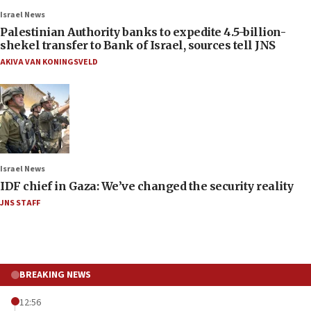
Israel News
Palestinian Authority banks to expedite 4.5-billion-
shekel transfer to Bank of Israel, sources tell JNS
AKIVA VAN KONINGSVELD
Israel News
IDF chief in Gaza: We’ve changed the security reality
JNS STAFF
BREAKING NEWS
12:56