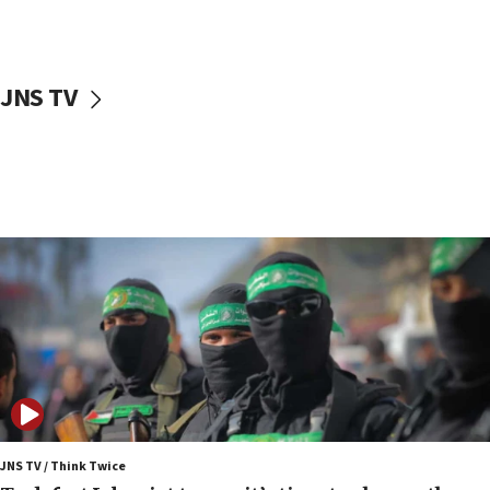
surrounding Arab countries
08:13
CENTCOM: US has redirected 49 commercial
JNS TV
vessels under Iran blockade
08:11
Convicted hate offender quits UK election race
07:42
Israeli Navy conducts largest drill since Oct. 7
06:55
Palestinians attack Israeli civilians who
accidentally entered Jenin in Samaria
06:50
Uganda approves troop deployment to Gaza
06:25
Israel’s FM meets Colombia’s president-elect
ahead of inauguration
JNS TV / Think Twice