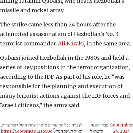
killing Ibrahim Qubaisi, who heads Hezbollah’s
missile and rocket array.
The strike came less than 24 hours after the
attempted assassination of Hezbollah’s No. 3
terrorist commander,
Ali Karaki
, in the same area.
Qubaisi joined Hezbollah in the 1980s and held a
series of key positions in the terror organization,
according to the IDF. As part of his role, he “was
responsible for the planning and execution of
many terrorist actions against the IDF forces and
Israeli citizens,” the army said.
לצפייה בכל התיעודים מתוך הצהרתו של דובר צה״ל,
— צבא ההגנה
September
https://t.co/pmQPLHor0q
תא״ל דניאל הגרי👇
לישראל
24, 2024