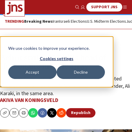
SUPPORT JNS
Show Search
Me
TRENDING
Breaking News
Iran
Israeli Elections
U.S. Midterm Elections
Jud
News
Israel News
We use cookies to improve your experience.
Beirut strike: IDF kills head of
Cookies settings
Hezbollah’s missile array
Accept
Decline
The strike came less than 24 hours after the attempted
assassination of Hezbollah’s No. 3 terrorist commander, Ali
Karaki, in the same area.
AKIVA VAN KONINGSVELD
Republish
Copy
Email
Print