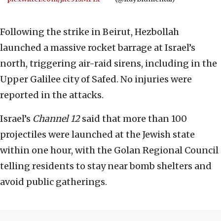
Following the strike in Beirut, Hezbollah
launched a massive rocket barrage at Israel’s
north, triggering air-raid sirens, including in the
Upper Galilee city of Safed. No injuries were
reported in the attacks.
Israel’s
Channel 12
said that more than 100
projectiles were launched at the Jewish state
within one hour, with the Golan Regional Council
telling residents to stay near bomb shelters and
avoid public gatherings.