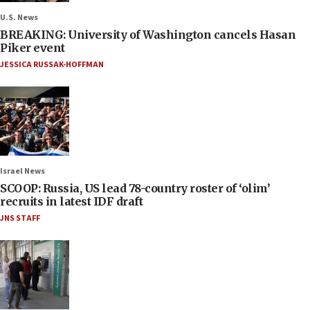
U.S. News
BREAKING: University of Washington cancels Hasan
Piker event
JESSICA RUSSAK-HOFFMAN
Israel News
SCOOP: Russia, US lead 78-country roster of ‘olim’
recruits in latest IDF draft
JNS STAFF