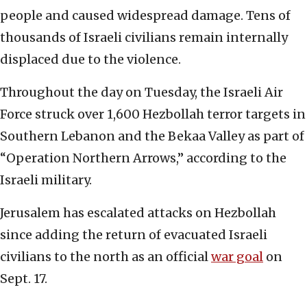
people and caused widespread damage. Tens of
thousands of Israeli civilians remain internally
displaced due to the violence.
Throughout the day on Tuesday, the Israeli Air
Force struck over 1,600 Hezbollah terror targets in
Southern Lebanon and the Bekaa Valley as part of
“Operation Northern Arrows,” according to the
Israeli military.
Jerusalem has escalated attacks on Hezbollah
since adding the return of evacuated Israeli
civilians to the north as an official
war goal
on
Sept. 17.