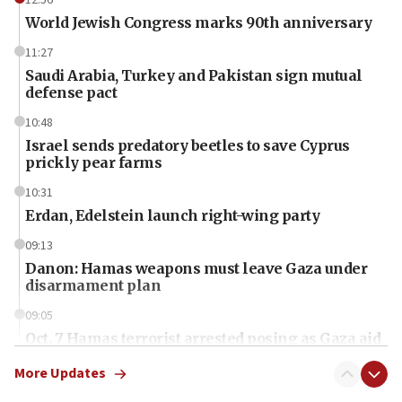
World Jewish Congress marks 90th anniversary
11:27
Saudi Arabia, Turkey and Pakistan sign mutual
defense pact
10:48
Israel sends predatory beetles to save Cyprus
prickly pear farms
10:31
Erdan, Edelstein launch right-wing party
09:13
Danon: Hamas weapons must leave Gaza under
disarmament plan
09:05
Oct. 7 Hamas terrorist arrested posing as Gaza aid
truck driver
More Updates
08:50