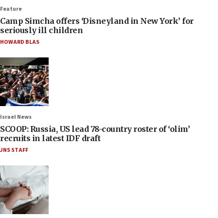
Feature
Camp Simcha offers ‘Disneyland in New York’ for
seriously ill children
HOWARD BLAS
Israel News
SCOOP: Russia, US lead 78-country roster of ‘olim’
recruits in latest IDF draft
JNS STAFF