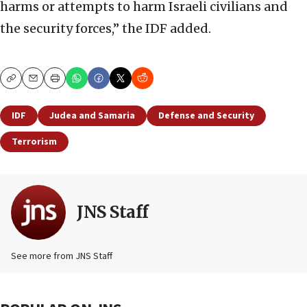
harms or attempts to harm Israeli civilians and
the security forces,” the IDF added.
Copy
Email
Print
IDF
Judea and Samaria
Defense and Security
Terrorism
JNS Staff
See more from JNS Staff