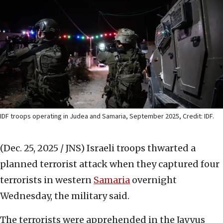
IDF troops operating in Judea and Samaria, September 2025, Credit: IDF.
(Dec. 25, 2025 / JNS)
Israeli troops thwarted a
planned terrorist attack when they captured four
terrorists in western
Samaria
overnight
Wednesday, the military said.
The terrorists were apprehended in the Jayyus