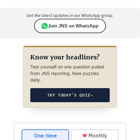
Get the latest updates in our WhatsApp group.
Join JNS on WhatsApp
Know your headlines?
Test yourself on one question pulled
from JNS reporting. New puzzles
daily.
TRY TODAY’S QUIZ
→