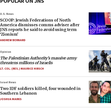
POPULAR ON JNS
U.S. News
SCOOP: Jewish Federations of North
America dismisses comms adviser after
JNS reports he said to avoid using term
‘Zionism’
ANDREW BERNARD
Opinion
The Palestinian Authority’s massive army
threatens millions of Israelis
LT. COL. (RES.) MAURICE HIRSCH
Israel News
Two IDF soldiers killed, four wounded in
Southern Lebanon
JOSHUA MARKS