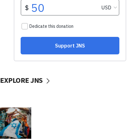
EXPLORE JNS