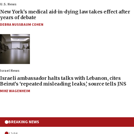
U.S. News
New York’s medical aid-in-dying law takes effect after
years of debate
DEBRA NUSSBAUM COHEN
Israel News
Israeli ambassador halts talks with Lebanon, cites
Beirut’s ‘repeated misleading leaks,’ source tells JNS
MIKE WAGENHEIM
BREAKING NEWS
12:56