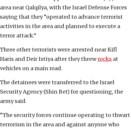
area near Qalqilya, with the Israel Defense Forces
saying that they “operated to advance terrorist
activities in the area and planned to execute a
terror attack.”
Three other terrorists were arrested near Kifl
Haris and Deir Istiya after they threw
rocks
at
vehicles on a main road.
The detainees were transferred to the Israel
Security Agency (Shin Bet) for questioning, the
army said.
“The security forces continue operating to thwart
terrorism in the area and against anyone who